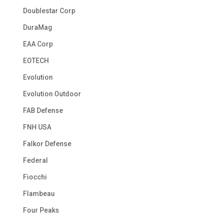
Doublestar Corp
DuraMag
EAA Corp
EOTECH
Evolution
Evolution Outdoor
FAB Defense
FNH USA
Falkor Defense
Federal
Fiocchi
Flambeau
Four Peaks