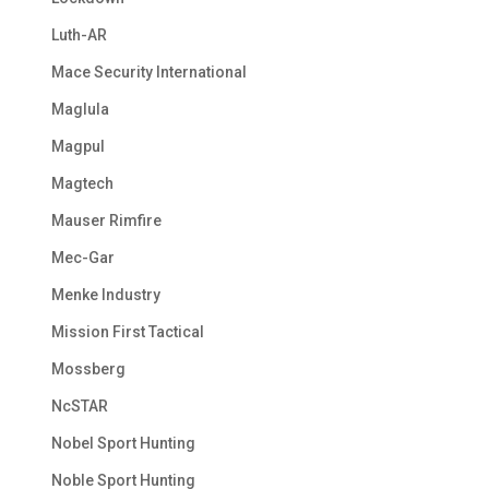
Luth-AR
Mace Security International
Maglula
Magpul
Magtech
Mauser Rimfire
Mec-Gar
Menke Industry
Mission First Tactical
Mossberg
NcSTAR
Nobel Sport Hunting
Noble Sport Hunting