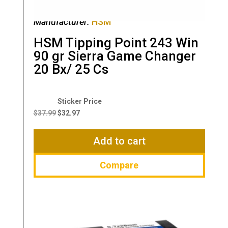
Manufacturer:
HSM
HSM Tipping Point 243 Win
90 gr Sierra Game Changer
20 Bx/ 25 Cs
Original
Current
price
price
$
37.99
$
32.97
was:
is:
$37.99.
$32.97.
Add to cart
Compare