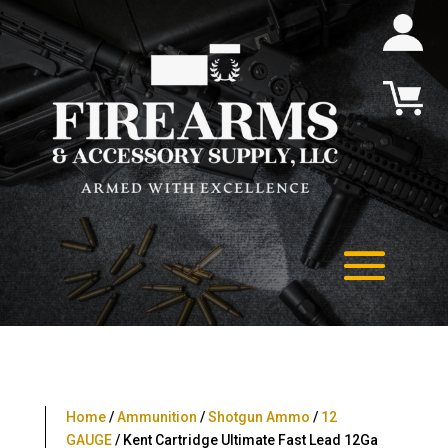
Home
/
Ammunition
/
Shotgun Ammo
/
12
GAUGE
/ Kent Cartridge Ultimate Fast Lead 12Ga