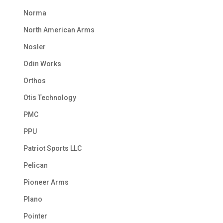
Norma
North American Arms
Nosler
Odin Works
Orthos
Otis Technology
PMC
PPU
Patriot Sports LLC
Pelican
Pioneer Arms
Plano
Pointer