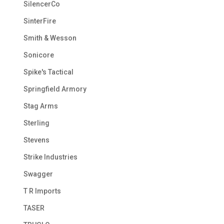
SilencerCo
SinterFire
Smith & Wesson
Sonicore
Spike's Tactical
Springfield Armory
Stag Arms
Sterling
Stevens
Strike Industries
Swagger
T R Imports
TASER