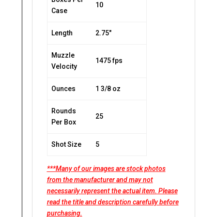
10
Case
Length
2.75″
Muzzle
1475 fps
Velocity
Ounces
1 3/8 oz
Rounds
25
Per Box
Shot Size
5
***Many of our images are stock photos
from the manufacturer and may not
necessarily represent the actual item. Please
read the title and description carefully before
purchasing.