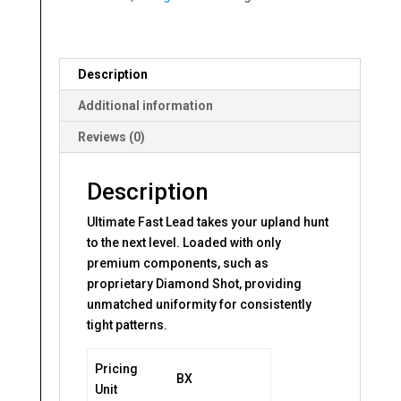
Description
Additional information
Reviews (0)
Description
Ultimate Fast Lead takes your upland hunt
to the next level. Loaded with only
premium components, such as
proprietary Diamond Shot, providing
unmatched uniformity for consistently
tight patterns.
Pricing
BX
Unit