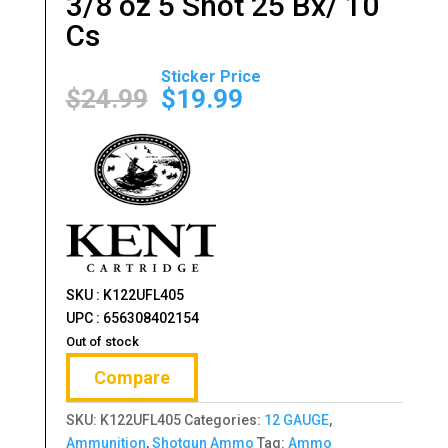
3/8 oz 5 Shot 25 Bx/ 10
Cs
Original
Current
price
price
$
24.99
$
19.99
was:
is:
$24.99.
$19.99.
SKU : K122UFL405
UPC : 656308402154
Out of stock
Compare
SKU:
K122UFL405
Categories:
12 GAUGE
,
Ammunition
,
Shotgun Ammo
Tag:
Ammo