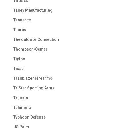
TRUGLO
Talley Manufacturing
Tannerite
Taurus
The outdoor Connection
Thompson/Center
Tipton
Tisas
Trailblazer Firearms
TriStar Sporting Arms
Trijicon
Tulammo
Typhoon Defense
US Palm