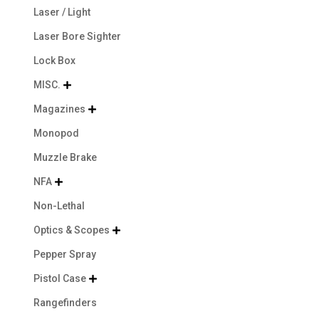
Laser / Light
Laser Bore Sighter
Lock Box
MISC.

Magazines

Monopod
Muzzle Brake
NFA

Non-Lethal
Optics & Scopes

Pepper Spray
Pistol Case

Rangefinders