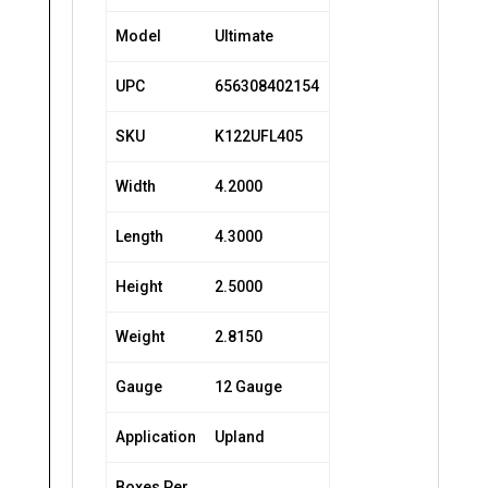
Model
Ultimate
UPC
656308402154
SKU
K122UFL405
Width
4.2000
Length
4.3000
Height
2.5000
Weight
2.8150
Gauge
12 Gauge
Application
Upland
Boxes Per