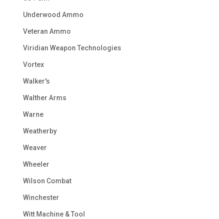
Underwood Ammo
Veteran Ammo
Viridian Weapon Technologies
Vortex
Walker's
Walther Arms
Warne
Weatherby
Weaver
Wheeler
Wilson Combat
Winchester
Witt Machine & Tool