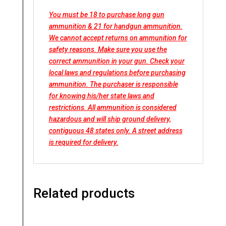
You must be 18 to purchase long gun
ammunition & 21 for handgun ammunition.
We cannot accept returns on ammunition for
safety reasons. Make sure you use the
correct ammunition in your gun. Check your
local laws and regulations before purchasing
ammunition. The purchaser is responsible
for knowing his/her state laws and
restrictions. All ammunition is considered
hazardous and will ship ground delivery,
contiguous 48 states only. A street address
is required for delivery.
Related products