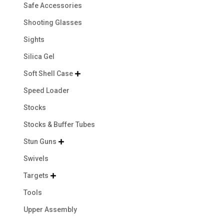
Safe Accessories
Shooting Glasses
Sights
Silica Gel
Soft Shell Case

Speed Loader
Stocks
Stocks & Buffer Tubes
Stun Guns

Swivels
Targets

Tools
Upper Assembly