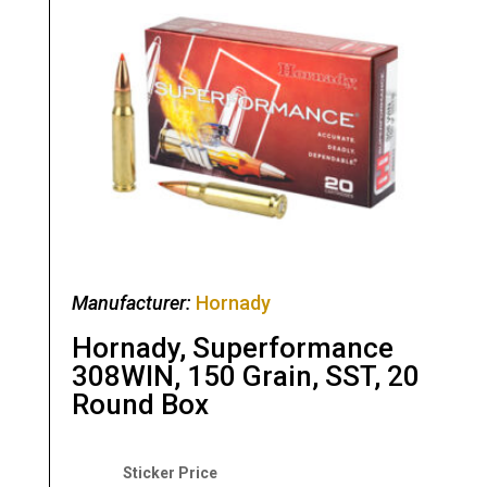
Manufacturer:
Hornady
Hornady, Superformance
308WIN, 150 Grain, SST, 20
Round Box
Original
Current