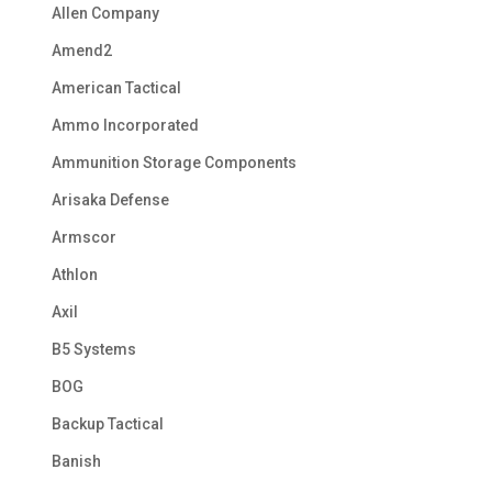
Allen Company
Amend2
American Tactical
Ammo Incorporated
Ammunition Storage Components
Arisaka Defense
Armscor
Athlon
Axil
B5 Systems
BOG
Backup Tactical
Banish