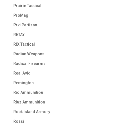
Prairie Tactical
ProMag
Prvi Partizan
RETAY
RIX Tactical
Radian Weapons
Radical Firearms
Real Avid
Remington
Rio Ammunition
Riuz Ammunition
Rock Island Armory
Rossi