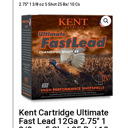
2.75″ 1 3/8 oz 5 Shot 25 Bx/ 10 Cs
Kent Cartridge Ultimate
Fast Lead 12Ga 2.75″ 1