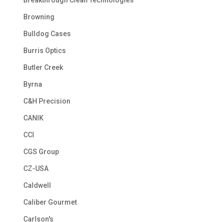
Browning
Bulldog Cases
Burris Optics
Butler Creek
Byrna
C&H Precision
CANIK
CCI
CGS Group
CZ-USA
Caldwell
Caliber Gourmet
Carlson's