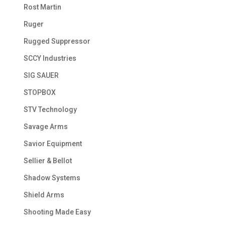
Rost Martin
Ruger
Rugged Suppressor
SCCY Industries
SIG SAUER
STOPBOX
STV Technology
Savage Arms
Savior Equipment
Sellier & Bellot
Shadow Systems
Shield Arms
Shooting Made Easy