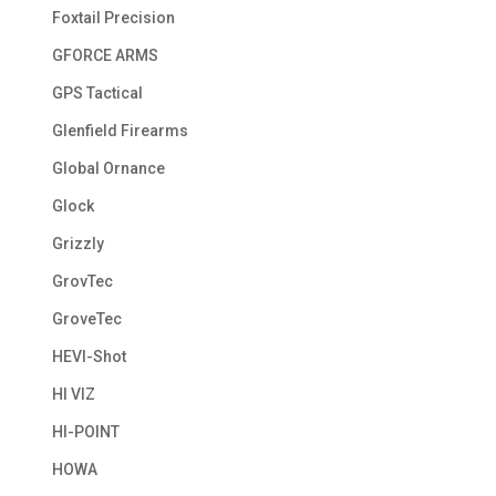
Foxtail Precision
GFORCE ARMS
GPS Tactical
Glenfield Firearms
Global Ornance
Glock
Grizzly
GrovTec
GroveTec
HEVI-Shot
HI VIZ
HI-POINT
HOWA