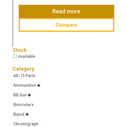
was:
is:
$44.99.
$38.99.
Read more
Compare
Stock
Available
Category
AR-15 Parts
Ammunition

BB Gun

Binoculars
Bipod

Chronograph