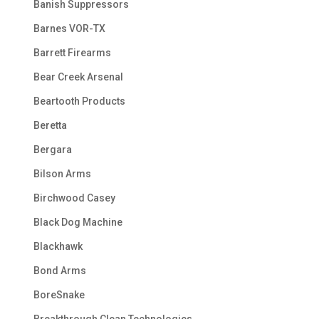
Banish Suppressors
Barnes VOR-TX
Barrett Firearms
Bear Creek Arsenal
Beartooth Products
Beretta
Bergara
Bilson Arms
Birchwood Casey
Black Dog Machine
Blackhawk
Bond Arms
BoreSnake
Breakthrough Clean Technologies