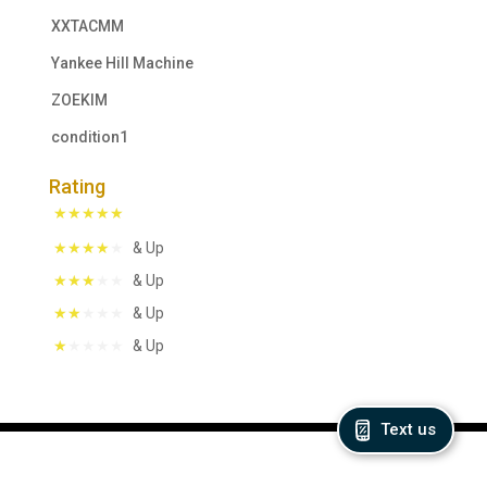
XXTACMM
Yankee Hill Machine
ZOEKIM
condition1
Rating
& Up
& Up
& Up
& Up
Text us