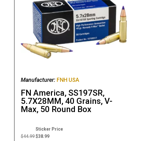
Manufacturer:
FNH USA
FN America, SS197SR,
5.7X28MM, 40 Grains, V-
Max, 50 Round Box
Original
Current
price
price
$
44.99
$
38.99