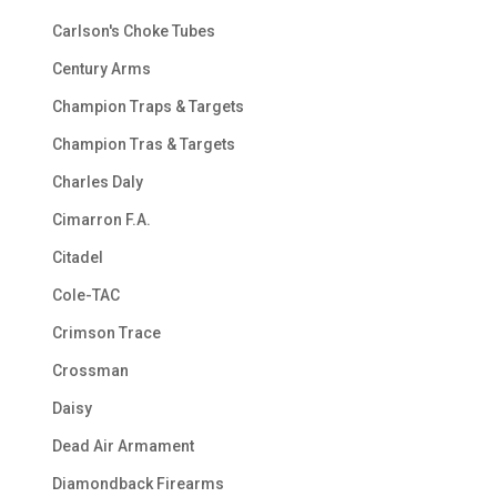
Carlson's Choke Tubes
Century Arms
Champion Traps & Targets
Champion Tras & Targets
Charles Daly
Cimarron F.A.
Citadel
Cole-TAC
Crimson Trace
Crossman
Daisy
Dead Air Armament
Diamondback Firearms