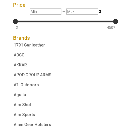
Price
Min
Max
—
$
2
4507
Brands
1791 Gunleather
ADCO
AKKAR
APOD GROUP ARMS
ATI Outdoors
Aguila
Aim Shot
Aim Sports
Alien Gear Holsters