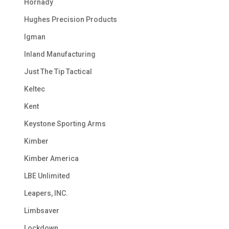
Hornady
Hughes Precision Products
Igman
Inland Manufacturing
Just The Tip Tactical
Keltec
Kent
Keystone Sporting Arms
Kimber
Kimber America
LBE Unlimited
Leapers, INC.
Limbsaver
Lockdown