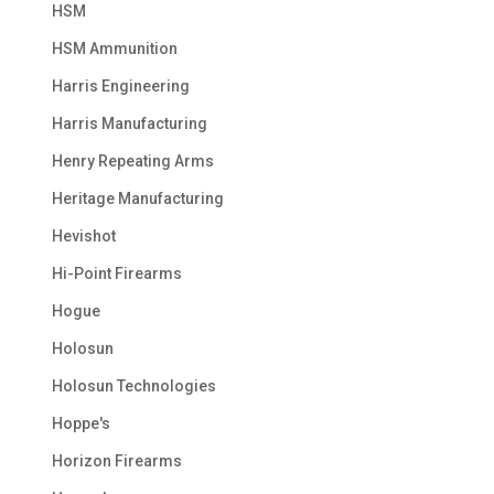
HSM
HSM Ammunition
Harris Engineering
Harris Manufacturing
Henry Repeating Arms
Heritage Manufacturing
Hevishot
Hi-Point Firearms
Hogue
Holosun
Holosun Technologies
Hoppe's
Horizon Firearms