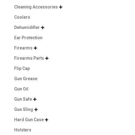
Cleaning Accessories

Coolers
Dehumidifier

Ear Protection
Firearms

Firearms Parts

Flip Cap
Gun Grease
Gun Oil
Gun Safe

Gun Sling

Hard Gun Case

Holsters