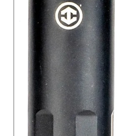
Read more
As low as $133.72/mo with
.
Learn
More
Compare