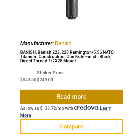
Manufacturer:
Banish
BANISH, Banish 223, 223 Remington/5.56 NATO,
Titanium Construction, Gun Kote Finish, Black,
Direct Thread 1/2X28 Mount
Original
Current
price
price
$
849.00
$
749.00
was:
is:
$849.00.
$749.00.
Read more
As low as $133.72/mo with
.
Learn
More
Compare