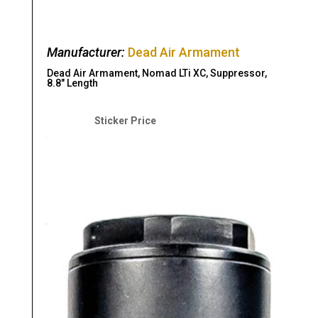
Manufacturer:
Dead Air Armament
Dead Air Armament, Nomad LTi XC, Suppressor,
8.8″ Length
Original
Current
price
price
$
1,199.00
$
1,099.00
was:
is:
$1,199.00.
$1,099.00.
Read more
As low as $134.64/mo with
.
Learn
More
Compare