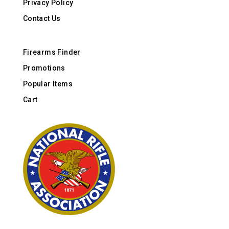
Privacy Policy
Contact Us
Firearms Finder
Promotions
Popular Items
Cart