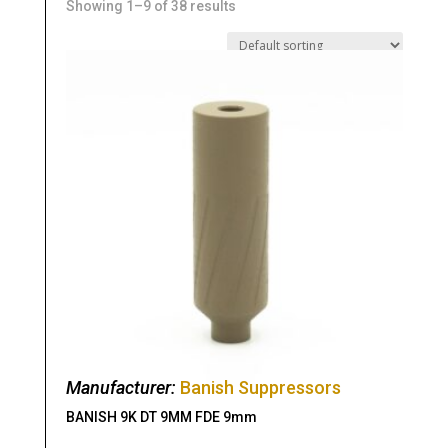
Showing 1–9 of 38 results
Manufacturer:
Banish Suppressors
BANISH 9K DT 9MM FDE 9mm