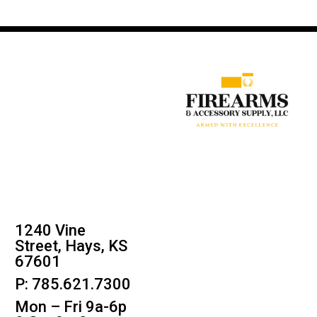
1240 Vine
Street, Hays, KS
67601
P: 785.621.7300
Mon – Fri 9a-6p