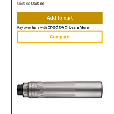
price
price
$
865.00
$
565.00
was:
is:
$865.00.
$565.00.
Add to cart
Pay over time with
.
Learn More
Compare