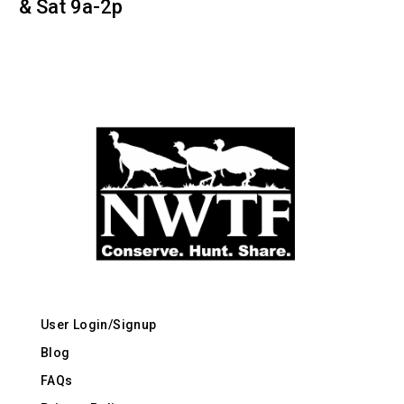
& Sat 9a-2p
User Login/Signup
Blog
FAQs