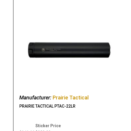
Manufacturer:
Prairie Tactical
PRAIRIE TACTICAL PTAC-22LR
Original
Current