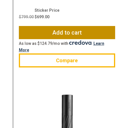
Original
Current
price
price
$
799.00
$
699.00
was:
is:
$799.00.
$699.00.
Add to cart
As low as $124.79/mo with
.
Learn
More
Compare