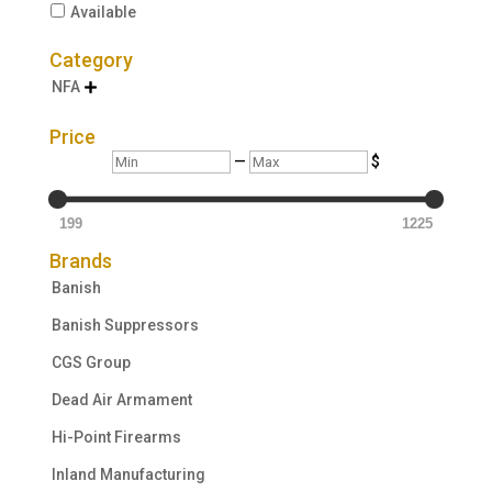
Available
Category
NFA

Price
Min
Max
—
$
199
1225
Brands
Banish
Banish Suppressors
CGS Group
Dead Air Armament
Hi-Point Firearms
Inland Manufacturing