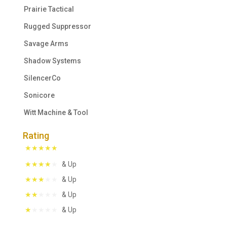
Prairie Tactical
Rugged Suppressor
Savage Arms
Shadow Systems
SilencerCo
Sonicore
Witt Machine & Tool
Rating
& Up
& Up
& Up
& Up