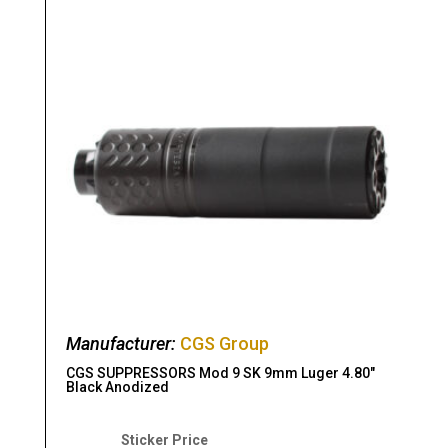
Manufacturer:
CGS Group
CGS SUPPRESSORS Mod 9 SK 9mm Luger 4.80″
Black Anodized
Original
Current