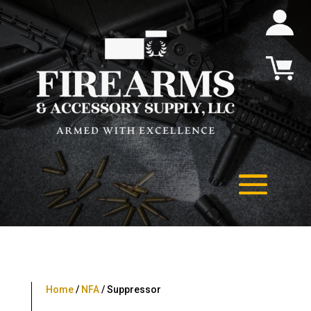
Home
/
NFA
/ Suppressor