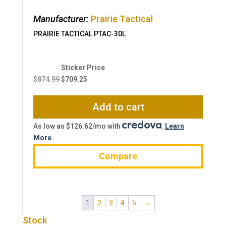
Manufacturer:
Prairie Tactical
PRAIRIE TACTICAL PTAC-30L
Original
Current
price
price
$
874.99
$
709.25
was:
is:
$874.99.
$709.25.
Add to cart
As low as $126.62/mo with
.
Learn
More
Compare
1
2
3
4
5
→
Stock