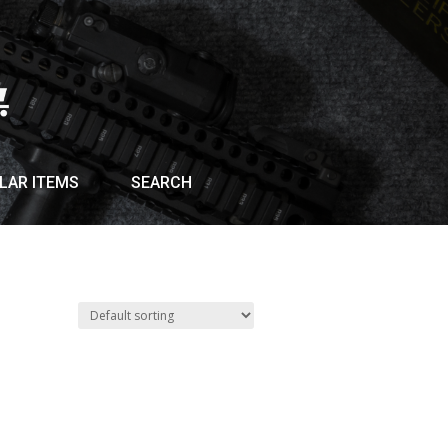
LAR ITEMS
SEARCH