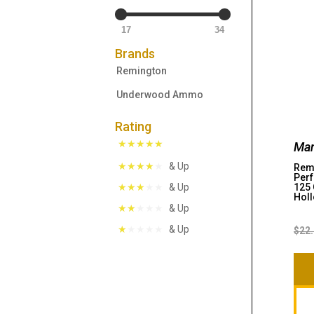
17
34
Brands
Remington
Underwood Ammo
Rating
Man
& Up
Remi
Perf
125 
& Up
Holl
& Up
& Up
$
22