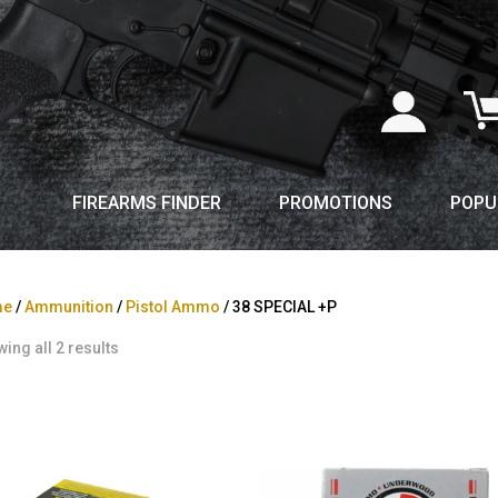
FIREARMS FINDER
PROMOTIONS
POPU
me
/
Ammunition
/
Pistol Ammo
/ 38 SPECIAL +P
ing all 2 results