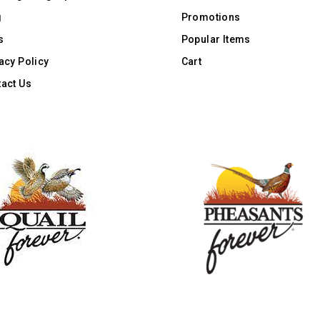
g
Promotions
s
Popular Items
acy Policy
Cart
act Us