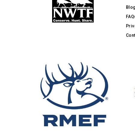
Blo
FAQ
Priv
Cont