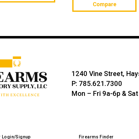
Compare
1240 Vine Street, Ha
P: 785.621.7300
Mon – Fri 9a-6p & Sat
r Login/Signup
Firearms Finder