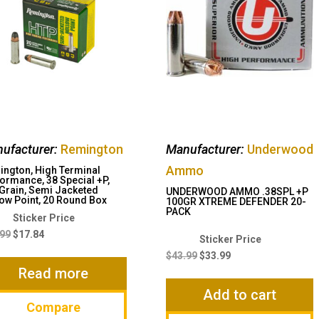
ufacturer:
Remington
Manufacturer:
Underwood
Ammo
ngton, High Terminal
ormance, 38 Special +P,
Grain, Semi Jacketed
UNDERWOOD AMMO .38SPL +P
ow Point, 20 Round Box
100GR XTREME DEFENDER 20-
PACK
Original
Current
price
price
.99
$
17.84
Original
Current
was:
is:
price
price
$
43.99
$
33.99
$22.99.
$17.84.
Read more
was:
is:
$43.99.
$33.99.
Add to cart
Compare