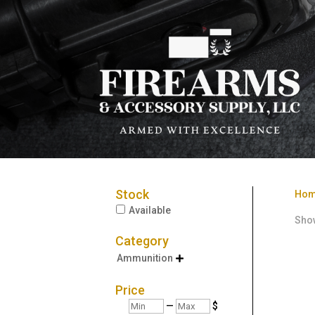
Stock
Ho
Available
Show
Category
Ammunition

Price
Min
Max
—
$