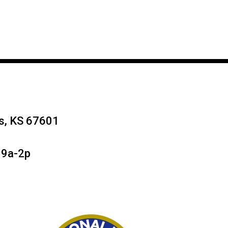
ys, KS 67601
 9a-2p