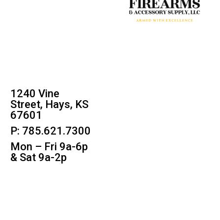
1240 Vine
Street, Hays, KS
67601
P: 785.621.7300
Mon – Fri 9a-6p
& Sat 9a-2p