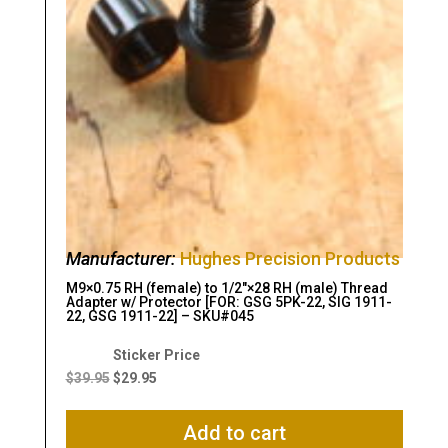
Manufacturer:
Hughes Precision Products
M9×0.75 RH (female) to 1/2″×28 RH (male) Thread
Adapter w/ Protector [FOR: GSG 5PK-22, SIG 1911-
22, GSG 1911-22] – SKU#045
Original
Current
price
price
$
39.95
$
29.95
was:
is:
$39.95.
$29.95.
Add to cart