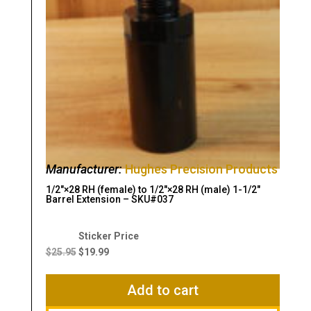
Manufacturer:
Hughes Precision Products
1/2″×28 RH (female) to 1/2″×28 RH (male) 1-1/2″
Barrel Extension – SKU#037
Original
Current
price
price
$
25.95
$
19.99
was:
is:
$25.95.
$19.99.
Add to cart