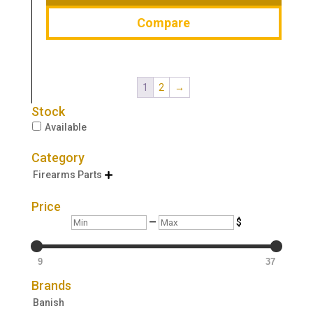
Compare
1
2
→
Stock
Available
Category
Firearms Parts

Price
Min
Max
—
$
9
37
Brands
Banish