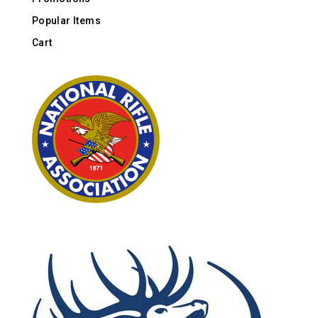
Popular Items
Cart