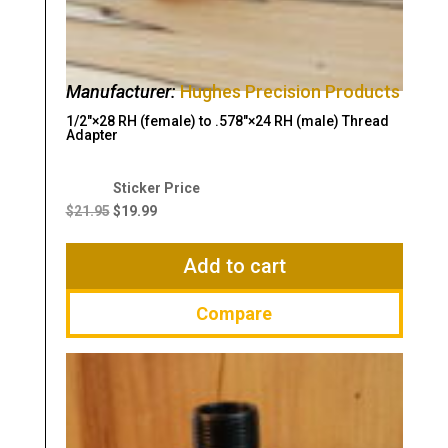
Manufacturer:
Hughes Precision Products
1/2″×28 RH (female) to .578″×24 RH (male) Thread
Adapter
Original
Current
price
price
$
21.95
$
19.99
was:
is:
$21.95.
$19.99.
Add to cart
Compare