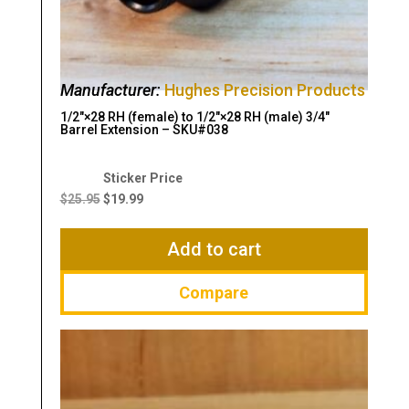
Manufacturer:
Hughes Precision Products
1/2″×28 RH (female) to 1/2″×28 RH (male) 3/4″
Barrel Extension – SKU#038
Original
Current
price
price
$
25.95
$
19.99
was:
is:
$25.95.
$19.99.
Add to cart
Compare