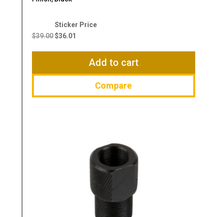
Original
Current
price
price
$
39.00
$
36.01
was:
is:
$39.00.
$36.01.
Add to cart
Compare