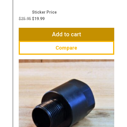
Original
Current
price
price
$
25.95
$
19.99
was:
is:
$25.95.
$19.99.
Add to cart
Compare