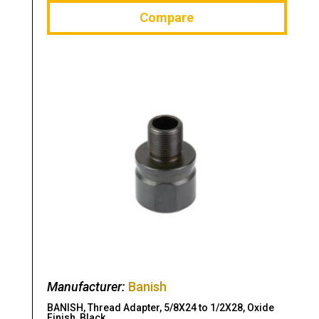
Compare
Manufacturer:
Banish
BANISH, Thread Adapter, 5/8X24 to 1/2X28, Oxide
Finish, Black