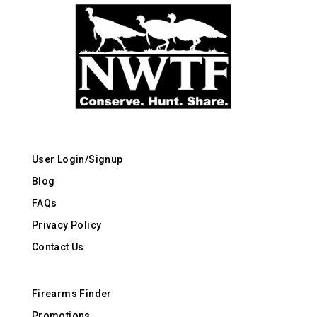
User Login/Signup
Blog
FAQs
Privacy Policy
Contact Us
Firearms Finder
Promotions