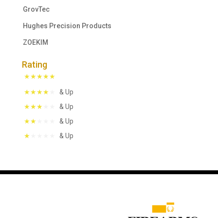
GrovTec
Hughes Precision Products
ZOEKIM
Rating
& Up
& Up
& Up
& Up