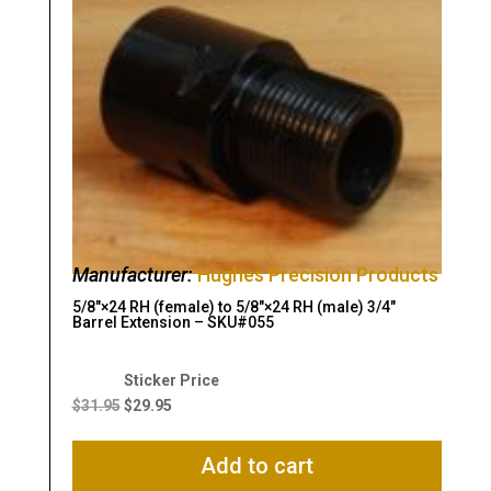
Manufacturer:
Hughes Precision Products
5/8″×24 RH (female) to 5/8″×24 RH (male) 3/4″
Barrel Extension – SKU#055
Original
Current
price
price
$
31.95
$
29.95
was:
is:
$31.95.
$29.95.
Add to cart