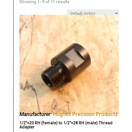
Showing 1–9 of 11 results
Manufacturer:
Hughes Precision Products
1/2″×20 RH (female) to 1/2″×28 RH (male) Thread
Adapter