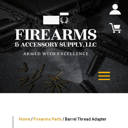
Home
/
Firearms Parts
/ Barrel Thread Adapter