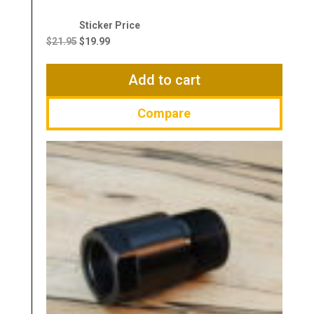
Original
Current
price
price
$
21.95
$
19.99
was:
is:
$21.95.
$19.99.
Add to cart
Compare