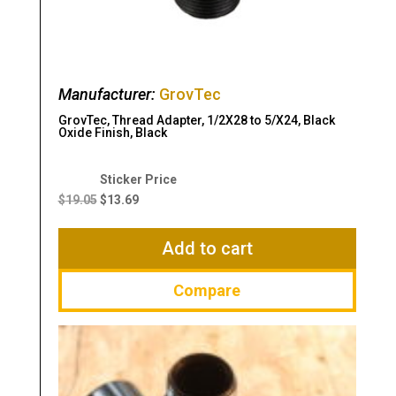
Manufacturer:
GrovTec
GrovTec, Thread Adapter, 1/2X28 to 5/X24, Black
Oxide Finish, Black
Original
Current
price
price
$
19.05
$
13.69
was:
is:
$19.05.
$13.69.
Add to cart
Compare