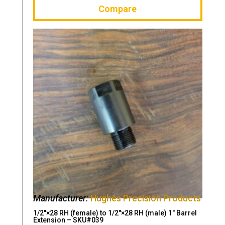
Compare
Manufacturer:
Hughes Precision Products
1/2″×28 RH (female) to 1/2″×28 RH (male) 1″ Barrel
Extension – SKU#039