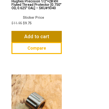
Hughes Precision 1/2″×28 RH
Fluted Thread Protector [0.750″
OD, 0.625″ OAL] – SKU#9340
Original
Current
price
price
$
11.95
$
9.75
was:
is:
$11.95.
$9.75.
Add to cart
Compare