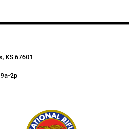
ys, KS 67601
 9a-2p