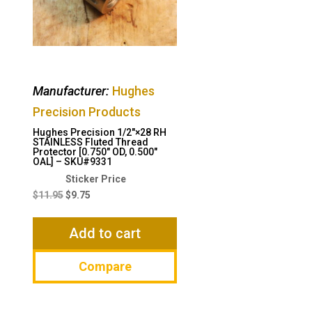
Manufacturer:
Hughes
Precision Products
Hughes Precision 1/2″×28 RH
STAINLESS Fluted Thread
Protector [0.750″ OD, 0.500″
OAL] – SKU#9331
Original
Current
price
price
$
11.95
$
9.75
was:
is:
$11.95.
$9.75.
Add to cart
Compare