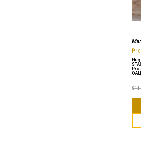
Man
Pre
Hugh
STAI
Prot
OAL
$
11