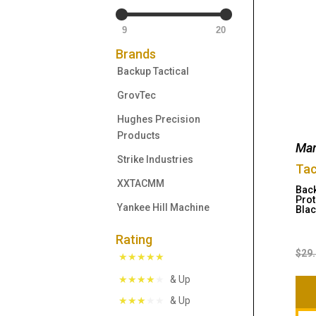
9
20
Brands
Backup Tactical
GrovTec
Hughes Precision
Products
Man
Strike Industries
Tac
XXTACMM
Back
Prot
Yankee Hill Machine
Blac
Rating
$
29
& Up
& Up