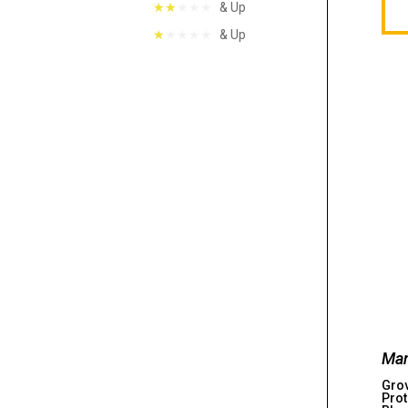
& Up
& Up
Man
Gro
Prot