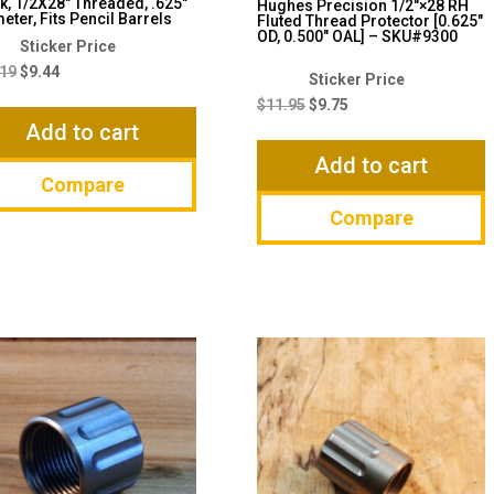
k, 1/2X28″ Threaded, .625″
Hughes Precision 1/2″×28 RH
eter, Fits Pencil Barrels
Fluted Thread Protector [0.625″
OD, 0.500″ OAL] – SKU#9300
Original
Current
price
price
.19
$
9.44
Original
Current
was:
is:
price
price
$
11.95
$
9.75
$13.19.
$9.44.
Add to cart
was:
is:
$11.95.
$9.75.
Add to cart
Compare
Compare