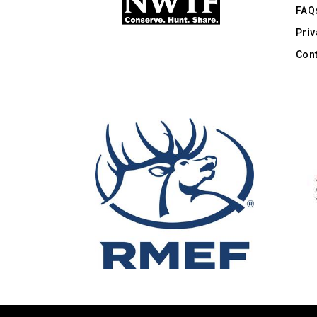
FAQ
Priv
Cont