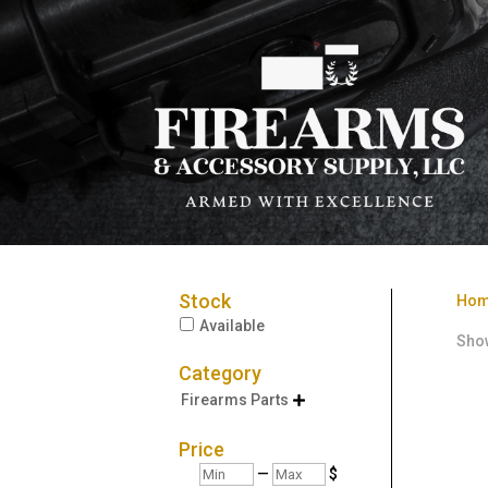
Stock
Ho
Available
Show
Category
Firearms Parts

Price
Min
Max
—
$