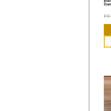
Blac
Diam
$
13