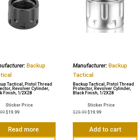
ufacturer:
Backup
Manufacturer:
Backup
tical
Tactical
up Tactical, Pistol Thread
Backup Tactical, Pistol Thread
ector, Revolver Cylinder,
Protector, Revolver Cylinder,
k Finish, 1/2X28
Black Finish, 1/2X28
Original
Current
Original
Current
price
price
price
price
.99
$
19.99
$
29.99
$
19.99
was:
is:
was:
is:
$29.99.
$19.99.
$29.99.
$19.99.
Read more
Add to cart