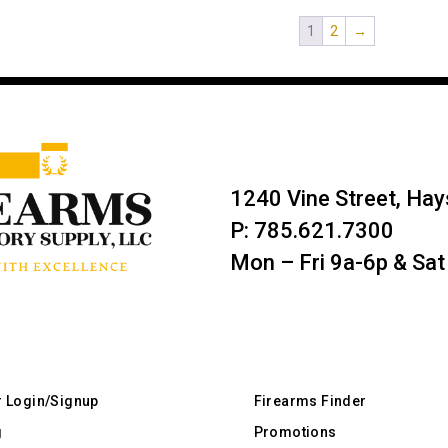
1
2
→
1240 Vine Street, Ha
P: 785.621.7300
Mon – Fri 9a-6p & Sat
r Login/Signup
Firearms Finder
g
Promotions