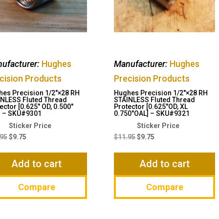
ufacturer:
Hughes
Manufacturer:
Hughes
cision Products
Precision Products
es Precision 1/2″×28 RH
Hughes Precision 1/2″×28 RH
NLESS Fluted Thread
STAINLESS Fluted Thread
ector [0.625″ OD, 0.500″
Protector [0.625″OD, XL
] – SKU#9301
0.750″OAL] – SKU#9321
Original
Current
Original
Current
price
price
price
price
.95
$
9.75
$
11.95
$
9.75
was:
is:
was:
is:
$11.95.
$9.75.
$11.95.
$9.75.
Add to cart
Add to cart
Compare
Compare