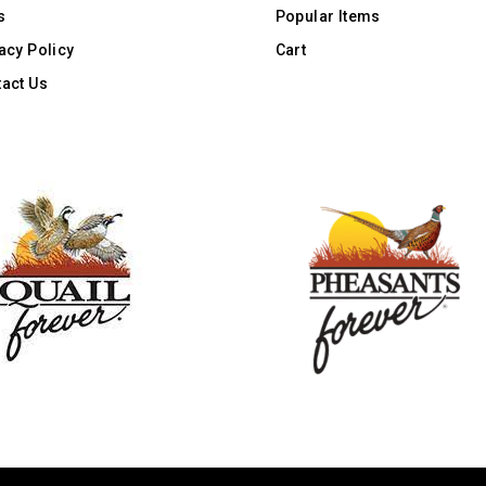
s
Popular Items
acy Policy
Cart
act Us