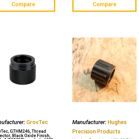
Compare
Compare
ufacturer:
GrovTec
Manufacturer:
Hughes
Precision Products
vTec, GTHM246, Thread
ector, Black Oxide Finish,