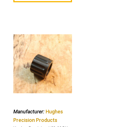
Manufacturer:
Hughes
Precision Products