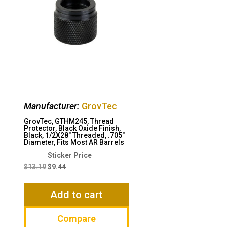
Manufacturer:
GrovTec
GrovTec, GTHM245, Thread
Protector, Black Oxide Finish,
Black, 1/2X28″ Threaded, .705″
Diameter, Fits Most AR Barrels
Original
Current
price
price
$
13.19
$
9.44
was:
is:
$13.19.
$9.44.
Add to cart
Compare