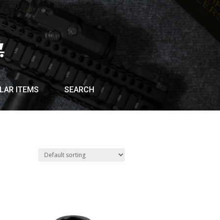
LAR ITEMS
SEARCH