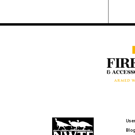
Use
Blo