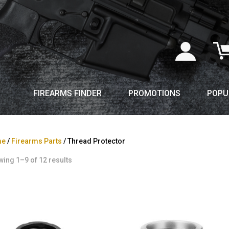
FIREARMS FINDER
PROMOTIONS
POPU
me
/
Firearms Parts
/ Thread Protector
ing 1–9 of 12 results