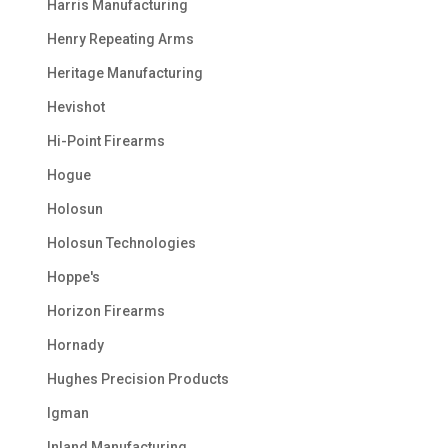
Harris Manufacturing
Henry Repeating Arms
Heritage Manufacturing
Hevishot
Hi-Point Firearms
Hogue
Holosun
Holosun Technologies
Hoppe's
Horizon Firearms
Hornady
Hughes Precision Products
Igman
Inland Manufacturing