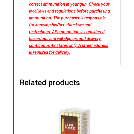
correct ammunition in your gun. Check your
local laws and regulations before purchasing
ammunition. The purchaser is responsible
for knowing his/her state laws and
restrictions. All ammunition is considered
hazardous and will ship ground delivery,
contiguous 48 states only. A street address
is required for delivery.
Related products