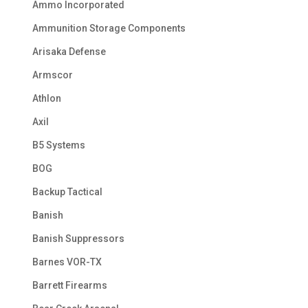
Ammo Incorporated
Ammunition Storage Components
Arisaka Defense
Armscor
Athlon
Axil
B5 Systems
BOG
Backup Tactical
Banish
Banish Suppressors
Barnes VOR-TX
Barrett Firearms