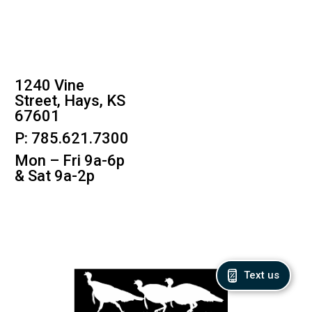
1240 Vine
Street, Hays, KS
67601
P: 785.621.7300
Mon – Fri 9a-6p
& Sat 9a-2p
Text us