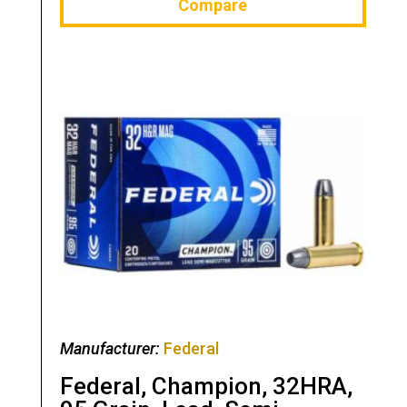
Compare
Manufacturer:
Federal
Federal, Champion, 32HRA,