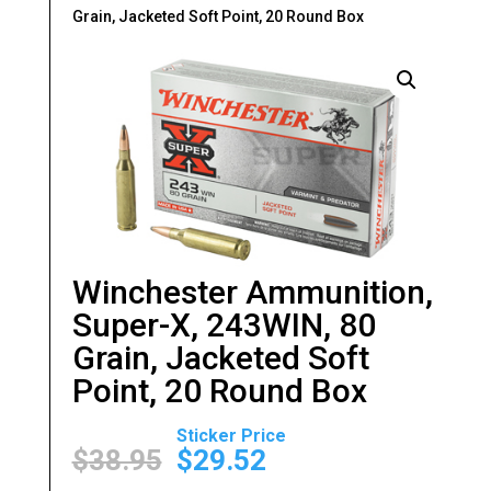
Grain, Jacketed Soft Point, 20 Round Box
Winchester Ammunition,
Super-X, 243WIN, 80
Grain, Jacketed Soft
Point, 20 Round Box
Original
Current
price
price
$
38.95
$
29.52
was:
is: