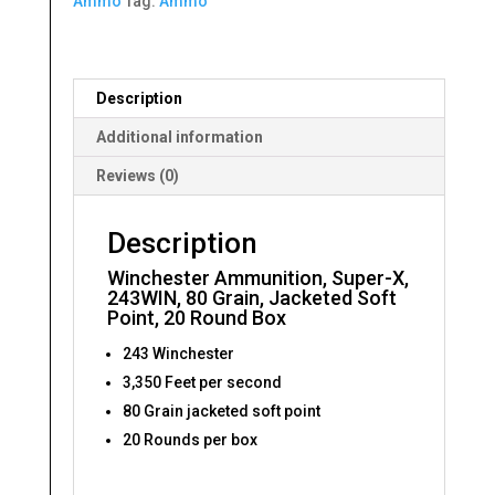
Ammo
Tag:
Ammo
Grain,
Jacketed
Soft
Point,
Description
20
Round
Additional information
Box
Reviews (0)
quantity
Description
Winchester Ammunition, Super-X,
243WIN, 80 Grain, Jacketed Soft
Point, 20 Round Box
243 Winchester
3,350 Feet per second
80 Grain jacketed soft point
20 Rounds per box