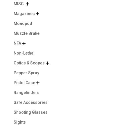
MISC.

Magazines

Monopod
Muzzle Brake
NFA

Non-Lethal
Optics & Scopes

Pepper Spray
Pistol Case

Rangefinders
Safe Accessories
Shooting Glasses
Sights