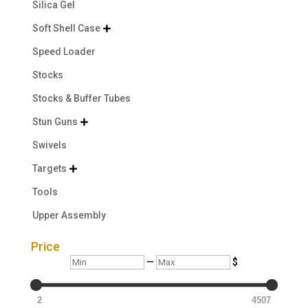
Silica Gel
Soft Shell Case

Speed Loader
Stocks
Stocks & Buffer Tubes
Stun Guns

Swivels
Targets

Tools
Upper Assembly
Price
Min
Max
—
$
2
4507