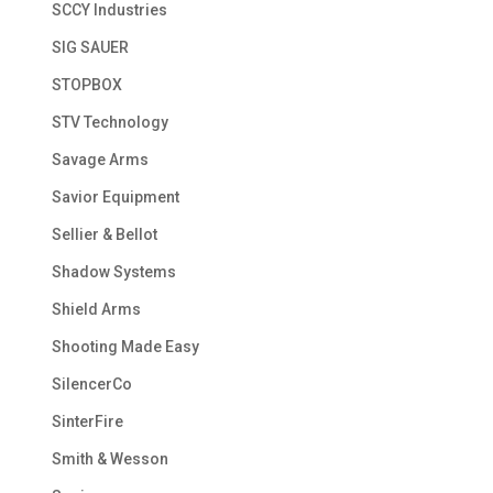
SCCY Industries
SIG SAUER
STOPBOX
STV Technology
Savage Arms
Savior Equipment
Sellier & Bellot
Shadow Systems
Shield Arms
Shooting Made Easy
SilencerCo
SinterFire
Smith & Wesson