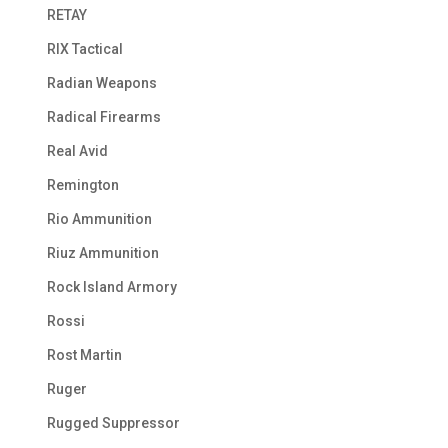
RETAY
RIX Tactical
Radian Weapons
Radical Firearms
Real Avid
Remington
Rio Ammunition
Riuz Ammunition
Rock Island Armory
Rossi
Rost Martin
Ruger
Rugged Suppressor