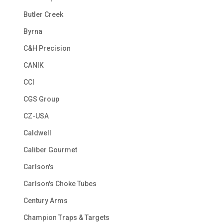
Butler Creek
Byrna
C&H Precision
CANIK
CCI
CGS Group
CZ-USA
Caldwell
Caliber Gourmet
Carlson's
Carlson's Choke Tubes
Century Arms
Champion Traps & Targets