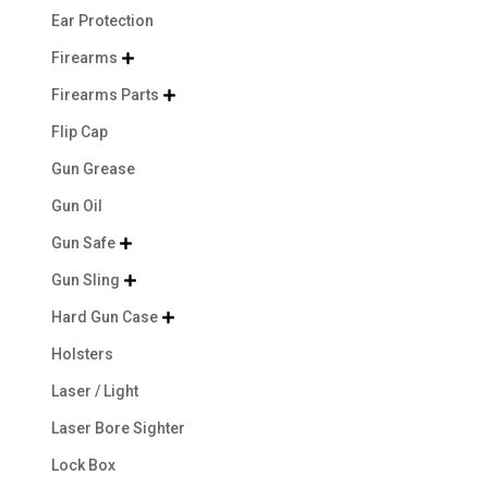
Ear Protection
Firearms

Firearms Parts

Flip Cap
Gun Grease
Gun Oil
Gun Safe

Gun Sling

Hard Gun Case

Holsters
Laser / Light
Laser Bore Sighter
Lock Box