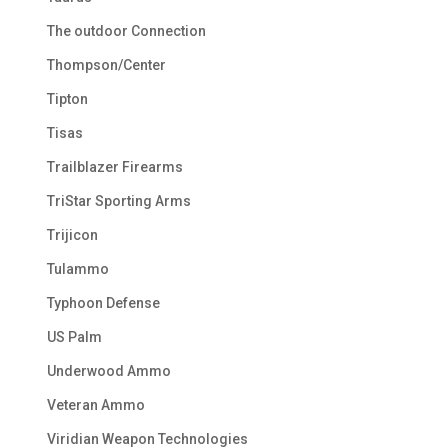
The outdoor Connection
Thompson/Center
Tipton
Tisas
Trailblazer Firearms
TriStar Sporting Arms
Trijicon
Tulammo
Typhoon Defense
US Palm
Underwood Ammo
Veteran Ammo
Viridian Weapon Technologies