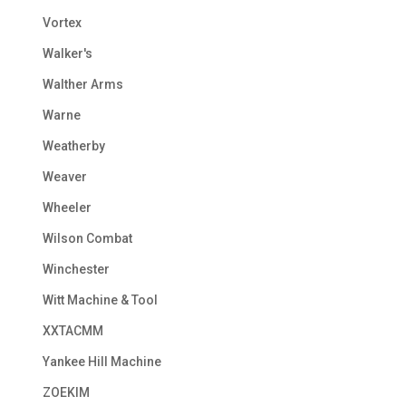
Vortex
Walker's
Walther Arms
Warne
Weatherby
Weaver
Wheeler
Wilson Combat
Winchester
Witt Machine & Tool
XXTACMM
Yankee Hill Machine
ZOEKIM