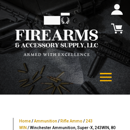
Home
/
Ammunition
/
Rifle Ammo
/
243
WIN
/ Winchester Ammunition, Super-X, 243WIN, 80