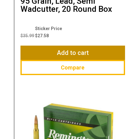
95 Grain, Lead, Semi
Wadcutter, 20 Round Box
Original
Current
price
price
$
35.99
$
27.58
was:
is:
$35.99.
$27.58.
Add to cart
Compare