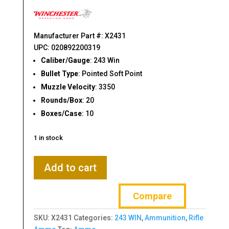
$38.95.
$29.52.
Manufacturer Part #: X2431
UPC: 020892200319
Caliber/Gauge
: 243 Win
Bullet Type
: Pointed Soft Point
Muzzle Velocity
: 3350
Rounds/Box
: 20
Boxes/Case
: 10
1 in stock
Winchester
Add to cart
Ammunition,
Super-
Compare
X,
243WIN,
SKU:
X2431
Categories:
243 WIN
,
Ammunition
,
Rifle
80