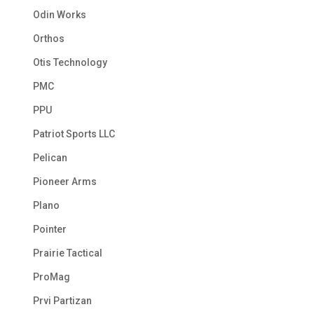
Odin Works
Orthos
Otis Technology
PMC
PPU
Patriot Sports LLC
Pelican
Pioneer Arms
Plano
Pointer
Prairie Tactical
ProMag
Prvi Partizan