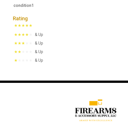
condition1
Rating
& Up
& Up
& Up
& Up