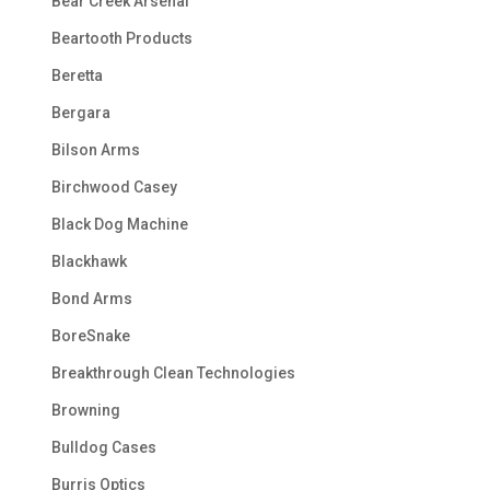
Bear Creek Arsenal
Beartooth Products
Beretta
Bergara
Bilson Arms
Birchwood Casey
Black Dog Machine
Blackhawk
Bond Arms
BoreSnake
Breakthrough Clean Technologies
Browning
Bulldog Cases
Burris Optics