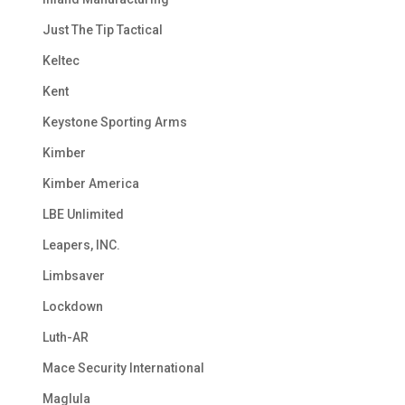
Just The Tip Tactical
Keltec
Kent
Keystone Sporting Arms
Kimber
Kimber America
LBE Unlimited
Leapers, INC.
Limbsaver
Lockdown
Luth-AR
Mace Security International
Maglula