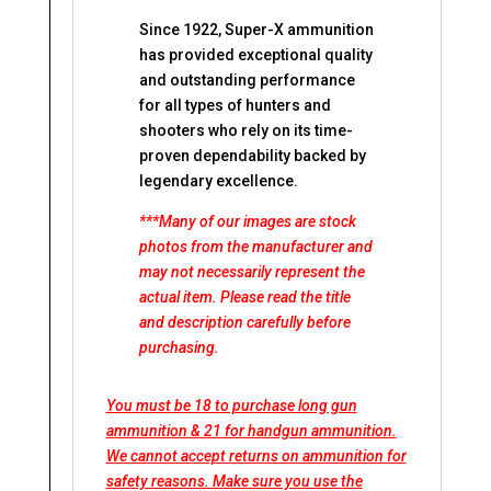
Since 1922, Super-X ammunition
has provided exceptional quality
and outstanding performance
for all types of hunters and
shooters who rely on its time-
proven dependability backed by
legendary excellence.
***Many of our images are stock
photos from the manufacturer and
may not necessarily represent the
actual item. Please read the title
and description carefully before
purchasing.
You must be 18 to purchase long gun
ammunition & 21 for handgun ammunition.
We cannot accept returns on ammunition for
safety reasons. Make sure you use the