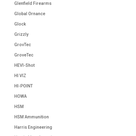
Glenfield Firearms
Global Ornance
Glock
Grizzly
GrovTec
GroveTec
HEVI-Shot
HI VIZ
HI-POINT
HOWA
HSM
HSM Ammunition
Harris Engineering