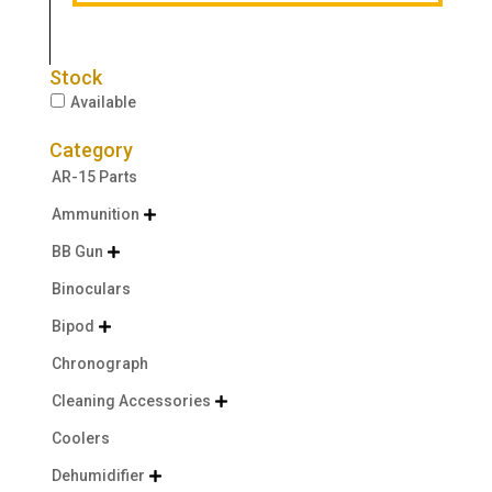
Stock
Available
Category
AR-15 Parts
Ammunition

BB Gun

Binoculars
Bipod

Chronograph
Cleaning Accessories

Coolers
Dehumidifier
