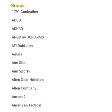
Brands
1791 Gunleather
ADCO
AKKAR
APOD GROUP ARMS
ATI Outdoors
Aguila
Aim Shot
Aim Sports
Alien Gear Holsters
Allen Company
Amend2
American Tactical