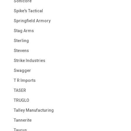
Sonicore
Spike's Tactical
Springfield Armory
Stag Arms
Sterling
Stevens
Strike Industries
Swagger
T R Imports
TASER
TRUGLO
Talley Manufacturing
Tannerite
Taurus