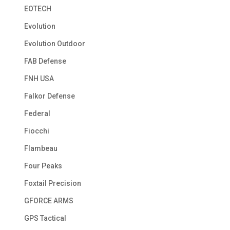
EOTECH
Evolution
Evolution Outdoor
FAB Defense
FNH USA
Falkor Defense
Federal
Fiocchi
Flambeau
Four Peaks
Foxtail Precision
GFORCE ARMS
GPS Tactical