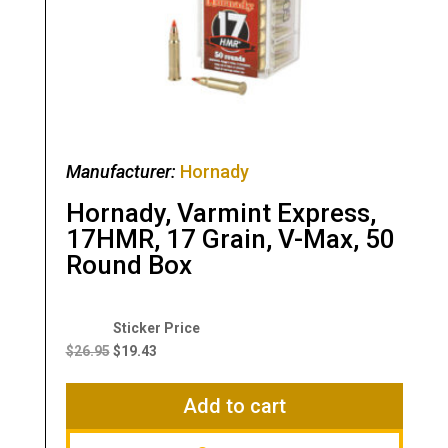
Manufacturer:
Hornady
Hornady, Varmint Express,
17HMR, 17 Grain, V-Max, 50
Round Box
Original
Current
price
price
$
26.95
$
19.43
was:
is:
$26.95.
$19.43.
Add to cart