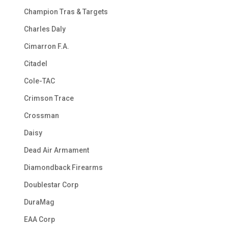
Champion Tras & Targets
Charles Daly
Cimarron F.A.
Citadel
Cole-TAC
Crimson Trace
Crossman
Daisy
Dead Air Armament
Diamondback Firearms
Doublestar Corp
DuraMag
EAA Corp