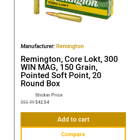
Manufacturer:
Remington
Remington, Core Lokt, 300
WIN MAG, 150 Grain,
Pointed Soft Point, 20
Round Box
Original
Current
price
price
$
55.99
$
42.54
was:
is:
$55.99.
$42.54.
Add to cart
Compare