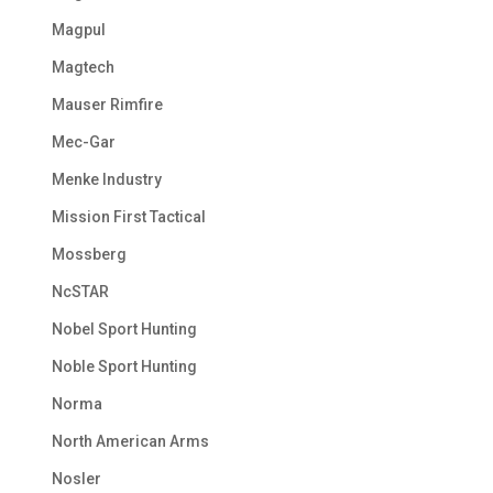
Magpul
Magtech
Mauser Rimfire
Mec-Gar
Menke Industry
Mission First Tactical
Mossberg
NcSTAR
Nobel Sport Hunting
Noble Sport Hunting
Norma
North American Arms
Nosler