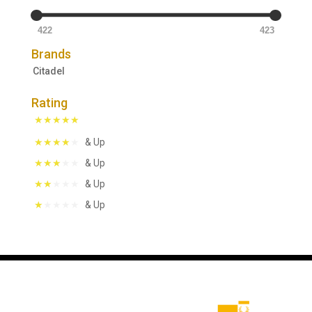
422
423
Brands
Citadel
Rating
& Up
& Up
& Up
& Up