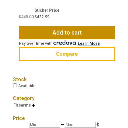
Original
Current
price
price
$
449.00
$
422.99
was:
is:
$449.00.
$422.99.
Add to cart
Pay over time with
.
Learn More
Compare
Stock
Available
Category
Firearms

Price
Min
Max
—
$