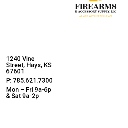
1240 Vine
Street, Hays, KS
67601
P: 785.621.7300
Mon – Fri 9a-6p
& Sat 9a-2p