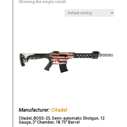
Showing the single result
Manufacturer:
Citadel
Citadel, BOSS-25, Semi-automatic Shotgun, 12
Gauge, 3″ Chamber, 18.75″ Barrel