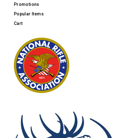
Promotions
Popular Items
Cart