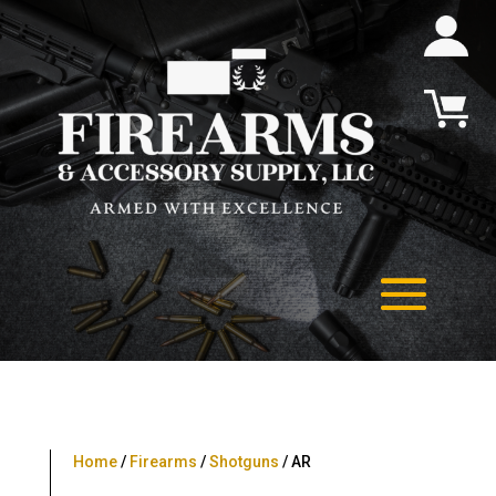
Home
/
Firearms
/
Shotguns
/ AR