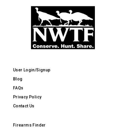
User Login/Signup
Blog
FAQs
Privacy Policy
Contact Us
Firearms Finder