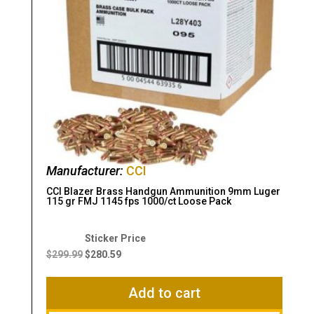
Manufacturer:
CCI
CCI Blazer Brass Handgun Ammunition 9mm Luger
115 gr FMJ 1145 fps 1000/ct Loose Pack
Original
Current
price
price
$
299.99
$
280.59
was:
is:
$299.99.
$280.59.
Add to cart