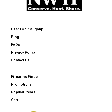
User Login/Signup
Blog
FAQs
Privacy Policy
Contact Us
Firearms Finder
Promotions
Popular Items
Cart