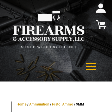
Home
/
Ammunition
/
Pistol Ammo
/ 9MM