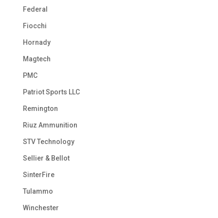
Federal
Fiocchi
Hornady
Magtech
PMC
Patriot Sports LLC
Remington
Riuz Ammunition
STV Technology
Sellier & Bellot
SinterFire
Tulammo
Winchester