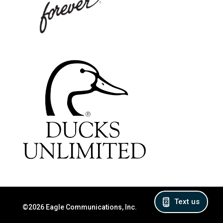
Text us
©2026 Eagle Communications, Inc.