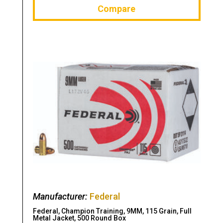
Compare
Manufacturer:
Federal
Federal, Champion Training, 9MM, 115 Grain, Full
Metal Jacket, 500 Round Box