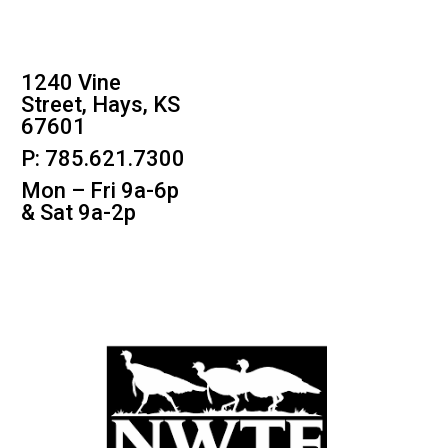
1240 Vine
Street, Hays, KS
67601
P: 785.621.7300
Mon – Fri 9a-6p
& Sat 9a-2p