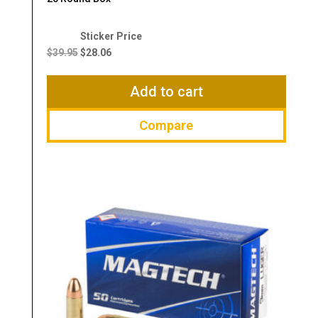
Original
Current
price
price
$
39.95
$
28.06
was:
is:
$39.95.
$28.06.
Add to cart
Compare