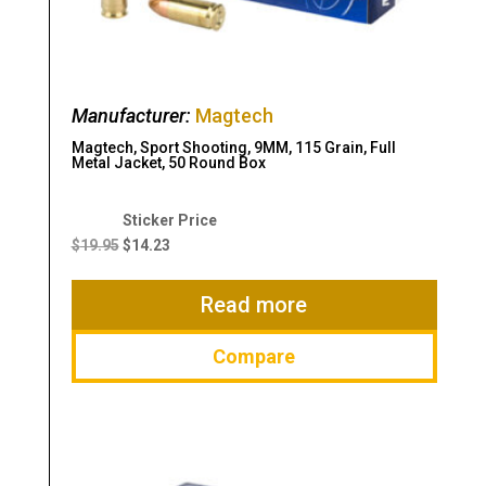
Manufacturer:
Magtech
Magtech, Sport Shooting, 9MM, 115 Grain, Full
Metal Jacket, 50 Round Box
Original
Current
price
price
$
19.95
$
14.23
was:
is:
$19.95.
$14.23.
Read more
Compare