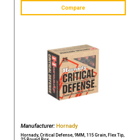
Compare
Manufacturer:
Hornady
Hornady, Critical Defense, 9MM, 115 Grain, Flex Tip,
25 Round Box