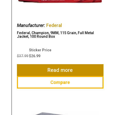
Manufacturer:
Federal
Federal, Champion, 9MM, 115 Grain, Full Metal
Jacket, 100 Round Box
Original
Current
price
price
$
37.99
$
26.99
was:
is:
$37.99.
$26.99.
Read more
Compare