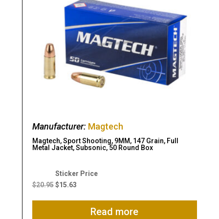
Manufacturer:
Magtech
Magtech, Sport Shooting, 9MM, 147 Grain, Full
Metal Jacket, Subsonic, 50 Round Box
Original
Current
price
price
$
20.95
$
15.63
was:
is:
$20.95.
$15.63.
Read more