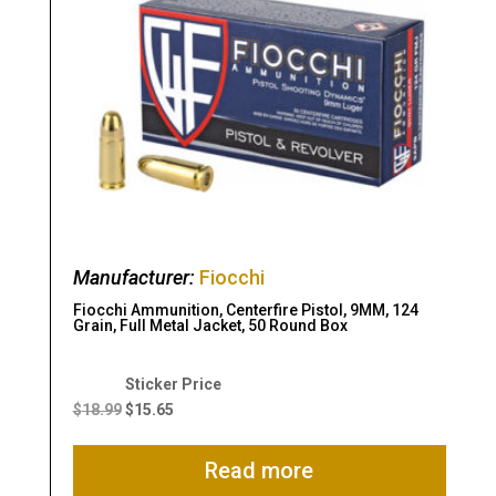
Manufacturer:
Fiocchi
Fiocchi Ammunition, Centerfire Pistol, 9MM, 124
Grain, Full Metal Jacket, 50 Round Box
Original
Current
price
price
$
18.99
$
15.65
was:
is:
$18.99.
$15.65.
Read more