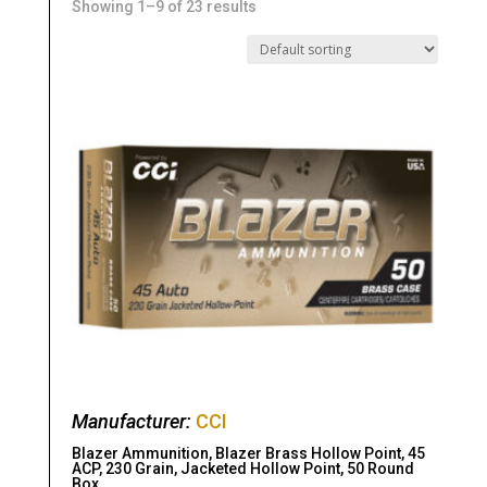
Showing 1–9 of 23 results
Manufacturer:
CCI
Blazer Ammunition, Blazer Brass Hollow Point, 45
ACP, 230 Grain, Jacketed Hollow Point, 50 Round
Box