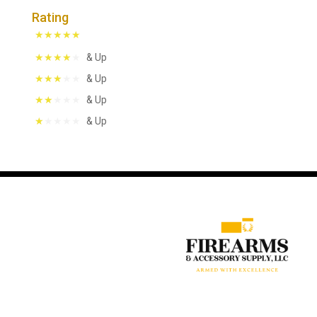
Rating
& Up
& Up
& Up
& Up