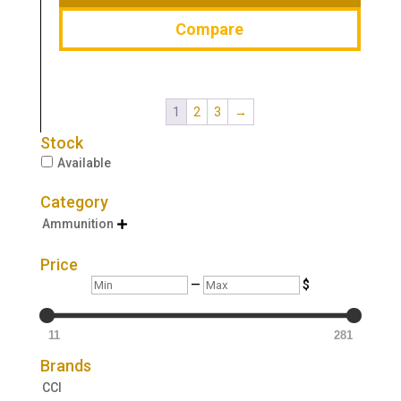
Compare
1
2
3
→
Stock
Available
Category
Ammunition

Price
Min
Max
—
$
11
281
Brands
CCI