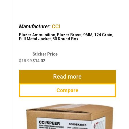
Manufacturer:
CCI
Blazer Ammunition, Blazer Brass, 9MM, 124 Grain,
Full Metal Jacket, 50 Round Box
Original
Current
price
price
$
18.99
$
14.02
was:
is:
$18.99.
$14.02.
Read more
Compare