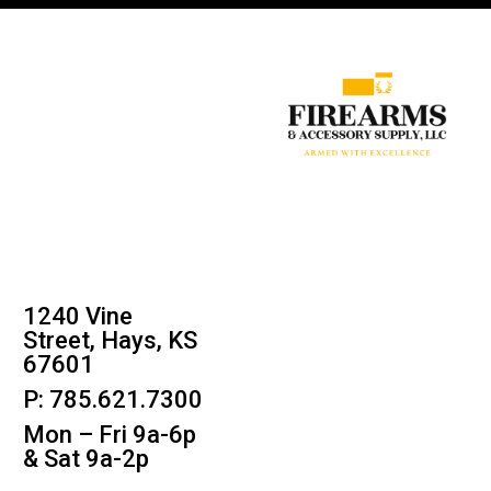
1240 Vine
Street, Hays, KS
67601
P: 785.621.7300
Mon – Fri 9a-6p
& Sat 9a-2p