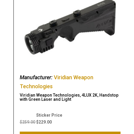
Manufacturer:
Viridian Weapon
Technologies
Viridian Weapon Technologies, 4LUX 2K, Handstop
with Green Laser and Light
Original
Current
price
price
$
259.00
$
229.00
was:
is: