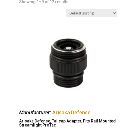
Showing 1–9 of 12 results
Manufacturer:
Arisaka Defense
Arisaka Defense, Tailcap Adapter, Fits Rail Mounted
Streamlight ProTac