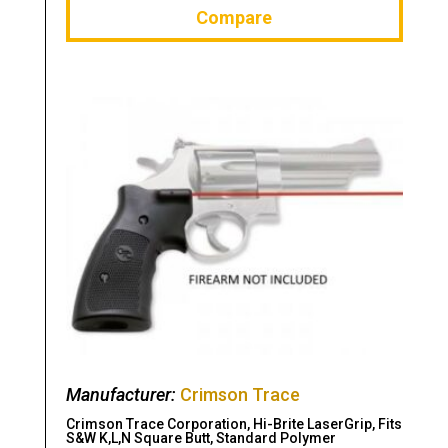
Compare
Manufacturer:
Crimson Trace
Crimson Trace Corporation, Hi-Brite LaserGrip, Fits
S&W K,L,N Square Butt, Standard Polymer