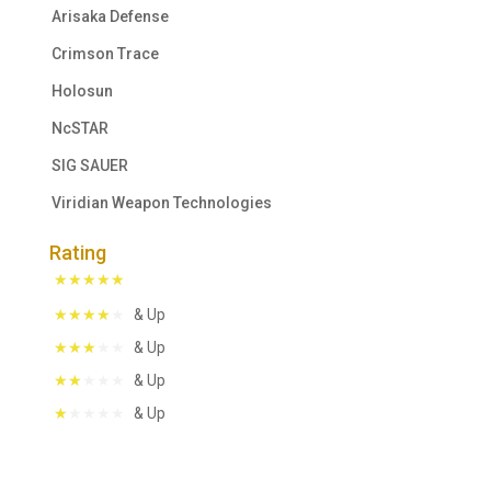
Arisaka Defense
Crimson Trace
Holosun
NcSTAR
SIG SAUER
Viridian Weapon Technologies
Rating
& Up
& Up
& Up
& Up