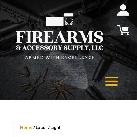
Home
/ Laser / Light