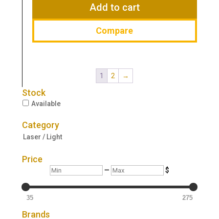
$259.00.
$229.00.
Add to cart
Compare
1
2
→
Stock
Available
Category
Laser / Light
Price
Min
Max
—
$
35
275
Brands