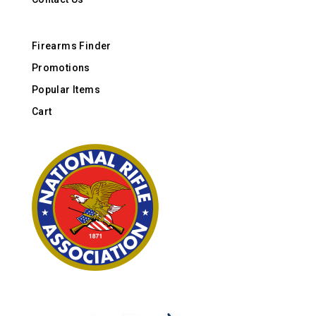
Firearms Finder
Promotions
Popular Items
Cart