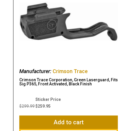
Manufacturer:
Crimson Trace
Crimson Trace Corporation, Green Laserguard, Fits
Sig P365, Front Activated, Black Finish
Original
Current
price
price
$
299.99
$
259.95
was:
is:
$299.99.
$259.95.
Add to cart