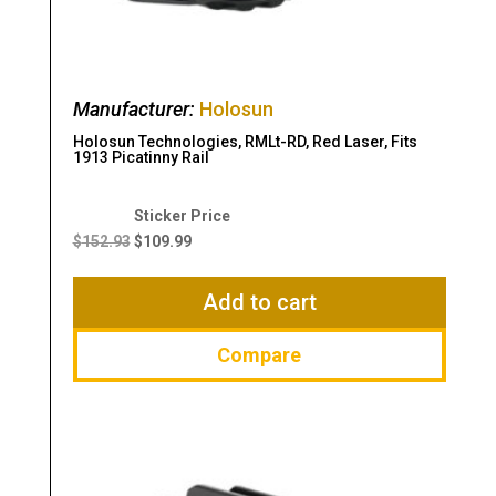
Manufacturer:
Holosun
Holosun Technologies, RMLt-RD, Red Laser, Fits
1913 Picatinny Rail
Original
Current
price
price
$
152.93
$
109.99
was:
is:
$152.93.
$109.99.
Add to cart
Compare