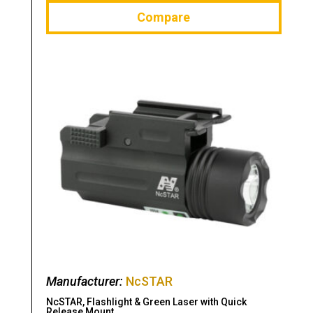
Compare
Manufacturer:
NcSTAR
NcSTAR, Flashlight & Green Laser with Quick
Release Mount