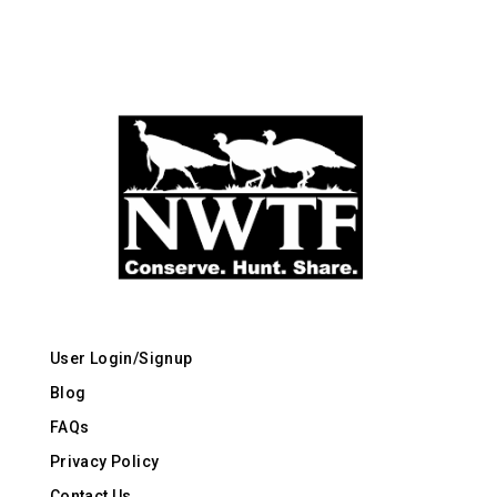
User Login/Signup
Blog
FAQs
Privacy Policy
Contact Us