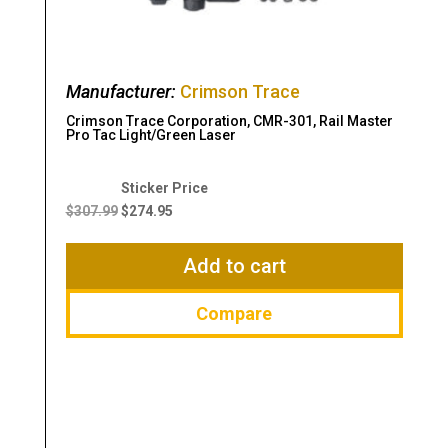
Manufacturer:
Crimson Trace
Crimson Trace Corporation, CMR-301, Rail Master
Pro Tac Light/Green Laser
Original
Current
price
price
$
307.99
$
274.95
was:
is:
$307.99.
$274.95.
Add to cart
Compare