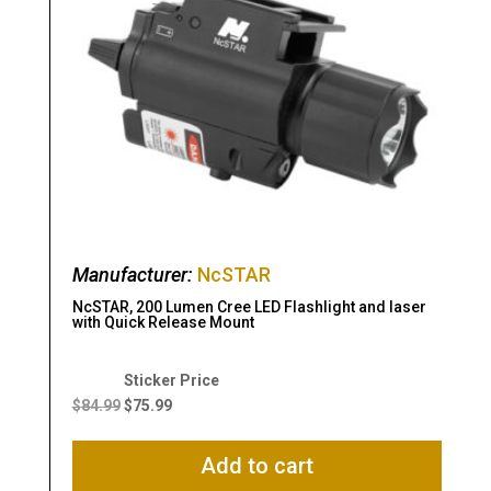
Manufacturer:
NcSTAR
NcSTAR, 200 Lumen Cree LED Flashlight and laser
with Quick Release Mount
Original
Current
price
price
$
84.99
$
75.99
was:
is:
$84.99.
$75.99.
Add to cart