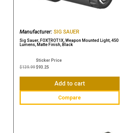
Manufacturer:
SIG SAUER
Sig Sauer, FOXTROT1X, Weapon Mounted Light, 450
Lumens, Matte Finish, Black
Original
Current
price
price
$
139.99
$
93.25
was:
is:
$139.99.
$93.25.
Add to cart
Compare