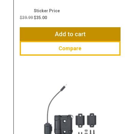
Original
Current
price
price
$
39.99
$
35.00
was:
is:
$39.99.
$35.00.
Add to cart
Compare