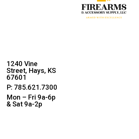
1240 Vine
Street, Hays, KS
67601
P: 785.621.7300
Mon – Fri 9a-6p
& Sat 9a-2p