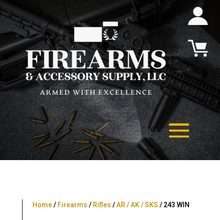
Home
/
Firearms
/
Rifles
/
AR / AK / SKS
/ 243 WIN