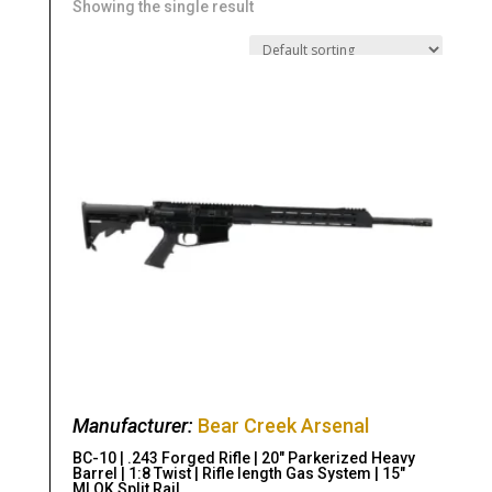
Showing the single result
Manufacturer:
Bear Creek Arsenal
BC-10 | .243 Forged Rifle | 20″ Parkerized Heavy
Barrel | 1:8 Twist | Rifle length Gas System | 15″
MLOK Split Rail