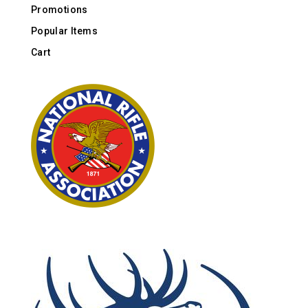
Promotions
Popular Items
Cart