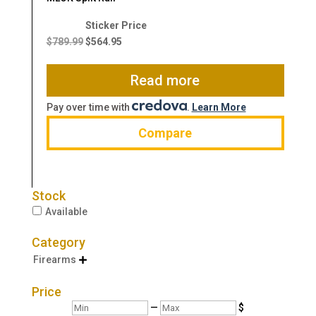
Original
Current
price
price
$
789.99
$
564.95
was:
is:
$789.99.
$564.95.
Read more
Pay over time with
.
Learn More
Compare
Stock
Available
Category
Firearms

Price
Min
Max
—
$