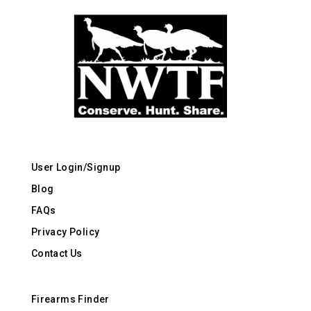
User Login/Signup
Blog
FAQs
Privacy Policy
Contact Us
Firearms Finder