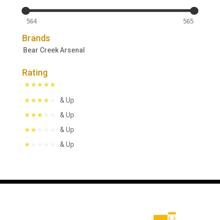
564
565
Brands
Bear Creek Arsenal
Rating
& Up
& Up
& Up
& Up