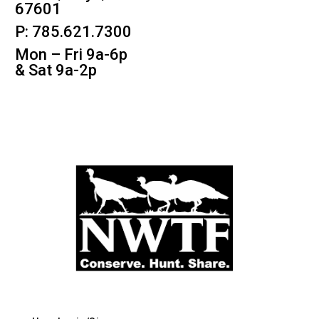
67601
P: 785.621.7300
Mon – Fri 9a-6p
& Sat 9a-2p