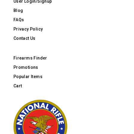
User Login/Signup
Blog
FAQs
Privacy Policy
Contact Us
Firearms Finder
Promotions
Popular Items
Cart