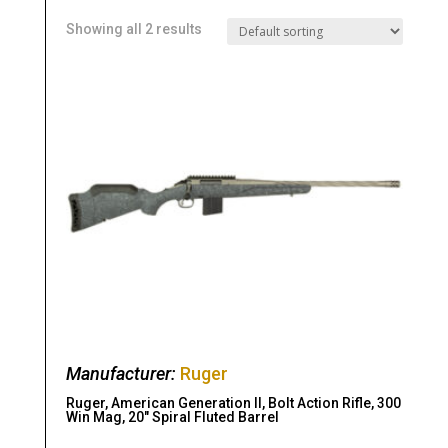
Showing all 2 results
Manufacturer:
Ruger
Ruger, American Generation II, Bolt Action Rifle, 300
Win Mag, 20″ Spiral Fluted Barrel