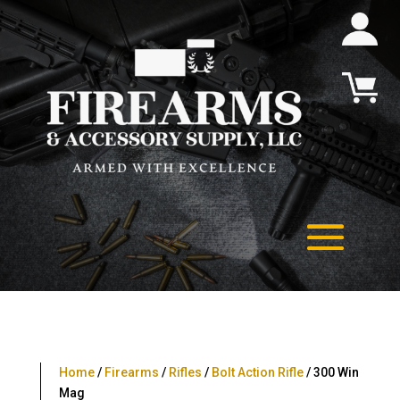
Home
/
Firearms
/
Rifles
/
Bolt Action Rifle
/ 300 Win
Mag