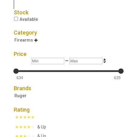
Stock
Available
Category
Firearms

Price
Min
Max
—
$
634
635
Brands
Ruger
Rating
& Up
& Up