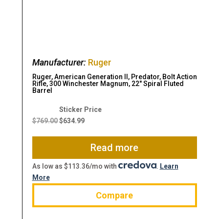
Manufacturer:
Ruger
Ruger, American Generation II, Predator, Bolt Action
Rifle, 300 Winchester Magnum, 22″ Spiral Fluted
Barrel
Original
Current
price
price
$
769.00
$
634.99
was:
is:
$769.00.
$634.99.
Read more
As low as $113.36/mo with
.
Learn
More
Compare