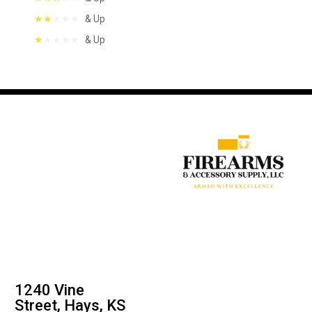
& Up
& Up
1240 Vine
Street, Hays, KS