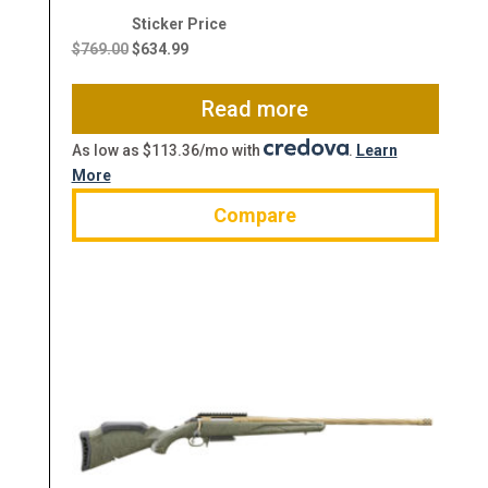
Original
Current
price
price
$
769.00
$
634.99
was:
is:
$769.00.
$634.99.
Read more
As low as $113.36/mo with
.
Learn
More
Compare