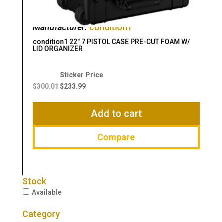
Manufacturer:
condition1
condition1 22″ 7 PISTOL CASE PRE-CUT FOAM W/
LID ORGANIZER
Original
Current
price
price
$
300.01
$
233.99
was:
is:
$300.01.
$233.99.
Add to cart
Compare
Stock
Available
Category