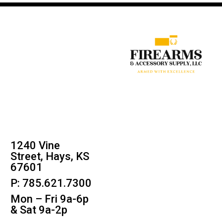
1240 Vine
Street, Hays, KS
67601
P: 785.621.7300
Mon – Fri 9a-6p
& Sat 9a-2p