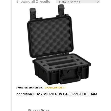
Showing all 2 results
Manufacturer:
condition1
condition1 14″ 2 MICRO GUN CASE PRE-CUT FOAM
Original
Current