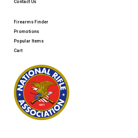
Contact Us
Firearms Finder
Promotions
Popular Items
Cart