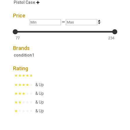
Pistol Case

Price
Min
Max
—
$
77
234
Brands
condition1
Rating
& Up
& Up
& Up
& Up