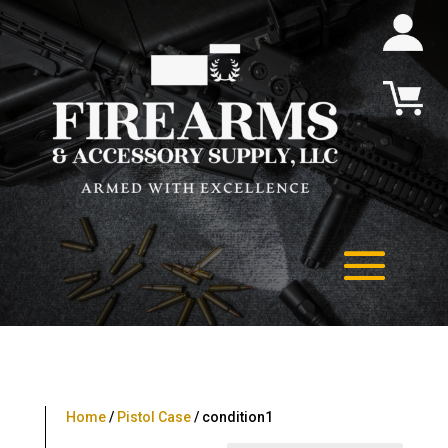
Home
/
Pistol Case
/ condition1