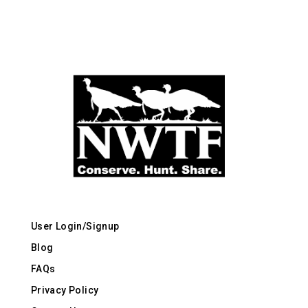
User Login/Signup
Blog
FAQs
Privacy Policy