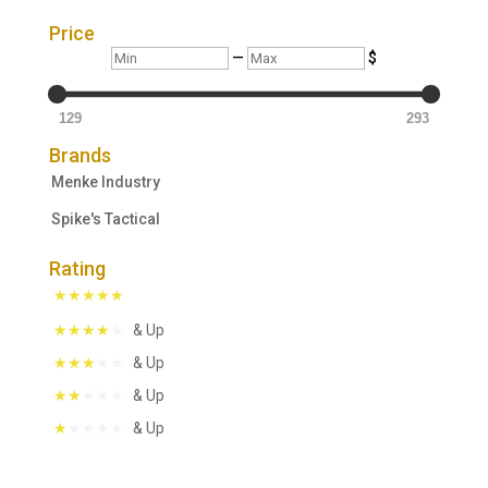
Price
Min
Max
—
$
129
293
Brands
Menke Industry
Spike's Tactical
Rating
& Up
& Up
& Up
& Up