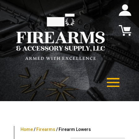
Home
/
Firearms
/ Firearm Lowers