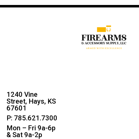
1240 Vine
Street, Hays, KS
67601
P: 785.621.7300
Mon – Fri 9a-6p
& Sat 9a-2p