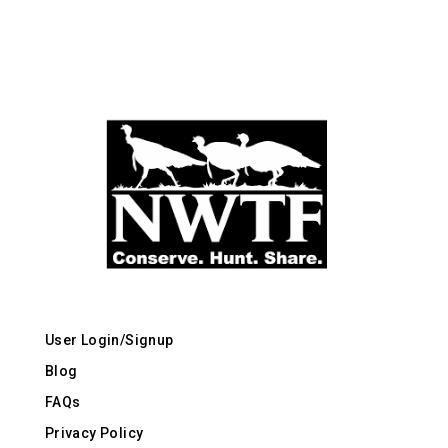
User Login/Signup
Blog
FAQs
Privacy Policy