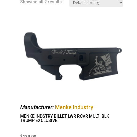
Showing all 2 results
Manufacturer:
Menke Industry
MENKE INDSTRY BILLET LWR RCVR MULTI BLK
TRUMP EXCLUSIVE
$
129.00