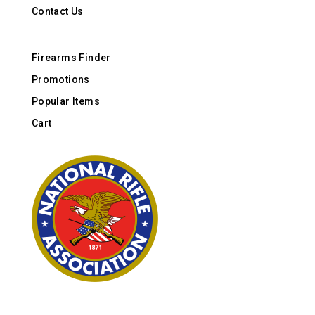
Contact Us
Firearms Finder
Promotions
Popular Items
Cart