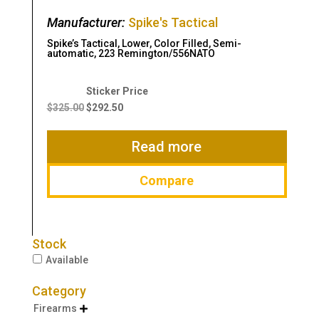
Manufacturer:
Spike's Tactical
Spike’s Tactical, Lower, Color Filled, Semi-
automatic, 223 Remington/556NATO
Original
Current
price
price
$
325.00
$
292.50
was:
is:
$325.00.
$292.50.
Read more
Compare
Stock
Available
Category
Firearms
