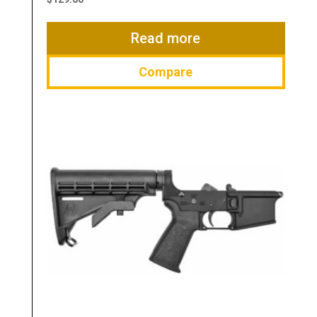
Read more
Compare