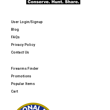
User Login/Signup
Blog
FAQs
Privacy Policy
Contact Us
Firearms Finder
Promotions
Popular Items
Cart