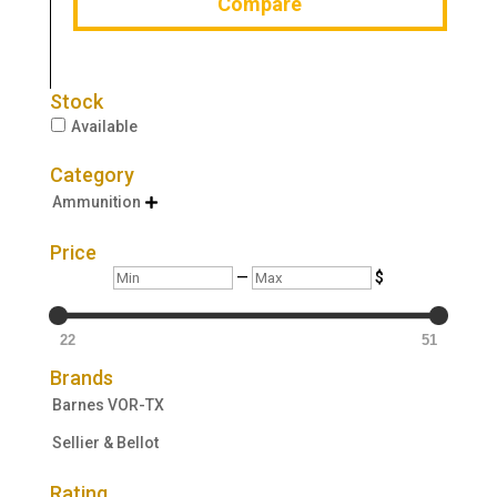
Compare
Stock
Available
Category
Ammunition

Price
Min
Max
—
$
22
51
Brands
Barnes VOR-TX
Sellier & Bellot
Rating