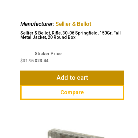
Manufacturer:
Sellier & Bellot
Sellier & Bellot, Rifle, 30-06 Springfield, 150Gr, Full
Metal Jacket, 20 Round Box
Original
Current
price
price
$
31.95
$
23.44
was:
is:
$31.95.
$23.44.
Add to cart
Compare