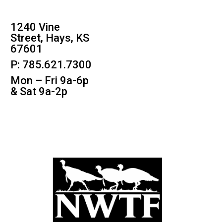
1240 Vine
Street, Hays, KS
67601
P: 785.621.7300
Mon – Fri 9a-6p
& Sat 9a-2p