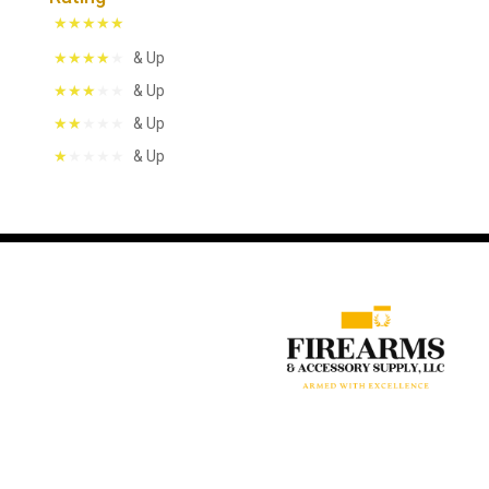
& Up
& Up
& Up
& Up