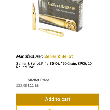
Manufacturer:
Sellier & Bellot
Sellier & Bellot, Rifle, 30-06, 150 Grain, SPCE, 20
Round Box
Original
Current
price
price
$
32.95
$
22.66
was:
is:
$32.95.
$22.66.
Add to cart