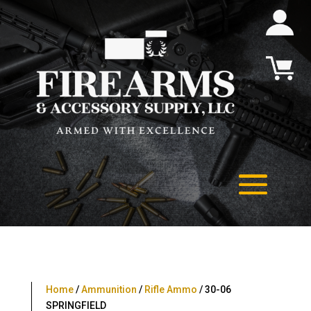
Home
/
Ammunition
/
Rifle Ammo
/ 30-06
SPRINGFIELD