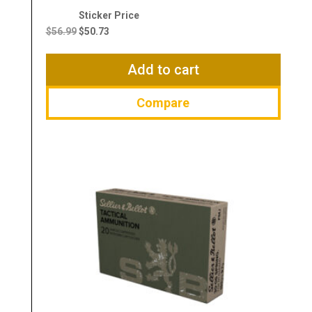
Original
Current
price
price
$
56.99
$
50.73
was:
is:
$56.99.
$50.73.
Add to cart
Compare