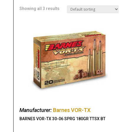
Showing all 3 results
Manufacturer:
Barnes VOR-TX
BARNES VOR-TX 30-06 SPRG 180GR TTSX BT