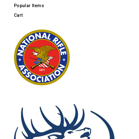
Popular Items
Cart