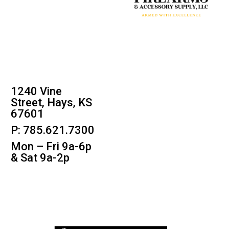
1240 Vine
Street, Hays, KS
67601
P: 785.621.7300
Mon – Fri 9a-6p
& Sat 9a-2p