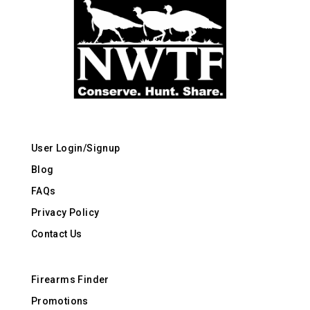
User Login/Signup
Blog
FAQs
Privacy Policy
Contact Us
Firearms Finder
Promotions