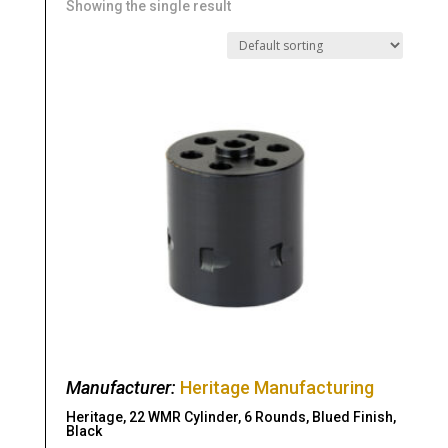
Showing the single result
Manufacturer:
Heritage Manufacturing
Heritage, 22 WMR Cylinder, 6 Rounds, Blued Finish,
Black