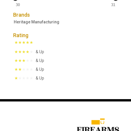
30
31
Brands
Heritage Manufacturing
Rating
& Up
& Up
& Up
& Up