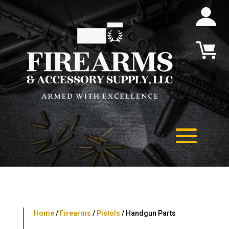
Home
/
Firearms
/
Pistols
/ Handgun Parts