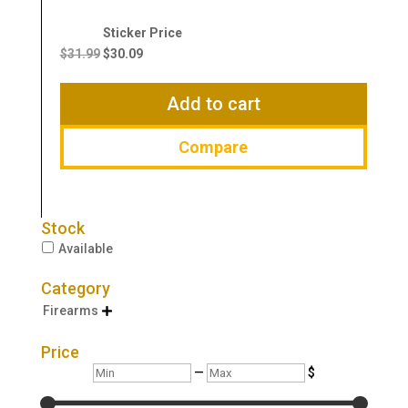
Original
Current
price
price
$
31.99
$
30.09
was:
is:
$31.99.
$30.09.
Add to cart
Compare
Stock
Available
Category
Firearms

Price
Min
Max
—
$