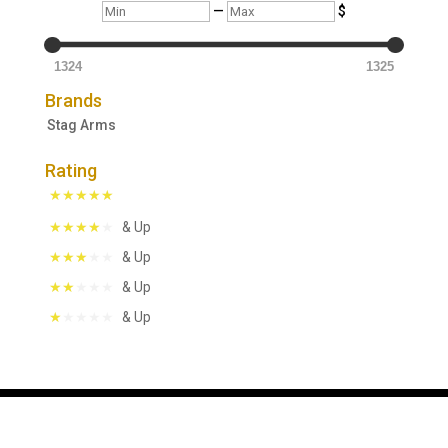
Min
Max
—
$
1324
1325
Brands
Stag Arms
Rating
& Up
& Up
& Up
& Up