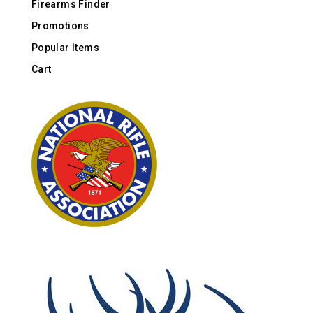
Firearms Finder
Promotions
Popular Items
Cart