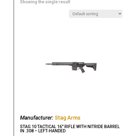
Showing the single result
Manufacturer:
Stag Arms
STAG 10 TACTICAL 16″ RIFLE WITH NITRIDE BARREL
IN .308 – LEFT-HANDED