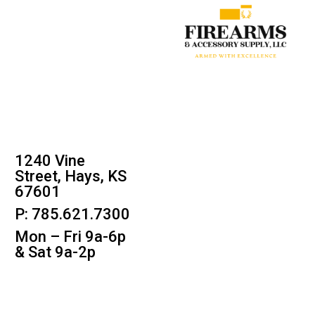
1240 Vine
Street, Hays, KS
67601
P: 785.621.7300
Mon – Fri 9a-6p
& Sat 9a-2p