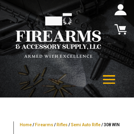
Home
/
Firearms
/
Rifles
/
Semi Auto Rifle
/ 308 WIN