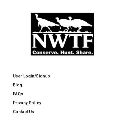
User Login/Signup
Blog
FAQs
Privacy Policy
Contact Us