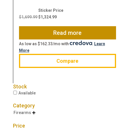
Original
Current
price
price
$
1,699.99
$
1,324.99
was:
is:
$1,699.99.
$1,324.99.
Read more
As low as $162.33/mo with
.
Learn
More
Compare
Stock
Available
Category
Firearms

Price