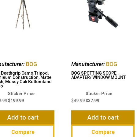
ufacturer:
BOG
Manufacturer:
BOG
Deathgrip Camo Tripod,
BOG SPOTTING SCOPE
inum Construction, Matte
ADAPTER/ WINDOW MOUNT
sh, Mossy Oak Bottomland
mo
Original
Current
Original
Current
price
price
price
price
9.99
$
199.99
$
49.99
$
37.99
was:
is:
was:
is:
$219.99.
$199.99.
$49.99.
$37.99.
Add to cart
Add to cart
Compare
Compare