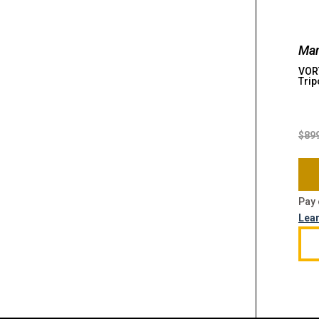
Man
VOR
Trip
$
89
Pay 
Lea