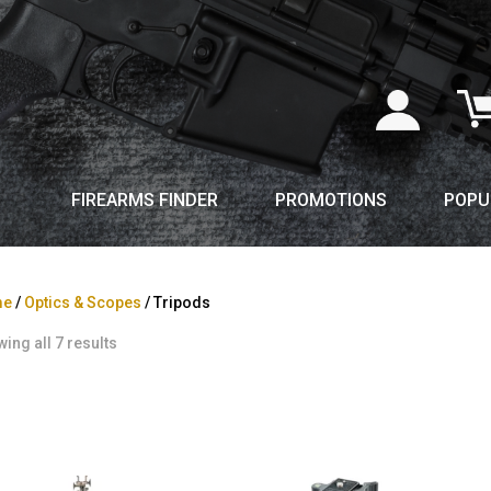
FIREARMS FINDER
PROMOTIONS
POPU
me
/
Optics & Scopes
/ Tripods
ing all 7 results