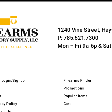
1240 Vine Street, Ha
P: 785.621.7300
Mon – Fri 9a-6p & Sat
r Login/Signup
Firearms Finder
g
Promotions
s
Popular Items
acy Policy
Cart
act Us