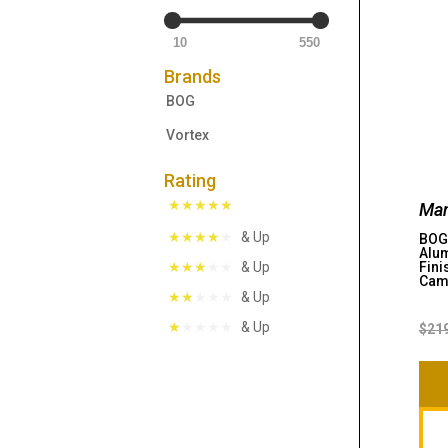
10
550
Brands
BOG
Vortex
Rating
Man
& Up
BOG 
Alum
Fini
& Up
Ca
& Up
& Up
$
21