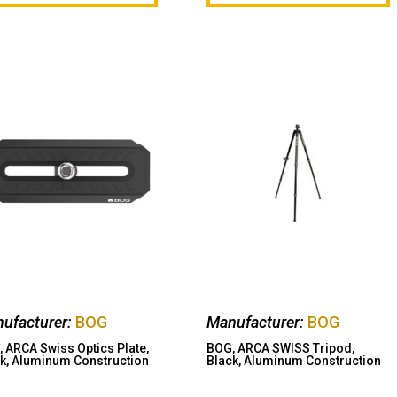
ufacturer:
BOG
Manufacturer:
BOG
 ARCA Swiss Optics Plate,
BOG, ARCA SWISS Tripod,
k, Aluminum Construction
Black, Aluminum Construction