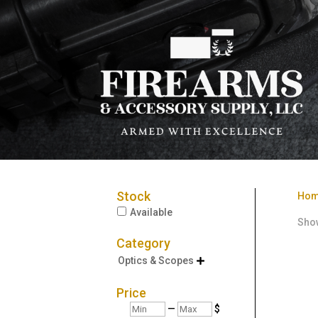
Stock
Ho
Available
Show
Category
Optics & Scopes

Price
Min
Max
—
$