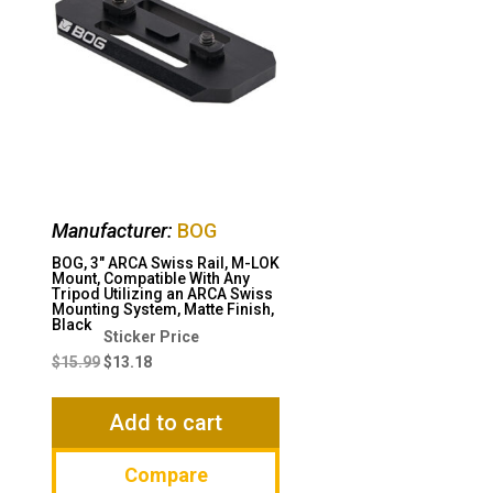
Manufacturer:
BOG
BOG, 3″ ARCA Swiss Rail, M-LOK
Mount, Compatible With Any
Tripod Utilizing an ARCA Swiss
Mounting System, Matte Finish,
Black
Original
Current
price
price
$
15.99
$
13.18
was:
is:
$15.99.
$13.18.
Add to cart
Compare