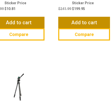
Original
Current
Original
Current
price
price
price
price
.99
$
10.81
$
241.99
$
199.95
was:
is:
was:
is:
$12.99.
$10.81.
$241.99.
$199.95.
Add to cart
Add to cart
Compare
Compare