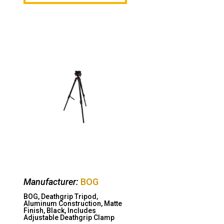
Manufacturer:
BOG
BOG, Deathgrip Tripod,
Aluminum Construction, Matte
Finish, Black, Includes
Adjustable Deathgrip Clamp