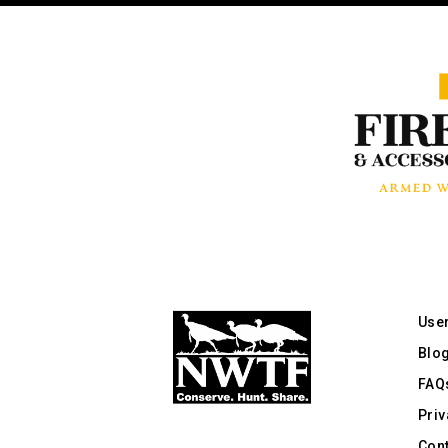
Use
Blo
FAQ
Priv
Cont