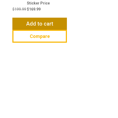
Original
Current
price
price
$
199.99
$
169.99
was:
is:
$199.99.
$169.99.
Add to cart
Compare