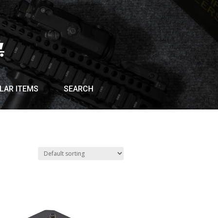
LAR ITEMS
SEARCH