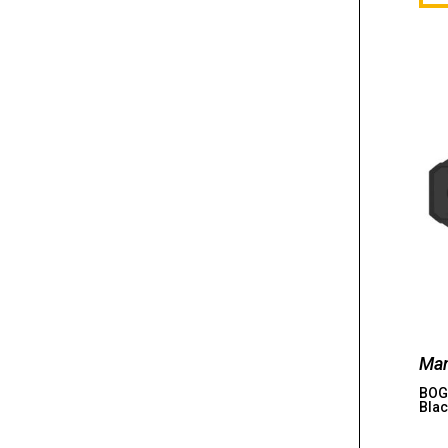
Man
BOG,
Blac