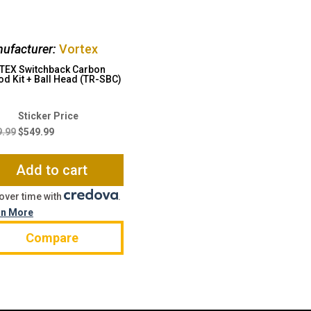
ufacturer:
Vortex
TEX Switchback Carbon
od Kit + Ball Head (TR-SBC)
Original
Current
price
price
9.99
$
549.99
was:
is:
$899.99.
$549.99.
Add to cart
over time with
.
rn More
Compare