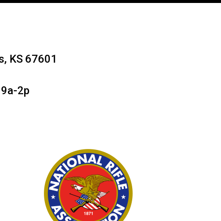
ys, KS 67601
 9a-2p