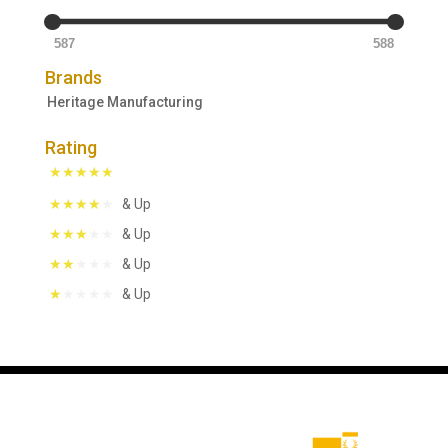
587
588
Brands
Heritage Manufacturing
Rating
& Up
& Up
& Up
& Up