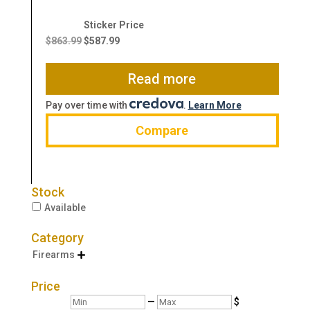
Original
Current
price
price
$
863.99
$
587.99
was:
is:
$863.99.
$587.99.
Read more
Pay over time with
.
Learn More
Compare
Stock
Available
Category
Firearms

Price
Min
Max
—
$