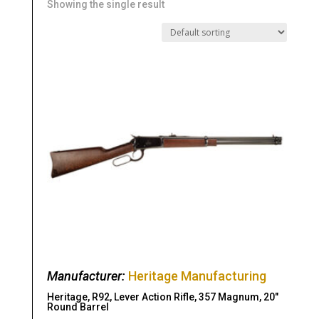
Showing the single result
Manufacturer:
Heritage Manufacturing
Heritage, R92, Lever Action Rifle, 357 Magnum, 20″
Round Barrel