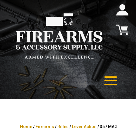
Home
/
Firearms
/
Rifles
/
Lever Action
/ 357 MAG