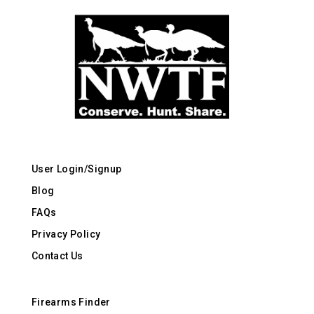
User Login/Signup
Blog
FAQs
Privacy Policy
Contact Us
Firearms Finder