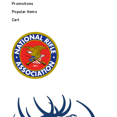
Promotions
Popular Items
Cart