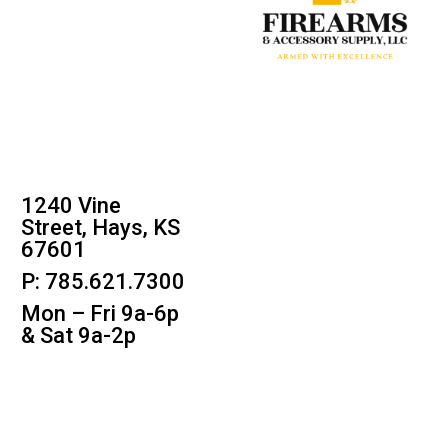
1240 Vine
Street, Hays, KS
67601
P: 785.621.7300
Mon – Fri 9a-6p
& Sat 9a-2p