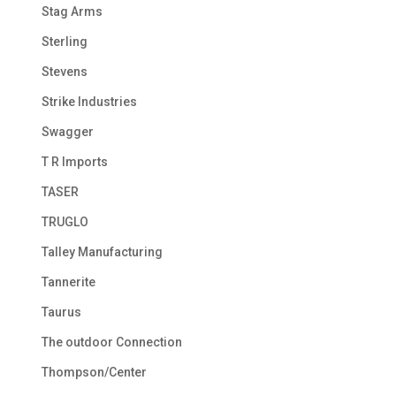
Stag Arms
Sterling
Stevens
Strike Industries
Swagger
T R Imports
TASER
TRUGLO
Talley Manufacturing
Tannerite
Taurus
The outdoor Connection
Thompson/Center