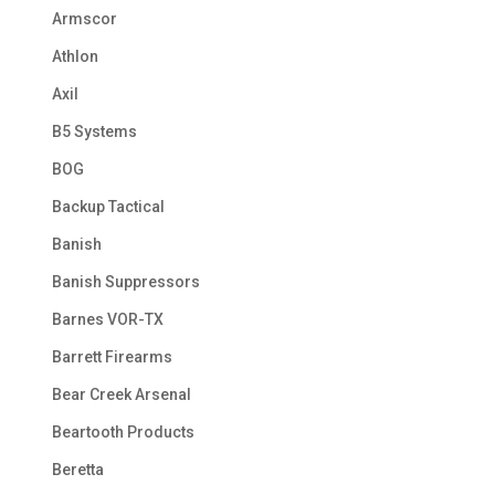
Armscor
Athlon
Axil
B5 Systems
BOG
Backup Tactical
Banish
Banish Suppressors
Barnes VOR-TX
Barrett Firearms
Bear Creek Arsenal
Beartooth Products
Beretta