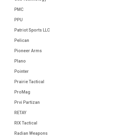
PMC
PPU
Patriot Sports LLC
Pelican
Pioneer Arms
Plano
Pointer
Prairie Tactical
ProMag
Prvi Partizan
RETAY
RIX Tactical
Radian Weapons