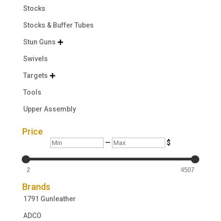
Stocks
Stocks & Buffer Tubes
Stun Guns

Swivels
Targets

Tools
Upper Assembly
Price
Min
Max
—
$
2
4507
Brands
1791 Gunleather
ADCO