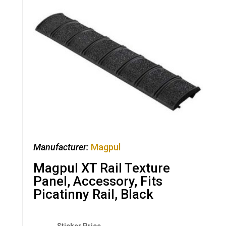
Manufacturer:
Magpul
Magpul XT Rail Texture
Panel, Accessory, Fits
Picatinny Rail, Black
Original
Current