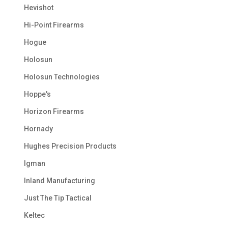
Hevishot
Hi-Point Firearms
Hogue
Holosun
Holosun Technologies
Hoppe's
Horizon Firearms
Hornady
Hughes Precision Products
Igman
Inland Manufacturing
Just The Tip Tactical
Keltec