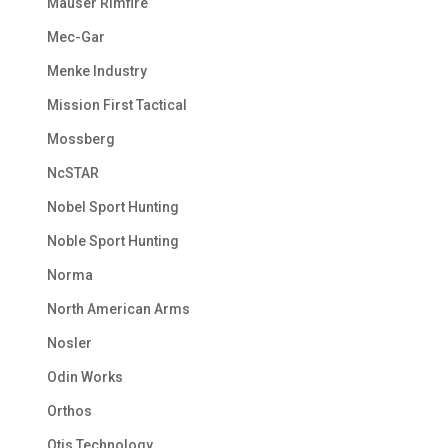
Mauser Rimfire
Mec-Gar
Menke Industry
Mission First Tactical
Mossberg
NcSTAR
Nobel Sport Hunting
Noble Sport Hunting
Norma
North American Arms
Nosler
Odin Works
Orthos
Otis Technology