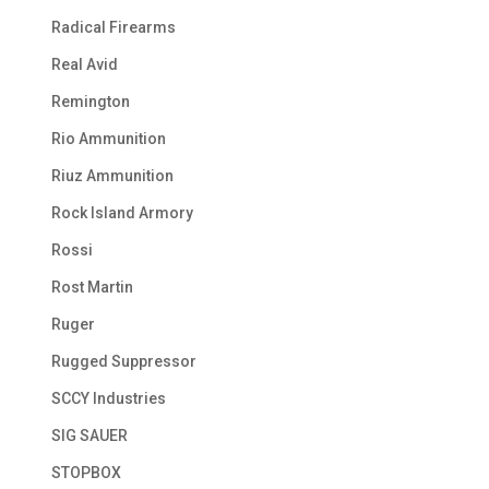
Radical Firearms
Real Avid
Remington
Rio Ammunition
Riuz Ammunition
Rock Island Armory
Rossi
Rost Martin
Ruger
Rugged Suppressor
SCCY Industries
SIG SAUER
STOPBOX