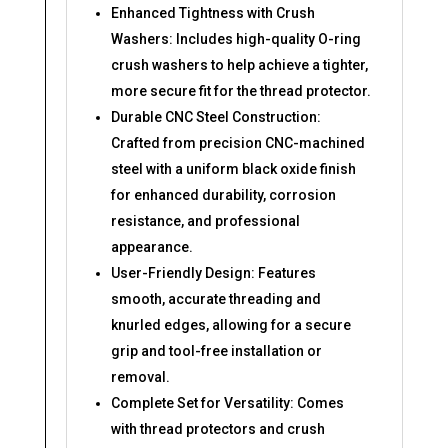
Enhanced Tightness with Crush
Washers: Includes high-quality O-ring
crush washers to help achieve a tighter,
more secure fit for the thread protector.
Durable CNC Steel Construction:
Crafted from precision CNC-machined
steel with a uniform black oxide finish
for enhanced durability, corrosion
resistance, and professional
appearance.
User-Friendly Design: Features
smooth, accurate threading and
knurled edges, allowing for a secure
grip and tool-free installation or
removal.
Complete Set for Versatility: Comes
with thread protectors and crush