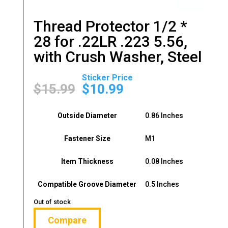
Thread Protector 1/2 *
28 for .22LR .223 5.56,
with Crush Washer, Steel
Original
Current
price
price
$
15.99
$
10.99
was:
is:
$15.99.
$10.99.
Outside Diameter
0.86 Inches
Fastener Size
M1
Item Thickness
0.08 Inches
Compatible Groove Diameter
0.5 Inches
Out of stock
Compare