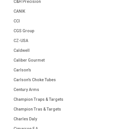
C&H Precision
CANIK
CCI
CGS Group
CZ-USA
Caldwell
Caliber Gourmet
Carlson's
Carlson's Choke Tubes
Century Arms
Champion Traps & Targets
Champion Tras & Targets
Charles Daly
Cimarron F.A.