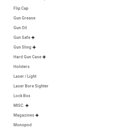
Flip Cap
Gun Grease
Gun Oil
Gun Safe

Gun Sling

Hard Gun Case

Holsters
Laser / Light
Laser Bore Sighter
Lock Box
MISC.

Magazines

Monopod