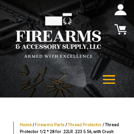
Home
/
Firearms Parts
/
Thread Protector
/ Thread
Protector 1/2 * 28 for .22LR .223 5.56, with Crush