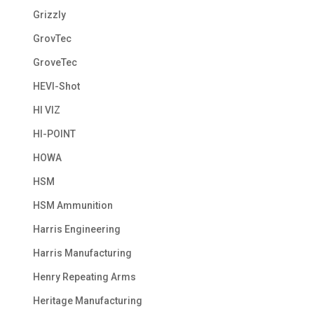
Grizzly
GrovTec
GroveTec
HEVI-Shot
HI VIZ
HI-POINT
HOWA
HSM
HSM Ammunition
Harris Engineering
Harris Manufacturing
Henry Repeating Arms
Heritage Manufacturing