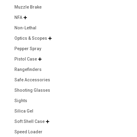
Muzzle Brake
NFA

Non-Lethal
Optics & Scopes

Pepper Spray
Pistol Case

Rangefinders
Safe Accessories
Shooting Glasses
Sights
Silica Gel
Soft Shell Case

Speed Loader