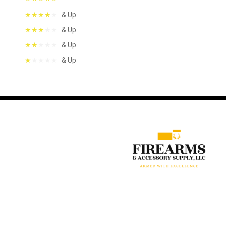
& Up
& Up
& Up
& Up