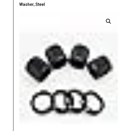
Washer, Steel