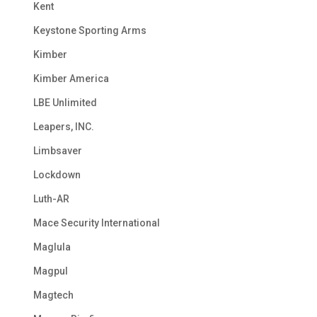
Kent
Keystone Sporting Arms
Kimber
Kimber America
LBE Unlimited
Leapers, INC.
Limbsaver
Lockdown
Luth-AR
Mace Security International
Maglula
Magpul
Magtech