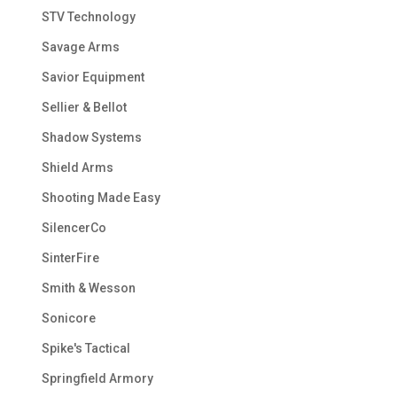
STV Technology
Savage Arms
Savior Equipment
Sellier & Bellot
Shadow Systems
Shield Arms
Shooting Made Easy
SilencerCo
SinterFire
Smith & Wesson
Sonicore
Spike's Tactical
Springfield Armory