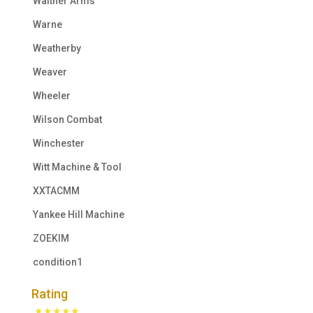
Walther Arms
Warne
Weatherby
Weaver
Wheeler
Wilson Combat
Winchester
Witt Machine & Tool
XXTACMM
Yankee Hill Machine
ZOEKIM
condition1
Rating