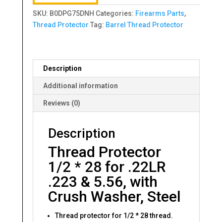
SKU:
B0DPG75DNH
Categories:
Firearms Parts
,
Thread Protector
Tag:
Barrel Thread Protector
Description
Additional information
Reviews (0)
Description
Thread Protector
1/2 * 28 for .22LR
.223 & 5.56, with
Crush Washer, Steel
Thread protector for 1/2 * 28 thread.