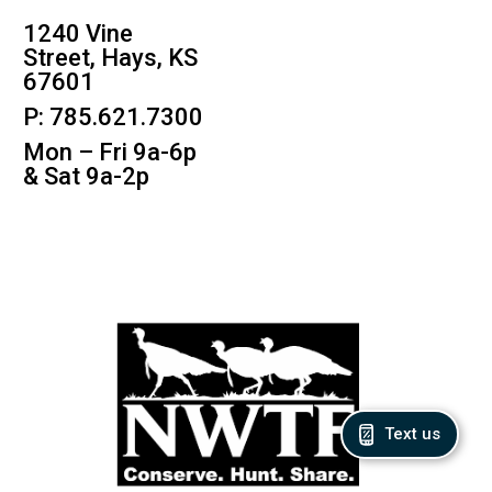
1240 Vine
Street, Hays, KS
67601
P: 785.621.7300
Mon – Fri 9a-6p
& Sat 9a-2p
Text us