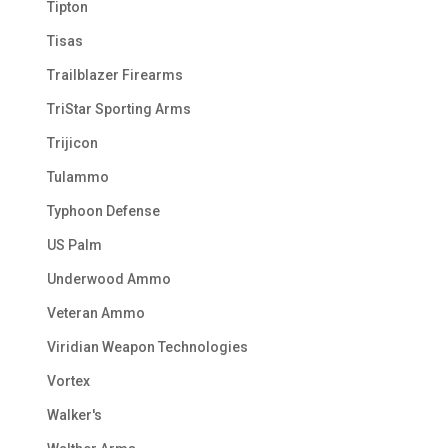
Tipton
Tisas
Trailblazer Firearms
TriStar Sporting Arms
Trijicon
Tulammo
Typhoon Defense
US Palm
Underwood Ammo
Veteran Ammo
Viridian Weapon Technologies
Vortex
Walker's