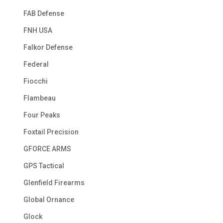
FAB Defense
FNH USA
Falkor Defense
Federal
Fiocchi
Flambeau
Four Peaks
Foxtail Precision
GFORCE ARMS
GPS Tactical
Glenfield Firearms
Global Ornance
Glock