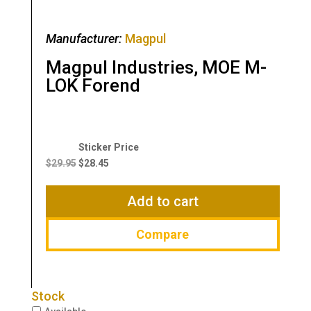
Manufacturer:
Magpul
Magpul Industries, MOE M-
LOK Forend
Original
Current
price
price
$
29.95
$
28.45
was:
is:
$29.95.
$28.45.
Add to cart
Compare
Stock