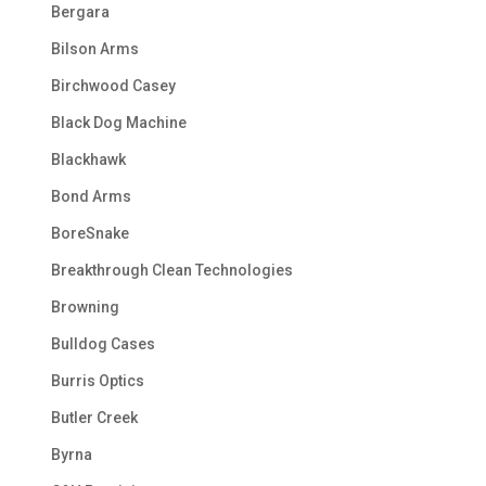
Bergara
Bilson Arms
Birchwood Casey
Black Dog Machine
Blackhawk
Bond Arms
BoreSnake
Breakthrough Clean Technologies
Browning
Bulldog Cases
Burris Optics
Butler Creek
Byrna