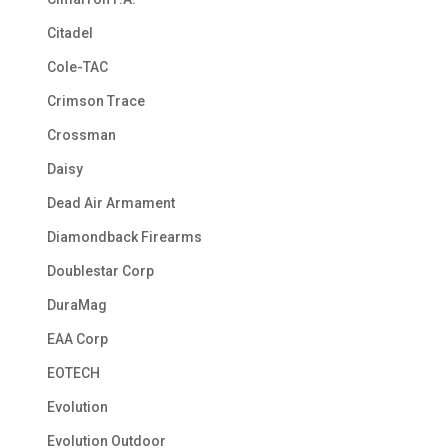
Citadel
Cole-TAC
Crimson Trace
Crossman
Daisy
Dead Air Armament
Diamondback Firearms
Doublestar Corp
DuraMag
EAA Corp
EOTECH
Evolution
Evolution Outdoor