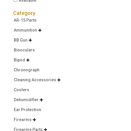
Available
Category
AR-15 Parts
Ammunition

BB Gun

Binoculars
Bipod

Chronograph
Cleaning Accessories

Coolers
Dehumidifier

Ear Protection
Firearms

Firearms Parts
