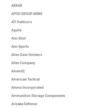
AKKAR
APOD GROUP ARMS
ATI Outdoors
Aguila
Aim Shot
Aim Sports
Alien Gear Holsters
Allen Company
Amend2
American Tactical
Ammo Incorporated
Ammunition Storage Components
Arisaka Defense