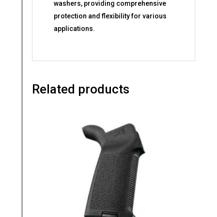
washers, providing comprehensive
protection and flexibility for various
applications.
Related products