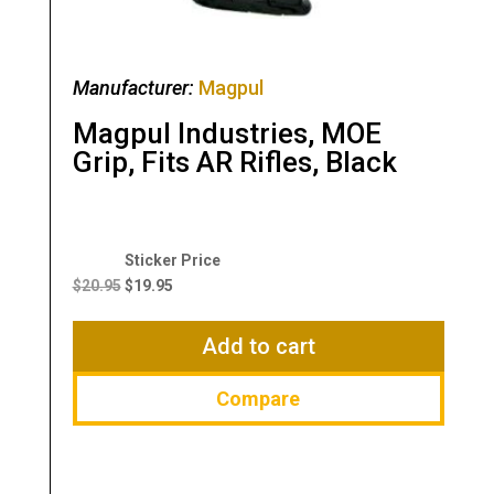
Manufacturer:
Magpul
Magpul Industries, MOE
Grip, Fits AR Rifles, Black
Original
Current
price
price
$
20.95
$
19.95
was:
is:
$20.95.
$19.95.
Add to cart
Compare