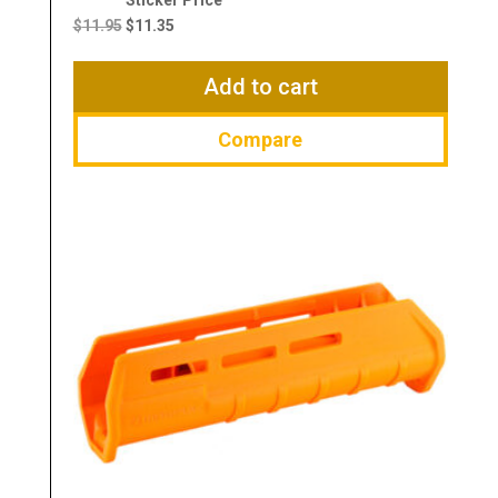
price
price
$
11.95
$
11.35
was:
is:
$11.95.
$11.35.
Add to cart
Compare