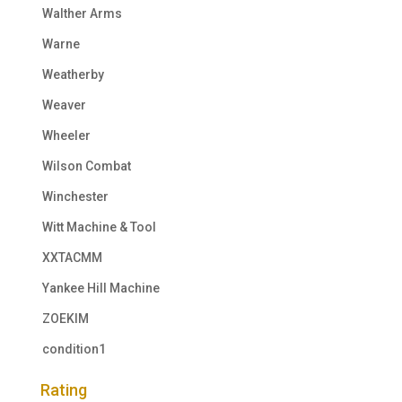
Walther Arms
Warne
Weatherby
Weaver
Wheeler
Wilson Combat
Winchester
Witt Machine & Tool
XXTACMM
Yankee Hill Machine
ZOEKIM
condition1
Rating