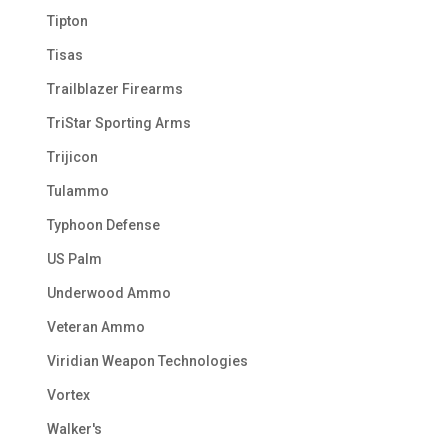
Tipton
Tisas
Trailblazer Firearms
TriStar Sporting Arms
Trijicon
Tulammo
Typhoon Defense
US Palm
Underwood Ammo
Veteran Ammo
Viridian Weapon Technologies
Vortex
Walker's