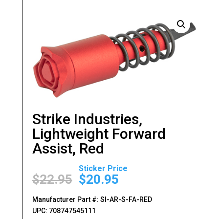
Strike Industries,
Lightweight Forward
Assist, Red
Original
Current
price
price
$
22.95
$
20.95
was:
is:
$22.95.
$20.95.
Manufacturer Part #: SI-AR-S-FA-RED
UPC: 708747545111