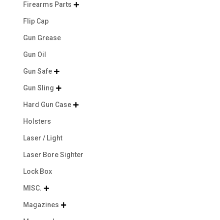
Firearms Parts

Flip Cap
Gun Grease
Gun Oil
Gun Safe

Gun Sling

Hard Gun Case

Holsters
Laser / Light
Laser Bore Sighter
Lock Box
MISC.

Magazines
