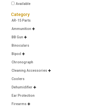
Available
Category
AR-15 Parts
Ammunition

BB Gun

Binoculars
Bipod

Chronograph
Cleaning Accessories

Coolers
Dehumidifier

Ear Protection
Firearms
