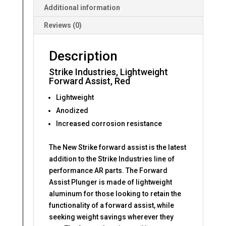
Additional information
Reviews (0)
Description
Strike Industries, Lightweight
Forward Assist, Red
Lightweight
Anodized
Increased corrosion resistance
The New Strike forward assist is the latest
addition to the Strike Industries line of
performance AR parts. The Forward
Assist Plunger is made of lightweight
aluminum for those looking to retain the
functionality of a forward assist, while
seeking weight savings wherever they