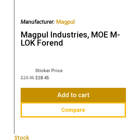
Manufacturer:
Magpul
Magpul Industries, MOE M-
LOK Forend
Original
Current
price
price
$
29.95
$
28.45
was:
is:
$29.95.
$28.45.
Add to cart
Compare
Stock