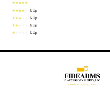
& Up
& Up
& Up
& Up