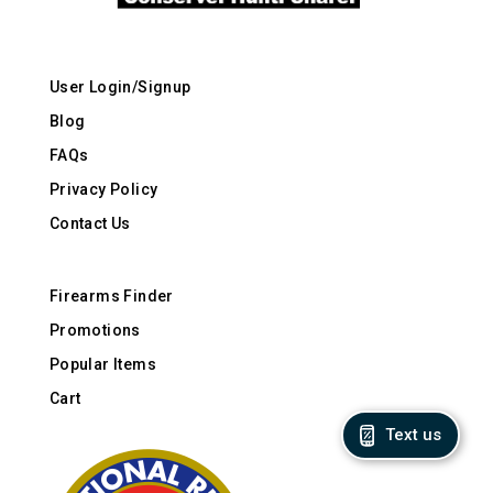
User Login/Signup
Blog
FAQs
Privacy Policy
Contact Us
Firearms Finder
Promotions
Popular Items
Cart
Text us