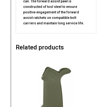
can. The forward assist pawl is
constructed of tool steel to ensure
positive engagement of the forward
assist ratchets on compatible bolt
carriers and maintain long service life.
Related products