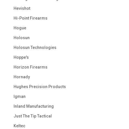
Hevishot
Hi-Point Firearms
Hogue
Holosun
Holosun Technologies
Hoppe's
Horizon Firearms
Hornady
Hughes Precision Products
Igman
Inland Manufacturing
Just The Tip Tactical
Keltec