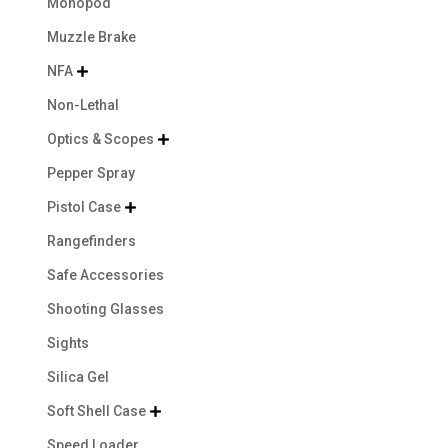
Monopod
Muzzle Brake
NFA

Non-Lethal
Optics & Scopes

Pepper Spray
Pistol Case

Rangefinders
Safe Accessories
Shooting Glasses
Sights
Silica Gel
Soft Shell Case

Speed Loader