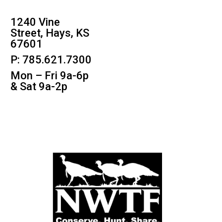
1240 Vine
Street, Hays, KS
67601
P: 785.621.7300
Mon – Fri 9a-6p
& Sat 9a-2p