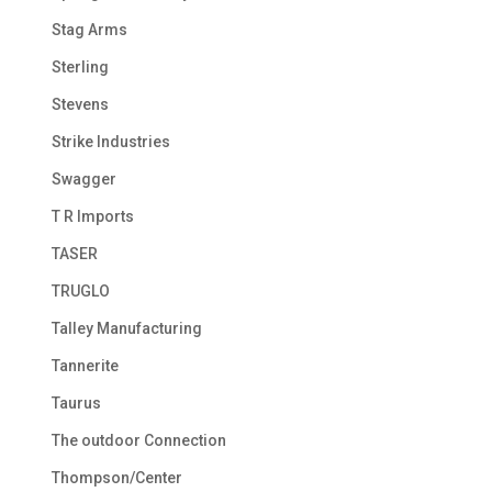
Stag Arms
Sterling
Stevens
Strike Industries
Swagger
T R Imports
TASER
TRUGLO
Talley Manufacturing
Tannerite
Taurus
The outdoor Connection
Thompson/Center