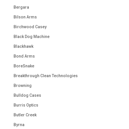
Bergara
Bilson Arms
Birchwood Casey
Black Dog Machine
Blackhawk
Bond Arms
BoreSnake
Breakthrough Clean Technologies
Browning
Bulldog Cases
Burris Optics
Butler Creek
Byrna