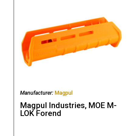
Manufacturer:
Magpul
Magpul Industries, MOE M-
LOK Forend