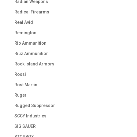
Radian Weapons
Radical Firearms
Real Avid
Remington
Rio Ammunition
Riuz Ammunition
Rock Island Armory
Rossi
Rost Martin
Ruger
Rugged Suppressor
SCCY Industries
SIG SAUER
STOPBOX