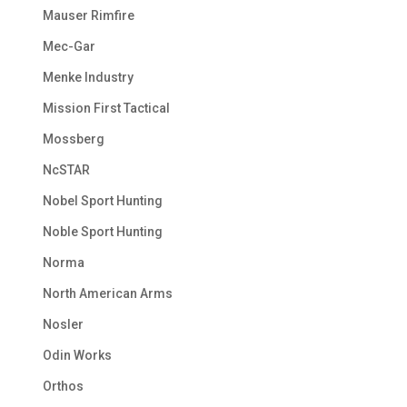
Mauser Rimfire
Mec-Gar
Menke Industry
Mission First Tactical
Mossberg
NcSTAR
Nobel Sport Hunting
Noble Sport Hunting
Norma
North American Arms
Nosler
Odin Works
Orthos