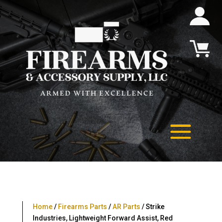
Home
/
Firearms Parts
/
AR Parts
/ Strike
Industries, Lightweight Forward Assist, Red