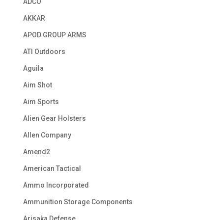
ADCO
AKKAR
APOD GROUP ARMS
ATI Outdoors
Aguila
Aim Shot
Aim Sports
Alien Gear Holsters
Allen Company
Amend2
American Tactical
Ammo Incorporated
Ammunition Storage Components
Arisaka Defense