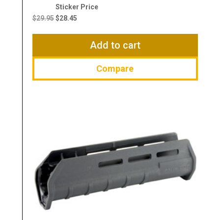
Original
Current
price
price
$
29.95
$
28.45
was:
is:
$29.95.
$28.45.
Add to cart
Compare