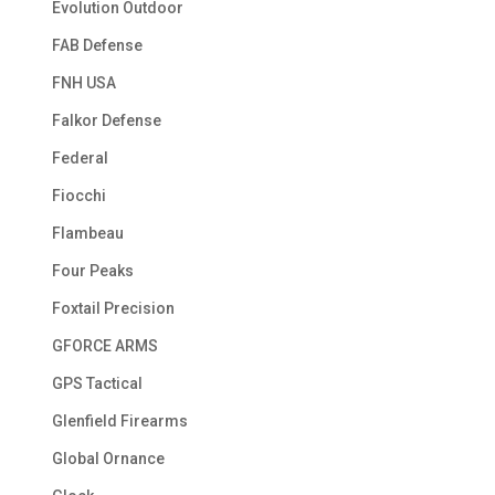
Evolution Outdoor
FAB Defense
FNH USA
Falkor Defense
Federal
Fiocchi
Flambeau
Four Peaks
Foxtail Precision
GFORCE ARMS
GPS Tactical
Glenfield Firearms
Global Ornance