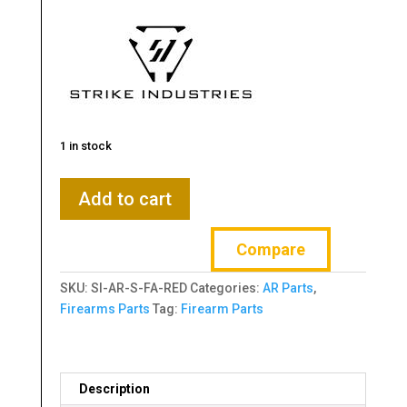
1 in stock
Strike
Add to cart
Industries,
Lightweight
Compare
Forward
Assist,
SKU:
SI-AR-S-FA-RED
Categories:
AR Parts
,
Red
Firearms Parts
Tag:
Firearm Parts
quantity
Description