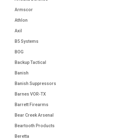
Armscor
Athlon
Axil
B5 Systems
BOG
Backup Tactical
Banish
Banish Suppressors
Barnes VOR-TX
Barrett Firearms
Bear Creek Arsenal
Beartooth Products
Beretta