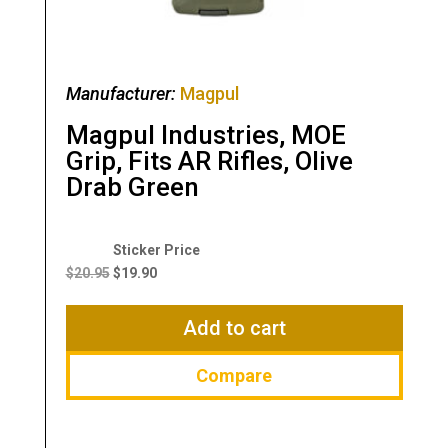
Manufacturer:
Magpul
Magpul Industries, MOE
Grip, Fits AR Rifles, Olive
Drab Green
Original
Current
price
price
$
20.95
$
19.90
was:
is:
$20.95.
$19.90.
Add to cart
Compare