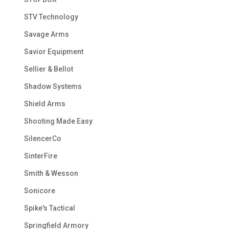
STV Technology
Savage Arms
Savior Equipment
Sellier & Bellot
Shadow Systems
Shield Arms
Shooting Made Easy
SilencerCo
SinterFire
Smith & Wesson
Sonicore
Spike's Tactical
Springfield Armory