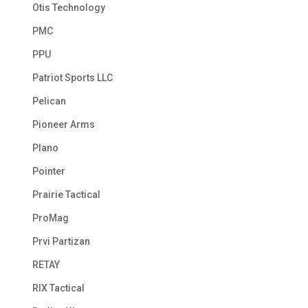
Otis Technology
PMC
PPU
Patriot Sports LLC
Pelican
Pioneer Arms
Plano
Pointer
Prairie Tactical
ProMag
Prvi Partizan
RETAY
RIX Tactical