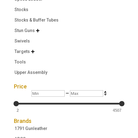
Stocks
Stocks & Buffer Tubes
Stun Guns

Swivels
Targets

Tools
Upper Assembly
Price
Min
Max
—
$
2
4507
Brands
1791 Gunleather