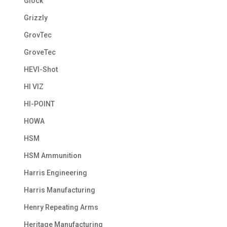
Glock
Grizzly
GrovTec
GroveTec
HEVI-Shot
HI VIZ
HI-POINT
HOWA
HSM
HSM Ammunition
Harris Engineering
Harris Manufacturing
Henry Repeating Arms
Heritage Manufacturing