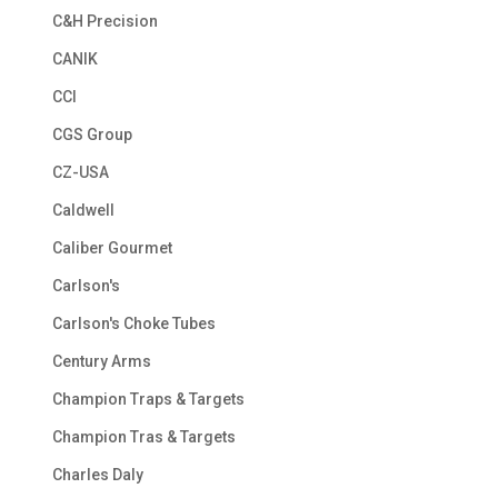
C&H Precision
CANIK
CCI
CGS Group
CZ-USA
Caldwell
Caliber Gourmet
Carlson's
Carlson's Choke Tubes
Century Arms
Champion Traps & Targets
Champion Tras & Targets
Charles Daly