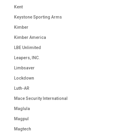
Kent
Keystone Sporting Arms
Kimber
Kimber America
LBE Unlimited
Leapers, INC.
Limbsaver
Lockdown
Luth-AR
Mace Security International
Maglula
Magpul
Magtech