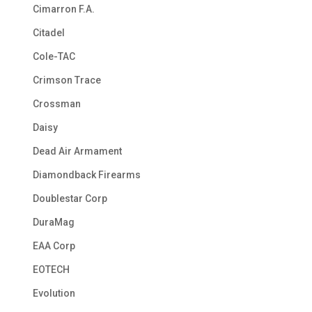
Cimarron F.A.
Citadel
Cole-TAC
Crimson Trace
Crossman
Daisy
Dead Air Armament
Diamondback Firearms
Doublestar Corp
DuraMag
EAA Corp
EOTECH
Evolution