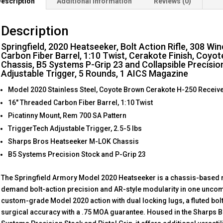
escription
Additional information
Reviews (0)
Description
Springfield, 2020 Heatseeker, Bolt Action Rifle, 308 Wi
Carbon Fiber Barrel, 1:10 Twist, Cerakote Finish, Coyo
Chassis, B5 Systems P-Grip 23 and Collapsible Precisio
Adjustable Trigger, 5 Rounds, 1 AICS Magazine
Model 2020 Stainless Steel, Coyote Brown Cerakote H-250 Receiv
16″ Threaded Carbon Fiber Barrel, 1:10 Twist
Picatinny Mount, Rem 700 SA Pattern
TriggerTech Adjustable Trigger, 2.5-5 lbs
Sharps Bros Heatseeker M-LOK Chassis
B5 Systems Precision Stock and P-Grip 23
The Springfield Armory Model 2020 Heatseeker is a chassis-based ri
demand bolt-action precision and AR-style modularity in one uncomp
custom-grade Model 2020 action with dual locking lugs, a fluted bolt
surgical accuracy with a .75 MOA guarantee. Housed in the Sharps B