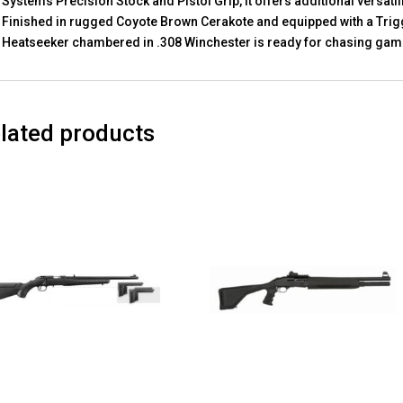
Systems Precision Stock and Pistol Grip, it offers additional versati
Finished in rugged Coyote Brown Cerakote and equipped with a Trigg
Heatseeker chambered in .308 Winchester is ready for chasing game
lated products