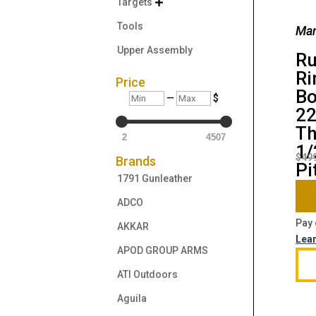
Targets

Tools
Man
Upper Assembly
Ru
Ri
Price
Bo
Min
Max
—
$
22
Th
2
4507
1/
$
49
Brands
Pi
1791 Gunleather
ADCO
Pay 
AKKAR
Lea
APOD GROUP ARMS
ATI Outdoors
Aguila