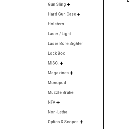
D
Gun Sling

Hard Gun Case

Holsters
Laser / Light
Laser Bore Sighter
Lock Box
MISC.

Magazines

Monopod
Muzzle Brake
NFA

Non-Lethal
Optics & Scopes
