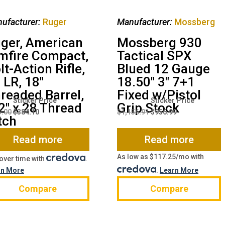
ufacturer:
Ruger
Manufacturer:
Mossberg
ger, American
Mossberg 930
mfire Compact,
Tactical SPX
lt-Action Rifle,
Blued 12 Gauge
 LR, 18″
18.50″ 3″ 7+1
readed Barrel,
Fixed w/Pistol
Original
Current
Original
Current
2″ x 28 Thread
Grip Stock
price
price
price
price
9.00
$
384.10
$
1,156.91
$
956.99
tch
was:
is:
was:
is:
$499.00.
$384.10.
$1,156.91.
$956.99.
Read more
Read more
As low as $117.25/mo with
over time with
.
rn More
.
Learn More
Compare
Compare