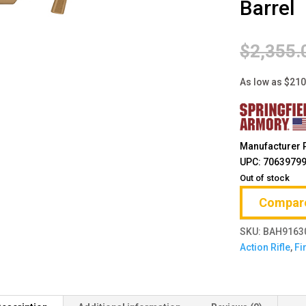
Barrel
$
2,355.
As low as $21
Manufacturer 
UPC: 7063979
Out of stock
Compar
SKU:
BAH9163
Action Rifle
,
Fi