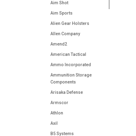
Aim Shot
Aim Sports
Alien Gear Holsters
Allen Company
Amend2
American Tactical
Ammo Incorporated
Ammunition Storage
Components
Arisaka Defense
Armscor
Athlon
Axil
B5 Systems