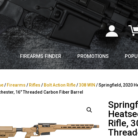
FIREARMS FINDER
PROMOTIONS
POPU
me
/
Firearms
/
Rifles
/
Bolt Action Rifle
/
308 WIN
/ Springfield, 2020 He
hester, 16″ Threaded Carbon Fiber Barrel
Springf
Heatsee
Rifle, 
Thread