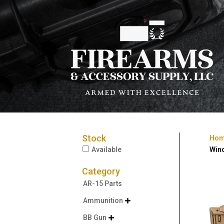
Stock
Ho
Available
Winc
Category
AR-15 Parts
Ammunition

BB Gun
