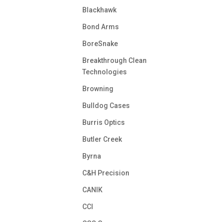
Blackhawk
Bond Arms
BoreSnake
Breakthrough Clean
Technologies
Browning
Bulldog Cases
Burris Optics
Butler Creek
Byrna
C&H Precision
CANIK
CCI