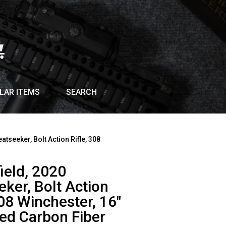
LAR ITEMS
SEARCH
atseeker, Bolt Action Rifle, 308
ield, 2020
ker, Bolt Action
308 Winchester, 16″
ed Carbon Fiber