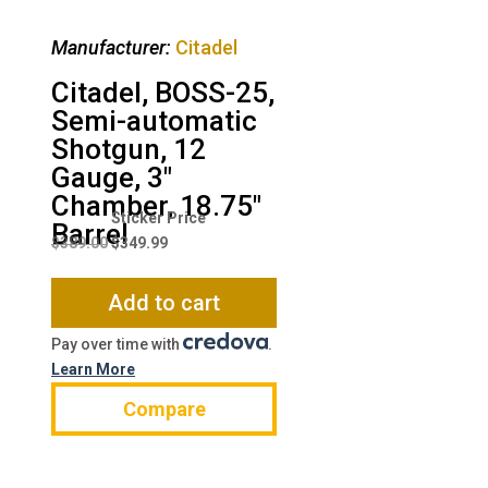
Manufacturer:
Citadel
Citadel, BOSS-25,
Semi-automatic
Shotgun, 12
Gauge, 3″
Chamber, 18.75″
Original
Current
Barrel
price
price
$
389.00
$
349.99
was:
is:
$389.00.
$349.99.
Add to cart
Pay over time with
.
Learn More
Compare