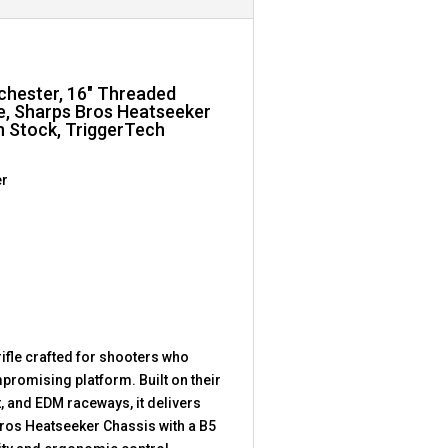
nchester, 16″ Threaded
te, Sharps Bros Heatseeker
n Stock, TriggerTech
er
fle crafted for shooters who
romising platform. Built on their
, and EDM raceways, it delivers
ros Heatseeker Chassis with a B5