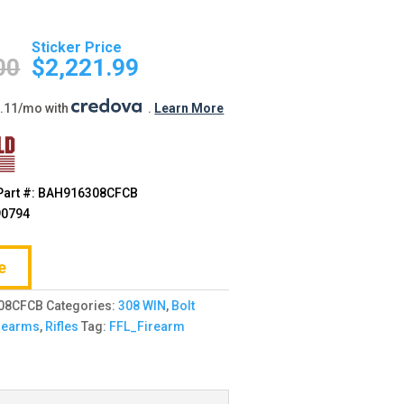
Original
Current
price
price
00
$
2,221.99
was:
is:
$2,355.00.
$2,221.99.
0.11/mo with
.
Learn More
Part #: BAH916308CFCB
90794
e
08CFCB
Categories:
308 WIN
,
Bolt
rearms
,
Rifles
Tag:
FFL_Firearm