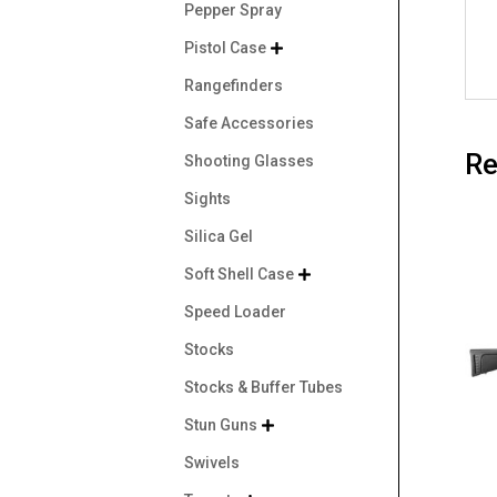
Pepper Spray
Pistol Case

Rangefinders
Safe Accessories
Re
Shooting Glasses
Sights
Silica Gel
Soft Shell Case

Speed Loader
Stocks
Stocks & Buffer Tubes
Stun Guns

Swivels