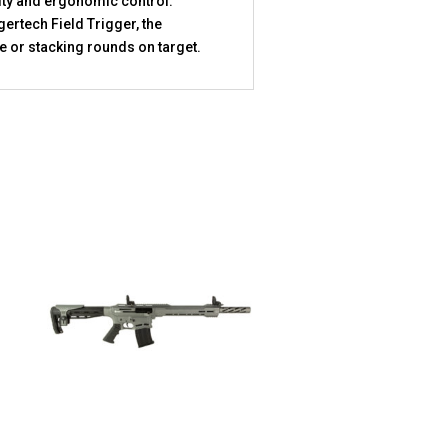
lity and ergonomic control.
ertech Field Trigger, the
 or stacking rounds on target.