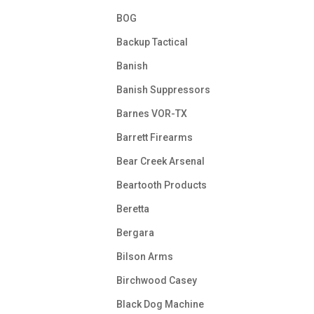
BOG
Backup Tactical
Banish
Banish Suppressors
Barnes VOR-TX
Barrett Firearms
Bear Creek Arsenal
Beartooth Products
Beretta
Bergara
Bilson Arms
Birchwood Casey
Black Dog Machine