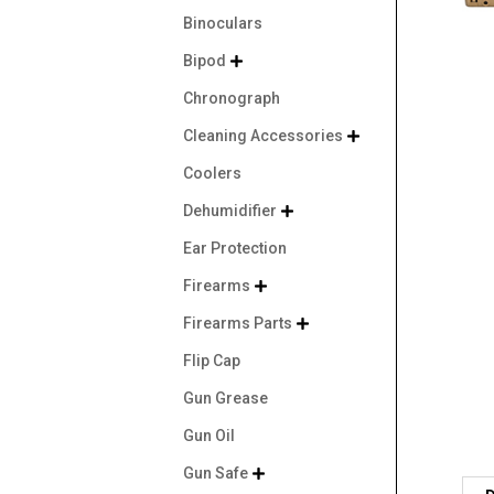
Binoculars
Bipod

Chronograph
Cleaning Accessories

Coolers
Dehumidifier

Ear Protection
Firearms

Firearms Parts

Flip Cap
Gun Grease
Gun Oil
Gun Safe
