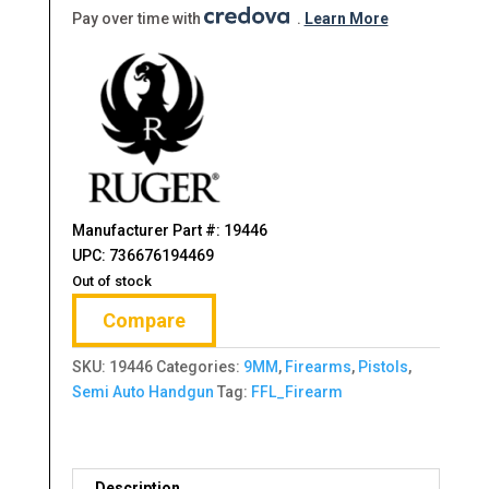
$599.00.
$486.99.
Pay over time with
.
Learn More
Manufacturer Part #: 19446
UPC: 736676194469
Out of stock
Compare
SKU:
19446
Categories:
9MM
,
Firearms
,
Pistols
,
Semi Auto Handgun
Tag:
FFL_Firearm
Description