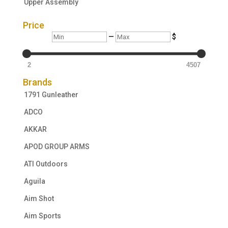
Upper Assembly
Price
Min
Max
—
$
2
4507
Brands
1791 Gunleather
ADCO
AKKAR
APOD GROUP ARMS
ATI Outdoors
Aguila
Aim Shot
Aim Sports