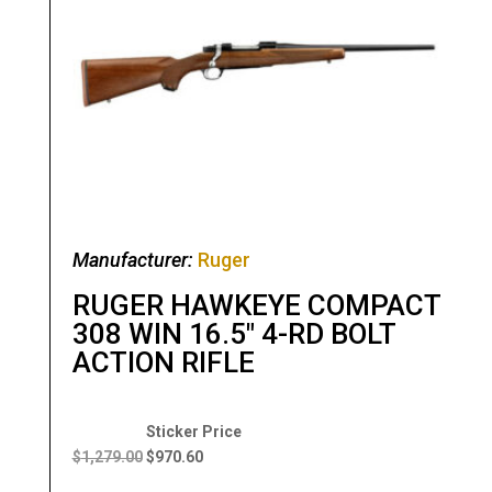
Manufacturer:
Ruger
RUGER HAWKEYE COMPACT
308 WIN 16.5″ 4-RD BOLT
ACTION RIFLE
Original
Current
price
price
$
1,279.00
$
970.60
was:
is: