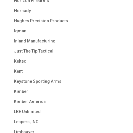
Horizon Firearms
Hornady
Hughes Precision Products
Igman
Inland Manufacturing
Just The Tip Tactical
Keltec
Kent
Keystone Sporting Arms
Kimber
Kimber America
LBE Unlimited
Leapers, INC.
Limbsaver