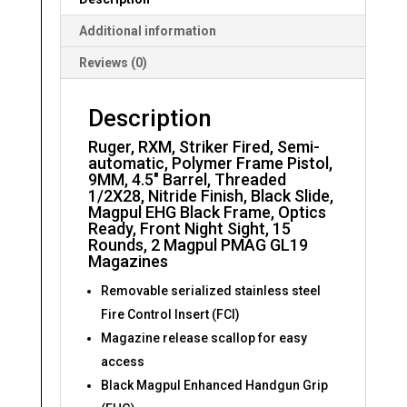
Additional information
Reviews (0)
Description
Ruger, RXM, Striker Fired, Semi-
automatic, Polymer Frame Pistol,
9MM, 4.5″ Barrel, Threaded
1/2X28, Nitride Finish, Black Slide,
Magpul EHG Black Frame, Optics
Ready, Front Night Sight, 15
Rounds, 2 Magpul PMAG GL19
Magazines
Removable serialized stainless steel
Fire Control Insert (FCI)
Magazine release scallop for easy
access
Black Magpul Enhanced Handgun Grip