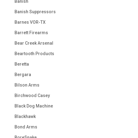
Banish
Banish Suppressors
Barnes VOR-TX
Barrett Firearms
Bear Creek Arsenal
Beartooth Products
Beretta
Bergara
Bilson Arms
Birchwood Casey
Black Dog Machine
Blackhawk
Bond Arms
BoreSnake