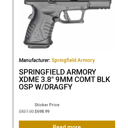
Manufacturer:
Springfield Armory
SPRINGFIELD ARMORY
XDME 3.8″ 9MM COMT BLK
OSP W/DRAGFY
Original
Current
price
price
$
837.00
$
698.99
was:
is:
$837.00.
$698.99.
Read more