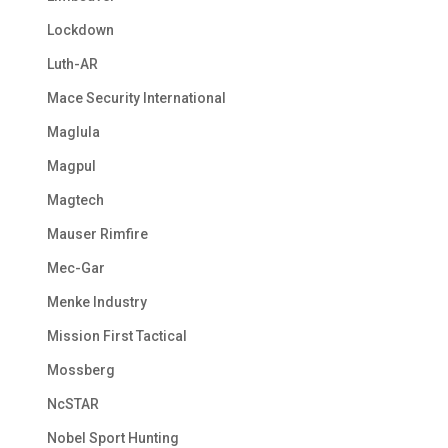
Lockdown
Luth-AR
Mace Security International
Maglula
Magpul
Magtech
Mauser Rimfire
Mec-Gar
Menke Industry
Mission First Tactical
Mossberg
NcSTAR
Nobel Sport Hunting