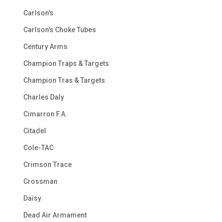
Carlson's
Carlson's Choke Tubes
Century Arms
Champion Traps & Targets
Champion Tras & Targets
Charles Daly
Cimarron F.A.
Citadel
Cole-TAC
Crimson Trace
Crossman
Daisy
Dead Air Armament