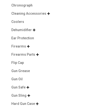
Chronograph
Cleaning Accessories

Coolers
Dehumidifier

Ear Protection
Firearms

Firearms Parts

Flip Cap
Gun Grease
Gun Oil
Gun Safe

Gun Sling

Hard Gun Case
