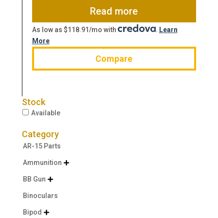
$1,279.00.
$970.60.
Read more
As low as $118.91/mo with
.
Learn
More
Compare
Stock
Available
Category
AR-15 Parts
Ammunition

BB Gun

Binoculars
Bipod
