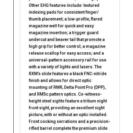
Other EHG features include: textured
indexing pads for consistent finger/
thumb placement; a low-profile, flared
magazine well for quick and easy
magazine insertion; a trigger guard
undercut and beaver tail that promote a
high grip for better control; a magazine
release scallop for easy access; and a
universal-pattern accessory rail for use
with a variety of lights and lasers. The
RXM’s slide features a black FNC-nitride
finish and allows for direct optic
mounting of RMR, Delta Point Pro (DPP),
and RMSc pattern optics. Co-witness-
height steel sights feature a tritium night
front sight, providing an excellent sight
picture, with or without an optic installed.
Front cocking serrations and a precision-
rifled barrel complete the premium slide