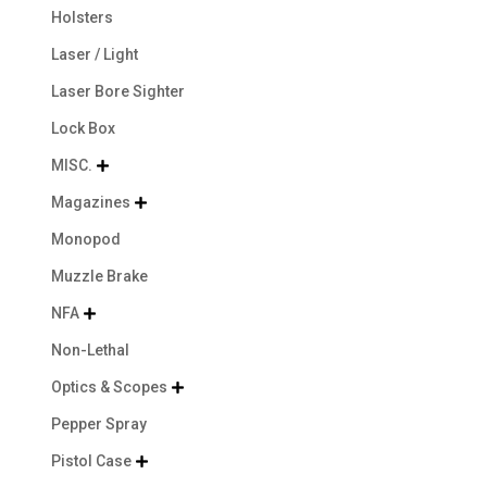
Holsters
Laser / Light
Laser Bore Sighter
Lock Box
MISC.

Magazines

Monopod
Muzzle Brake
NFA

Non-Lethal
Optics & Scopes

Pepper Spray
Pistol Case
