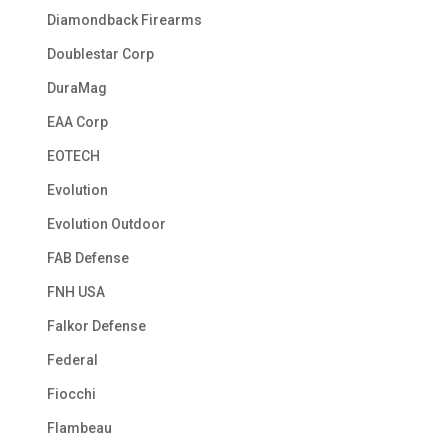
Diamondback Firearms
Doublestar Corp
DuraMag
EAA Corp
EOTECH
Evolution
Evolution Outdoor
FAB Defense
FNH USA
Falkor Defense
Federal
Fiocchi
Flambeau