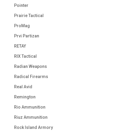
Pointer
Prairie Tactical
ProMag
Prvi Partizan
RETAY
RIX Tactical
Radian Weapons
Radical Firearms
Real Avid
Remington
Rio Ammunition
Riuz Ammunition
Rock Island Armory