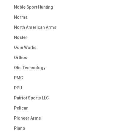
Noble Sport Hunting
Norma
North American Arms
Nosler
Odin Works
Orthos
Otis Technology
PMC
PPU
Patriot Sports LLC
Pelican
Pioneer Arms
Plano