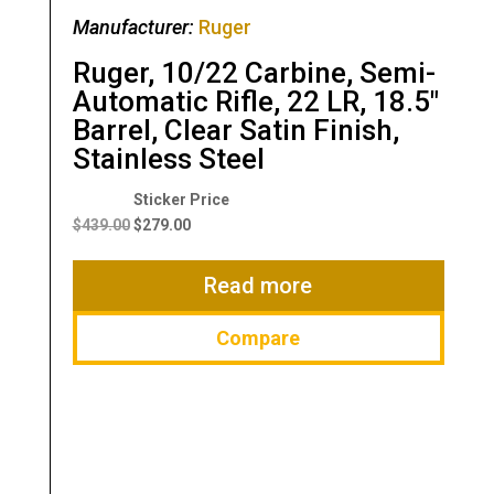
Manufacturer:
Ruger
Ruger, 10/22 Carbine, Semi-
Automatic Rifle, 22 LR, 18.5″
Barrel, Clear Satin Finish,
Stainless Steel
Original
Current
price
price
$
439.00
$
279.00
was:
is:
$439.00.
$279.00.
Read more
Compare