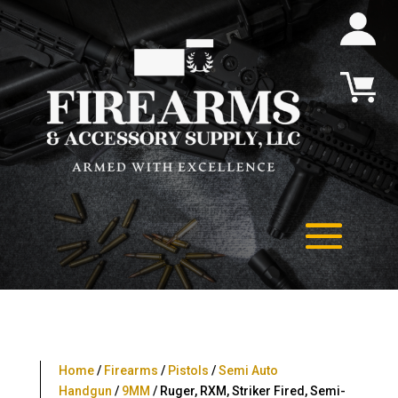
Home
/
Firearms
/
Pistols
/
Semi Auto
Handgun
/
9MM
/ Ruger, RXM, Striker Fired, Semi-