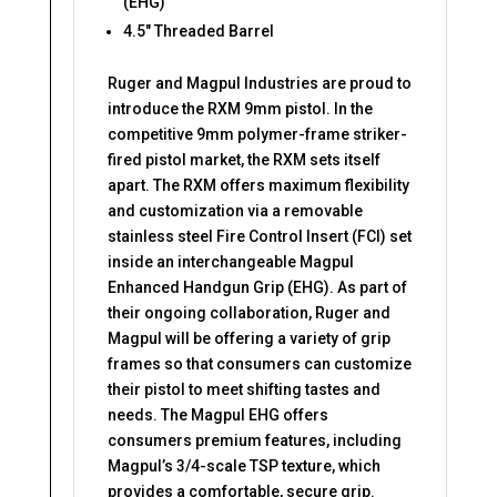
(EHG)
4.5″ Threaded Barrel
Ruger and Magpul Industries are proud to
introduce the RXM 9mm pistol. In the
competitive 9mm polymer-frame striker-
fired pistol market, the RXM sets itself
apart. The RXM offers maximum flexibility
and customization via a removable
stainless steel Fire Control Insert (FCI) set
inside an interchangeable Magpul
Enhanced Handgun Grip (EHG). As part of
their ongoing collaboration, Ruger and
Magpul will be offering a variety of grip
frames so that consumers can customize
their pistol to meet shifting tastes and
needs. The Magpul EHG offers
consumers premium features, including
Magpul’s 3/4-scale TSP texture, which
provides a comfortable, secure grip.