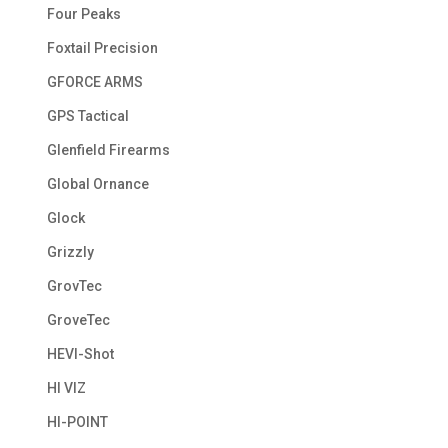
Four Peaks
Foxtail Precision
GFORCE ARMS
GPS Tactical
Glenfield Firearms
Global Ornance
Glock
Grizzly
GrovTec
GroveTec
HEVI-Shot
HI VIZ
HI-POINT