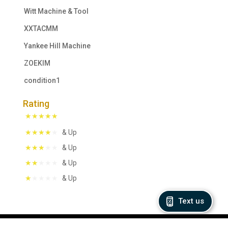
Witt Machine & Tool
XXTACMM
Yankee Hill Machine
ZOEKIM
condition1
Rating
& Up
& Up
& Up
& Up
Text us