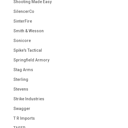
Shooting Made Easy
SilencerCo
SinterFire
Smith & Wesson
Sonicore
Spike's Tactical
Springfield Armory
Stag Arms
Sterling
Stevens
Strike Industries
Swagger
T R Imports
TASER