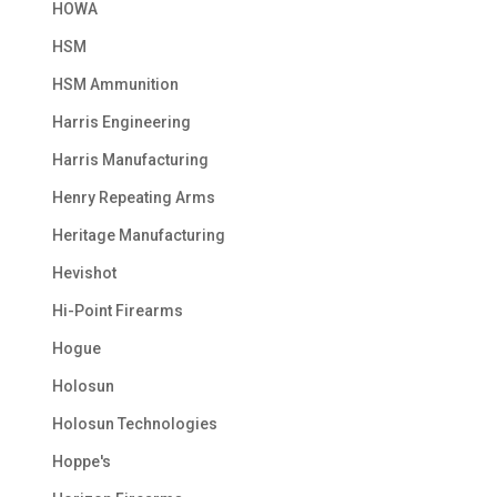
HOWA
HSM
HSM Ammunition
Harris Engineering
Harris Manufacturing
Henry Repeating Arms
Heritage Manufacturing
Hevishot
Hi-Point Firearms
Hogue
Holosun
Holosun Technologies
Hoppe's