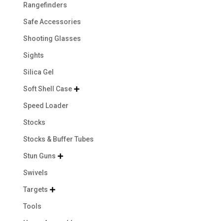
Rangefinders
Safe Accessories
Shooting Glasses
Sights
Silica Gel
Soft Shell Case

Speed Loader
Stocks
Stocks & Buffer Tubes
Stun Guns

Swivels
Targets

Tools