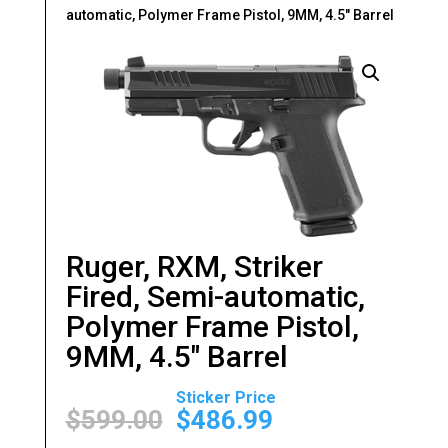
automatic, Polymer Frame Pistol, 9MM, 4.5″ Barrel
Ruger, RXM, Striker
Fired, Semi-automatic,
Polymer Frame Pistol,
9MM, 4.5″ Barrel
Original
Current
price
price
$
599.00
$
486.99
was:
is: