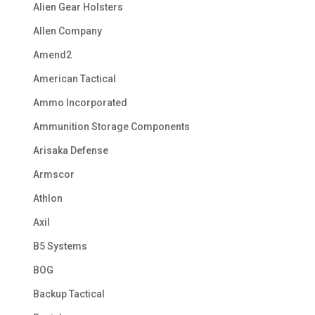
Alien Gear Holsters
Allen Company
Amend2
American Tactical
Ammo Incorporated
Ammunition Storage Components
Arisaka Defense
Armscor
Athlon
Axil
B5 Systems
BOG
Backup Tactical