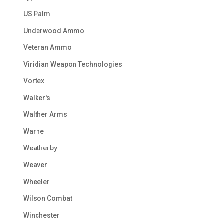
US Palm
Underwood Ammo
Veteran Ammo
Viridian Weapon Technologies
Vortex
Walker's
Walther Arms
Warne
Weatherby
Weaver
Wheeler
Wilson Combat
Winchester