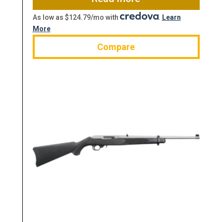
As low as $124.79/mo with
.
Learn
More
Compare