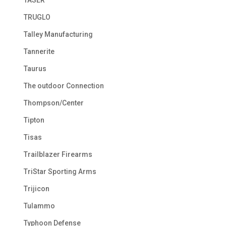
TRUGLO
Talley Manufacturing
Tannerite
Taurus
The outdoor Connection
Thompson/Center
Tipton
Tisas
Trailblazer Firearms
TriStar Sporting Arms
Trijicon
Tulammo
Typhoon Defense