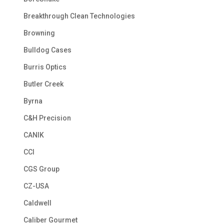
Breakthrough Clean Technologies
Browning
Bulldog Cases
Burris Optics
Butler Creek
Byrna
C&H Precision
CANIK
CCI
CGS Group
CZ-USA
Caldwell
Caliber Gourmet