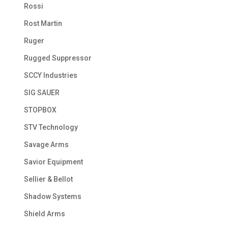
Rossi
Rost Martin
Ruger
Rugged Suppressor
SCCY Industries
SIG SAUER
STOPBOX
STV Technology
Savage Arms
Savior Equipment
Sellier & Bellot
Shadow Systems
Shield Arms