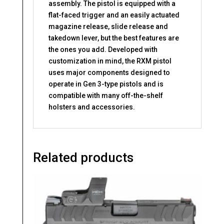
assembly. The pistol is equipped with a
flat-faced trigger and an easily actuated
magazine release, slide release and
takedown lever, but the best features are
the ones you add. Developed with
customization in mind, the RXM pistol
uses major components designed to
operate in Gen 3-type pistols and is
compatible with many off-the-shelf
holsters and accessories.
Related products