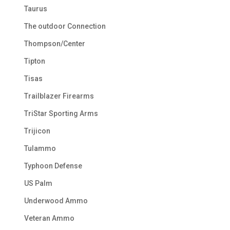
Taurus
The outdoor Connection
Thompson/Center
Tipton
Tisas
Trailblazer Firearms
TriStar Sporting Arms
Trijicon
Tulammo
Typhoon Defense
US Palm
Underwood Ammo
Veteran Ammo