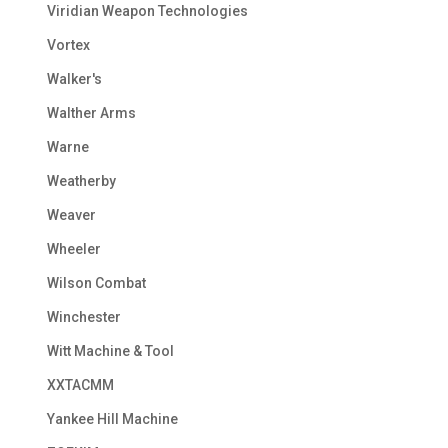
Viridian Weapon Technologies
Vortex
Walker's
Walther Arms
Warne
Weatherby
Weaver
Wheeler
Wilson Combat
Winchester
Witt Machine & Tool
XXTACMM
Yankee Hill Machine