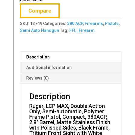
Compare
SKU:
13749
Categories:
380 ACP
,
Firearms
,
Pistols
,
Semi Auto Handgun
Tag:
FFL_Firearm
Description
Additional information
Reviews (0)
Description
Ruger, LCP MAX, Double Action
Only, Semi-automatic, Polymer
Frame Pistol, Compact, 380ACP,
2.8″ Barrel, Matte Stainless Finish
with Polished Sides, Black Frame,
Tritium Front Sight with White