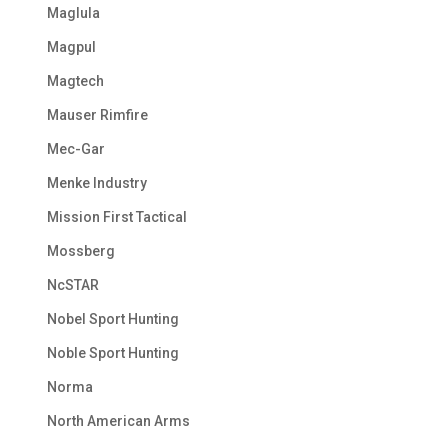
Maglula
Magpul
Magtech
Mauser Rimfire
Mec-Gar
Menke Industry
Mission First Tactical
Mossberg
NcSTAR
Nobel Sport Hunting
Noble Sport Hunting
Norma
North American Arms