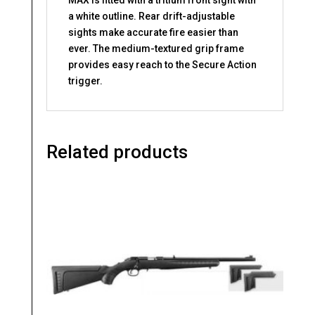
a white outline. Rear drift-adjustable
sights make accurate fire easier than
ever. The medium-textured grip frame
provides easy reach to the Secure Action
trigger.
Related products