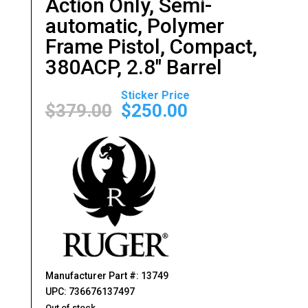
Action Only, Semi-
automatic, Polymer
Frame Pistol, Compact,
380ACP, 2.8″ Barrel
Original
Current
price
price
$
379.00
$
250.00
was:
is:
$379.00.
$250.00.
Manufacturer Part #: 13749
UPC: 736676137497
Out of stock