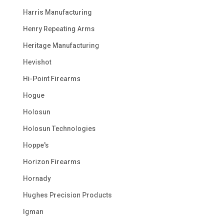
Harris Manufacturing
Henry Repeating Arms
Heritage Manufacturing
Hevishot
Hi-Point Firearms
Hogue
Holosun
Holosun Technologies
Hoppe's
Horizon Firearms
Hornady
Hughes Precision Products
Igman