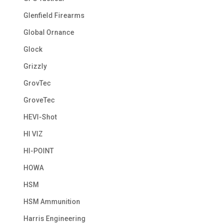
Glenfield Firearms
Global Ornance
Glock
Grizzly
GrovTec
GroveTec
HEVI-Shot
HI VIZ
HI-POINT
HOWA
HSM
HSM Ammunition
Harris Engineering