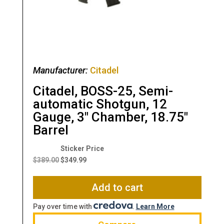
Manufacturer:
Citadel
Citadel, BOSS-25, Semi-
automatic Shotgun, 12
Gauge, 3″ Chamber, 18.75″
Barrel
Original
Current
price
price
$
389.00
$
349.99
was:
is:
$389.00.
$349.99.
Add to cart
Pay over time with
.
Learn More