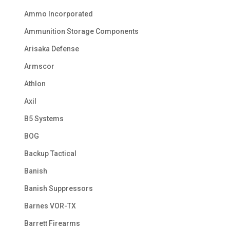
Ammo Incorporated
Ammunition Storage Components
Arisaka Defense
Armscor
Athlon
Axil
B5 Systems
BOG
Backup Tactical
Banish
Banish Suppressors
Barnes VOR-TX
Barrett Firearms