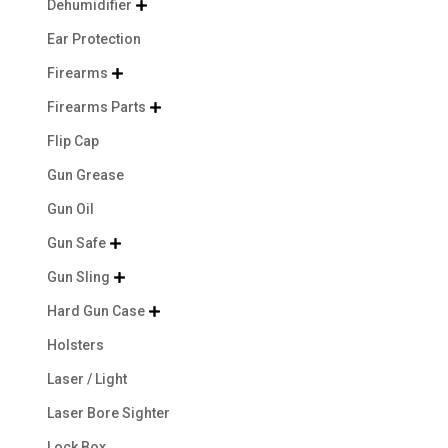
Dehumidifier

Ear Protection
Firearms

Firearms Parts

Flip Cap
Gun Grease
Gun Oil
Gun Safe

Gun Sling

Hard Gun Case

Holsters
Laser / Light
Laser Bore Sighter
Lock Box