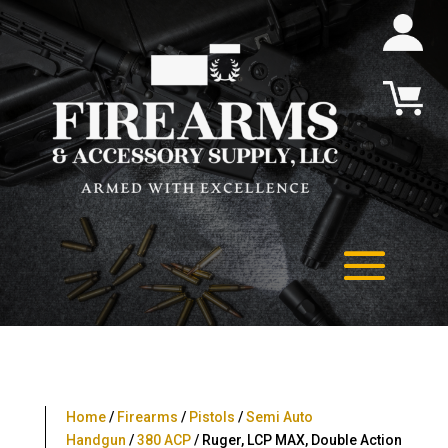
Home
/
Firearms
/
Pistols
/
Semi Auto
Handgun
/
380 ACP
/ Ruger, LCP MAX, Double Action