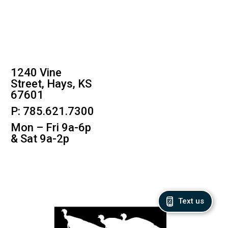
1240 Vine
Street, Hays, KS
67601
P: 785.621.7300
Mon – Fri 9a-6p
& Sat 9a-2p
Text us