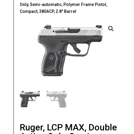
Only, Semi-automatic, Polymer Frame Pistol,
Compact, 380ACP, 2.8″ Barrel
Ruger, LCP MAX, Double