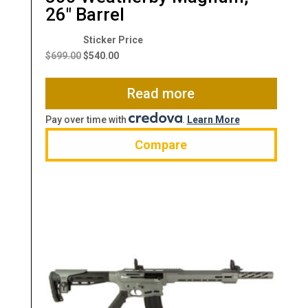
26″ Barrel
Original
Current
price
price
$
699.00
$
540.00
was:
is:
$699.00.
$540.00.
Read more
Pay over time with
.
Learn More
Compare