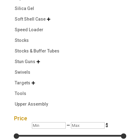
Silica Gel
Soft Shell Case

Speed Loader
Stocks
Stocks & Buffer Tubes
Stun Guns

Swivels
Targets

Tools
Upper Assembly
Price
Min
Max
—
$