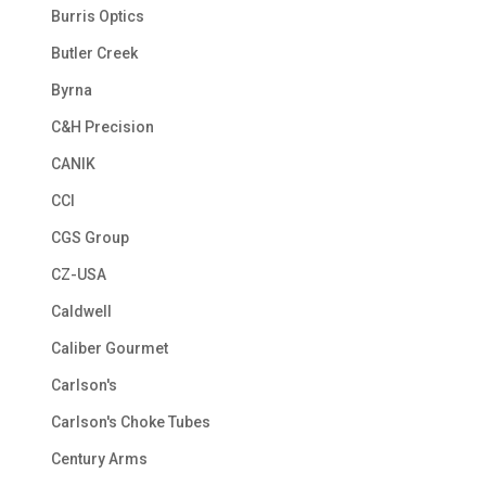
Burris Optics
Butler Creek
Byrna
C&H Precision
CANIK
CCI
CGS Group
CZ-USA
Caldwell
Caliber Gourmet
Carlson's
Carlson's Choke Tubes
Century Arms