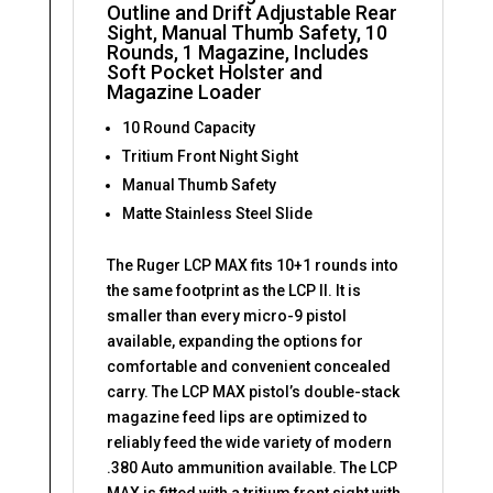
Outline and Drift Adjustable Rear
Sight, Manual Thumb Safety, 10
Rounds, 1 Magazine, Includes
Soft Pocket Holster and
Magazine Loader
10 Round Capacity
Tritium Front Night Sight
Manual Thumb Safety
Matte Stainless Steel Slide
The Ruger LCP MAX fits 10+1 rounds into
the same footprint as the LCP II. It is
smaller than every micro-9 pistol
available, expanding the options for
comfortable and convenient concealed
carry. The LCP MAX pistol’s double-stack
magazine feed lips are optimized to
reliably feed the wide variety of modern
.380 Auto ammunition available. The LCP
MAX is fitted with a tritium front sight with