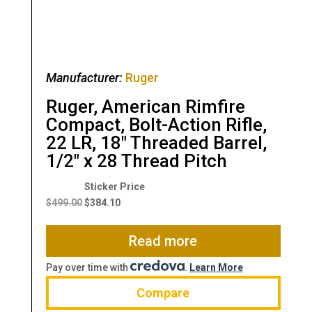
Manufacturer:
Ruger
Ruger, American Rimfire
Compact, Bolt-Action Rifle,
22 LR, 18″ Threaded Barrel,
1/2″ x 28 Thread Pitch
Original
Current
price
price
$
499.00
$
384.10
was:
is:
$499.00.
$384.10.
Read more
Pay over time with
.
Learn More
Compare