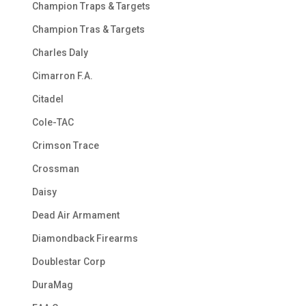
Champion Traps & Targets
Champion Tras & Targets
Charles Daly
Cimarron F.A.
Citadel
Cole-TAC
Crimson Trace
Crossman
Daisy
Dead Air Armament
Diamondback Firearms
Doublestar Corp
DuraMag