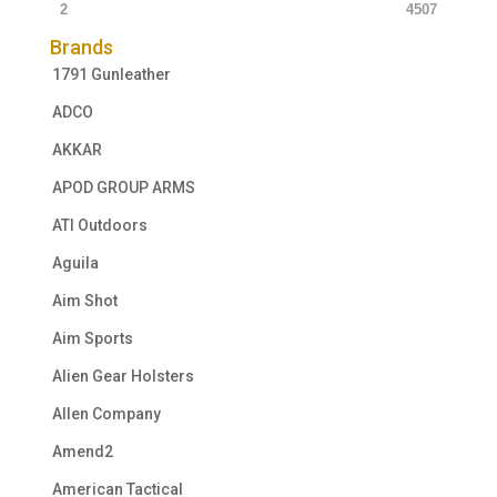
2
4507
Brands
1791 Gunleather
ADCO
AKKAR
APOD GROUP ARMS
ATI Outdoors
Aguila
Aim Shot
Aim Sports
Alien Gear Holsters
Allen Company
Amend2
American Tactical