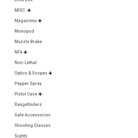
MISC.

Magazines

Monopod
Muzzle Brake
NFA

Non-Lethal
Optics & Scopes

Pepper Spray
Pistol Case

Rangefinders
Safe Accessories
Shooting Glasses
Sights