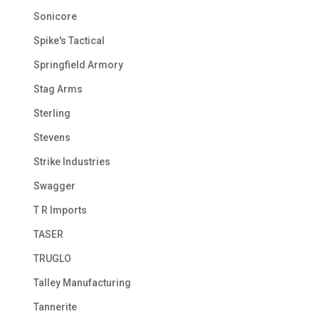
Sonicore
Spike's Tactical
Springfield Armory
Stag Arms
Sterling
Stevens
Strike Industries
Swagger
T R Imports
TASER
TRUGLO
Talley Manufacturing
Tannerite