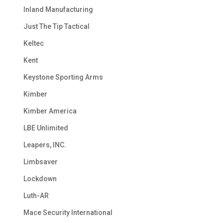
Inland Manufacturing
Just The Tip Tactical
Keltec
Kent
Keystone Sporting Arms
Kimber
Kimber America
LBE Unlimited
Leapers, INC.
Limbsaver
Lockdown
Luth-AR
Mace Security International