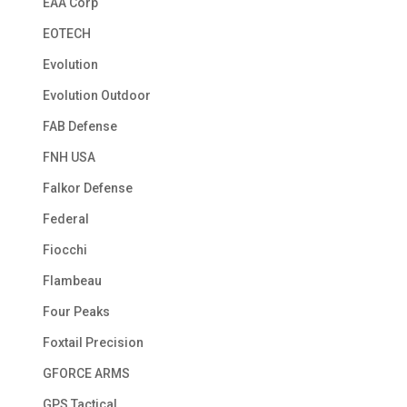
EAA Corp
EOTECH
Evolution
Evolution Outdoor
FAB Defense
FNH USA
Falkor Defense
Federal
Fiocchi
Flambeau
Four Peaks
Foxtail Precision
GFORCE ARMS
GPS Tactical