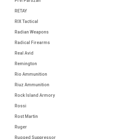
Prvi Partizan
RETAY
RIX Tactical
Radian Weapons
Radical Firearms
Real Avid
Remington
Rio Ammunition
Riuz Ammunition
Rock Island Armory
Rossi
Rost Martin
Ruger
Rugged Suppressor