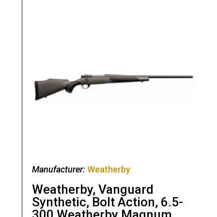
Manufacturer:
Weatherby
Weatherby, Vanguard
Synthetic, Bolt Action, 6.5-
300 Weatherby Magnum,