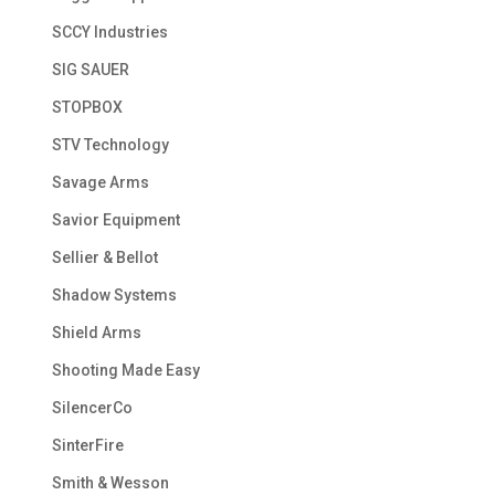
SCCY Industries
SIG SAUER
STOPBOX
STV Technology
Savage Arms
Savior Equipment
Sellier & Bellot
Shadow Systems
Shield Arms
Shooting Made Easy
SilencerCo
SinterFire
Smith & Wesson