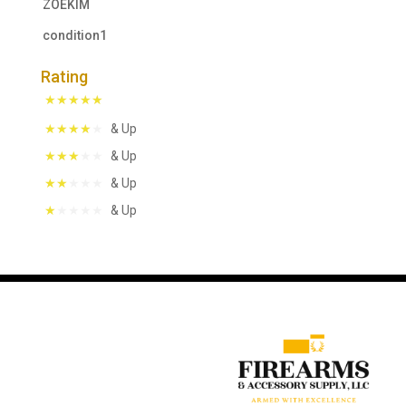
ZOEKIM
condition1
Rating
& Up
& Up
& Up
& Up