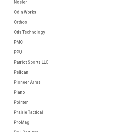
Nosler
Odin Works
Orthos
Otis Technology
PMC
PPU
Patriot Sports LLC
Pelican
Pioneer Arms
Plano
Pointer
Prairie Tactical
ProMag