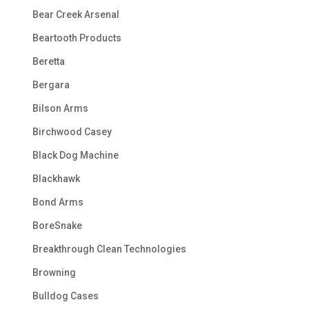
Bear Creek Arsenal
Beartooth Products
Beretta
Bergara
Bilson Arms
Birchwood Casey
Black Dog Machine
Blackhawk
Bond Arms
BoreSnake
Breakthrough Clean Technologies
Browning
Bulldog Cases