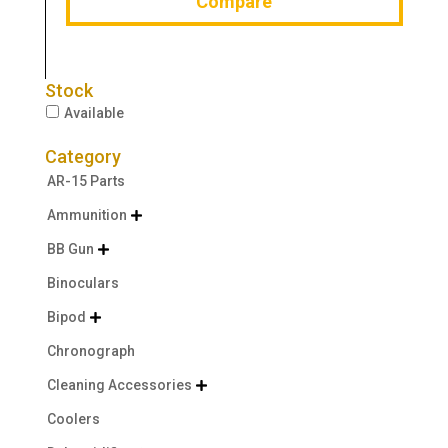
Compare
Stock
Available
Category
AR-15 Parts
Ammunition

BB Gun

Binoculars
Bipod

Chronograph
Cleaning Accessories

Coolers