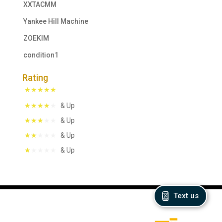
XXTACMM
Yankee Hill Machine
ZOEKIM
condition1
Rating
& Up
& Up
& Up
& Up
Text us