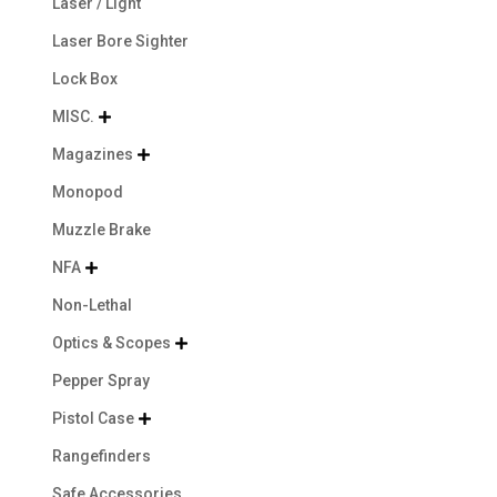
Laser / Light
Laser Bore Sighter
Lock Box
MISC.

Magazines

Monopod
Muzzle Brake
NFA

Non-Lethal
Optics & Scopes

Pepper Spray
Pistol Case

Rangefinders
Safe Accessories