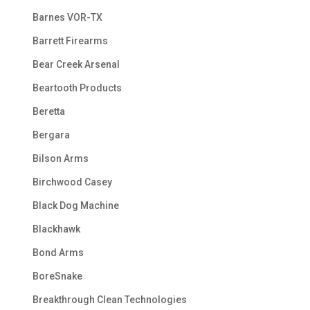
Barnes VOR-TX
Barrett Firearms
Bear Creek Arsenal
Beartooth Products
Beretta
Bergara
Bilson Arms
Birchwood Casey
Black Dog Machine
Blackhawk
Bond Arms
BoreSnake
Breakthrough Clean Technologies