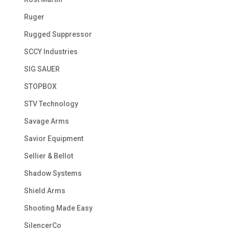
Ruger
Rugged Suppressor
SCCY Industries
SIG SAUER
STOPBOX
STV Technology
Savage Arms
Savior Equipment
Sellier & Bellot
Shadow Systems
Shield Arms
Shooting Made Easy
SilencerCo