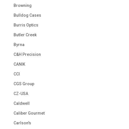
Browning
Bulldog Cases
Burris Optics
Butler Creek
Byrna
C&H Precision
CANIK
CCI
CGS Group
CZ-USA
Caldwell
Caliber Gourmet
Carlson's