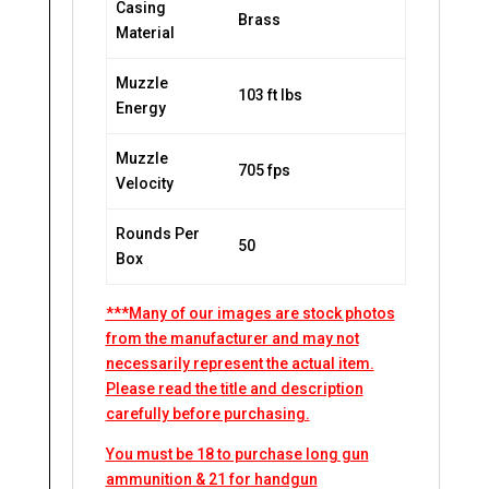
Casing
Brass
Material
Muzzle
103 ft lbs
Energy
Muzzle
705 fps
Velocity
Rounds Per
50
Box
***Many of our images are stock photos
from the manufacturer and may not
necessarily represent the actual item.
Please read the title and description
carefully before purchasing.
You must be 18 to purchase long gun
ammunition & 21 for handgun