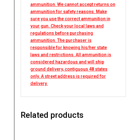
ammunition. We cannot accept returns on
ammunition for safety reasons. Make
sure you use the correct ammunition in
your gun. Check your local laws and
regulations before purchasing
ammunition. The purchaser is
responsible for knowing his/her state
laws and restrictions. All ammunition is
considered hazardous and will ship
ground delivery, contiguous 48 states
only. A street address is required for
delivery.
Related products