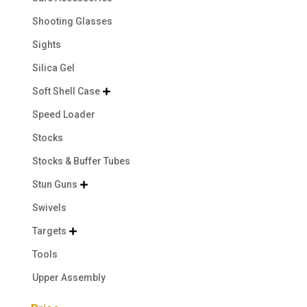
Shooting Glasses
Sights
Silica Gel
Soft Shell Case

Speed Loader
Stocks
Stocks & Buffer Tubes
Stun Guns

Swivels
Targets

Tools
Upper Assembly