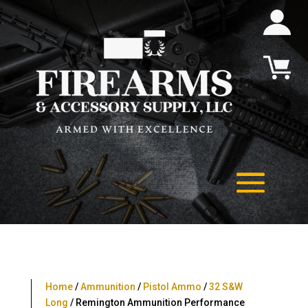
Home
/
Ammunition
/
Pistol Ammo
/
32 S&W
Long
/ Remington Ammunition Performance