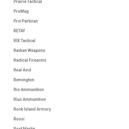
Prairie Tactical
ProMag
Prvi Partizan
RETAY
RIX Tactical
Radian Weapons
Radical Firearms
Real Avid
Remington
Rio Ammunition
Riuz Ammunition
Rock Island Armory
Rossi
Rost Martin