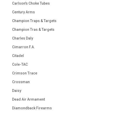
Carlson's Choke Tubes
Century Arms
Champion Traps & Targets
Champion Tras & Targets
Charles Daly
Cimarron F.A.
Citadel
Cole-TAC
Crimson Trace
Crossman
Daisy
Dead Air Armament
Diamondback Firearms