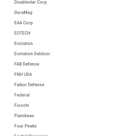
Doublestar Corp
DuraMag
EAA Corp
EOTECH
Evolution
Evolution Outdoor
FAB Defense
FNH USA
Falkor Defense
Federal
Fiocchi
Flambeau
Four Peaks