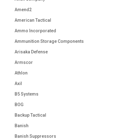
Amend2
American Tactical
Ammo Incorporated
Ammunition Storage Components
Arisaka Defense
Armscor
Athlon
Axil
B5 Systems
BOG
Backup Tactical
Banish
Banish Suppressors