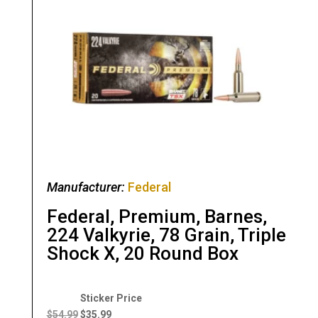
Manufacturer:
Federal
Federal, Premium, Barnes,
224 Valkyrie, 78 Grain, Triple
Shock X, 20 Round Box
Original
Current
price
price
$
54.99
$
35.99