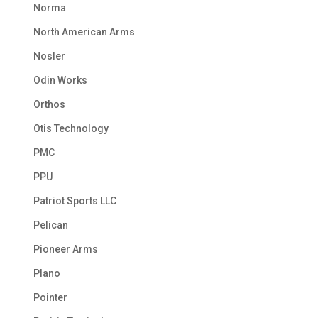
Norma
North American Arms
Nosler
Odin Works
Orthos
Otis Technology
PMC
PPU
Patriot Sports LLC
Pelican
Pioneer Arms
Plano
Pointer