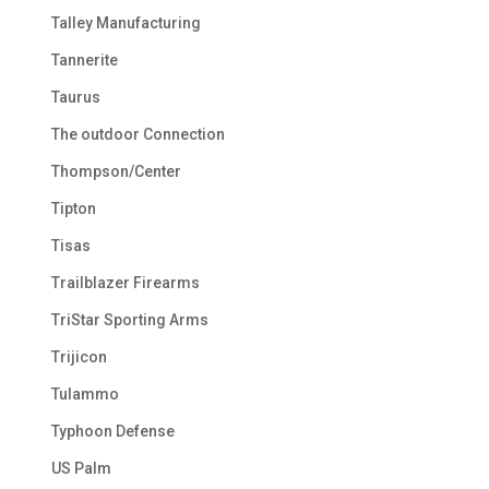
Talley Manufacturing
Tannerite
Taurus
The outdoor Connection
Thompson/Center
Tipton
Tisas
Trailblazer Firearms
TriStar Sporting Arms
Trijicon
Tulammo
Typhoon Defense
US Palm