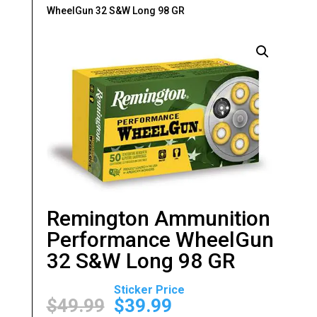
WheelGun 32 S&W Long 98 GR
Remington Ammunition
Performance WheelGun
32 S&W Long 98 GR
Original
Current
price
price
$
49.99
$
39.99