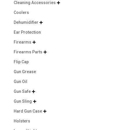
Cleaning Accessories

Coolers
Dehumidifier

Ear Protection
Firearms

Firearms Parts

Flip Cap
Gun Grease
Gun Oil
Gun Safe

Gun Sling

Hard Gun Case

Holsters