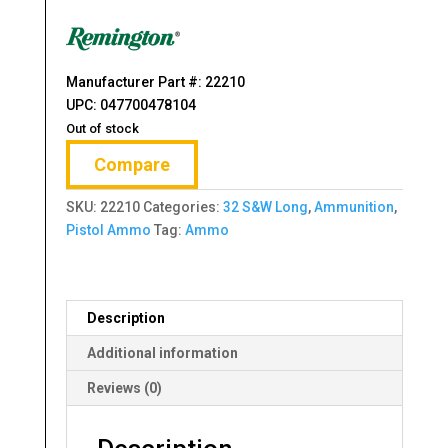
was:
is:
$49.99.
$39.99.
Manufacturer Part #: 22210
UPC: 047700478104
Out of stock
Compare
SKU:
22210
Categories:
32 S&W Long
,
Ammunition
,
Pistol Ammo
Tag:
Ammo
Description
Additional information
Reviews (0)