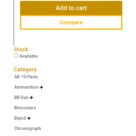
$26.95.
$19.43.
Add to cart
Compare
Stock
Available
Category
AR-15 Parts
Ammunition

BB Gun

Binoculars
Bipod

Chronograph