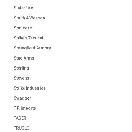
SinterFire
Smith & Wesson
Sonicore
Spike's Tactical
Springfield Armory
Stag Arms
Sterling
Stevens
Strike Industries
Swagger
T R Imports
TASER
TRUGLO