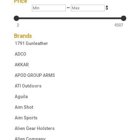
Price
Min
Max
—
$
2
4507
Brands
1791 Gunleather
ADCO
AKKAR
APOD GROUP ARMS
ATI Outdoors
Aguila
Aim Shot
Aim Sports
Alien Gear Holsters
Allen Company