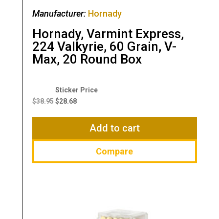
Manufacturer:
Hornady
Hornady, Varmint Express,
224 Valkyrie, 60 Grain, V-
Max, 20 Round Box
Original
Current
price
price
$
38.95
$
28.68
was:
is:
$38.95.
$28.68.
Add to cart
Compare