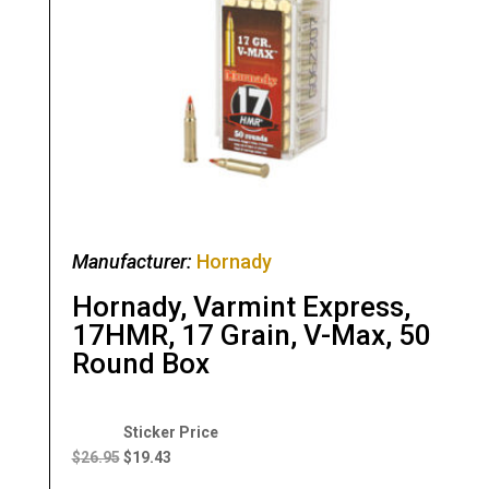
Manufacturer:
Hornady
Hornady, Varmint Express,
17HMR, 17 Grain, V-Max, 50
Round Box
Original
Current
price
price
$
26.95
$
19.43
was:
is: