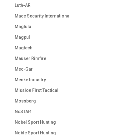
Luth-AR
Mace Security International
Maglula
Magpul
Magtech
Mauser Rimfire
Mec-Gar
Menke Industry
Mission First Tactical
Mossberg
NcSTAR
Nobel Sport Hunting
Noble Sport Hunting