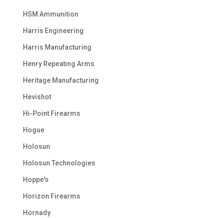
HSM Ammunition
Harris Engineering
Harris Manufacturing
Henry Repeating Arms
Heritage Manufacturing
Hevishot
Hi-Point Firearms
Hogue
Holosun
Holosun Technologies
Hoppe's
Horizon Firearms
Hornady