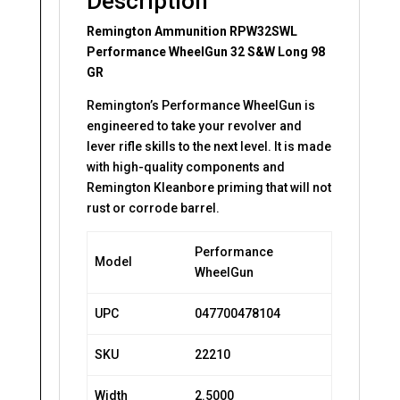
Description
Remington Ammunition RPW32SWL
Performance WheelGun 32 S&W Long 98
GR
Remington’s Performance WheelGun is
engineered to take your revolver and
lever rifle skills to the next level. It is made
with high-quality components and
Remington Kleanbore priming that will not
rust or corrode barrel.
Performance
Model
WheelGun
UPC
047700478104
SKU
22210
Width
2.5000