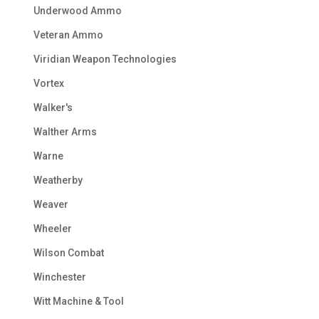
Underwood Ammo
Veteran Ammo
Viridian Weapon Technologies
Vortex
Walker's
Walther Arms
Warne
Weatherby
Weaver
Wheeler
Wilson Combat
Winchester
Witt Machine & Tool