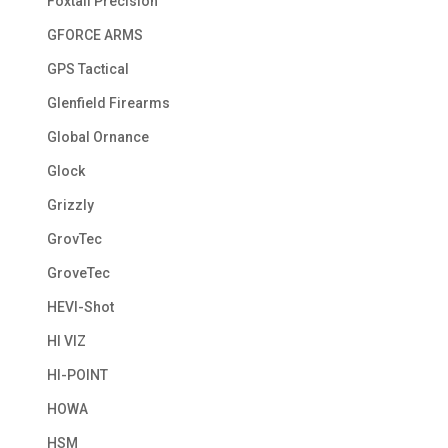
Foxtail Precision
GFORCE ARMS
GPS Tactical
Glenfield Firearms
Global Ornance
Glock
Grizzly
GrovTec
GroveTec
HEVI-Shot
HI VIZ
HI-POINT
HOWA
HSM