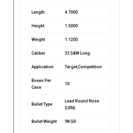
Length
4.7000
Height
1.5000
Weight
1.1200
Caliber
32 S&W Long
Application
Target,Competition
Boxes Per
10
Case
Lead Round Nose
Bullet Type
(LRN)
Bullet Weight
98 GR