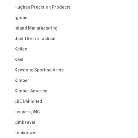
Hughes Precision Products
Igman
Inland Manufacturing
Just The Tip Tactical
Keltec
Kent
Keystone Sporting Arms
Kimber
Kimber America
LBE Unlimited
Leapers, INC.
Limbsaver
Lockdown