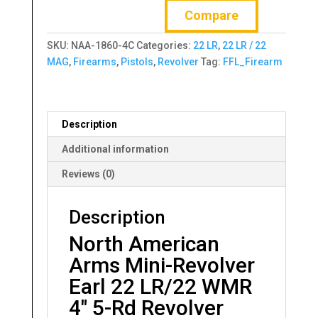
Compare
Mini-
Revolver
SKU:
NAA-1860-4C
Categories:
22 LR
,
22 LR / 22
Earl
MAG
,
Firearms
,
Pistols
,
Revolver
Tag:
FFL_Firearm
22
LR/22
WMR
4"
Description
5-
Rd
Additional information
Revolver
Reviews (0)
quantity
Description
North American
Arms Mini-Revolver
Earl 22 LR/22 WMR
4″ 5-Rd Revolver