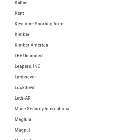
Keltec
Kent
Keystone Sporting Arms
Kimber
Kimber America
LBE Unlimited
Leapers, INC.
Limbsaver
Lockdown
Luth-AR
Mace Security International
Maglula
Magpul