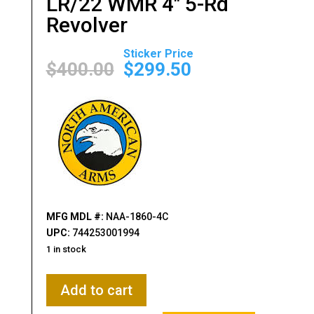
LR/22 WMR 4″ 5-Rd
Revolver
Original
Current
price
price
$
400.00
$
299.50
was:
is:
$400.00.
$299.50.
MFG MDL #:
NAA-1860-4C
UPC:
744253001994
1 in stock
North
Add to cart
American
Arms