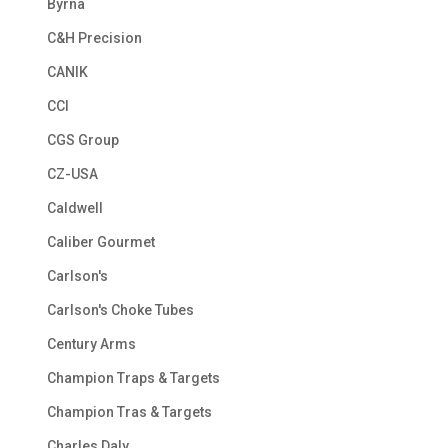
Byrna
C&H Precision
CANIK
CCI
CGS Group
CZ-USA
Caldwell
Caliber Gourmet
Carlson's
Carlson's Choke Tubes
Century Arms
Champion Traps & Targets
Champion Tras & Targets
Charles Daly