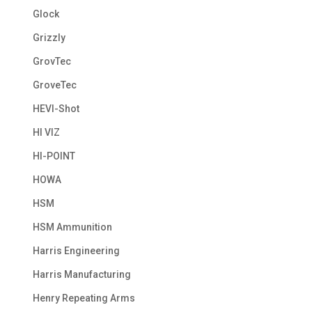
Glock
Grizzly
GrovTec
GroveTec
HEVI-Shot
HI VIZ
HI-POINT
HOWA
HSM
HSM Ammunition
Harris Engineering
Harris Manufacturing
Henry Repeating Arms