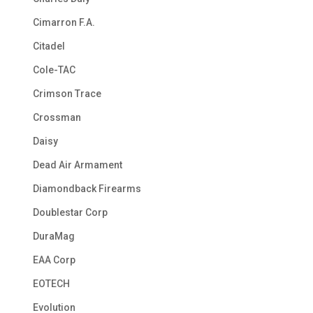
Cimarron F.A.
Citadel
Cole-TAC
Crimson Trace
Crossman
Daisy
Dead Air Armament
Diamondback Firearms
Doublestar Corp
DuraMag
EAA Corp
EOTECH
Evolution