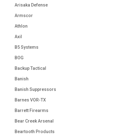
Arisaka Defense
Armscor
Athlon
Axil
B5 Systems
BOG
Backup Tactical
Banish
Banish Suppressors
Barnes VOR-TX
Barrett Firearms
Bear Creek Arsenal
Beartooth Products