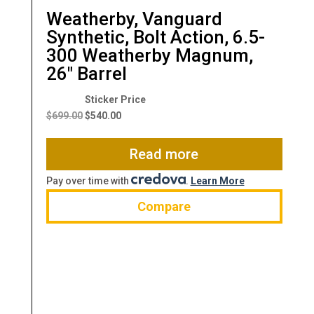
Weatherby, Vanguard
Synthetic, Bolt Action, 6.5-
300 Weatherby Magnum,
26″ Barrel
Original
Current
price
price
$
699.00
$
540.00
was:
is:
$699.00.
$540.00.
Read more
Pay over time with
.
Learn More
Compare