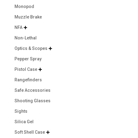
Monopod
Muzzle Brake
NFA

Non-Lethal
Optics & Scopes

Pepper Spray
Pistol Case

Rangefinders
Safe Accessories
Shooting Glasses
Sights
Silica Gel
Soft Shell Case
