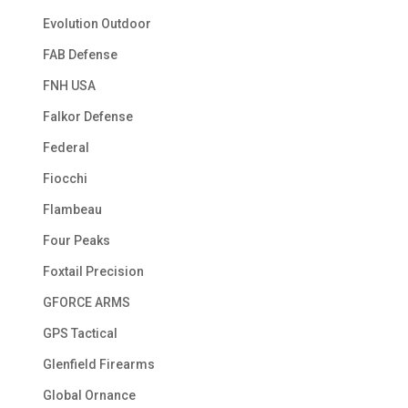
Evolution Outdoor
FAB Defense
FNH USA
Falkor Defense
Federal
Fiocchi
Flambeau
Four Peaks
Foxtail Precision
GFORCE ARMS
GPS Tactical
Glenfield Firearms
Global Ornance