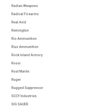
Radian Weapons
Radical Firearms
Real Avid
Remington
Rio Ammunition
Riuz Ammunition
Rock Island Armory
Rossi
Rost Martin
Ruger
Rugged Suppressor
SCCY Industries
SIG SAUER