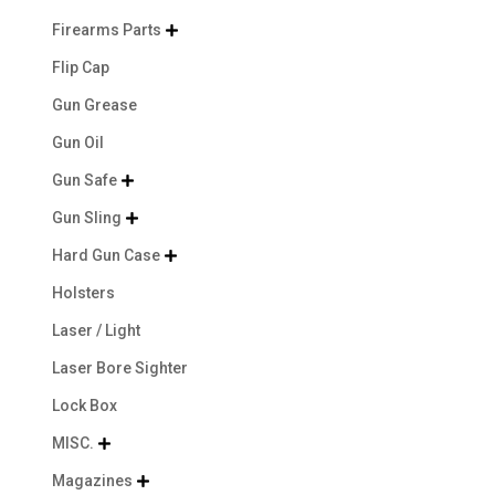
Firearms Parts

Flip Cap
Gun Grease
Gun Oil
Gun Safe

Gun Sling

Hard Gun Case

Holsters
Laser / Light
Laser Bore Sighter
Lock Box
MISC.

Magazines
