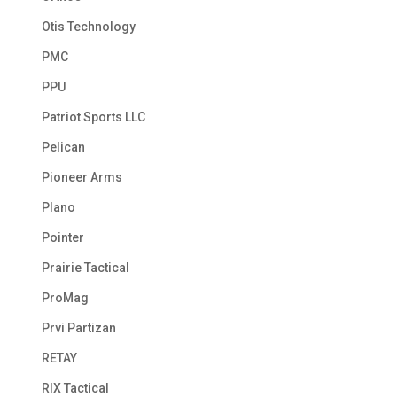
Otis Technology
PMC
PPU
Patriot Sports LLC
Pelican
Pioneer Arms
Plano
Pointer
Prairie Tactical
ProMag
Prvi Partizan
RETAY
RIX Tactical