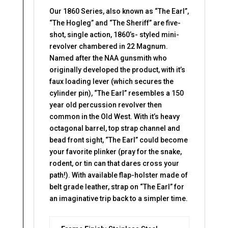
Our 1860 Series, also known as “The Earl”,
“The Hogleg” and “The Sheriff” are five-
shot, single action, 1860’s- styled mini-
revolver chambered in 22 Magnum.
Named after the NAA gunsmith who
originally developed the product, with it’s
faux loading lever (which secures the
cylinder pin), “The Earl” resembles a 150
year old percussion revolver then
common in the Old West. With it’s heavy
octagonal barrel, top strap channel and
bead front sight, “The Earl” could become
your favorite plinker (pray for the snake,
rodent, or tin can that dares cross your
path!). With available flap-holster made of
belt grade leather, strap on “The Earl” for
an imaginative trip back to a simpler time.