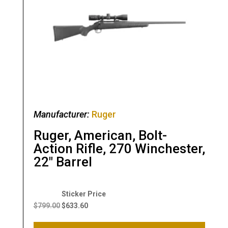
Manufacturer:
Ruger
Ruger, American, Bolt-
Action Rifle, 270 Winchester,
22″ Barrel
Original
Current
price
price
$
799.00
$
633.60
was:
is: