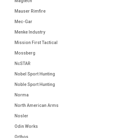
Magtech
Mauser Rimfire
Mec-Gar
Menke Industry
Mission First Tactical
Mossberg
NcSTAR
Nobel Sport Hunting
Noble Sport Hunting
Norma
North American Arms
Nosler
Odin Works
Orthos