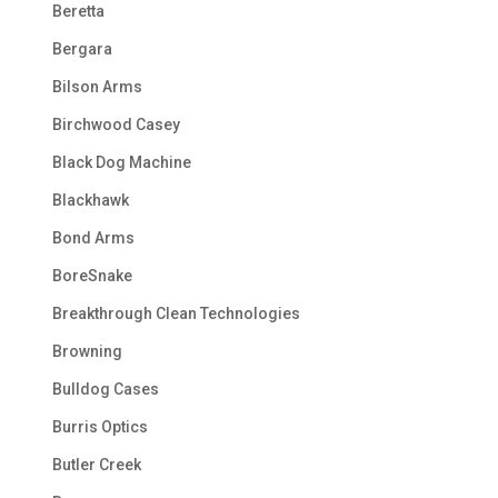
Beretta
Bergara
Bilson Arms
Birchwood Casey
Black Dog Machine
Blackhawk
Bond Arms
BoreSnake
Breakthrough Clean Technologies
Browning
Bulldog Cases
Burris Optics
Butler Creek