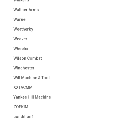
Walther Arms
Warne
Weatherby
Weaver
Wheeler
Wilson Combat
Winchester
Witt Machine & Tool
XXTACMM
Yankee Hill Machine
ZOEKIM
condition1