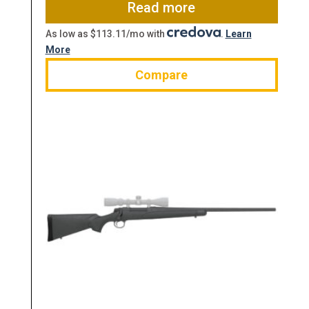
$799.00.
$633.60.
Read more
As low as $113.11/mo with
.
Learn
More
Compare