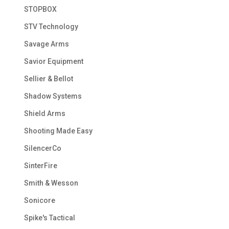
STOPBOX
STV Technology
Savage Arms
Savior Equipment
Sellier & Bellot
Shadow Systems
Shield Arms
Shooting Made Easy
SilencerCo
SinterFire
Smith & Wesson
Sonicore
Spike's Tactical