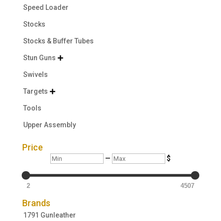
Speed Loader
Stocks
Stocks & Buffer Tubes
Stun Guns

Swivels
Targets

Tools
Upper Assembly
Price
Min
Max
—
$
2
4507
Brands
1791 Gunleather