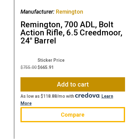
Manufacturer:
Remington
Remington, 700 ADL, Bolt
Action Rifle, 6.5 Creedmoor,
24″ Barrel
Original
Current
price
price
$
755.00
$
665.91
was:
is:
$755.00.
$665.91.
Add to cart
As low as $118.88/mo with
.
Learn
More
Compare