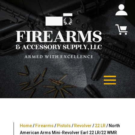
Home
/
Firearms
/
Pistols
/
Revolver
/
22 LR
/ North
American Arms Mini-Revolver Earl 22 LR/22 WMR