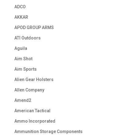
ADCO
AKKAR
APOD GROUP ARMS
ATI Outdoors
Aguila
Aim Shot
Aim Sports
Alien Gear Holsters
Allen Company
Amend2
American Tactical
Ammo Incorporated
Ammunition Storage Components