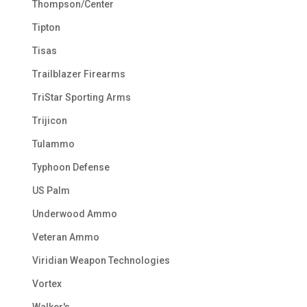
Thompson/Center
Tipton
Tisas
Trailblazer Firearms
TriStar Sporting Arms
Trijicon
Tulammo
Typhoon Defense
US Palm
Underwood Ammo
Veteran Ammo
Viridian Weapon Technologies
Vortex
Walker's