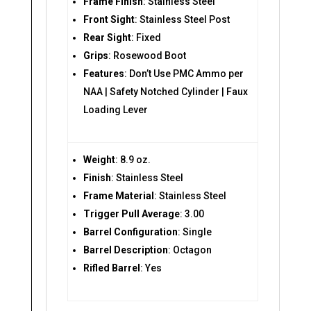
Frame Finish
: Stainless Steel
Front Sight
: Stainless Steel Post
Rear Sight
: Fixed
Grips
: Rosewood Boot
Features
: Don’t Use PMC Ammo per
NAA | Safety Notched Cylinder | Faux
Loading Lever
Weight
: 8.9 oz.
Finish
: Stainless Steel
Frame Material
: Stainless Steel
Trigger Pull Average
: 3.00
Barrel Configuration
: Single
Barrel Description
: Octagon
Rifled Barrel
: Yes