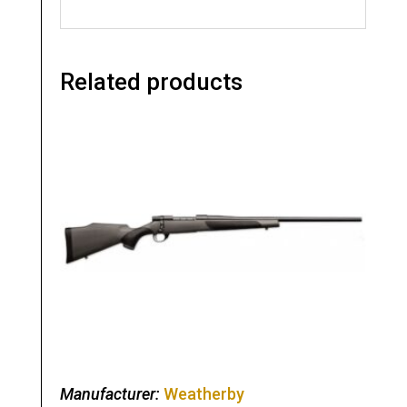
Related products
Manufacturer:
Weatherby