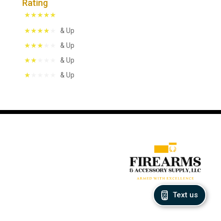
Rating
& Up
& Up
& Up
& Up
Text us