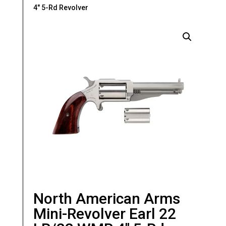
4″ 5-Rd Revolver
North American Arms
Mini-Revolver Earl 22