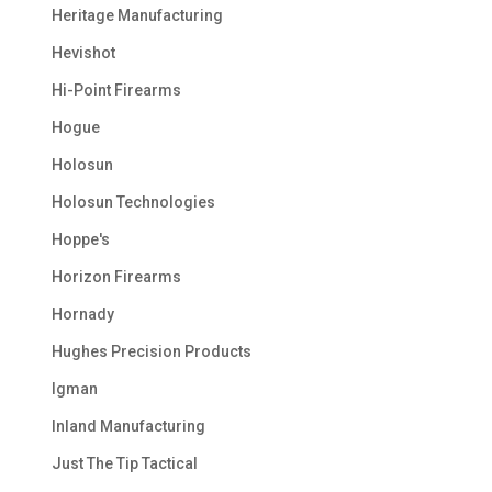
Heritage Manufacturing
Hevishot
Hi-Point Firearms
Hogue
Holosun
Holosun Technologies
Hoppe's
Horizon Firearms
Hornady
Hughes Precision Products
Igman
Inland Manufacturing
Just The Tip Tactical