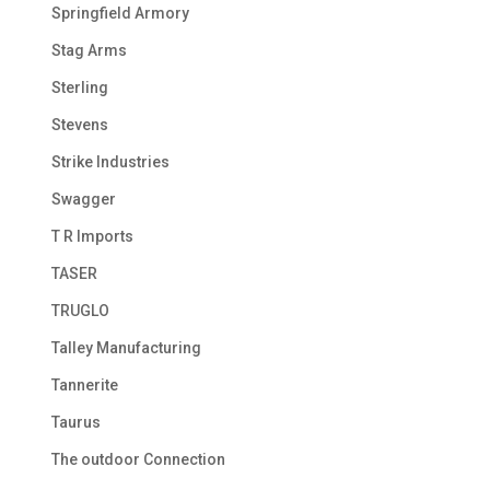
Springfield Armory
Stag Arms
Sterling
Stevens
Strike Industries
Swagger
T R Imports
TASER
TRUGLO
Talley Manufacturing
Tannerite
Taurus
The outdoor Connection