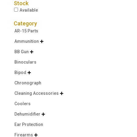
Stock
Available
Category
AR-15 Parts
Ammunition

BB Gun

Binoculars
Bipod

Chronograph
Cleaning Accessories

Coolers
Dehumidifier

Ear Protection
Firearms
