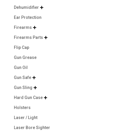
Dehumidifier

Ear Protection
Firearms

Firearms Parts

Flip Cap
Gun Grease
Gun Oil
Gun Safe

Gun Sling

Hard Gun Case

Holsters
Laser / Light
Laser Bore Sighter