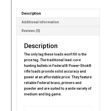
Description
Additional information
Reviews (0)
Description
The only tag these loads won’t fill is the
price tag. The traditional lead-core
hunting bullets in Federal® Power•Shok®
rifle loads provide solid accuracy and
power at an affordable price. They feature
reliable Federal brass, primers and
powder and are suited to a wide variety of
medium and big game.