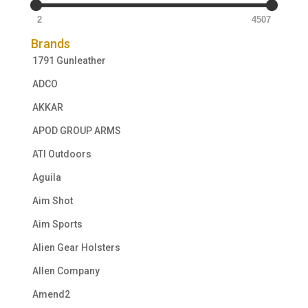
2
4507
Brands
1791 Gunleather
ADCO
AKKAR
APOD GROUP ARMS
ATI Outdoors
Aguila
Aim Shot
Aim Sports
Alien Gear Holsters
Allen Company
Amend2