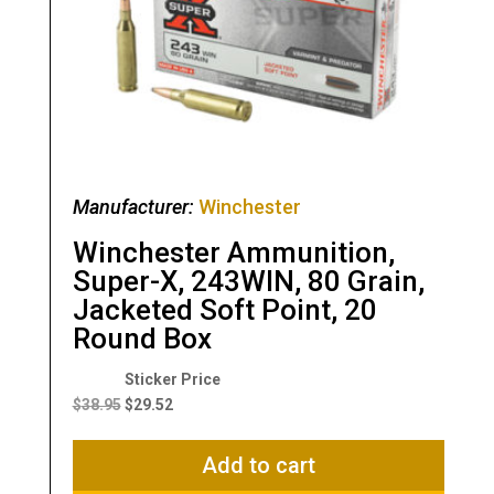
Manufacturer:
Winchester
Winchester Ammunition,
Super-X, 243WIN, 80 Grain,
Jacketed Soft Point, 20
Round Box
Original
Current
price
price
$
38.95
$
29.52
was:
is:
$38.95.
$29.52.
Add to cart