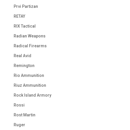
Prvi Partizan
RETAY
RIX Tactical
Radian Weapons
Radical Firearms
Real Avid
Remington
Rio Ammunition
Riuz Ammunition
Rock Island Armory
Rossi
Rost Martin
Ruger