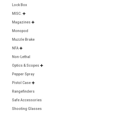
Lock Box
MISC.

Magazines

Monopod
Muzzle Brake
NFA

Non-Lethal
Optics & Scopes

Pepper Spray
Pistol Case

Rangefinders
Safe Accessories
Shooting Glasses