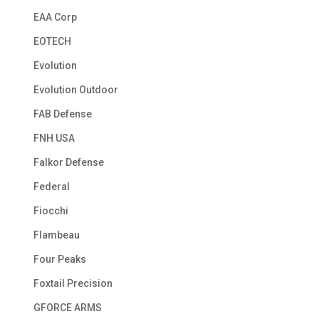
EAA Corp
EOTECH
Evolution
Evolution Outdoor
FAB Defense
FNH USA
Falkor Defense
Federal
Fiocchi
Flambeau
Four Peaks
Foxtail Precision
GFORCE ARMS