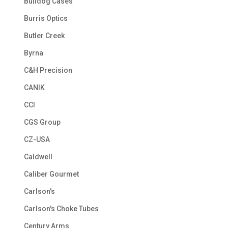
Bulldog Cases
Burris Optics
Butler Creek
Byrna
C&H Precision
CANIK
CCI
CGS Group
CZ-USA
Caldwell
Caliber Gourmet
Carlson's
Carlson's Choke Tubes
Century Arms