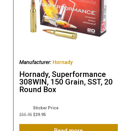
Manufacturer:
Hornady
Hornady, Superformance
308WIN, 150 Grain, SST, 20
Round Box
Original
Current
price
price
$
55.95
$
39.95
was:
is:
$55.95.
$39.95.
Read more