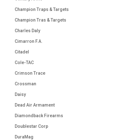
Champion Traps & Targets
Champion Tras & Targets
Charles Daly
Cimarron F.A.
Citadel
Cole-TAC
Crimson Trace
Crossman
Daisy
Dead Air Armament
Diamondback Firearms
Doublestar Corp
DuraMag