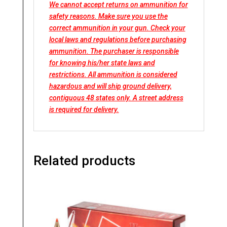
We cannot accept returns on ammunition for
safety reasons. Make sure you use the
correct ammunition in your gun. Check your
local laws and regulations before purchasing
ammunition. The purchaser is responsible
for knowing his/her state laws and
restrictions. All ammunition is considered
hazardous and will ship ground delivery,
contiguous 48 states only. A street address
is required for delivery.
Related products