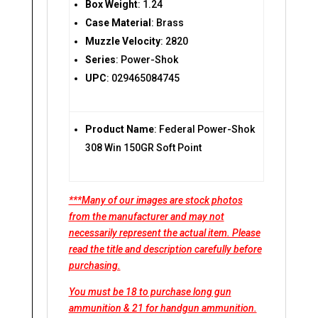
Box Weight
: 1.24
Case Material
: Brass
Muzzle Velocity
: 2820
Series
: Power-Shok
UPC
: 029465084745
Product Name
: Federal Power-Shok
308 Win 150GR Soft Point
***Many of our images are stock photos
from the manufacturer and may not
necessarily represent the actual item. Please
read the title and description carefully before
purchasing.
You must be 18 to purchase long gun
ammunition & 21 for handgun ammunition.