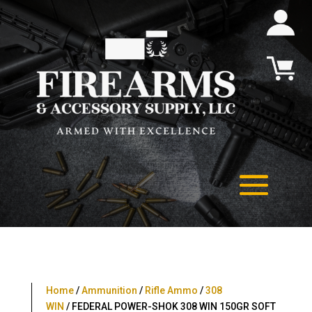
Home
/
Ammunition
/
Rifle Ammo
/
308
WIN
/ FEDERAL POWER-SHOK 308 WIN 150GR SOFT