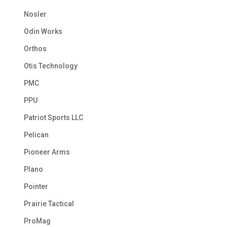
Nosler
Odin Works
Orthos
Otis Technology
PMC
PPU
Patriot Sports LLC
Pelican
Pioneer Arms
Plano
Pointer
Prairie Tactical
ProMag