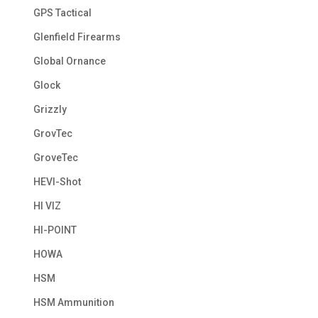
GPS Tactical
Glenfield Firearms
Global Ornance
Glock
Grizzly
GrovTec
GroveTec
HEVI-Shot
HI VIZ
HI-POINT
HOWA
HSM
HSM Ammunition