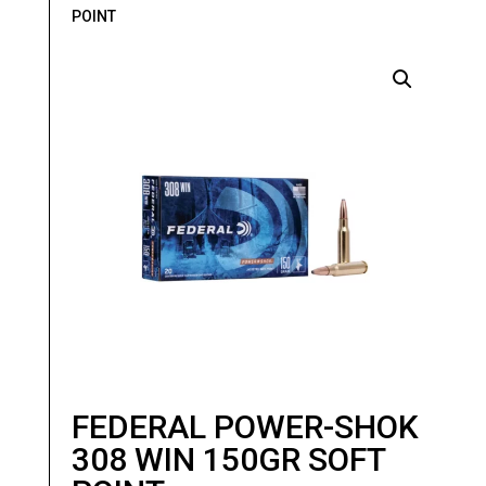
POINT
FEDERAL POWER-SHOK
308 WIN 150GR SOFT