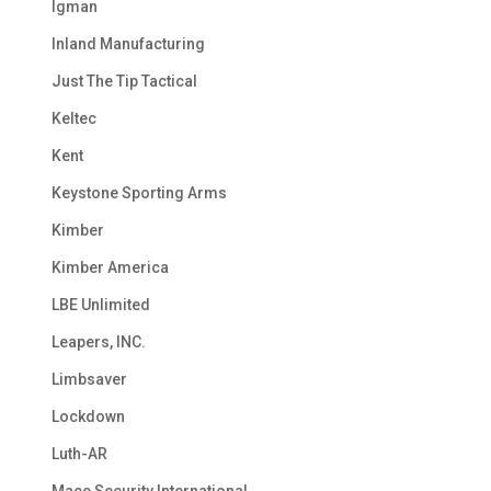
Igman
Inland Manufacturing
Just The Tip Tactical
Keltec
Kent
Keystone Sporting Arms
Kimber
Kimber America
LBE Unlimited
Leapers, INC.
Limbsaver
Lockdown
Luth-AR
Mace Security International