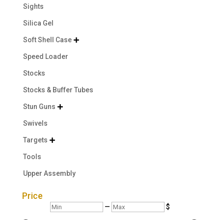
Sights
Silica Gel
Soft Shell Case

Speed Loader
Stocks
Stocks & Buffer Tubes
Stun Guns

Swivels
Targets

Tools
Upper Assembly
Price
Min
Max
—
$