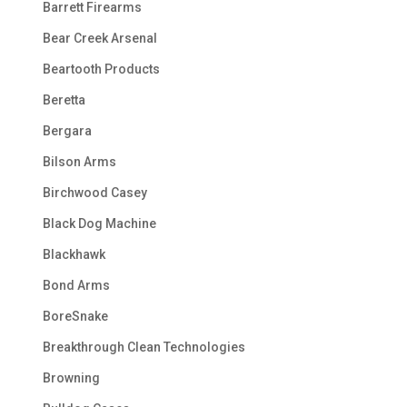
Barrett Firearms
Bear Creek Arsenal
Beartooth Products
Beretta
Bergara
Bilson Arms
Birchwood Casey
Black Dog Machine
Blackhawk
Bond Arms
BoreSnake
Breakthrough Clean Technologies
Browning