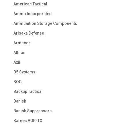
American Tactical
Ammo Incorporated
Ammunition Storage Components
Arisaka Defense
Armscor
Athlon
Axil
B5 Systems
BOG
Backup Tactical
Banish
Banish Suppressors
Barnes VOR-TX