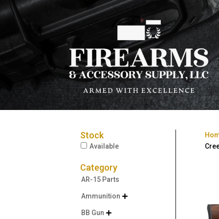
Stock
Ho
Available
Cree
Category
AR-15 Parts
Ammunition

BB Gun
