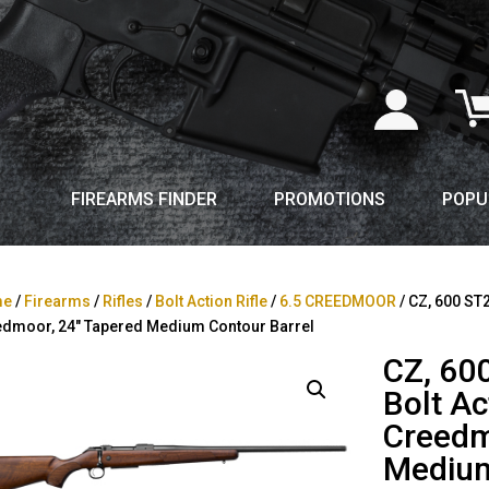
FIREARMS FINDER
PROMOTIONS
POPU
me
/
Firearms
/
Rifles
/
Bolt Action Rifle
/
6.5 CREEDMOOR
/ CZ, 600 ST2
dmoor, 24″ Tapered Medium Contour Barrel
CZ, 60
Bolt Ac
Creedm
Medium