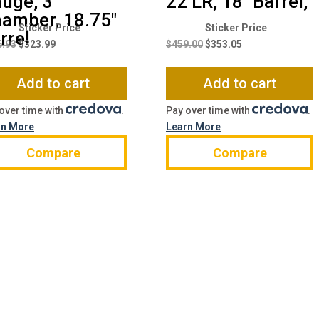
uge, 3″
22 LR, 18″ Barrel,
amber, 18.75″
Original
Current
Original
Current
rrel
price
price
price
price
6.93
$
323.99
$
459.00
$
353.05
was:
is:
was:
is:
$426.93.
$323.99.
$459.00.
$353.05.
Add to cart
Add to cart
over time with
.
Pay over time with
.
rn More
Learn More
Compare
Compare