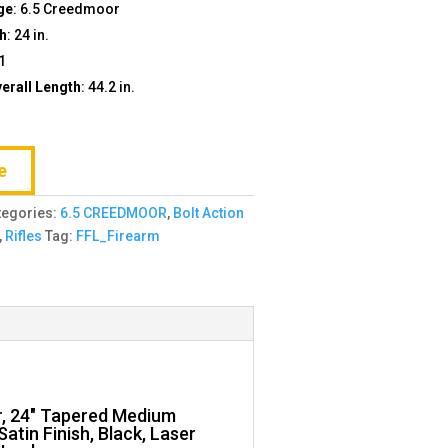
ge
: 6.5 Creedmoor
th
: 24 in.
+1
rall Length
: 44.2 in.
e
tegories:
6.5 CREEDMOOR
,
Bolt Action
,
Rifles
Tag:
FFL_Firearm
r, 24″ Tapered Medium
atin Finish, Black, Laser