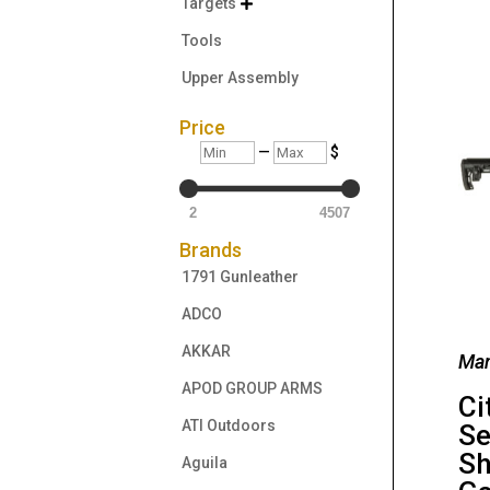
Targets

Tools
Upper Assembly
Price
Min
Max
—
$
2
4507
Brands
1791 Gunleather
ADCO
AKKAR
Man
APOD GROUP ARMS
Ci
ATI Outdoors
Se
Sh
Aguila