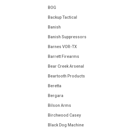
BOG
Backup Tactical
Banish
Banish Suppressors
Barnes VOR-TX
Barrett Firearms
Bear Creek Arsenal
Beartooth Products
Beretta
Bergara
Bilson Arms
Birchwood Casey
Black Dog Machine