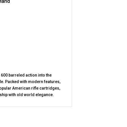
 Hand
 600 barreled action into the
fle. Packed with modern features,
opular American rifle cartridges,
hip with old world elegance.