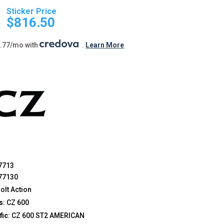
Original
Current
price
price
9
$
816.50
was:
is:
$849.99.
$816.50.
5.77/mo with
.
Learn More
7713
77130
 Bolt Action
s
: CZ 600
fic
: CZ 600 ST2 AMERICAN