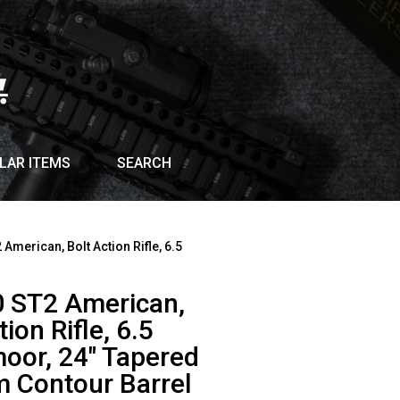
LAR ITEMS
SEARCH
 American, Bolt Action Rifle, 6.5
0 ST2 American,
tion Rifle, 6.5
oor, 24″ Tapered
 Contour Barrel