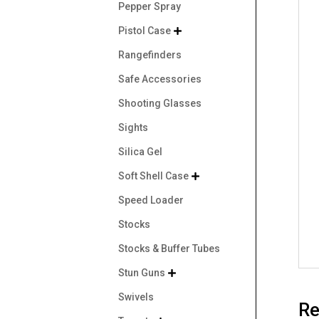
Pepper Spray
Pistol Case

Rangefinders
Safe Accessories
Shooting Glasses
Sights
Silica Gel
Soft Shell Case

Speed Loader
Stocks
Stocks & Buffer Tubes
Stun Guns

Swivels
Re