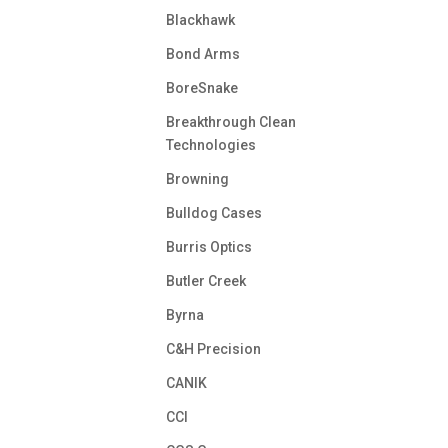
Blackhawk
Bond Arms
BoreSnake
Breakthrough Clean
Technologies
Browning
Bulldog Cases
Burris Optics
Butler Creek
Byrna
C&H Precision
CANIK
CCI