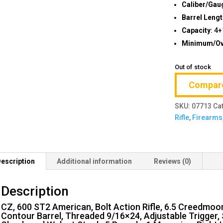
Caliber/Gau
Barrel Leng
Capacity
: 4
Minimum/Ove
Out of stock
Compar
SKU:
07713
Ca
Rifle
,
Firearms
escription
Additional information
Reviews (0)
Description
CZ, 600 ST2 American, Bolt Action Rifle, 6.5 Creedmoo
Contour Barrel, Threaded 9/16×24, Adjustable Trigger, S