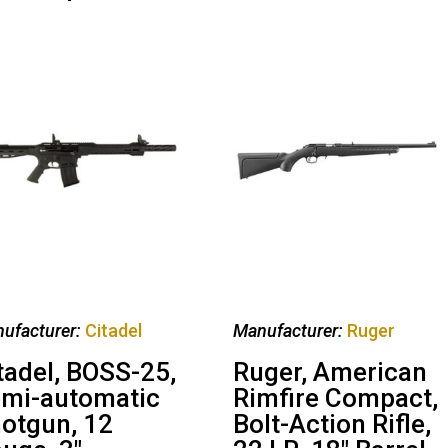
ufacturer:
Citadel
Manufacturer:
Ruger
tadel, BOSS-25,
Ruger, American
mi-automatic
Rimfire Compact,
otgun, 12
Bolt-Action Rifle,