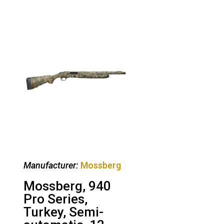
Manufacturer:
Mossberg
Mossberg, 940
Pro Series,
Turkey, Semi-