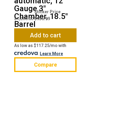
automatic, 12
Gauge 3″
Original
Current
Chamber, 18.5″
price
price
$
1,260.00
$
956.99
Barrel
was:
is:
$1,260.00.
$956.99.
Add to cart
As low as $117.25/mo with
.
Learn More
Compare