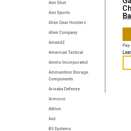
Ga
Aim Shot
Ch
Aim Sports
Ba
$
42
Alien Gear Holsters
Allen Company
Amend2
Pay 
Lea
American Tactical
Ammo Incorporated
Ammunition Storage
Components
Arisaka Defense
Armscor
Athlon
Axil
B5 Systems