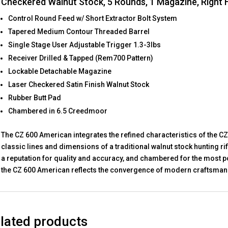
Checkered Walnut Stock, 5 Rounds, 1 Magazine, Right
Control Round Feed w/ Short Extractor Bolt System
Tapered Medium Contour Threaded Barrel
Single Stage User Adjustable Trigger 1.3-3lbs
Receiver Drilled & Tapped (Rem700 Pattern)
Lockable Detachable Magazine
Laser Checkered Satin Finish Walnut Stock
Rubber Butt Pad
Chambered in 6.5 Creedmoor
The CZ 600 American integrates the refined characteristics of the CZ
classic lines and dimensions of a traditional walnut stock hunting ri
a reputation for quality and accuracy, and chambered for the most p
the CZ 600 American reflects the convergence of modern craftsmans
lated products