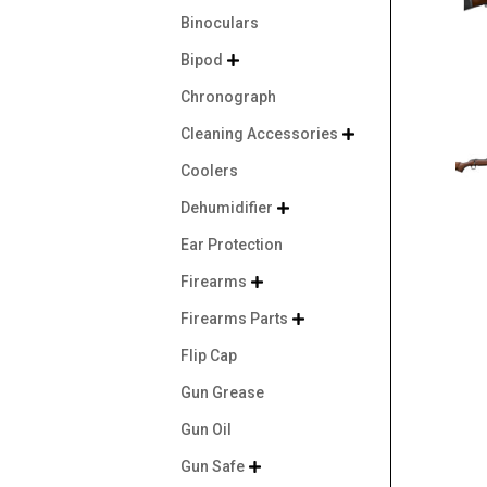
Binoculars
Bipod

Chronograph
Cleaning Accessories

Coolers
Dehumidifier

Ear Protection
Firearms

Firearms Parts

Flip Cap
Gun Grease
Gun Oil
Gun Safe
