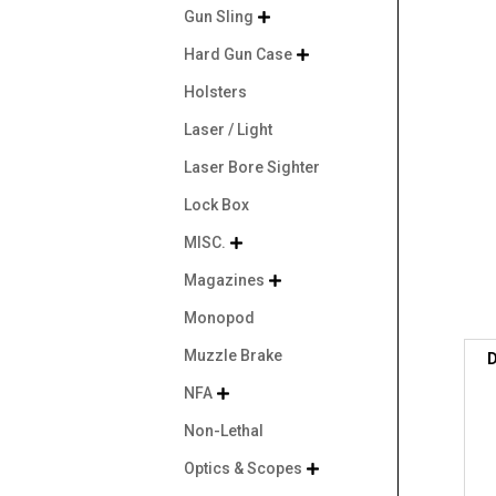
Gun Sling

Hard Gun Case

Holsters
Laser / Light
Laser Bore Sighter
Lock Box
MISC.

Magazines

Monopod
Muzzle Brake
D
NFA

Non-Lethal
Optics & Scopes
