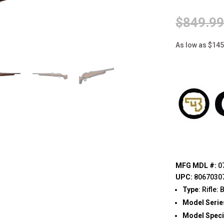
$
849.9
As low as $14
MFG MDL #:
0
UPC:
8067030
Type
: Rifle:
Model Serie
Model Speci