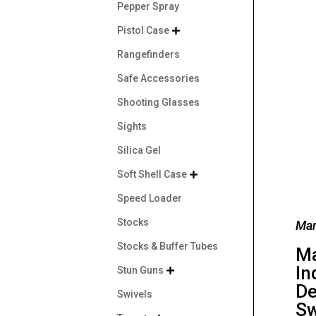
Pepper Spray
Pistol Case

Rangefinders
Safe Accessories
Shooting Glasses
Sights
Silica Gel
Soft Shell Case

Speed Loader
Stocks
Man
Stocks & Buffer Tubes
M
In
Stun Guns

De
Swivels
Sw