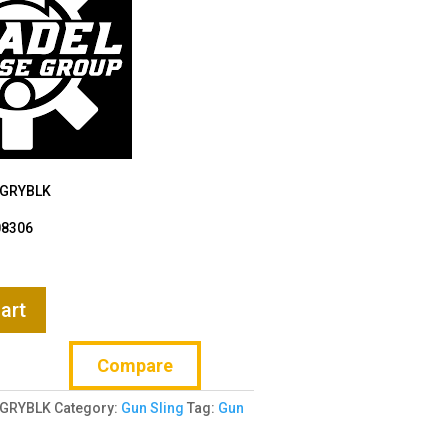
-GRYBLK
08306
art
Compare
-GRYBLK
Category:
Gun Sling
Tag:
Gun