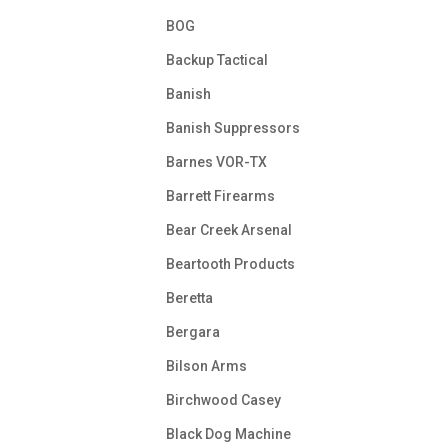
BOG
Backup Tactical
Banish
Banish Suppressors
Barnes VOR-TX
Barrett Firearms
Bear Creek Arsenal
Beartooth Products
Beretta
Bergara
Bilson Arms
Birchwood Casey
Black Dog Machine