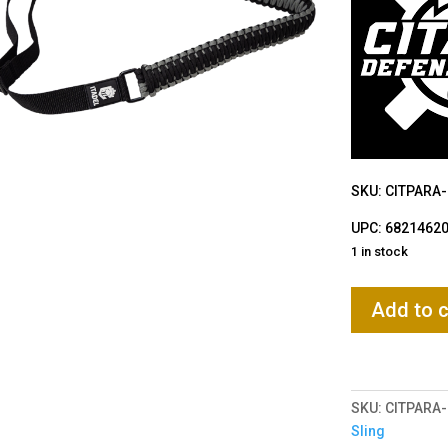
SKU: CITPARA
UPC: 6821462
1 in stock
Citadel
Add to c
Paracord
Sling
quantity
SKU:
CITPARA
Sling