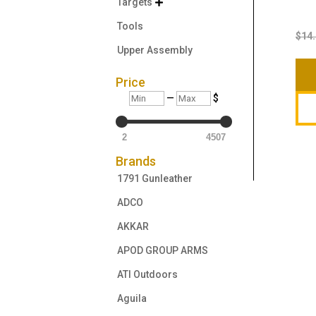
Targets

Tools
$
14
Upper Assembly
Price
Min
Max
—
$
2
4507
Brands
1791 Gunleather
ADCO
AKKAR
APOD GROUP ARMS
ATI Outdoors
Aguila