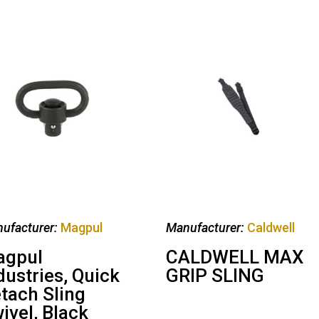
ufacturer:
Magpul
Manufacturer:
Caldwell
agpul
CALDWELL MAX
dustries, Quick
GRIP SLING
tach Sling
ivel, Black