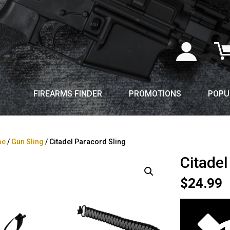
FIREARMS FINDER
PROMOTIONS
POPU
me
/
Gun Sling
/ Citadel Paracord Sling
Citadel
$
24.99