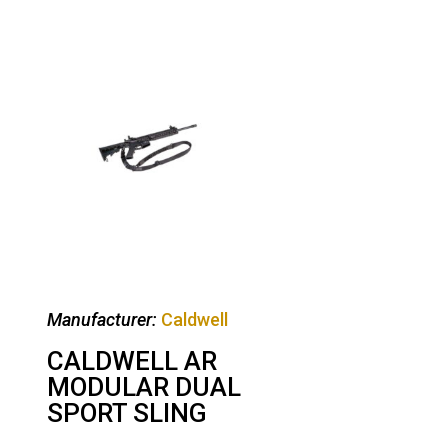
Manufacturer:
Caldwell
CALDWELL AR
MODULAR DUAL
SPORT SLING