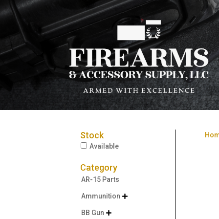
Stock
Ho
Available
Category
AR-15 Parts
Ammunition

BB Gun
