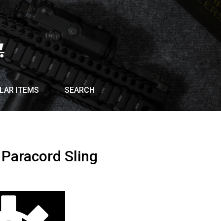
LAR ITEMS
SEARCH
 Paracord Sling