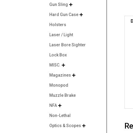
Gun Sling

Hard Gun Case

D
Holsters
Laser / Light
Laser Bore Sighter
Lock Box
MISC.

Magazines

Monopod
Muzzle Brake
NFA

Non-Lethal
Re
Optics & Scopes
