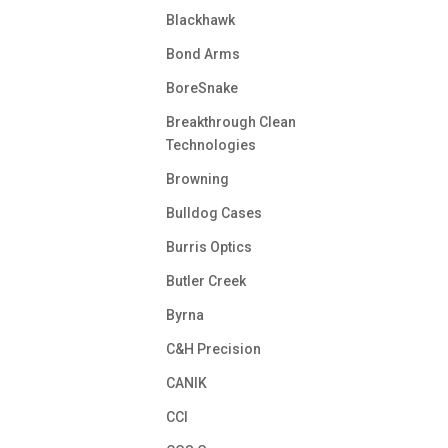
Blackhawk
Bond Arms
BoreSnake
Breakthrough Clean
Technologies
Browning
Bulldog Cases
Burris Optics
Butler Creek
Byrna
C&H Precision
CANIK
CCI