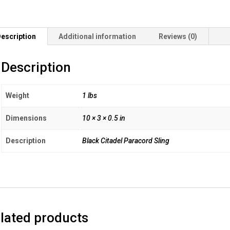
escription
Additional information
Reviews (0)
Description
Weight
1 lbs
Dimensions
10 × 3 × 0.5 in
Description
Black Citadel Paracord Sling
lated products