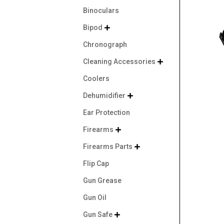
Binoculars
Bipod

Chronograph
Cleaning Accessories

Coolers
Dehumidifier

Ear Protection
Firearms

Firearms Parts

Flip Cap
Gun Grease
Gun Oil
Gun Safe
