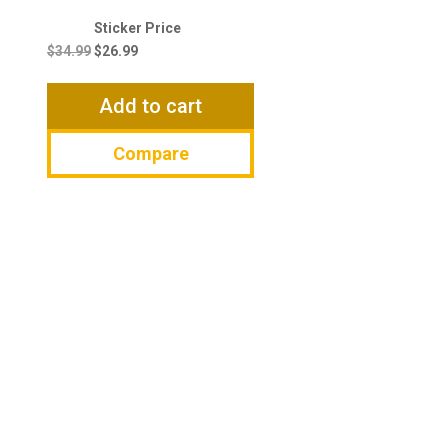
Original
Current
price
price
$
34.99
$
26.99
was:
is:
$34.99.
$26.99.
Add to cart
Compare