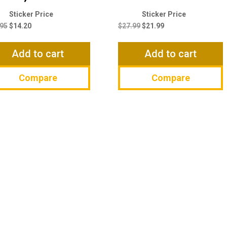
Original
Current
Original
Current
price
price
price
price
.95
$
14.20
$
27.99
$
21.99
was:
is:
was:
is:
$14.95.
$14.20.
$27.99.
$21.99.
Add to cart
Add to cart
Compare
Compare