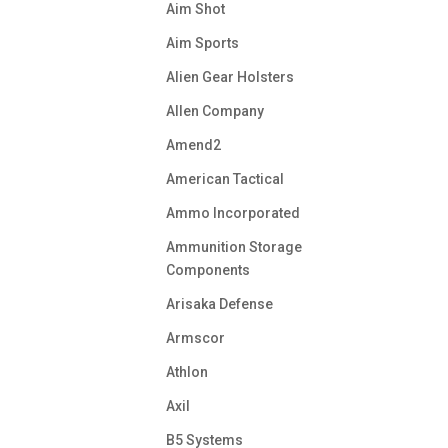
Aim Shot
Aim Sports
Alien Gear Holsters
Allen Company
Amend2
American Tactical
Ammo Incorporated
Ammunition Storage
Components
Arisaka Defense
Armscor
Athlon
Axil
B5 Systems