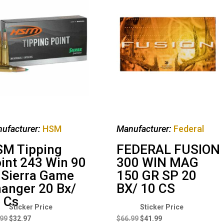
ufacturer:
HSM
Manufacturer:
Federal
M Tipping
FEDERAL FUSION
int 243 Win 90
300 WIN MAG
 Sierra Game
150 GR SP 20
anger 20 Bx/
BX/ 10 CS
 Cs
Original
Current
Original
Current
price
price
price
price
.99
$
32.97
$
66.99
$
41.99