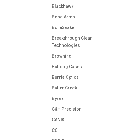
Blackhawk
Bond Arms
BoreSnake
Breakthrough Clean
Technologies
Browning
Bulldog Cases
Burris Optics
Butler Creek
Byrna
C&H Precision
CANIK
CCI