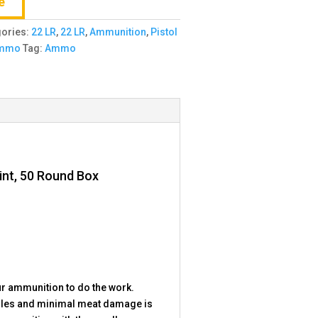
e
gories:
22 LR
,
22 LR
,
Ammunition
,
Pistol
Ammo
Tag:
Ammo
int, 50 Round Box
r ammunition to do the work.
 holes and minimal meat damage is