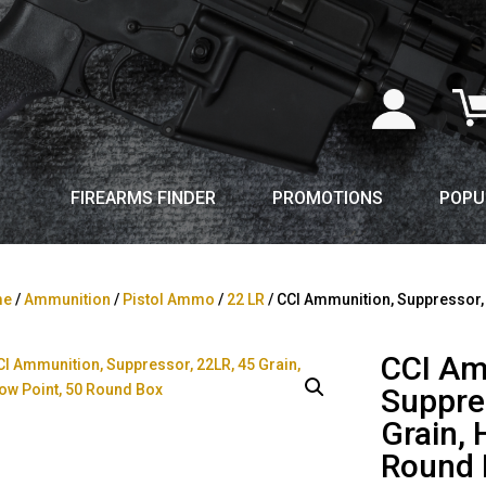
FIREARMS FINDER
PROMOTIONS
POPU
me
/
Ammunition
/
Pistol Ammo
/
22 LR
/ CCI Ammunition, Suppressor, 
CCI Am
Suppre
Grain, 
Round 