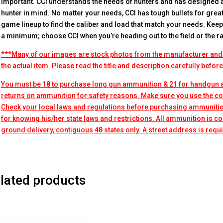
important. CCI understands the needs of hunters and has designed
hunter in mind. No matter your needs, CCI has tough bullets for great
game lineup to find the caliber and load that match your needs. Ke
a minimum; choose CCI when you’re heading out to the field or the r
***Many of our images are stock photos from the manufacturer and
the actual item. Please read the title and description carefully befor
You must be 18 to purchase long gun ammunition & 21 for handgun
returns on ammunition for safety reasons. Make sure you use the co
Check your local laws and regulations before purchasing ammunitio
for knowing his/her state laws and restrictions. All ammunition is 
ground delivery, contiguous 48 states only. A street address is requi
lated products