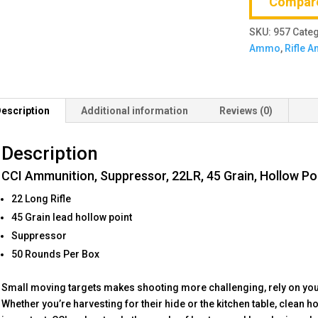
Compar
Grain,
Hollow
SKU:
957
Cate
Point,
Ammo
,
Rifle 
50
Round
Box
quantity
escription
Additional information
Reviews (0)
Description
CCI Ammunition, Suppressor, 22LR, 45 Grain, Hollow Po
22 Long Rifle
45 Grain lead hollow point
Suppressor
50 Rounds Per Box
Small moving targets makes shooting more challenging, rely on you
Whether you’re harvesting for their hide or the kitchen table, clean