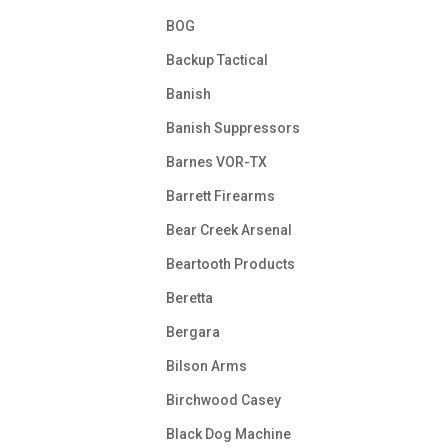
BOG
Backup Tactical
Banish
Banish Suppressors
Barnes VOR-TX
Barrett Firearms
Bear Creek Arsenal
Beartooth Products
Beretta
Bergara
Bilson Arms
Birchwood Casey
Black Dog Machine