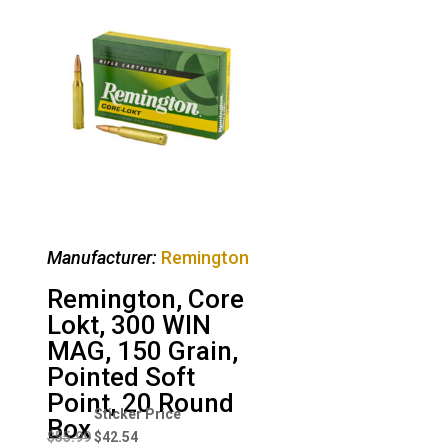
Manufacturer:
Remington
Remington, Core
Lokt, 300 WIN
MAG, 150 Grain,
Pointed Soft
Point, 20 Round
Original
Current
Box
price
price
$
55.99
$
42.54