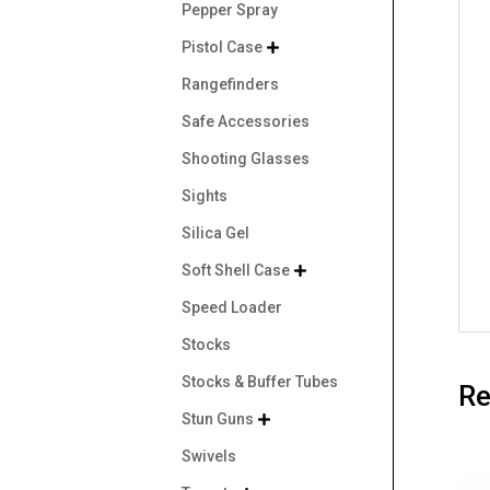
Pepper Spray
Pistol Case

Rangefinders
Safe Accessories
Shooting Glasses
Sights
Silica Gel
Soft Shell Case

Speed Loader
Stocks
Stocks & Buffer Tubes
Re
Stun Guns

Swivels