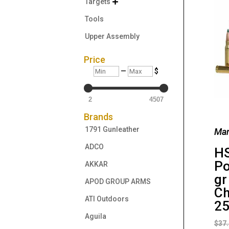
Targets

Tools
Upper Assembly
Price
Min
Max
—
$
2
4507
Brands
1791 Gunleather
Man
ADCO
HS
Po
AKKAR
gr
APOD GROUP ARMS
Ch
ATI Outdoors
25
Aguila
$
37