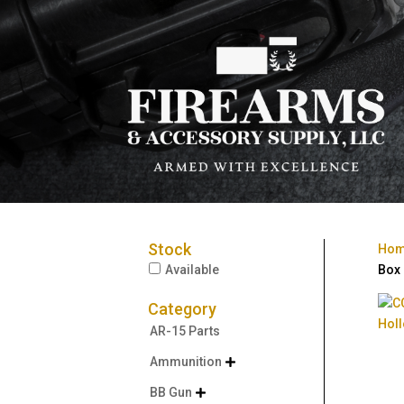
Stock
Ho
Available
Box
Category
AR-15 Parts
Ammunition

BB Gun
