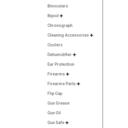
Binoculars
Bipod

Chronograph
Cleaning Accessories

Coolers
Dehumidifier

Ear Protection
Firearms

Firearms Parts

Flip Cap
Gun Grease
Gun Oil
Gun Safe
