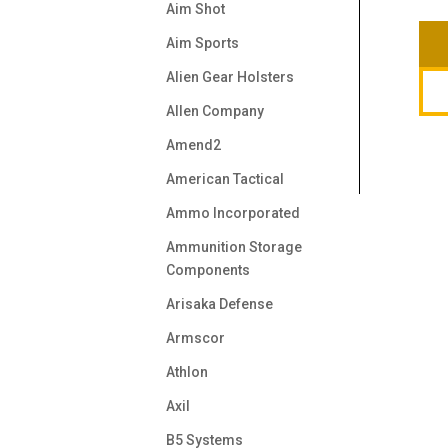
Aim Shot
Aim Sports
Alien Gear Holsters
Allen Company
Amend2
American Tactical
Ammo Incorporated
Ammunition Storage
Components
Arisaka Defense
Armscor
Athlon
Axil
B5 Systems