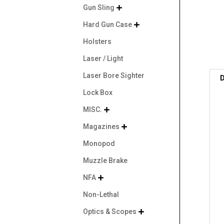
Gun Sling

Hard Gun Case

Holsters
Laser / Light
Laser Bore Sighter
D
Lock Box
MISC.

Magazines

Monopod
Muzzle Brake
NFA

Non-Lethal
Optics & Scopes
