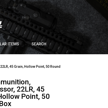
LAR ITEMS
SEARCH
22LR, 45 Grain, Hollow Point, 50 Round
munition,
ssor, 22LR, 45
Hollow Point, 50
Box