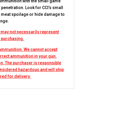
 ammunition with the small game
 penetration. Look for CCI’s small
ep meat spoilage or hide damage to
ange.
 may not necessarily represent
e purchasing.
 ammunition. We cannot accept
rrect ammunition in your gun.
n. The purchaser is responsible
considered hazardous and will ship
red for delivery.