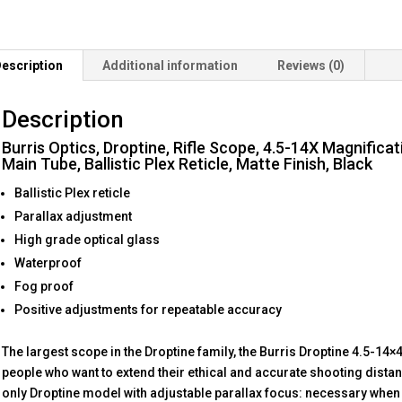
escription
Additional information
Reviews (0)
Description
Burris Optics, Droptine, Rifle Scope, 4.5-14X Magnifica
Main Tube, Ballistic Plex Reticle, Matte Finish, Black
Ballistic Plex reticle
Parallax adjustment
High grade optical glass
Waterproof
Fog proof
Positive adjustments for repeatable accuracy
The largest scope in the Droptine family, the Burris Droptine 4.5-1
people who want to extend their ethical and accurate shooting distan
only Droptine model with adjustable parallax focus: necessary when 