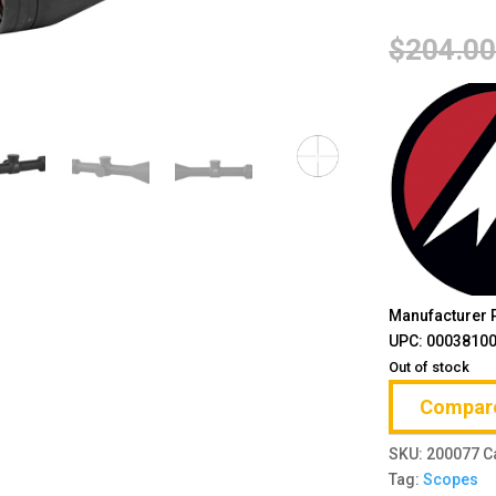
$
204.0
Manufacturer 
UPC: 0003810
Out of stock
Compar
SKU:
200077
C
Tag:
Scopes