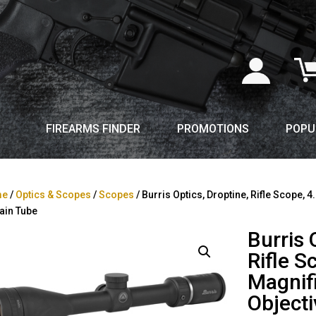
FIREARMS FINDER
PROMOTIONS
POPU
me
/
Optics & Scopes
/
Scopes
/ Burris Optics, Droptine, Rifle Scope, 
ain Tube
Burris 
Rifle S
Magnif
Objecti