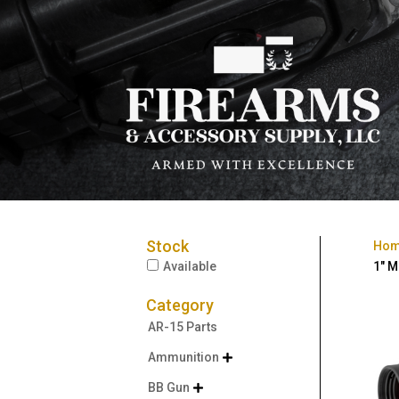
Stock
Ho
Available
1″ M
Category
AR-15 Parts
Ammunition

BB Gun
