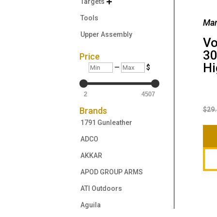
Targets

Tools
Man
Upper Assembly
Vo
3
Price
Hi
Min
Max
—
$
2
4507
$
29
Brands
1791 Gunleather
ADCO
AKKAR
APOD GROUP ARMS
ATI Outdoors
Aguila