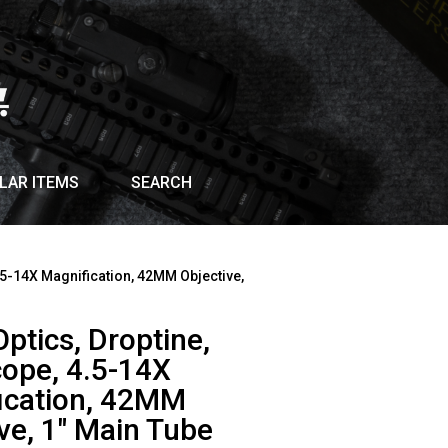
LAR ITEMS
SEARCH
4.5-14X Magnification, 42MM Objective,
Optics, Droptine,
cope, 4.5-14X
ication, 42MM
ve, 1″ Main Tube