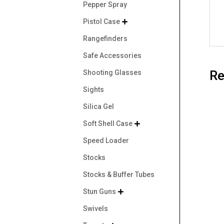
Pepper Spray
Pistol Case

Rangefinders
Safe Accessories
Re
Shooting Glasses
Sights
Silica Gel
Soft Shell Case

Speed Loader
Stocks
Stocks & Buffer Tubes
Stun Guns

Swivels