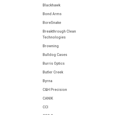
Blackhawk
Bond Arms
BoreSnake
Breakthrough Clean
Technologies
Browning
Bulldog Cases
Burris Optics
Butler Creek
Byrna
C&H Precision
CANIK
CCI