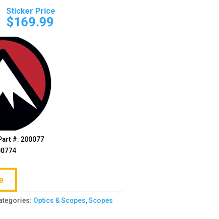
Original
Current
price
price
0
$
169.99
was:
is:
$204.00.
$169.99.
Part #: 200077
00774
e
ategories:
Optics & Scopes
,
Scopes