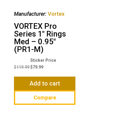
Manufacturer:
Vortex
VORTEX Pro
Series 1″ Rings
Med – 0.95″
(PR1-M)
Original
Current
price
price
$
119.99
$
79.99
was:
is:
$119.99.
$79.99.
Add to cart
Compare