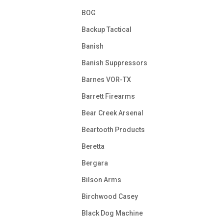
BOG
Backup Tactical
Banish
Banish Suppressors
Barnes VOR-TX
Barrett Firearms
Bear Creek Arsenal
Beartooth Products
Beretta
Bergara
Bilson Arms
Birchwood Casey
Black Dog Machine