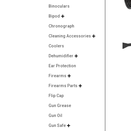
Binoculars
Bipod

Chronograph
Cleaning Accessories

Coolers
Dehumidifier

Ear Protection
Firearms

Firearms Parts

Flip Cap
Gun Grease
Gun Oil
Gun Safe
