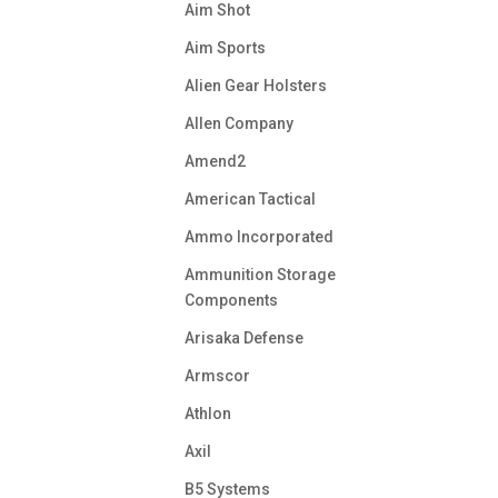
Aim Shot
Aim Sports
Alien Gear Holsters
Allen Company
Amend2
American Tactical
Ammo Incorporated
Ammunition Storage
Components
Arisaka Defense
Armscor
Athlon
Axil
B5 Systems