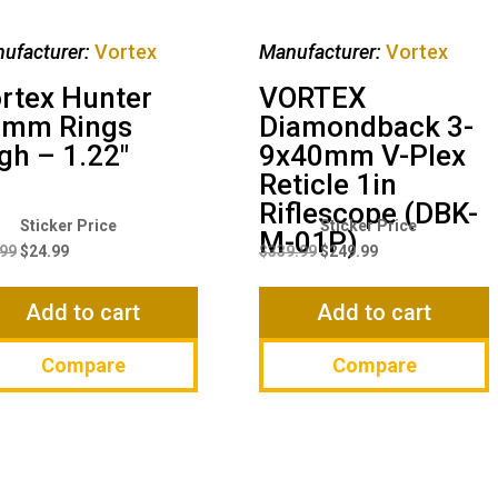
ufacturer:
Vortex
Manufacturer:
Vortex
rtex Hunter
VORTEX
0mm Rings
Diamondback 3-
gh – 1.22″
9x40mm V-Plex
Reticle 1in
Riflescope (DBK-
Original
Current
Original
Current
M-01P)
price
price
price
price
.99
$
24.99
$
339.99
$
249.99
was:
is:
was:
is:
$29.99.
$24.99.
$339.99.
$249.99.
Add to cart
Add to cart
Compare
Compare