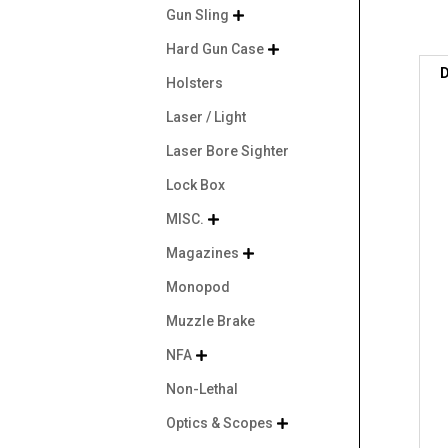
Gun Sling

Hard Gun Case

D
Holsters
Laser / Light
Laser Bore Sighter
Lock Box
MISC.

Magazines

Monopod
Muzzle Brake
NFA

Non-Lethal
Optics & Scopes
