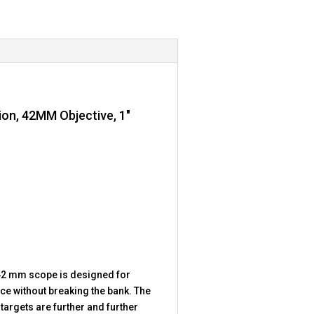
tion, 42MM Objective, 1″
4×42 mm scope is designed for
ce without breaking the bank. The
targets are further and further