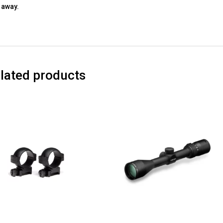
away.
lated products