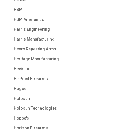
HSM
HSM Ammunition
Harris Engineering
Harris Manufacturing
Henry Repeating Arms
Heritage Manufacturing
Hevishot
Hi-Point Firearms
Hogue
Holosun
Holosun Technologies
Hoppe's
Horizon Firearms