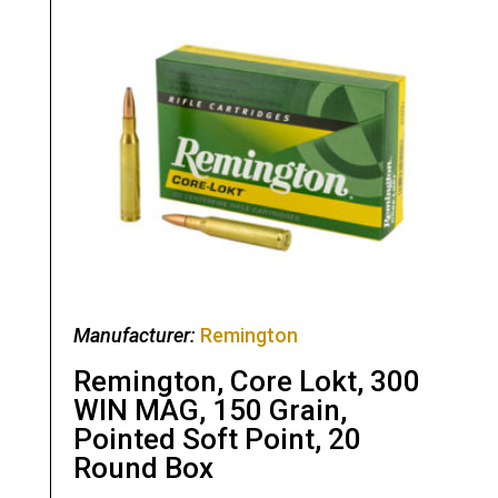
Manufacturer:
Remington
Remington, Core Lokt, 300
WIN MAG, 150 Grain,
Pointed Soft Point, 20
Round Box