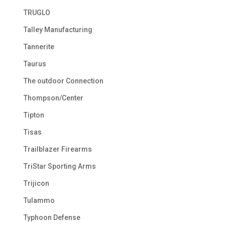
TRUGLO
Talley Manufacturing
Tannerite
Taurus
The outdoor Connection
Thompson/Center
Tipton
Tisas
Trailblazer Firearms
TriStar Sporting Arms
Trijicon
Tulammo
Typhoon Defense