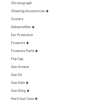
Chronograph
Cleaning Accessories

Coolers
Dehumidifier

Ear Protection
Firearms

Firearms Parts

Flip Cap
Gun Grease
Gun Oil
Gun Safe

Gun Sling

Hard Gun Case
