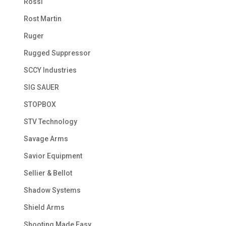
Rossi
Rost Martin
Ruger
Rugged Suppressor
SCCY Industries
SIG SAUER
STOPBOX
STV Technology
Savage Arms
Savior Equipment
Sellier & Bellot
Shadow Systems
Shield Arms
Shooting Made Easy