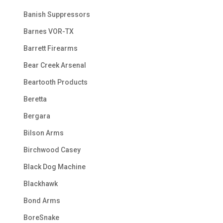
Banish Suppressors
Barnes VOR-TX
Barrett Firearms
Bear Creek Arsenal
Beartooth Products
Beretta
Bergara
Bilson Arms
Birchwood Casey
Black Dog Machine
Blackhawk
Bond Arms
BoreSnake