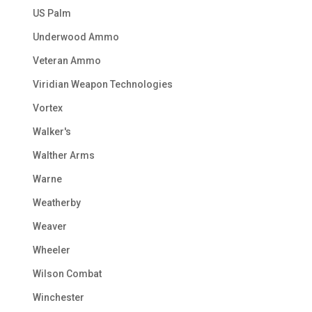
US Palm
Underwood Ammo
Veteran Ammo
Viridian Weapon Technologies
Vortex
Walker's
Walther Arms
Warne
Weatherby
Weaver
Wheeler
Wilson Combat
Winchester