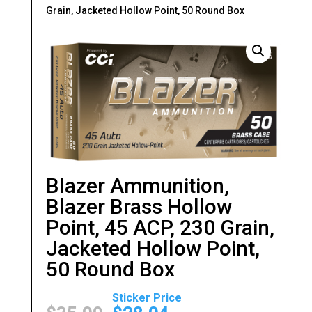
Grain, Jacketed Hollow Point, 50 Round Box
Blazer Ammunition,
Blazer Brass Hollow
Point, 45 ACP, 230 Grain,
Jacketed Hollow Point,
50 Round Box
Original
Current