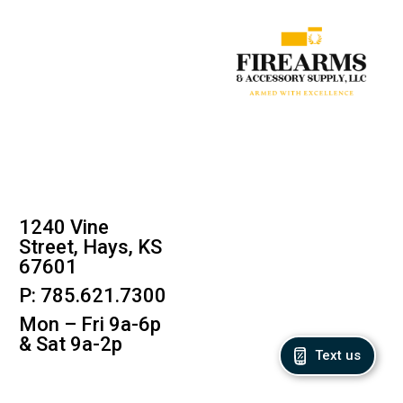
1240 Vine
Street, Hays, KS
67601
P: 785.621.7300
Mon – Fri 9a-6p
& Sat 9a-2p
Text us