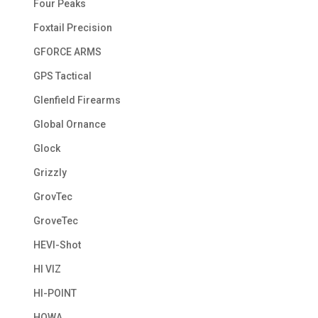
Four Peaks
Foxtail Precision
GFORCE ARMS
GPS Tactical
Glenfield Firearms
Global Ornance
Glock
Grizzly
GrovTec
GroveTec
HEVI-Shot
HI VIZ
HI-POINT
HOWA