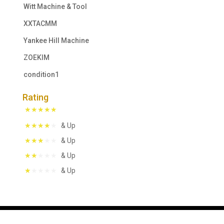
Witt Machine & Tool
XXTACMM
Yankee Hill Machine
ZOEKIM
condition1
Rating
& Up
& Up
& Up
& Up