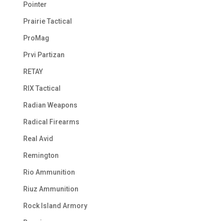
Pointer
Prairie Tactical
ProMag
Prvi Partizan
RETAY
RIX Tactical
Radian Weapons
Radical Firearms
Real Avid
Remington
Rio Ammunition
Riuz Ammunition
Rock Island Armory