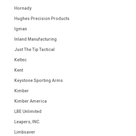
Hornady
Hughes Precision Products
Igman
Inland Manufacturing
Just The Tip Tactical
Keltec
Kent
Keystone Sporting Arms
Kimber
Kimber America
LBE Unlimited
Leapers, INC.
Limbsaver