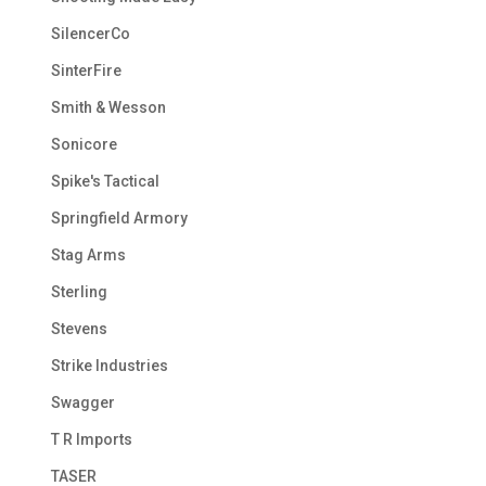
SilencerCo
SinterFire
Smith & Wesson
Sonicore
Spike's Tactical
Springfield Armory
Stag Arms
Sterling
Stevens
Strike Industries
Swagger
T R Imports
TASER