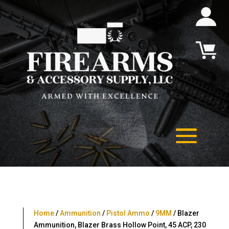
Home
/
Ammunition
/
Pistol Ammo
/
9MM
/ Blazer
Ammunition, Blazer Brass Hollow Point, 45 ACP, 230