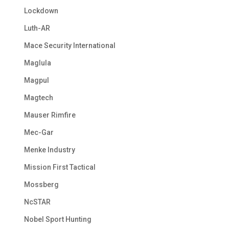
Lockdown
Luth-AR
Mace Security International
Maglula
Magpul
Magtech
Mauser Rimfire
Mec-Gar
Menke Industry
Mission First Tactical
Mossberg
NcSTAR
Nobel Sport Hunting