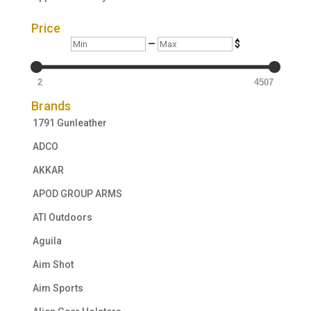
Price
Min
Max
—
$
2
4507
Brands
1791 Gunleather
ADCO
AKKAR
APOD GROUP ARMS
ATI Outdoors
Aguila
Aim Shot
Aim Sports