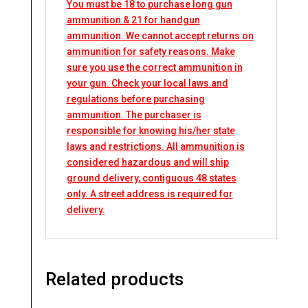
You must be 18 to purchase long gun
ammunition & 21 for handgun
ammunition. We cannot accept returns on
ammunition for safety reasons. Make
sure you use the correct ammunition in
your gun. Check your local laws and
regulations before purchasing
ammunition. The purchaser is
responsible for knowing his/her state
laws and restrictions. All ammunition is
considered hazardous and will ship
ground delivery, contiguous 48 states
only. A street address is required for
delivery.
Related products