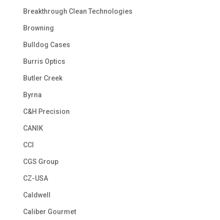
Breakthrough Clean Technologies
Browning
Bulldog Cases
Burris Optics
Butler Creek
Byrna
C&H Precision
CANIK
CCI
CGS Group
CZ-USA
Caldwell
Caliber Gourmet