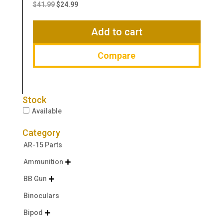
price
price
$
41.99
$
24.99
was:
is:
$41.99.
$24.99.
Add to cart
Compare
Stock
Available
Category
AR-15 Parts
Ammunition

BB Gun

Binoculars
Bipod
