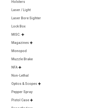
Holsters
Laser / Light
Laser Bore Sighter
Lock Box
MISC.

Magazines

Monopod
Muzzle Brake
NFA

Non-Lethal
Optics & Scopes

Pepper Spray
Pistol Case
