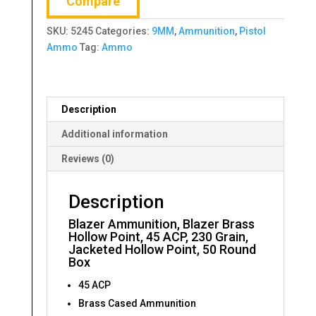
Compare
Point,
45
SKU:
5245
Categories:
9MM
,
Ammunition
,
Pistol
ACP,
Ammo
Tag:
Ammo
230
Grain,
Jacketed
Hollow
Description
Point,
50
Additional information
Round
Reviews (0)
Box
quantity
Description
Blazer Ammunition, Blazer Brass
Hollow Point, 45 ACP, 230 Grain,
Jacketed Hollow Point, 50 Round
Box
45 ACP
Brass Cased Ammunition