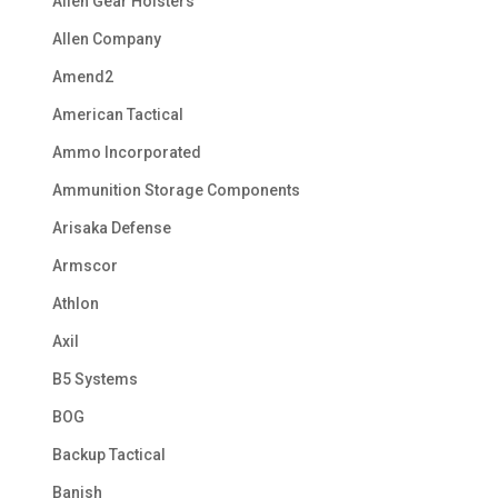
Alien Gear Holsters
Allen Company
Amend2
American Tactical
Ammo Incorporated
Ammunition Storage Components
Arisaka Defense
Armscor
Athlon
Axil
B5 Systems
BOG
Backup Tactical
Banish