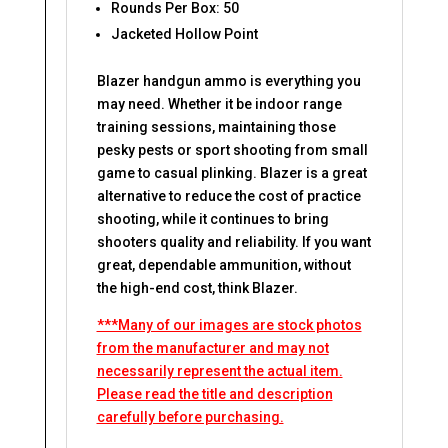
Rounds Per Box: 50
Jacketed Hollow Point
Blazer handgun ammo is everything you
may need. Whether it be indoor range
training sessions, maintaining those
pesky pests or sport shooting from small
game to casual plinking. Blazer is a great
alternative to reduce the cost of practice
shooting, while it continues to bring
shooters quality and reliability. If you want
great, dependable ammunition, without
the high-end cost, think Blazer.
***Many of our images are stock photos
from the manufacturer and may not
necessarily represent the actual item.
Please read the title and description
carefully before purchasing.