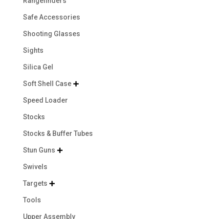
Rangefinders
Safe Accessories
Shooting Glasses
Sights
Silica Gel
Soft Shell Case

Speed Loader
Stocks
Stocks & Buffer Tubes
Stun Guns

Swivels
Targets

Tools
Upper Assembly