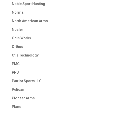
Noble Sport Hunting
Norma
North American Arms
Nosler
Odin Works
Orthos
Otis Technology
PMC
PPU
Patriot Sports LLC
Pelican
Pioneer Arms
Plano