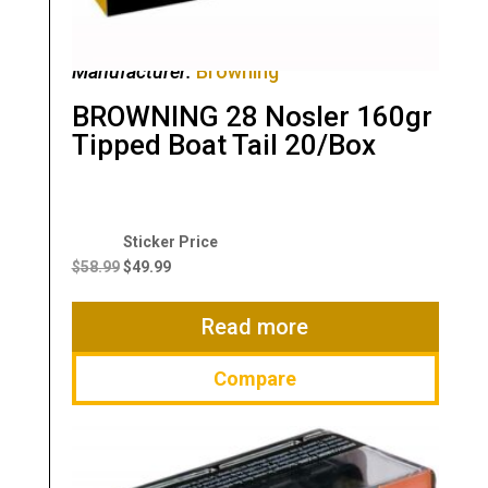
Manufacturer:
Browning
BROWNING 28 Nosler 160gr
Tipped Boat Tail 20/Box
Original
Current
price
price
$
58.99
$
49.99
was:
is:
$58.99.
$49.99.
Read more
Compare