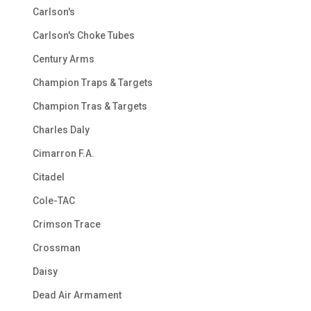
Carlson's
Carlson's Choke Tubes
Century Arms
Champion Traps & Targets
Champion Tras & Targets
Charles Daly
Cimarron F.A.
Citadel
Cole-TAC
Crimson Trace
Crossman
Daisy
Dead Air Armament