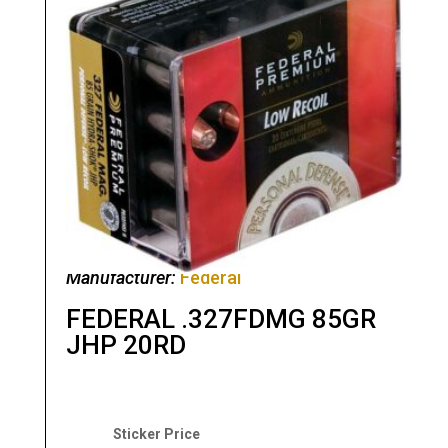
Manufacturer:
Federal
FEDERAL .327FDMG 85GR
JHP 20RD
Original
Current