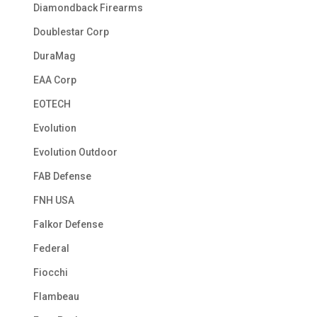
Diamondback Firearms
Doublestar Corp
DuraMag
EAA Corp
EOTECH
Evolution
Evolution Outdoor
FAB Defense
FNH USA
Falkor Defense
Federal
Fiocchi
Flambeau