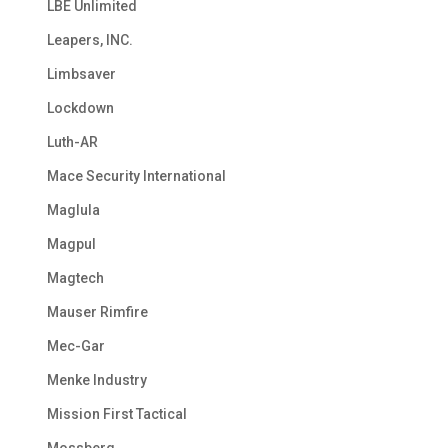
LBE Unlimited
Leapers, INC.
Limbsaver
Lockdown
Luth-AR
Mace Security International
Maglula
Magpul
Magtech
Mauser Rimfire
Mec-Gar
Menke Industry
Mission First Tactical
Mossberg