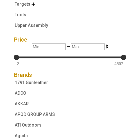
Targets

Tools
Upper Assembly
Price
Min
Max
—
$
2
4507
Brands
1791 Gunleather
ADCO
AKKAR
APOD GROUP ARMS
ATI Outdoors
Aguila