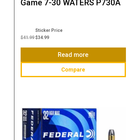
Game 7-30 WATERS P730A
Original
Current
price
price
$
41.99
$
34.99
was:
is:
$41.99.
$34.99.
Read more
Compare