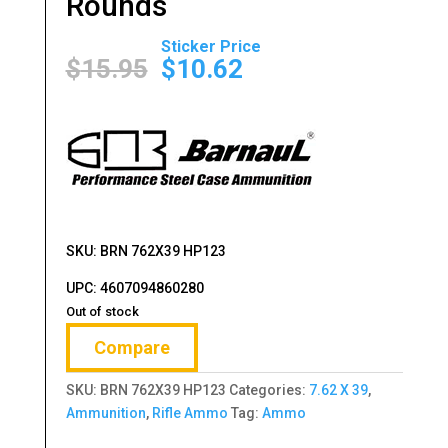
Rounds
Original
Current
price
price
$
15.95
$
10.62
was:
is:
$15.95.
$10.62.
SKU: BRN 762X39 HP123
UPC: 4607094860280
Out of stock
Compare
SKU:
BRN 762X39 HP123
Categories:
7.62 X 39
,
Ammunition
,
Rifle Ammo
Tag:
Ammo