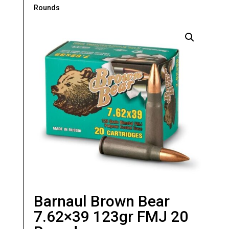
Rounds
Barnaul Brown Bear
7.62×39 123gr FMJ 20