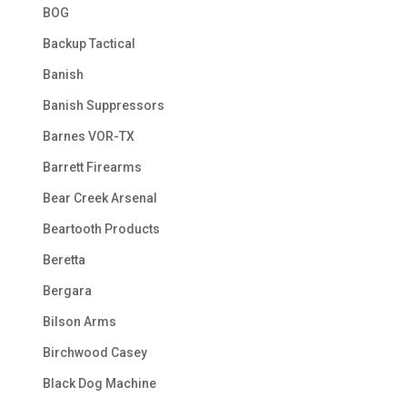
BOG
Backup Tactical
Banish
Banish Suppressors
Barnes VOR-TX
Barrett Firearms
Bear Creek Arsenal
Beartooth Products
Beretta
Bergara
Bilson Arms
Birchwood Casey
Black Dog Machine