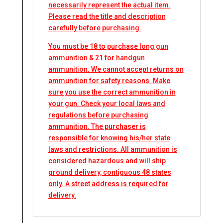
necessarily represent the actual item.
Please read the title and description
carefully before purchasing.
You must be 18 to purchase long gun
ammunition & 21 for handgun
ammunition. We cannot accept returns on
ammunition for safety reasons. Make
sure you use the correct ammunition in
your gun. Check your local laws and
regulations before purchasing
ammunition. The purchaser is
responsible for knowing his/her state
laws and restrictions. All ammunition is
considered hazardous and will ship
ground delivery, contiguous 48 states
only. A street address is required for
delivery.