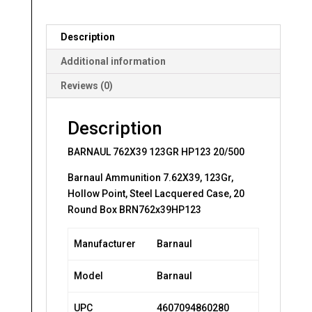
Description
Additional information
Reviews (0)
Description
BARNAUL 762X39 123GR HP123 20/500
Barnaul Ammunition 7.62X39, 123Gr,
Hollow Point, Steel Lacquered Case, 20
Round Box BRN762x39HP123
Manufacturer
Barnaul
Model
Barnaul
UPC
4607094860280