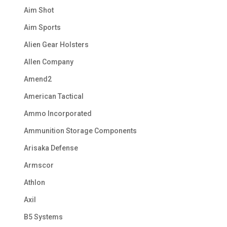
Aim Shot
Aim Sports
Alien Gear Holsters
Allen Company
Amend2
American Tactical
Ammo Incorporated
Ammunition Storage Components
Arisaka Defense
Armscor
Athlon
Axil
B5 Systems