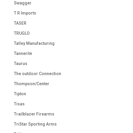
Swagger
T R Imports
TASER
TRUGLO
Talley Manufacturing
Tannerite
Taurus
The outdoor Connection
Thompson/Center
Tipton
Tisas
Trailblazer Firearms
TriStar Sporting Arms