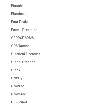
Fiocchi
Flambeau
Four Peaks
Foxtail Precision
GFORCE ARMS
GPS Tactical
Glenfield Firearms
Global Ornance
Glock
Grizzly
GrovTec
GroveTec
HEVI-Shot