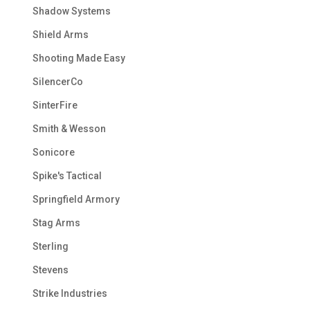
Shadow Systems
Shield Arms
Shooting Made Easy
SilencerCo
SinterFire
Smith & Wesson
Sonicore
Spike's Tactical
Springfield Armory
Stag Arms
Sterling
Stevens
Strike Industries