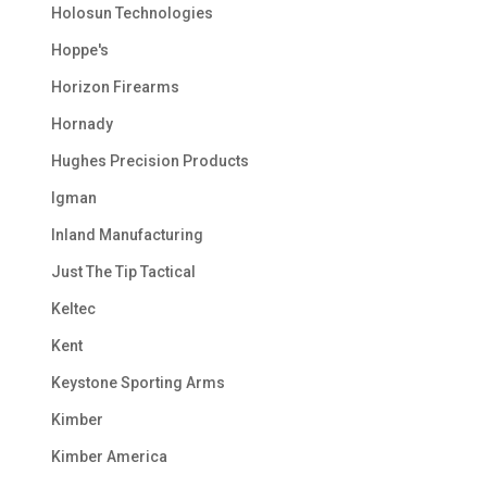
Holosun Technologies
Hoppe's
Horizon Firearms
Hornady
Hughes Precision Products
Igman
Inland Manufacturing
Just The Tip Tactical
Keltec
Kent
Keystone Sporting Arms
Kimber
Kimber America