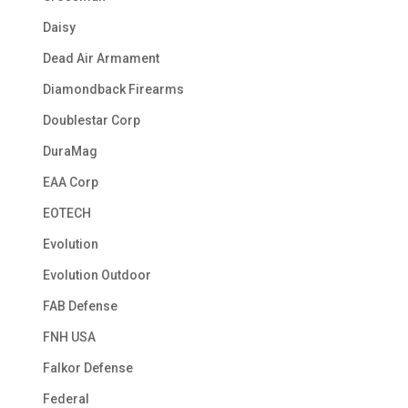
Daisy
Dead Air Armament
Diamondback Firearms
Doublestar Corp
DuraMag
EAA Corp
EOTECH
Evolution
Evolution Outdoor
FAB Defense
FNH USA
Falkor Defense
Federal