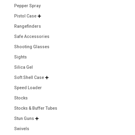
Pepper Spray
Pistol Case

Rangefinders
Safe Accessories
Shooting Glasses
Sights
Silica Gel
Soft Shell Case

Speed Loader
Stocks
Stocks & Buffer Tubes
Stun Guns

Swivels