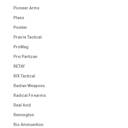
Pioneer Arms
Plano
Pointer
Prairie Tactical
ProMag
Prvi Partizan
RETAY
RIX Tactical
Radian Weapons
Radical Firearms
Real Avid
Remington
Rio Ammunition