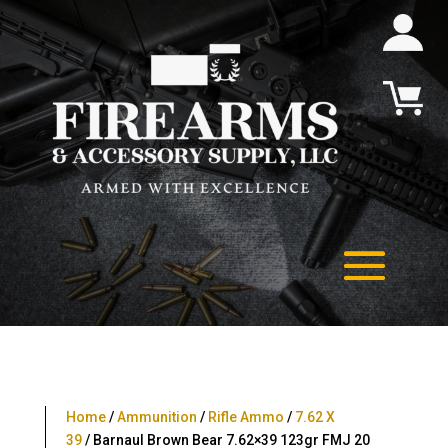
Home
/
Ammunition
/
Rifle Ammo
/
7.62 X
39
/ Barnaul Brown Bear 7.62×39 123gr FMJ 20