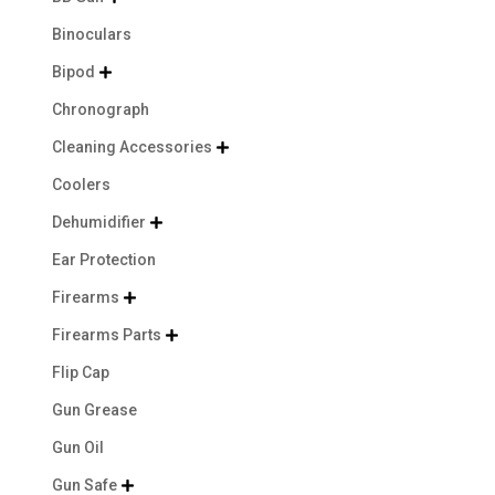
Binoculars
Bipod

Chronograph
Cleaning Accessories

Coolers
Dehumidifier

Ear Protection
Firearms

Firearms Parts

Flip Cap
Gun Grease
Gun Oil
Gun Safe
