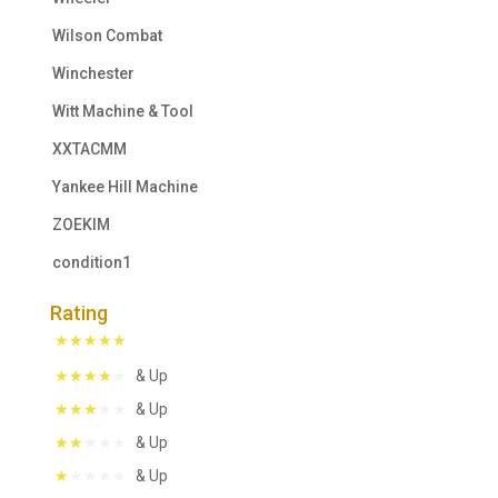
Wilson Combat
Winchester
Witt Machine & Tool
XXTACMM
Yankee Hill Machine
ZOEKIM
condition1
Rating
& Up
& Up
& Up
& Up