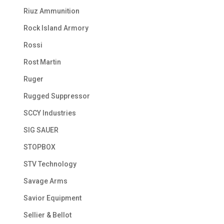
Riuz Ammunition
Rock Island Armory
Rossi
Rost Martin
Ruger
Rugged Suppressor
SCCY Industries
SIG SAUER
STOPBOX
STV Technology
Savage Arms
Savior Equipment
Sellier & Bellot