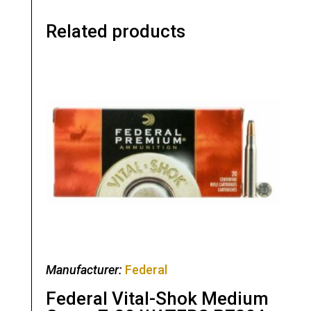
Related products
Manufacturer:
Federal
Federal Vital-Shok Medium