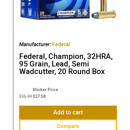
Manufacturer:
Federal
Federal, Champion, 32HRA,
95 Grain, Lead, Semi
Wadcutter, 20 Round Box
Original
Current
price
price
$
35.99
$
27.58
was:
is:
$35.99.
$27.58.
Add to cart
Compare