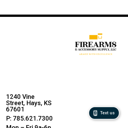
1240 Vine
Street, Hays, KS
67601
Text us
P: 785.621.7300
Mon – Fri 9a-6p