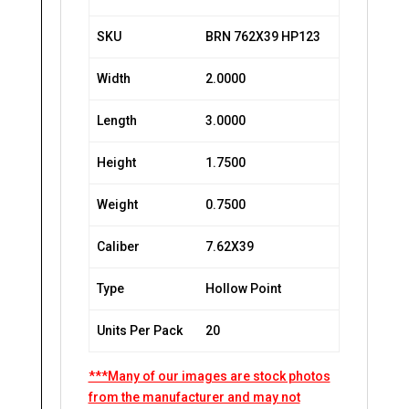
SKU
BRN 762X39 HP123
Width
2.0000
Length
3.0000
Height
1.7500
Weight
0.7500
Caliber
7.62X39
Type
Hollow Point
Units Per Pack
20
***Many of our images are stock photos
from the manufacturer and may not