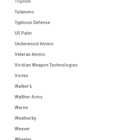
Trijicon
Tulammo
Typhoon Defense
US Palm
Underwood Ammo
Veteran Ammo
Viridian Weapon Technologies
Vortex
Walker's
Walther Arms
Warne
Weatherby
Weaver
Wheeler