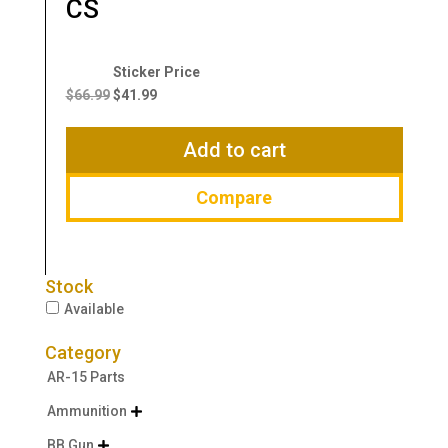
CS
Original
Current
price
price
$
66.99
$
41.99
was:
is:
$66.99.
$41.99.
Add to cart
Compare
Stock
Available
Category
AR-15 Parts
Ammunition

BB Gun
