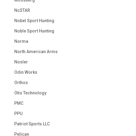
NcSTAR
Nobel Sport Hunting
Noble Sport Hunting
Norma
North American Arms
Nosler
Odin Works
Orthos
Otis Technology
PMC
PPU
Patriot Sports LLC
Pelican