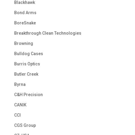
Blackhawk
Bond Arms
BoreSnake
Breakthrough Clean Technologies
Browning
Bulldog Cases
Burris Optics
Butler Creek
Byrna
C&H Precision
CANIK
CCI
CGS Group