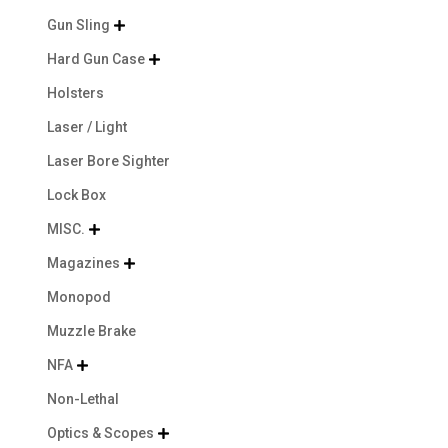
Gun Sling

Hard Gun Case

Holsters
Laser / Light
Laser Bore Sighter
Lock Box
MISC.

Magazines

Monopod
Muzzle Brake
NFA

Non-Lethal
Optics & Scopes
