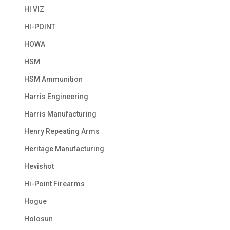
HI VIZ
HI-POINT
HOWA
HSM
HSM Ammunition
Harris Engineering
Harris Manufacturing
Henry Repeating Arms
Heritage Manufacturing
Hevishot
Hi-Point Firearms
Hogue
Holosun