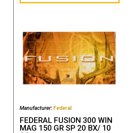
Manufacturer:
Federal
FEDERAL FUSION 300 WIN
MAG 150 GR SP 20 BX/ 10