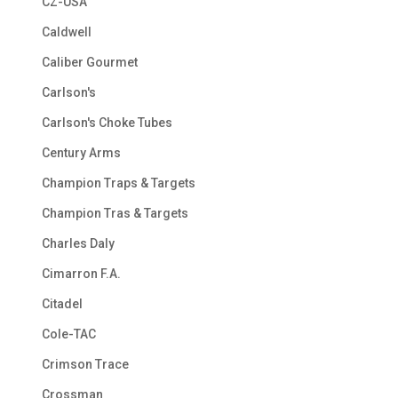
CZ-USA
Caldwell
Caliber Gourmet
Carlson's
Carlson's Choke Tubes
Century Arms
Champion Traps & Targets
Champion Tras & Targets
Charles Daly
Cimarron F.A.
Citadel
Cole-TAC
Crimson Trace
Crossman