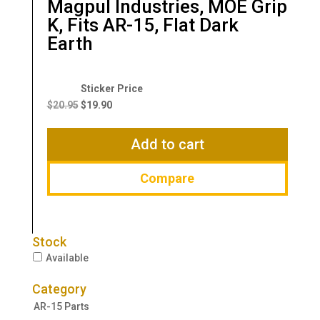
Magpul Industries, MOE Grip
K, Fits AR-15, Flat Dark
Earth
Original
Current
price
price
$
20.95
$
19.90
was:
is:
$20.95.
$19.90.
Add to cart
Compare
Stock
Available
Category
AR-15 Parts