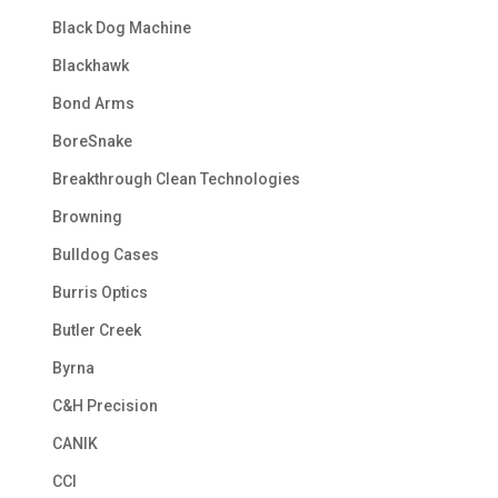
Black Dog Machine
Blackhawk
Bond Arms
BoreSnake
Breakthrough Clean Technologies
Browning
Bulldog Cases
Burris Optics
Butler Creek
Byrna
C&H Precision
CANIK
CCI