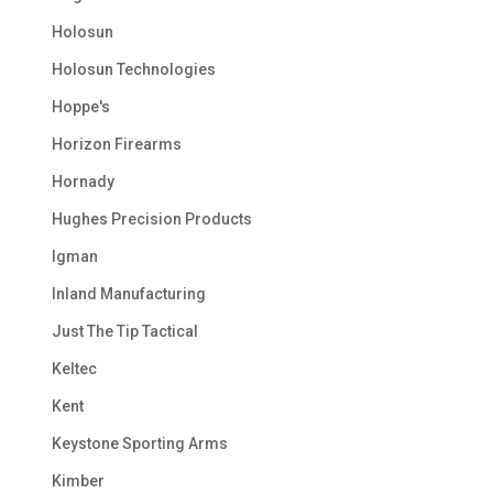
Holosun
Holosun Technologies
Hoppe's
Horizon Firearms
Hornady
Hughes Precision Products
Igman
Inland Manufacturing
Just The Tip Tactical
Keltec
Kent
Keystone Sporting Arms
Kimber