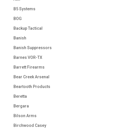
B5 Systems
BOG
Backup Tactical
Banish
Banish Suppressors
Barnes VOR-TX
Barrett Firearms
Bear Creek Arsenal
Beartooth Products
Beretta
Bergara
Bilson Arms
Birchwood Casey