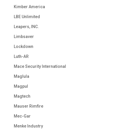
Kimber America
LBE Unlimited
Leapers, INC.
Limbsaver
Lockdown
Luth-AR
Mace Security International
Maglula
Magpul
Magtech
Mauser Rimfire
Mec-Gar
Menke Industry