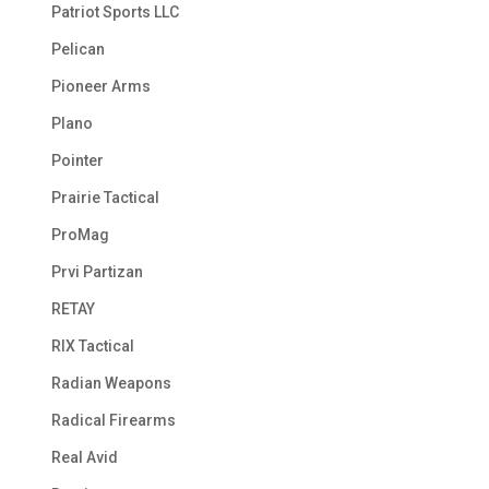
Patriot Sports LLC
Pelican
Pioneer Arms
Plano
Pointer
Prairie Tactical
ProMag
Prvi Partizan
RETAY
RIX Tactical
Radian Weapons
Radical Firearms
Real Avid