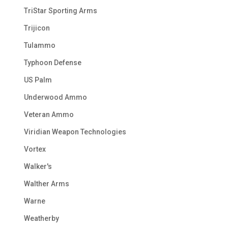
TriStar Sporting Arms
Trijicon
Tulammo
Typhoon Defense
US Palm
Underwood Ammo
Veteran Ammo
Viridian Weapon Technologies
Vortex
Walker's
Walther Arms
Warne
Weatherby