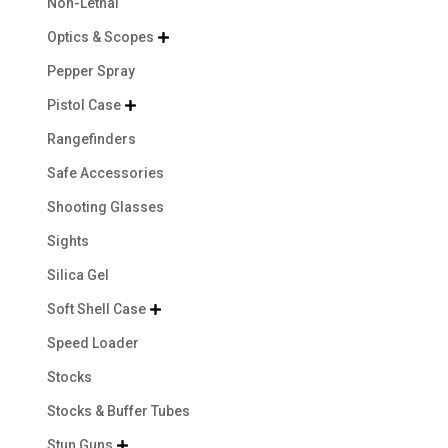
Non-Lethal
Optics & Scopes

Pepper Spray
Pistol Case

Rangefinders
Safe Accessories
Shooting Glasses
Sights
Silica Gel
Soft Shell Case

Speed Loader
Stocks
Stocks & Buffer Tubes
Stun Guns
