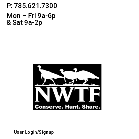
P: 785.621.7300
Mon – Fri 9a-6p
& Sat 9a-2p
User Login/Signup