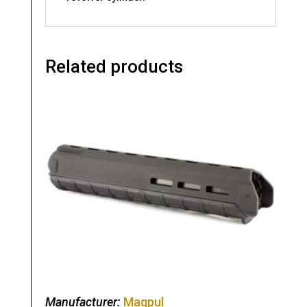
Related products
Manufacturer:
Magpul