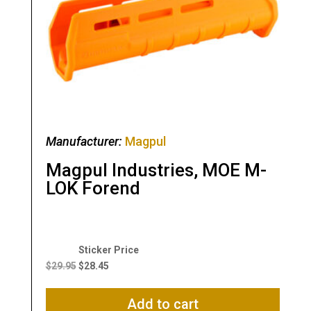
Manufacturer:
Magpul
Magpul Industries, MOE M-
LOK Forend
Original
Current
price
price
$
29.95
$
28.45
was:
is:
$29.95.
$28.45.
Add to cart