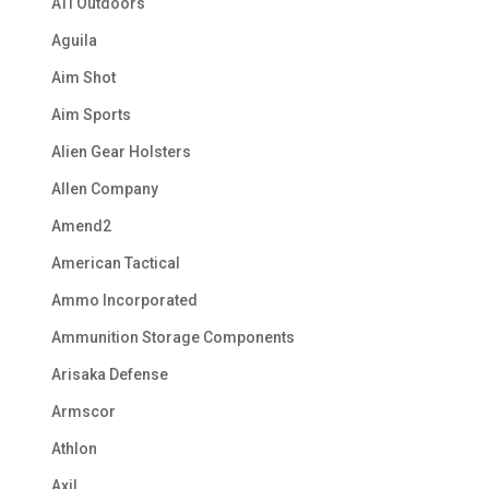
ATI Outdoors
Aguila
Aim Shot
Aim Sports
Alien Gear Holsters
Allen Company
Amend2
American Tactical
Ammo Incorporated
Ammunition Storage Components
Arisaka Defense
Armscor
Athlon
Axil