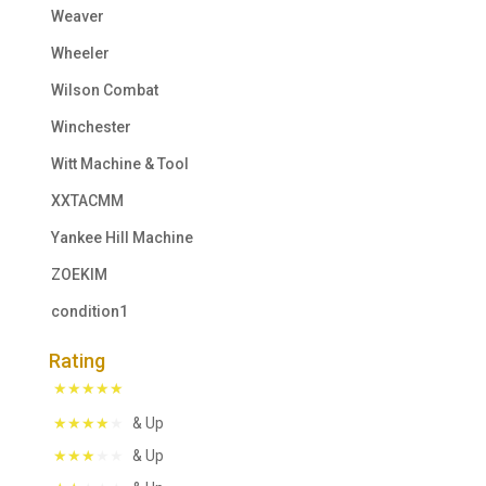
Weaver
Wheeler
Wilson Combat
Winchester
Witt Machine & Tool
XXTACMM
Yankee Hill Machine
ZOEKIM
condition1
Rating
& Up
& Up