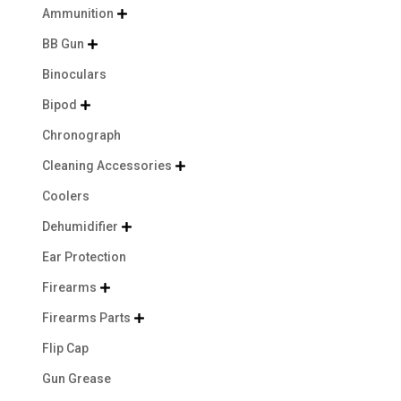
Ammunition

BB Gun

Binoculars
Bipod

Chronograph
Cleaning Accessories

Coolers
Dehumidifier

Ear Protection
Firearms

Firearms Parts

Flip Cap
Gun Grease