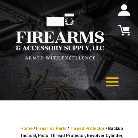
Home
/
Firearms Parts
/
Thread Protector
/ Backup
Tactical, Pistol Thread Protector, Revolver Cylinder,