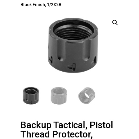
Black Finish, 1/2X28
Backup Tactical, Pistol
Thread Protector,