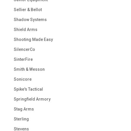
Sellier & Bellot
Shadow Systems
Shield Arms
Shooting Made Easy
SilencerCo
SinterFire
Smith & Wesson
Sonicore
Spike's Tactical
Springfield Armory
Stag Arms
Sterling
Stevens