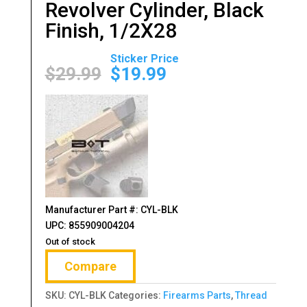
Revolver Cylinder, Black
Finish, 1/2X28
Original
Current
price
price
$
29.99
$
19.99
was:
is:
$29.99.
$19.99.
Manufacturer Part #: CYL-BLK
UPC: 855909004204
Out of stock
Compare
SKU:
CYL-BLK
Categories:
Firearms Parts
,
Thread