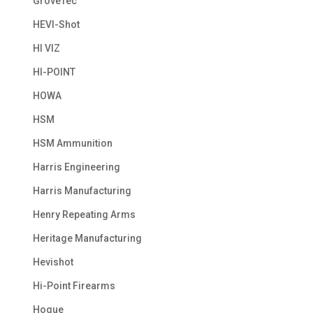
GroveTec
HEVI-Shot
HI VIZ
HI-POINT
HOWA
HSM
HSM Ammunition
Harris Engineering
Harris Manufacturing
Henry Repeating Arms
Heritage Manufacturing
Hevishot
Hi-Point Firearms
Hogue