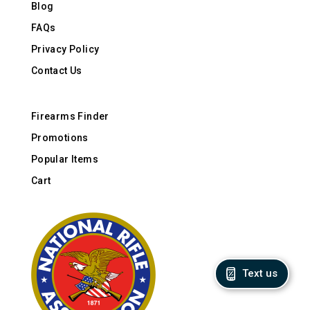
Blog
FAQs
Privacy Policy
Contact Us
Firearms Finder
Promotions
Popular Items
Cart
Text us