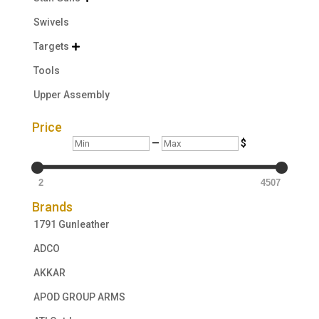
Swivels
Targets

Tools
Upper Assembly
Price
Min
Max
—
$
2
4507
Brands
1791 Gunleather
ADCO
AKKAR
APOD GROUP ARMS