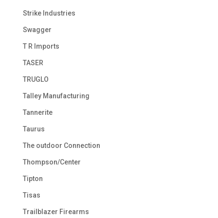
Strike Industries
Swagger
T R Imports
TASER
TRUGLO
Talley Manufacturing
Tannerite
Taurus
The outdoor Connection
Thompson/Center
Tipton
Tisas
Trailblazer Firearms