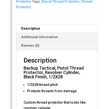
Protector
Tags:
Barrel Thread Protector
,
Thread
Protector
Description
Additional information
Reviews (0)
Description
Backup Tactical, Pistol Thread
Protector, Revolver Cylinder,
Black Finish, 1/2X28
1/2X28 thread pitch
Protects threads from damage
Custom thread protector that looks like
revolver cylinder.