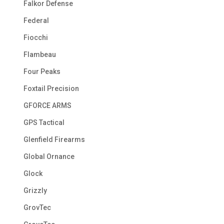
Falkor Defense
Federal
Fiocchi
Flambeau
Four Peaks
Foxtail Precision
GFORCE ARMS
GPS Tactical
Glenfield Firearms
Global Ornance
Glock
Grizzly
GrovTec