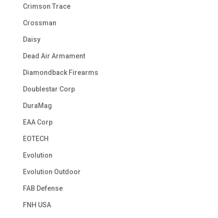
Crimson Trace
Crossman
Daisy
Dead Air Armament
Diamondback Firearms
Doublestar Corp
DuraMag
EAA Corp
EOTECH
Evolution
Evolution Outdoor
FAB Defense
FNH USA