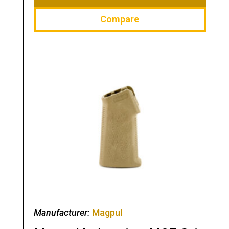
Compare
Manufacturer:
Magpul