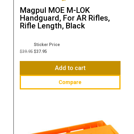
Magpul MOE M-LOK
Handguard, For AR Rifles,
Rifle Length, Black
Original
Current
price
price
$
39.95
$
37.95
was:
is:
$39.95.
$37.95.
Add to cart
Compare