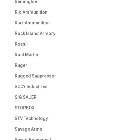
Remington
Rio Ammunition
Riuz Ammunition
Rock Island Armory
Rossi
Rost Martin
Ruger
Rugged Suppressor
SCCY Industries
SIG SAUER
STOPBOX
STV Technology
Savage Arms
Savior Equipment