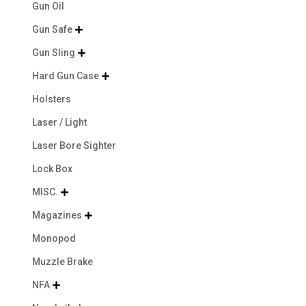
Gun Oil
Gun Safe

Gun Sling

Hard Gun Case

Holsters
Laser / Light
Laser Bore Sighter
Lock Box
MISC.

Magazines

Monopod
Muzzle Brake
NFA
