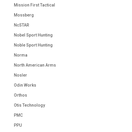
Mission First Tactical
Mossberg
NcSTAR
Nobel Sport Hunting
Noble Sport Hunting
Norma
North American Arms
Nosler
Odin Works
Orthos
Otis Technology
PMC
PPU