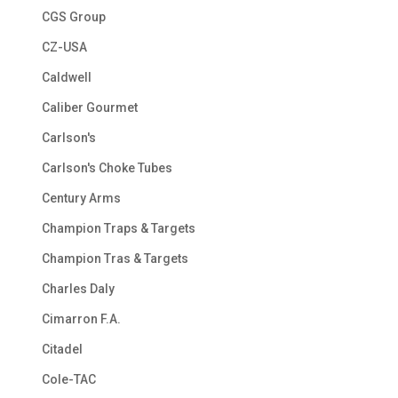
CGS Group
CZ-USA
Caldwell
Caliber Gourmet
Carlson's
Carlson's Choke Tubes
Century Arms
Champion Traps & Targets
Champion Tras & Targets
Charles Daly
Cimarron F.A.
Citadel
Cole-TAC