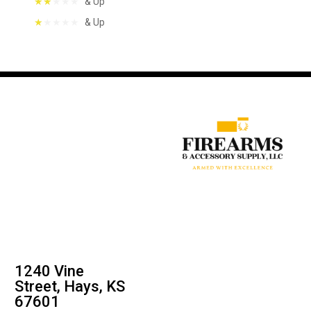
& Up
& Up
1240 Vine
Street, Hays, KS
67601