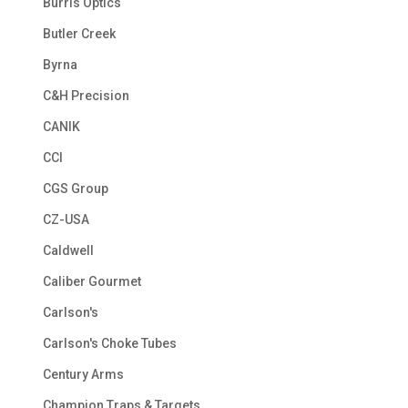
Burris Optics
Butler Creek
Byrna
C&H Precision
CANIK
CCI
CGS Group
CZ-USA
Caldwell
Caliber Gourmet
Carlson's
Carlson's Choke Tubes
Century Arms
Champion Traps & Targets