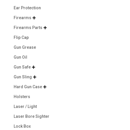
Ear Protection
Firearms

Firearms Parts

Flip Cap
Gun Grease
Gun Oil
Gun Safe

Gun Sling

Hard Gun Case

Holsters
Laser / Light
Laser Bore Sighter
Lock Box