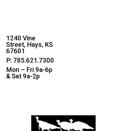
1240 Vine
Street, Hays, KS
67601
P: 785.621.7300
Mon – Fri 9a-6p
& Sat 9a-2p