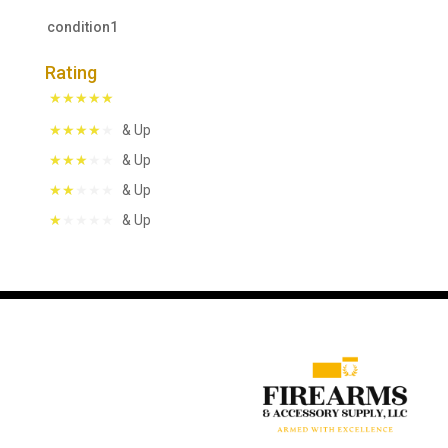
condition1
Rating
& Up
& Up
& Up
& Up