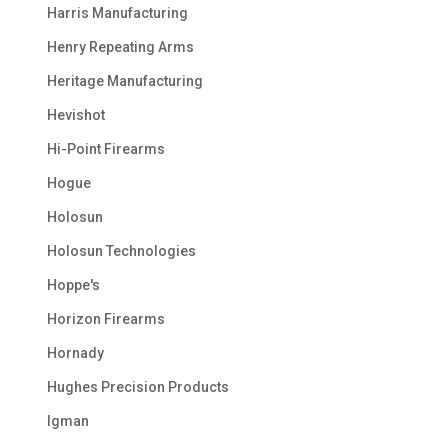
Harris Manufacturing
Henry Repeating Arms
Heritage Manufacturing
Hevishot
Hi-Point Firearms
Hogue
Holosun
Holosun Technologies
Hoppe's
Horizon Firearms
Hornady
Hughes Precision Products
Igman