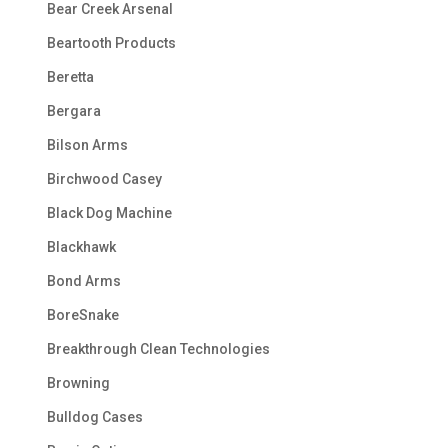
Bear Creek Arsenal
Beartooth Products
Beretta
Bergara
Bilson Arms
Birchwood Casey
Black Dog Machine
Blackhawk
Bond Arms
BoreSnake
Breakthrough Clean Technologies
Browning
Bulldog Cases