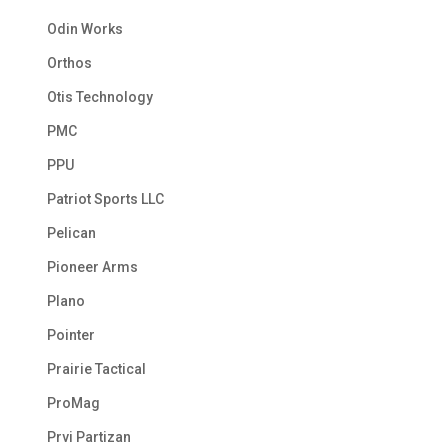
Odin Works
Orthos
Otis Technology
PMC
PPU
Patriot Sports LLC
Pelican
Pioneer Arms
Plano
Pointer
Prairie Tactical
ProMag
Prvi Partizan