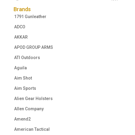
Brands
1791 Gunleather
ADCO
AKKAR
APOD GROUP ARMS
ATI Outdoors
Aguila
Aim Shot
Aim Sports
Alien Gear Holsters
Allen Company
Amend2
American Tactical