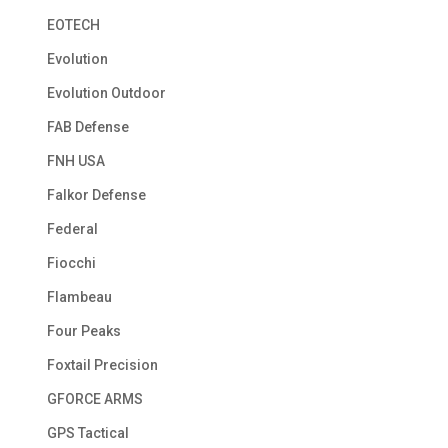
EOTECH
Evolution
Evolution Outdoor
FAB Defense
FNH USA
Falkor Defense
Federal
Fiocchi
Flambeau
Four Peaks
Foxtail Precision
GFORCE ARMS
GPS Tactical