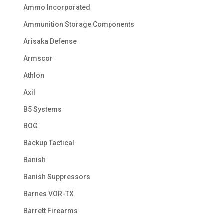
Ammo Incorporated
Ammunition Storage Components
Arisaka Defense
Armscor
Athlon
Axil
B5 Systems
BOG
Backup Tactical
Banish
Banish Suppressors
Barnes VOR-TX
Barrett Firearms