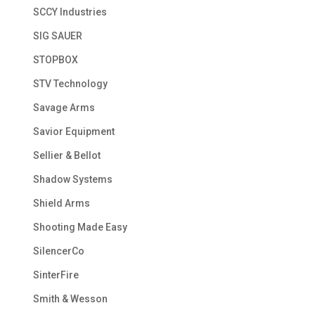
SCCY Industries
SIG SAUER
STOPBOX
STV Technology
Savage Arms
Savior Equipment
Sellier & Bellot
Shadow Systems
Shield Arms
Shooting Made Easy
SilencerCo
SinterFire
Smith & Wesson