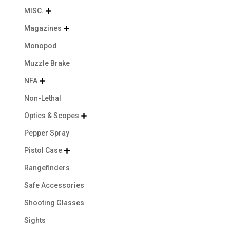
MISC.

Magazines

Monopod
Muzzle Brake
NFA

Non-Lethal
Optics & Scopes

Pepper Spray
Pistol Case

Rangefinders
Safe Accessories
Shooting Glasses
Sights