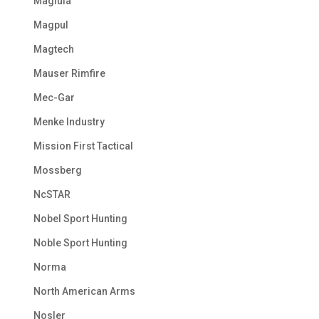
Maglula
Magpul
Magtech
Mauser Rimfire
Mec-Gar
Menke Industry
Mission First Tactical
Mossberg
NcSTAR
Nobel Sport Hunting
Noble Sport Hunting
Norma
North American Arms
Nosler