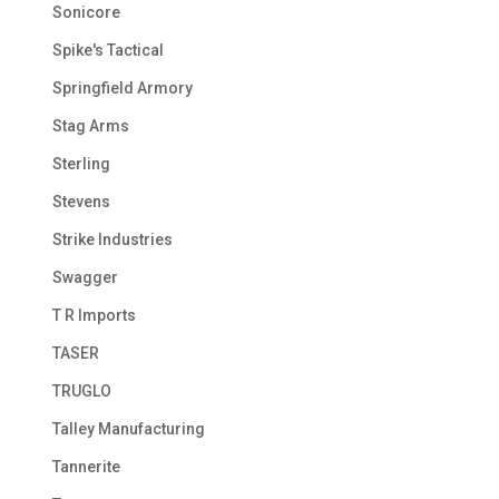
Sonicore
Spike's Tactical
Springfield Armory
Stag Arms
Sterling
Stevens
Strike Industries
Swagger
T R Imports
TASER
TRUGLO
Talley Manufacturing
Tannerite