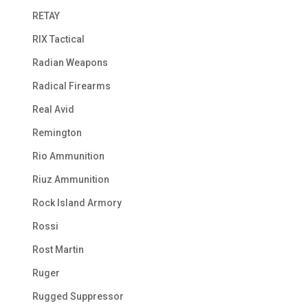
RETAY
RIX Tactical
Radian Weapons
Radical Firearms
Real Avid
Remington
Rio Ammunition
Riuz Ammunition
Rock Island Armory
Rossi
Rost Martin
Ruger
Rugged Suppressor