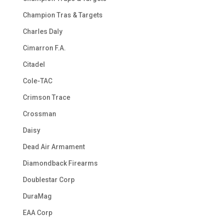
Champion Tras & Targets
Charles Daly
Cimarron F.A.
Citadel
Cole-TAC
Crimson Trace
Crossman
Daisy
Dead Air Armament
Diamondback Firearms
Doublestar Corp
DuraMag
EAA Corp