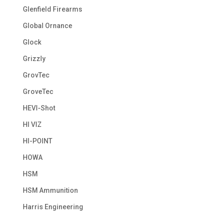
Glenfield Firearms
Global Ornance
Glock
Grizzly
GrovTec
GroveTec
HEVI-Shot
HI VIZ
HI-POINT
HOWA
HSM
HSM Ammunition
Harris Engineering