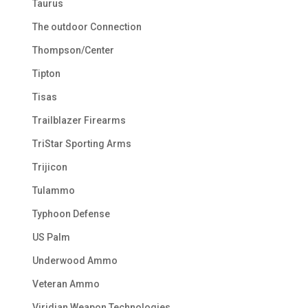
Taurus
The outdoor Connection
Thompson/Center
Tipton
Tisas
Trailblazer Firearms
TriStar Sporting Arms
Trijicon
Tulammo
Typhoon Defense
US Palm
Underwood Ammo
Veteran Ammo
Viridian Weapon Technologies