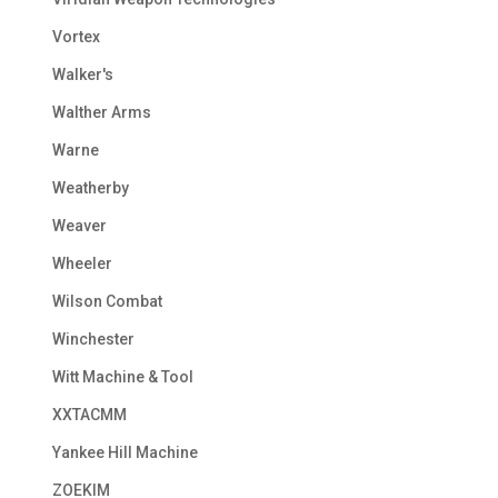
Vortex
Walker's
Walther Arms
Warne
Weatherby
Weaver
Wheeler
Wilson Combat
Winchester
Witt Machine & Tool
XXTACMM
Yankee Hill Machine
ZOEKIM