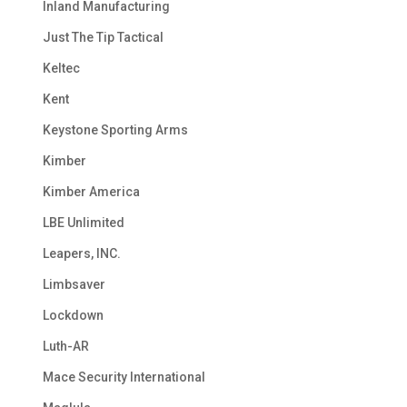
Inland Manufacturing
Just The Tip Tactical
Keltec
Kent
Keystone Sporting Arms
Kimber
Kimber America
LBE Unlimited
Leapers, INC.
Limbsaver
Lockdown
Luth-AR
Mace Security International