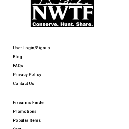
User Login/Signup
Blog
FAQs
Privacy Policy
Contact Us
Firearms Finder
Promotions
Popular Items