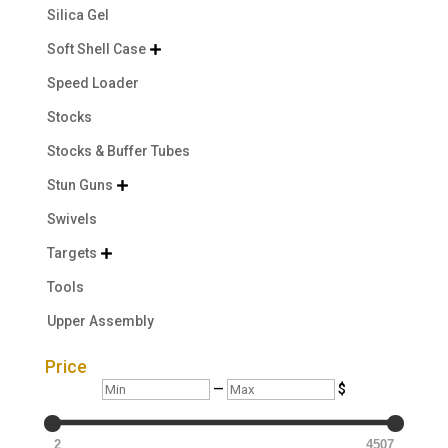
Silica Gel
Soft Shell Case

Speed Loader
Stocks
Stocks & Buffer Tubes
Stun Guns

Swivels
Targets

Tools
Upper Assembly
Price
Min
Max
—
$
2
4507