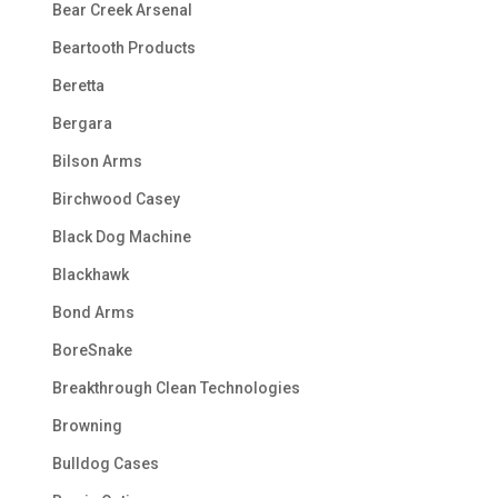
Bear Creek Arsenal
Beartooth Products
Beretta
Bergara
Bilson Arms
Birchwood Casey
Black Dog Machine
Blackhawk
Bond Arms
BoreSnake
Breakthrough Clean Technologies
Browning
Bulldog Cases