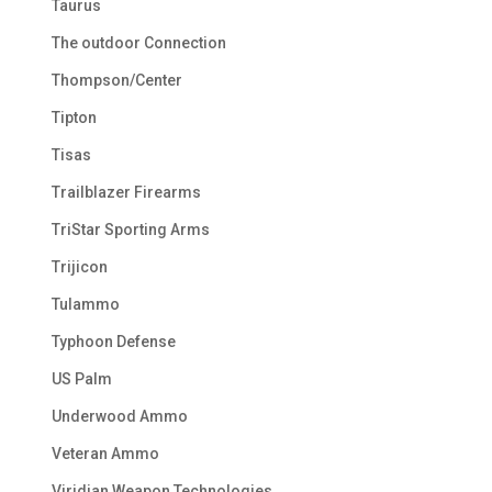
Taurus
The outdoor Connection
Thompson/Center
Tipton
Tisas
Trailblazer Firearms
TriStar Sporting Arms
Trijicon
Tulammo
Typhoon Defense
US Palm
Underwood Ammo
Veteran Ammo
Viridian Weapon Technologies