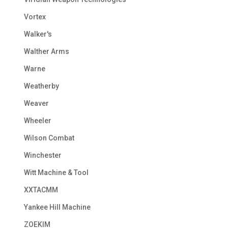
Vortex
Walker's
Walther Arms
Warne
Weatherby
Weaver
Wheeler
Wilson Combat
Winchester
Witt Machine & Tool
XXTACMM
Yankee Hill Machine
ZOEKIM