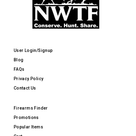
User Login/Signup
Blog
FAQs
Privacy Policy
Contact Us
Firearms Finder
Promotions
Popular Items