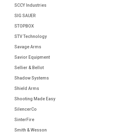
SCCY Industries
SIG SAUER
STOPBOX
STV Technology
Savage Arms
Savior Equipment
Sellier & Bellot
Shadow Systems
Shield Arms
Shooting Made Easy
SilencerCo
SinterFire
Smith & Wesson