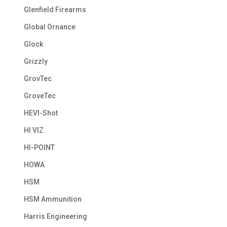
Glenfield Firearms
Global Ornance
Glock
Grizzly
GrovTec
GroveTec
HEVI-Shot
HI VIZ
HI-POINT
HOWA
HSM
HSM Ammunition
Harris Engineering