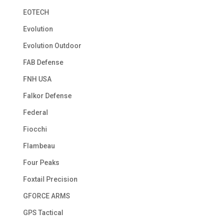
EOTECH
Evolution
Evolution Outdoor
FAB Defense
FNH USA
Falkor Defense
Federal
Fiocchi
Flambeau
Four Peaks
Foxtail Precision
GFORCE ARMS
GPS Tactical