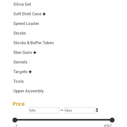
Silica Gel
Soft Shell Case

Speed Loader
Stocks
Stocks & Buffer Tubes
Stun Guns

Swivels
Targets

Tools
Upper Assembly
Price
Min
Max
—
$
2
4507