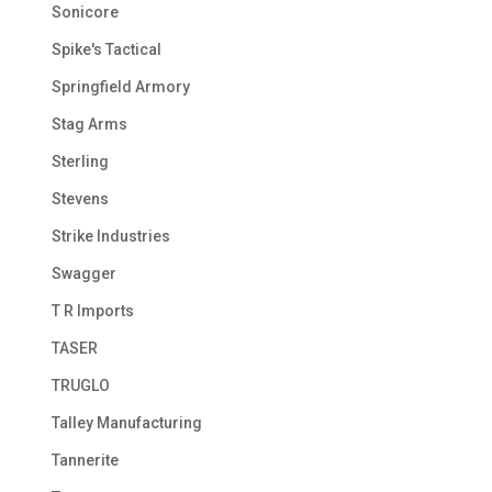
Sonicore
Spike's Tactical
Springfield Armory
Stag Arms
Sterling
Stevens
Strike Industries
Swagger
T R Imports
TASER
TRUGLO
Talley Manufacturing
Tannerite