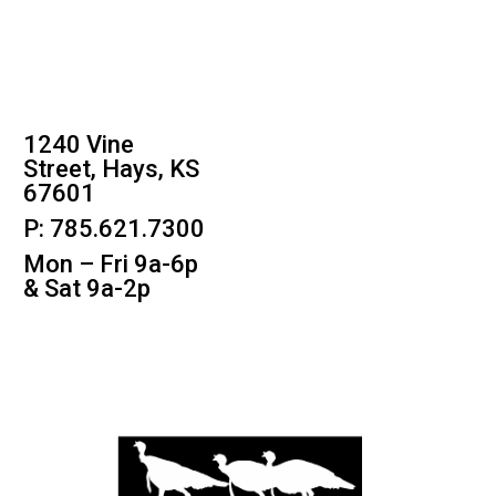
1240 Vine
Street, Hays, KS
67601
P: 785.621.7300
Mon – Fri 9a-6p
& Sat 9a-2p