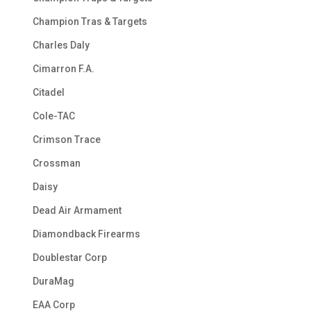
Champion Tras & Targets
Charles Daly
Cimarron F.A.
Citadel
Cole-TAC
Crimson Trace
Crossman
Daisy
Dead Air Armament
Diamondback Firearms
Doublestar Corp
DuraMag
EAA Corp