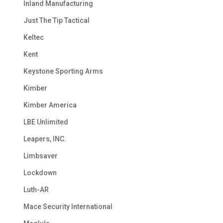
Inland Manufacturing
Just The Tip Tactical
Keltec
Kent
Keystone Sporting Arms
Kimber
Kimber America
LBE Unlimited
Leapers, INC.
Limbsaver
Lockdown
Luth-AR
Mace Security International