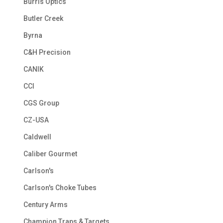
Burris Optics
Butler Creek
Byrna
C&H Precision
CANIK
CCI
CGS Group
CZ-USA
Caldwell
Caliber Gourmet
Carlson's
Carlson's Choke Tubes
Century Arms
Champion Traps & Targets