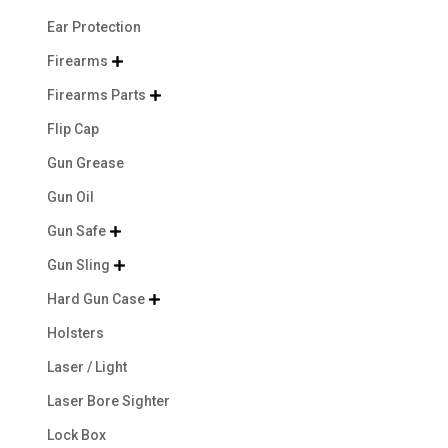
Ear Protection
Firearms

Firearms Parts

Flip Cap
Gun Grease
Gun Oil
Gun Safe

Gun Sling

Hard Gun Case

Holsters
Laser / Light
Laser Bore Sighter
Lock Box