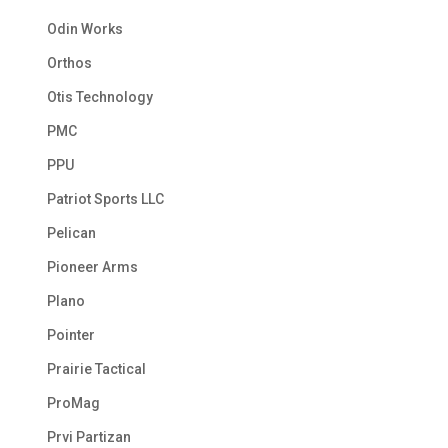
Odin Works
Orthos
Otis Technology
PMC
PPU
Patriot Sports LLC
Pelican
Pioneer Arms
Plano
Pointer
Prairie Tactical
ProMag
Prvi Partizan