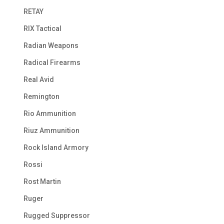
RETAY
RIX Tactical
Radian Weapons
Radical Firearms
Real Avid
Remington
Rio Ammunition
Riuz Ammunition
Rock Island Armory
Rossi
Rost Martin
Ruger
Rugged Suppressor