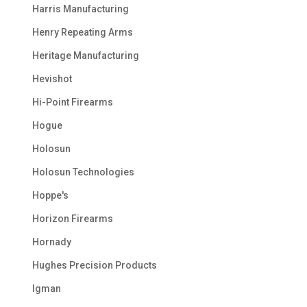
Harris Manufacturing
Henry Repeating Arms
Heritage Manufacturing
Hevishot
Hi-Point Firearms
Hogue
Holosun
Holosun Technologies
Hoppe's
Horizon Firearms
Hornady
Hughes Precision Products
Igman