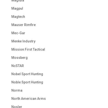
Maglula
Magpul
Magtech
Mauser Rimfire
Mec-Gar
Menke Industry
Mission First Tactical
Mossberg
NcSTAR
Nobel Sport Hunting
Noble Sport Hunting
Norma
North American Arms
Nosler