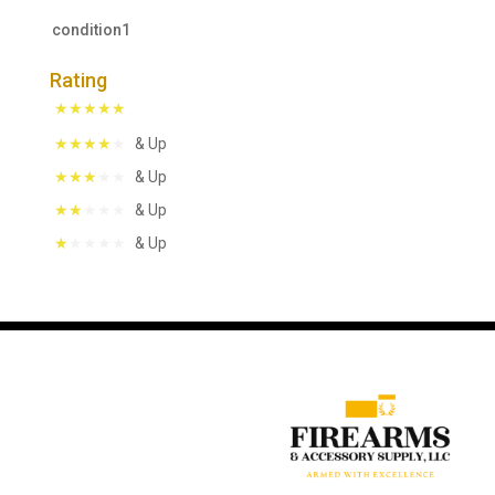
condition1
Rating
& Up
& Up
& Up
& Up