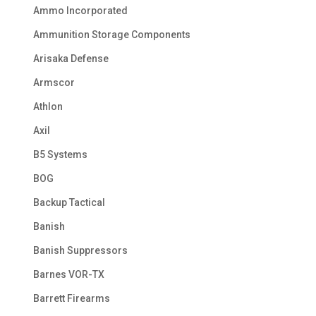
Ammo Incorporated
Ammunition Storage Components
Arisaka Defense
Armscor
Athlon
Axil
B5 Systems
BOG
Backup Tactical
Banish
Banish Suppressors
Barnes VOR-TX
Barrett Firearms