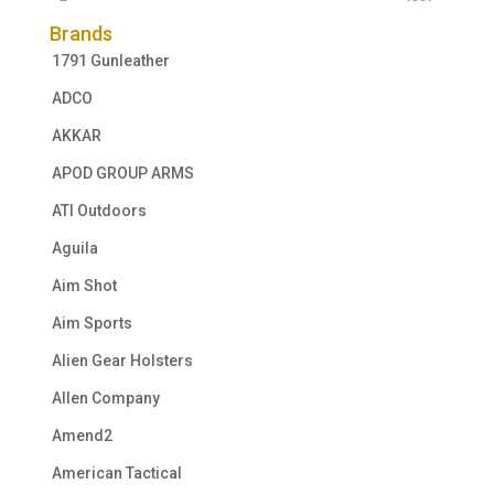
Brands
1791 Gunleather
ADCO
AKKAR
APOD GROUP ARMS
ATI Outdoors
Aguila
Aim Shot
Aim Sports
Alien Gear Holsters
Allen Company
Amend2
American Tactical