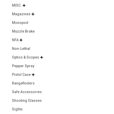
MISC.

Magazines

Monopod
Muzzle Brake
NFA

Non-Lethal
Optics & Scopes

Pepper Spray
Pistol Case

Rangefinders
Safe Accessories
Shooting Glasses
Sights