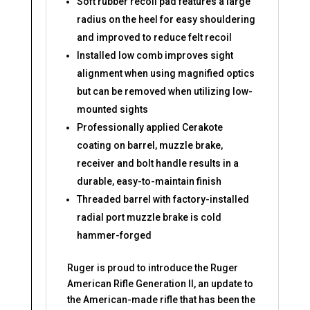
Soft rubber recoil pad features a large
radius on the heel for easy shouldering
and improved to reduce felt recoil
Installed low comb improves sight
alignment when using magnified optics
but can be removed when utilizing low-
mounted sights
Professionally applied Cerakote
coating on barrel, muzzle brake,
receiver and bolt handle results in a
durable, easy-to-maintain finish
Threaded barrel with factory-installed
radial port muzzle brake is cold
hammer-forged
Ruger is proud to introduce the Ruger
American Rifle Generation II, an update to
the American-made rifle that has been the