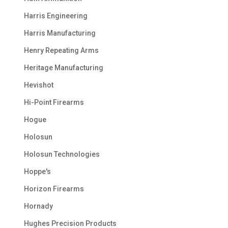
Harris Engineering
Harris Manufacturing
Henry Repeating Arms
Heritage Manufacturing
Hevishot
Hi-Point Firearms
Hogue
Holosun
Holosun Technologies
Hoppe's
Horizon Firearms
Hornady
Hughes Precision Products