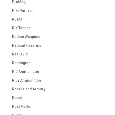
ProMag
Prvi Partizan
RETAY
RIX Tactical
Radian Weapons
Radical Firearms
Real Avid
Remington
Rio Ammunition
Riuz Ammunition
Rock Island Armory
Rossi
Rost Martin