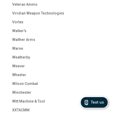
Veteran Ammo
Viridian Weapon Technologies
Vortex
Walker's
Walther Arms
Warne
Weatherby
Weaver
Wheeler
Wilson Combat
Winchester
Witt Machine & Tool
Text us
XXTACMM