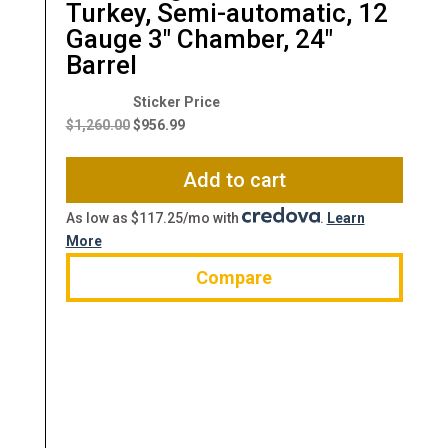
Turkey, Semi-automatic, 12
Gauge 3″ Chamber, 24″
Barrel
Original
Current
price
price
$
1,260.00
$
956.99
was:
is:
$1,260.00.
$956.99.
Add to cart
As low as $117.25/mo with
.
Learn
More
Compare