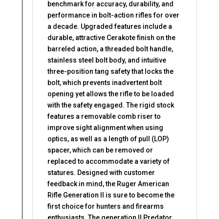
benchmark for accuracy, durability, and
performance in bolt-action rifles for over
a decade. Upgraded features include a
durable, attractive Cerakote finish on the
barreled action, a threaded bolt handle,
stainless steel bolt body, and intuitive
three-position tang safety that locks the
bolt, which prevents inadvertent bolt
opening yet allows the rifle to be loaded
with the safety engaged. The rigid stock
features a removable comb riser to
improve sight alignment when using
optics, as well as a length of pull (LOP)
spacer, which can be removed or
replaced to accommodate a variety of
statures. Designed with customer
feedback in mind, the Ruger American
Rifle Generation II is sure to become the
first choice for hunters and firearms
enthusiasts. The generation II Predator