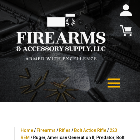
Home
/
Firearms
/
Rifles
/
Bolt Action Rifle
/
223
REM
/ Ruger, American Generation II, Predator, Bolt