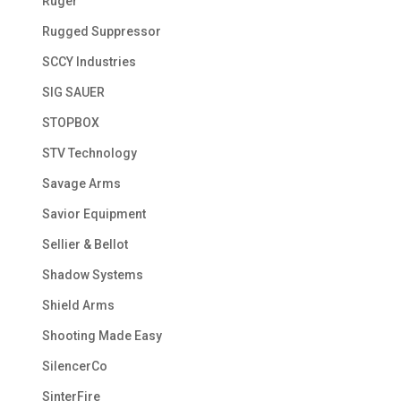
Ruger
Rugged Suppressor
SCCY Industries
SIG SAUER
STOPBOX
STV Technology
Savage Arms
Savior Equipment
Sellier & Bellot
Shadow Systems
Shield Arms
Shooting Made Easy
SilencerCo
SinterFire