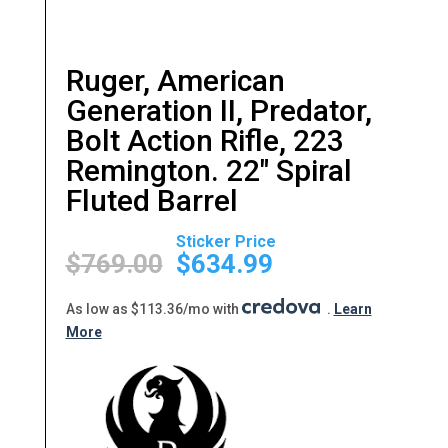
Ruger, American
Generation II, Predator,
Bolt Action Rifle, 223
Remington. 22″ Spiral
Fluted Barrel
Original
Current
price
price
$
769.00
$
634.99
was:
is:
$769.00.
$634.99.
As low as $113.36/mo with
.
Learn
More