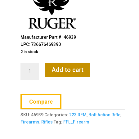
Manufacturer Part #: 46939
UPC: 736676469390
2 in stock
Ruger,
Add to cart
American
Generation
II,
Predator,
Compare
Bolt
Action
SKU:
46939
Categories:
223 REM
,
Bolt Action Rifle
,
Rifle,
Firearms
,
Rifles
Tag:
FFL_Firearm
223
Remington.
22"