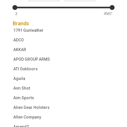
2
4507
Brands
1791 Gunleather
ADCO
AKKAR
APOD GROUP ARMS
ATI Outdoors
Aguila
Aim Shot
Aim Sports
Alien Gear Holsters
Allen Company
Amend2