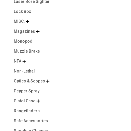
Laser Bore Sighter
Lock Box
MISC.

Magazines

Monopod
Muzzle Brake
NFA

Non-Lethal
Optics & Scopes

Pepper Spray
Pistol Case

Rangefinders
Safe Accessories
Shooting Glasses