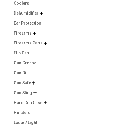
Coolers
Dehumidifier

Ear Protection
Firearms

Firearms Parts

Flip Cap
Gun Grease
Gun Oil
Gun Safe

Gun Sling

Hard Gun Case

Holsters
Laser / Light