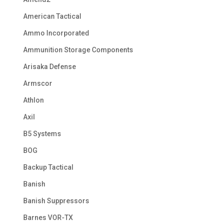
American Tactical
Ammo Incorporated
Ammunition Storage Components
Arisaka Defense
Armscor
Athlon
Axil
B5 Systems
BOG
Backup Tactical
Banish
Banish Suppressors
Barnes VOR-TX