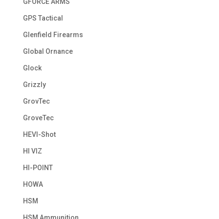
GFORCE ARMS
GPS Tactical
Glenfield Firearms
Global Ornance
Glock
Grizzly
GrovTec
GroveTec
HEVI-Shot
HI VIZ
HI-POINT
HOWA
HSM
HSM Ammunition