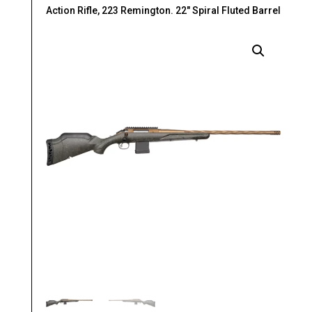
Action Rifle, 223 Remington. 22″ Spiral Fluted Barrel