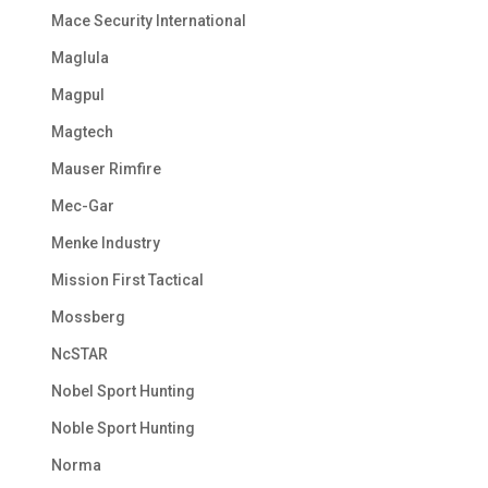
Mace Security International
Maglula
Magpul
Magtech
Mauser Rimfire
Mec-Gar
Menke Industry
Mission First Tactical
Mossberg
NcSTAR
Nobel Sport Hunting
Noble Sport Hunting
Norma