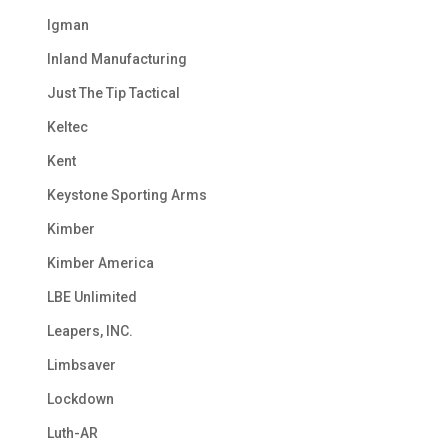
Igman
Inland Manufacturing
Just The Tip Tactical
Keltec
Kent
Keystone Sporting Arms
Kimber
Kimber America
LBE Unlimited
Leapers, INC.
Limbsaver
Lockdown
Luth-AR