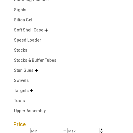
Sights
Silica Gel
Soft Shell Case

Speed Loader
Stocks
Stocks & Buffer Tubes
Stun Guns

Swivels
Targets

Tools
Upper Assembly
Price
Min
Max
—
$