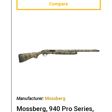
Compare
Manufacturer:
Mossberg
Mossberg, 940 Pro Series,