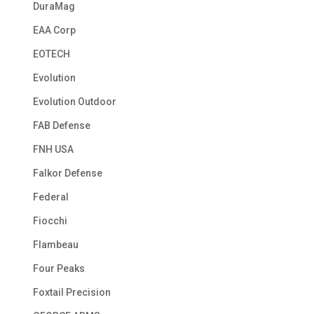
DuraMag
EAA Corp
EOTECH
Evolution
Evolution Outdoor
FAB Defense
FNH USA
Falkor Defense
Federal
Fiocchi
Flambeau
Four Peaks
Foxtail Precision