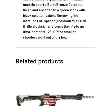
models sport a Burnt Bronze Cerakote
finish and are fitted to a green stock with
black splatter texture. Removing the
installed LOP spacer (common to all Gen
II rifle stocks), transforms the rifle to an
ultra-compact 12″ LOP for smaller
shooters right out of the box.
Related products