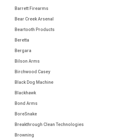
Barrett Firearms
Bear Creek Arsenal
Beartooth Products
Beretta
Bergara
Bilson Arms
Birchwood Casey
Black Dog Machine
Blackhawk
Bond Arms
BoreSnake
Breakthrough Clean Technologies
Browning