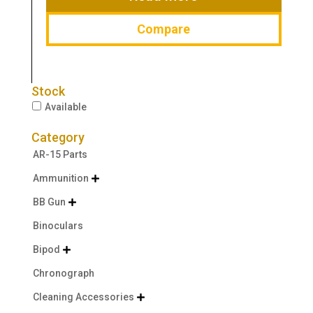
Compare
Stock
Available
Category
AR-15 Parts
Ammunition

BB Gun

Binoculars
Bipod

Chronograph
Cleaning Accessories
