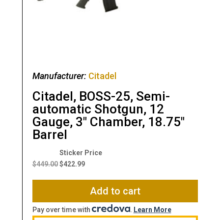
Manufacturer:
Citadel
Citadel, BOSS-25, Semi-
automatic Shotgun, 12
Gauge, 3″ Chamber, 18.75″
Barrel
Original
Current
price
price
$
449.00
$
422.99
was:
is:
$449.00.
$422.99.
Add to cart
Pay over time with
.
Learn More