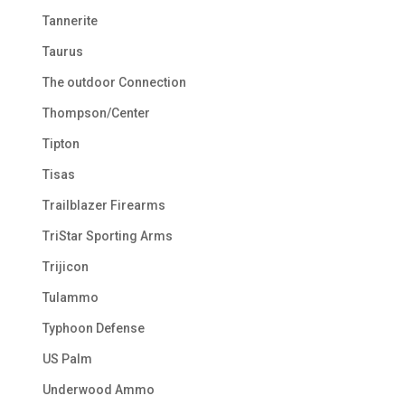
Tannerite
Taurus
The outdoor Connection
Thompson/Center
Tipton
Tisas
Trailblazer Firearms
TriStar Sporting Arms
Trijicon
Tulammo
Typhoon Defense
US Palm
Underwood Ammo