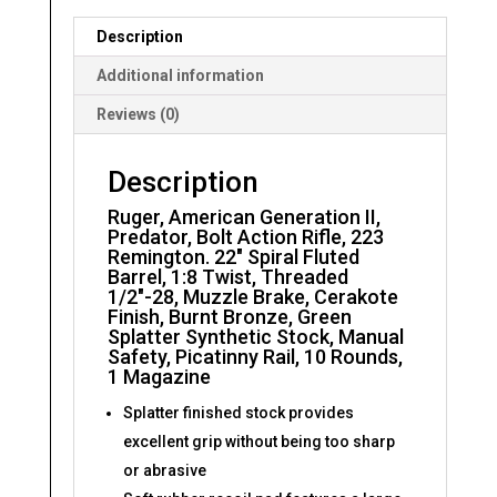
Spiral
Description
Fluted
Barrel
Additional information
quantity
Reviews (0)
Description
Ruger, American Generation II,
Predator, Bolt Action Rifle, 223
Remington. 22″ Spiral Fluted
Barrel, 1:8 Twist, Threaded
1/2″-28, Muzzle Brake, Cerakote
Finish, Burnt Bronze, Green
Splatter Synthetic Stock, Manual
Safety, Picatinny Rail, 10 Rounds,
1 Magazine
Splatter finished stock provides
excellent grip without being too sharp
or abrasive