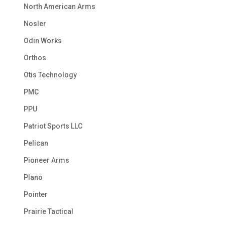
North American Arms
Nosler
Odin Works
Orthos
Otis Technology
PMC
PPU
Patriot Sports LLC
Pelican
Pioneer Arms
Plano
Pointer
Prairie Tactical