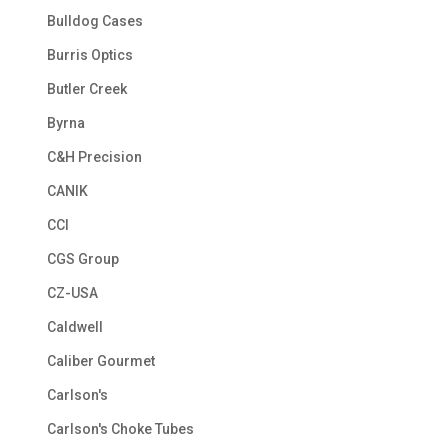
Bulldog Cases
Burris Optics
Butler Creek
Byrna
C&H Precision
CANIK
CCI
CGS Group
CZ-USA
Caldwell
Caliber Gourmet
Carlson's
Carlson's Choke Tubes