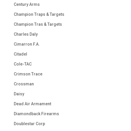
Century Arms
Champion Traps & Targets
Champion Tras & Targets
Charles Daly
Cimarron F.A.
Citadel
Cole-TAC
Crimson Trace
Crossman
Daisy
Dead Air Armament
Diamondback Firearms
Doublestar Corp