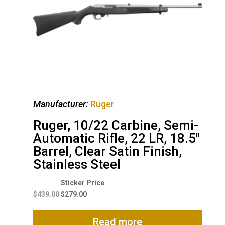
Manufacturer:
Ruger
Ruger, 10/22 Carbine, Semi-
Automatic Rifle, 22 LR, 18.5″
Barrel, Clear Satin Finish,
Stainless Steel
Original
Current
price
price
$
439.00
$
279.00
was:
is:
$439.00.
$279.00.
Read more