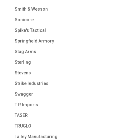
Smith & Wesson
Sonicore
Spike's Tactical
Springfield Armory
Stag Arms
Sterling
Stevens
Strike Industries
Swagger
T R Imports
TASER
TRUGLO
Talley Manufacturing