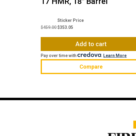
17 HMR, 18″ Barrel
Original
Current
price
price
$
459.00
$
353.05
was:
is:
$459.00.
$353.05.
Add to cart
Pay over time with
.
Learn More
Compare