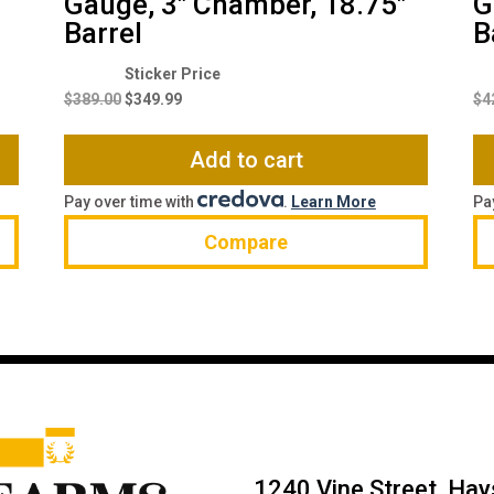
Gauge, 3″ Chamber, 18.75″
G
Barrel
B
Original
Current
price
price
$
389.00
$
349.99
$
4
was:
is:
$389.00.
$349.99.
Add to cart
Pay over time with
.
Learn More
Pa
Compare
1240 Vine Street, Ha