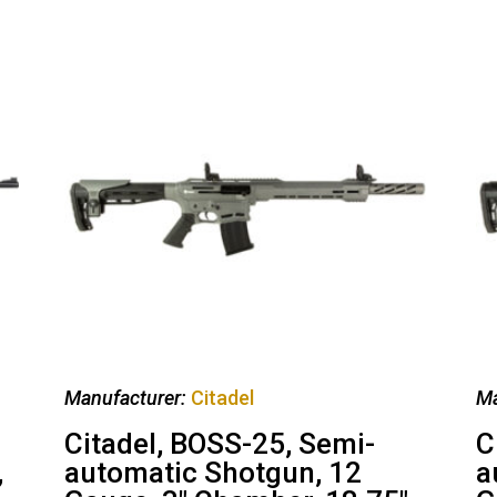
Manufacturer:
Citadel
Ma
Citadel, BOSS-25, Semi-
C
,
automatic Shotgun, 12
a