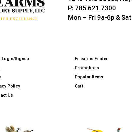
P: 785.621.7300
Mon – Fri 9a-6p & Sat
r Login/Signup
Firearms Finder
g
Promotions
s
Popular Items
acy Policy
Cart
act Us