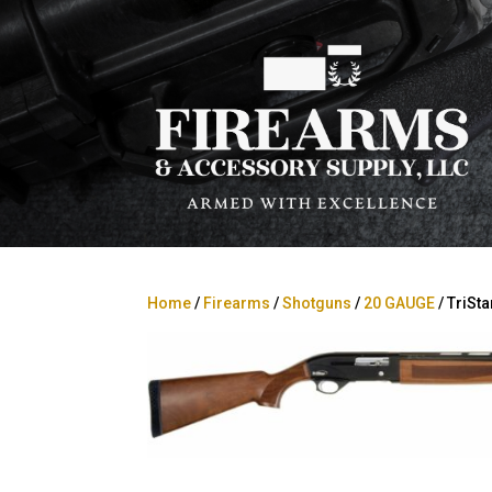
Home
/
Firearms
/
Shotguns
/
20 GAUGE
/ TriSt