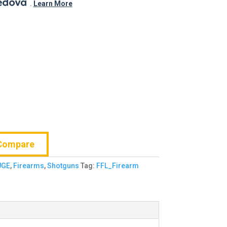
.
$681.99.
.
Learn More
Compare
UGE
,
Firearms
,
Shotguns
Tag:
FFL_Firearm