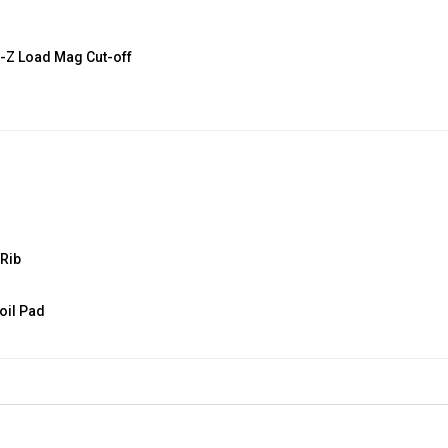
E-Z Load Mag Cut-off
 Rib
oil Pad