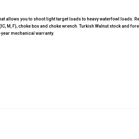
quantity
at allows you to shoot light target loads to heavy waterfowl loads.
(IC, M, F), choke box and choke wrench. Turkish Walnut stock and fo
ve-year mechanical warranty.