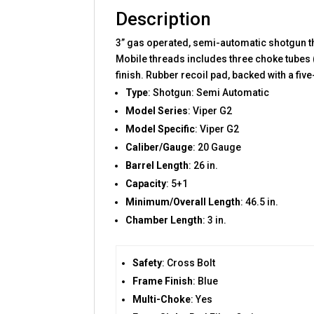
Description
3” gas operated, semi-automatic shotgun th
Mobile threads includes three choke tubes 
finish. Rubber recoil pad, backed with a fi
Type
: Shotgun: Semi Automatic
Model Series
: Viper G2
Model Specific
: Viper G2
Caliber/Gauge
: 20 Gauge
Barrel Length
: 26 in.
Capacity
: 5+1
Minimum/Overall Length
: 46.5 in.
Chamber Length
: 3 in.
Safety
: Cross Bolt
Frame Finish
: Blue
Multi-Choke
: Yes