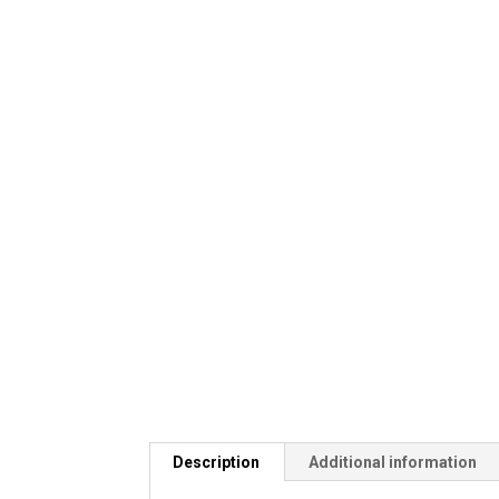
Description
Additional information