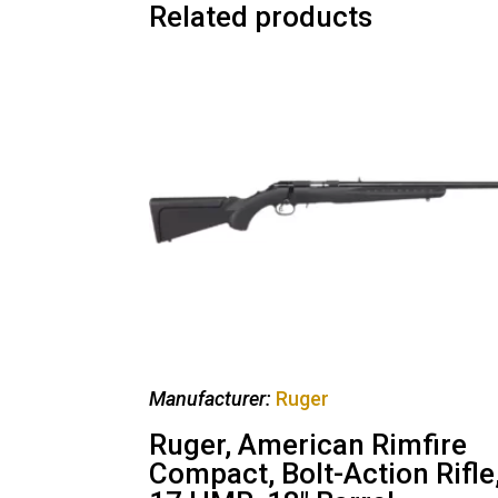
Related products
Manufacturer:
Ruger
Ruger, American Rimfire
Compact, Bolt-Action Rifle