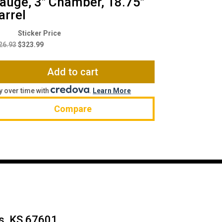
auge, 3″ Chamber, 18.75″
arrel
Original
Current
price
price
26.93
$
323.99
was:
is:
$426.93.
$323.99.
Add to cart
y over time with
.
Learn More
Compare
ys, KS 67601