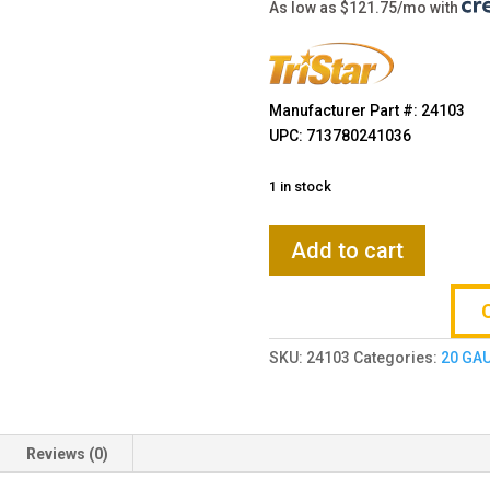
$869.00
As low as $121.75/mo with
Manufacturer Part #: 24103
UPC: 713780241036
1 in stock
TriStar
Add to cart
Viper
G2
20
Gauge
SKU:
24103
Categories:
20 GA
26"
5-
Rd
Semi-
Reviews (0)
Auto
Shotgun