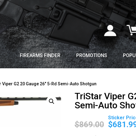
FIREARMS FINDER
PROMOTIONS
POPU
ar Viper G2 20 Gauge 26″ 5-Rd Semi-Auto Shotgun
TriStar Viper 
Semi-Auto Sho
Original
price
$
869.00
$
681.9
was: