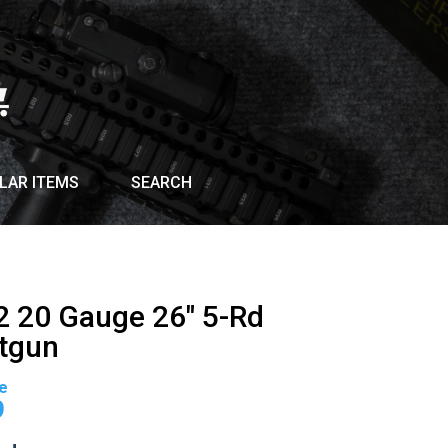
LAR ITEMS
SEARCH
G2 20 Gauge 26″ 5-Rd
tgun
Current
price
9
is: