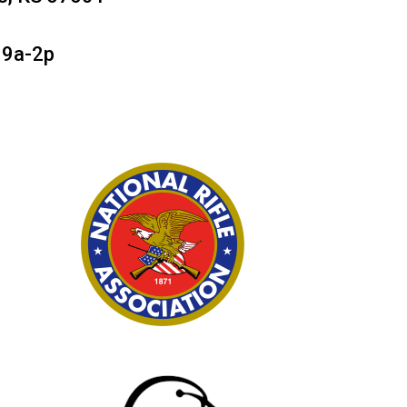
 9a-2p