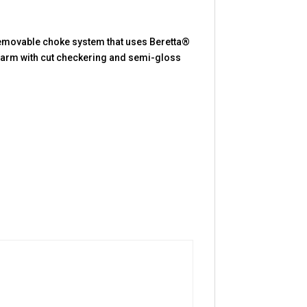
 Removable choke system that uses Beretta®
rearm with cut checkering and semi-gloss