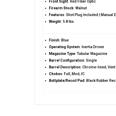
Front Sight
: Red Fiber Optic
Firearm Stock
: Walnut
Features
: Shot Plug Included | Manual 
Weight
: 5.8 lbs.
Finish
: Blue
Operating System
: Inertia Driven
Magazine Type
: Tubular Magazine
Barrel Configuration
: Single
Barrel Description
: Chrome-lined, Vent
Chokes
: Full, Mod, IC
Buttplate/Recoil Pad
: Black Rubber Rec