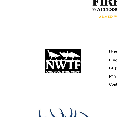
Use
Blo
FAQ
Priv
Cont