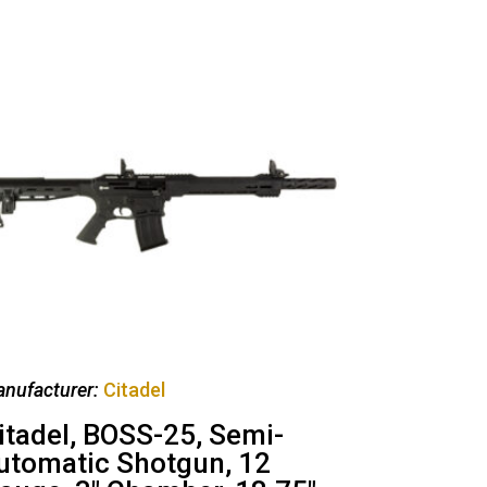
nufacturer:
Citadel
itadel, BOSS-25, Semi-
utomatic Shotgun, 12