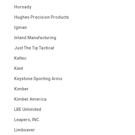
Hornady
Hughes Precision Products
Igman
Inland Manufacturing
Just The Tip Tactical
Keltec
Kent
Keystone Sporting Arms
Kimber
Kimber America
LBE Unlimited
Leapers, INC.
Limbsaver