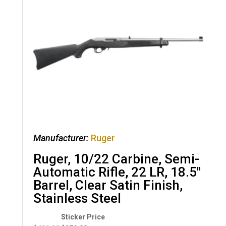
Manufacturer:
Ruger
Ruger, 10/22 Carbine, Semi-
Automatic Rifle, 22 LR, 18.5″
Barrel, Clear Satin Finish,
Stainless Steel
Original
Current