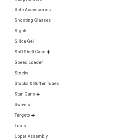
Safe Accessories
Shooting Glasses
Sights
Silica Gel
Soft Shell Case

Speed Loader
Stocks
Stocks & Buffer Tubes
Stun Guns

Swivels
Targets

Tools
Upper Assembly