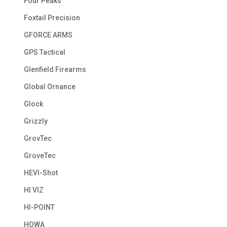
Four Peaks
Foxtail Precision
GFORCE ARMS
GPS Tactical
Glenfield Firearms
Global Ornance
Glock
Grizzly
GrovTec
GroveTec
HEVI-Shot
HI VIZ
HI-POINT
HOWA