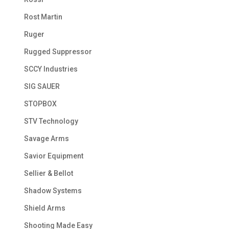
Rost Martin
Ruger
Rugged Suppressor
SCCY Industries
SIG SAUER
STOPBOX
STV Technology
Savage Arms
Savior Equipment
Sellier & Bellot
Shadow Systems
Shield Arms
Shooting Made Easy