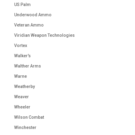
US Palm
Underwood Ammo
Veteran Ammo
Viridian Weapon Technologies
Vortex
Walker's
Walther Arms
Warne
Weatherby
Weaver
Wheeler
Wilson Combat
Winchester