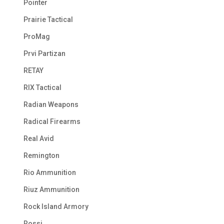
Pointer
Prairie Tactical
ProMag
Prvi Partizan
RETAY
RIX Tactical
Radian Weapons
Radical Firearms
Real Avid
Remington
Rio Ammunition
Riuz Ammunition
Rock Island Armory
Rossi