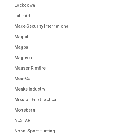
Lockdown
Luth-AR
Mace Security International
Maglula
Magpul
Magtech
Mauser Rimfire
Mec-Gar
Menke Industry
Mission First Tactical
Mossberg
NcSTAR
Nobel Sport Hunting