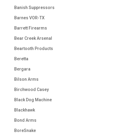
Banish Suppressors
Barnes VOR-TX
Barrett Firearms
Bear Creek Arsenal
Beartooth Products
Beretta
Bergara
Bilson Arms
Birchwood Casey
Black Dog Machine
Blackhawk
Bond Arms
BoreSnake