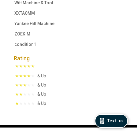
Witt Machine & Tool
XXTACMM
Yankee Hill Machine
ZOEKIM
condition1
Rating
& Up
& Up
& Up
& Up
Text us