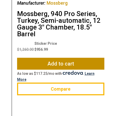
Manufacturer:
Mossberg
Mossberg, 940 Pro Series,
Turkey, Semi-automatic, 12
Gauge 3″ Chamber, 18.5″
Barrel
Original
Current
price
price
$
1,260.00
$
956.99
was:
is:
$1,260.00.
$956.99.
Add to cart
As low as $117.25/mo with
.
Learn
More
Compare