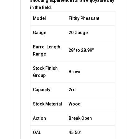
shooting experience for an enjoyable day
in the field.
Model
Filthy Pheasant
Gauge
20 Gauge
Barrel Length
28″ to 28.99″
Range
Stock Finish
Brown
Group
Capacity
2rd
Stock Material
Wood
Action
Break Open
OAL
45.50″