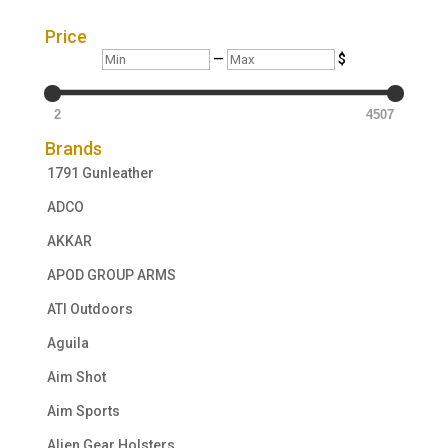
Price
Min
Max
—
$
2
4507
Brands
1791 Gunleather
ADCO
AKKAR
APOD GROUP ARMS
ATI Outdoors
Aguila
Aim Shot
Aim Sports
Alien Gear Holsters