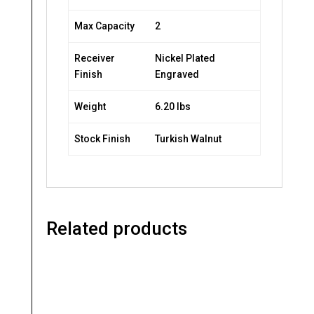
Max Capacity
2
Receiver
Nickel Plated
Finish
Engraved
Weight
6.20 lbs
Stock Finish
Turkish Walnut
Related products