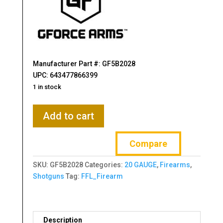
Manufacturer Part #: GF5B2028
UPC: 643477866399
1 in stock
Gforce
Add to cart
Arms
Filthy
Compare
Pheasant
20
SKU:
GF5B2028
Categories:
20 GAUGE
,
Firearms
,
Gauge
Shotguns
Tag:
FFL_Firearm
Break
Open
3"
2rd
Description