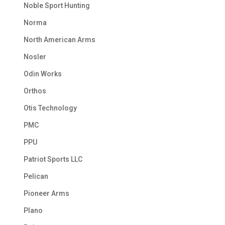
Noble Sport Hunting
Norma
North American Arms
Nosler
Odin Works
Orthos
Otis Technology
PMC
PPU
Patriot Sports LLC
Pelican
Pioneer Arms
Plano