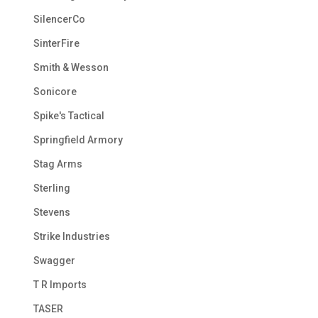
SilencerCo
SinterFire
Smith & Wesson
Sonicore
Spike's Tactical
Springfield Armory
Stag Arms
Sterling
Stevens
Strike Industries
Swagger
T R Imports
TASER