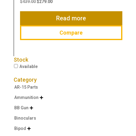
price
price
$
439.00
$
279.00
was:
is:
$439.00.
$279.00.
Read more
Compare
Stock
Available
Category
AR-15 Parts
Ammunition

BB Gun

Binoculars
Bipod
