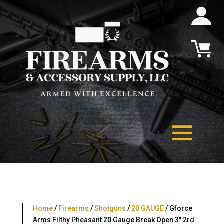
Home
/
Firearms
/
Shotguns
/
20 GAUGE
/ Gforce
Arms Filthy Pheasant 20 Gauge Break Open 3″ 2rd