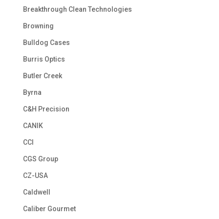
Breakthrough Clean Technologies
Browning
Bulldog Cases
Burris Optics
Butler Creek
Byrna
C&H Precision
CANIK
CCI
CGS Group
CZ-USA
Caldwell
Caliber Gourmet