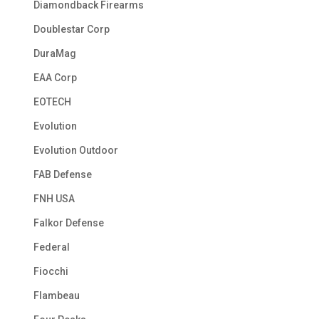
Diamondback Firearms
Doublestar Corp
DuraMag
EAA Corp
EOTECH
Evolution
Evolution Outdoor
FAB Defense
FNH USA
Falkor Defense
Federal
Fiocchi
Flambeau