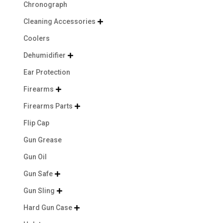
Chronograph
Cleaning Accessories

Coolers
Dehumidifier

Ear Protection
Firearms

Firearms Parts

Flip Cap
Gun Grease
Gun Oil
Gun Safe

Gun Sling

Hard Gun Case
