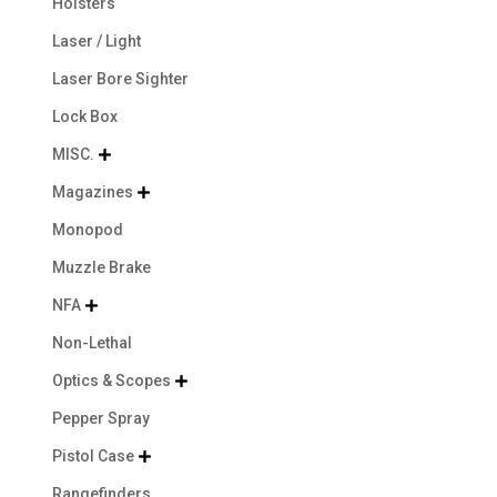
Holsters
Laser / Light
Laser Bore Sighter
Lock Box
MISC.

Magazines

Monopod
Muzzle Brake
NFA

Non-Lethal
Optics & Scopes

Pepper Spray
Pistol Case

Rangefinders