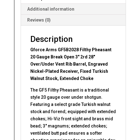
28"
Over/Under
Additional information
Vent
Reviews (0)
Rib
Barrel
quantity
Description
Gforce Arms GF5B2028 Filthy Pheasant
20 Gauge Break Open 3″ 2rd 28″
Over/Under Vent Rib Barrel, Engraved
Nickel-Plated Receiver, Fixed Turkish
Walnut Stock, Extended Choke
The GF5 Filthy Pheasant is a traditional
style 20 gauge over under shotgun.
Featuring a select grade Turkish walnut
stock and forend; equipped with extended
chokes; Hi-Viz front sight and brass mid
bead; 3″ magnums; extended chokes;
ventilated butt pad ensures a softer