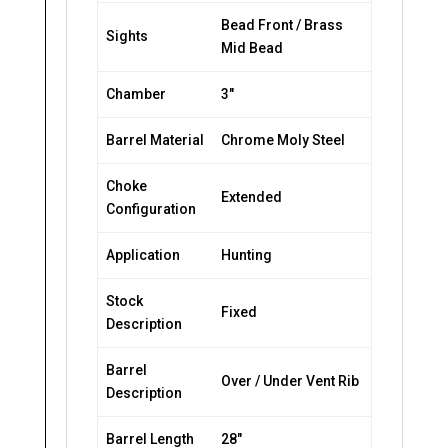
Bead Front / Brass
Sights
Mid Bead
Chamber
3″
Barrel Material
Chrome Moly Steel
Choke
Extended
Configuration
Application
Hunting
Stock
Fixed
Description
Barrel
Over / Under Vent Rib
Description
Barrel Length
28″