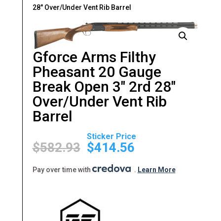
28″ Over/Under Vent Rib Barrel
Gforce Arms Filthy
Pheasant 20 Gauge
Break Open 3″ 2rd 28″
Over/Under Vent Rib
Barrel
Original
Current
price
price
$
582.93
$
414.56
was:
is:
$582.93.
$414.56.
Pay over time with
.
Learn More