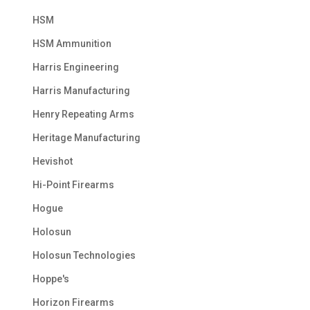
HSM
HSM Ammunition
Harris Engineering
Harris Manufacturing
Henry Repeating Arms
Heritage Manufacturing
Hevishot
Hi-Point Firearms
Hogue
Holosun
Holosun Technologies
Hoppe's
Horizon Firearms