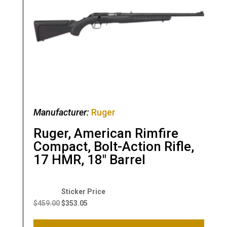
Manufacturer:
Ruger
Ruger, American Rimfire
Compact, Bolt-Action Rifle,
17 HMR, 18″ Barrel
Original
Current
price
price
$
459.00
$
353.05
was:
is:
$459.00.
$353.05.