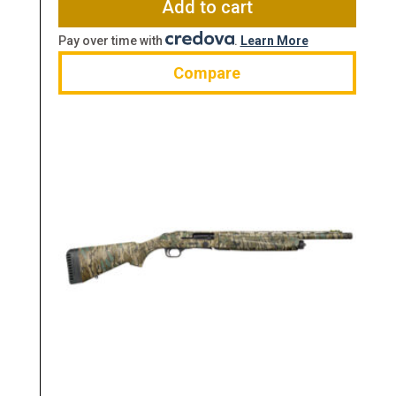
Add to cart
Pay over time with
.
Learn More
Compare