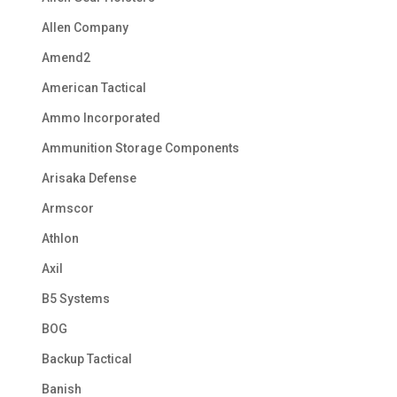
Allen Company
Amend2
American Tactical
Ammo Incorporated
Ammunition Storage Components
Arisaka Defense
Armscor
Athlon
Axil
B5 Systems
BOG
Backup Tactical
Banish