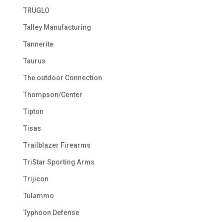
TRUGLO
Talley Manufacturing
Tannerite
Taurus
The outdoor Connection
Thompson/Center
Tipton
Tisas
Trailblazer Firearms
TriStar Sporting Arms
Trijicon
Tulammo
Typhoon Defense