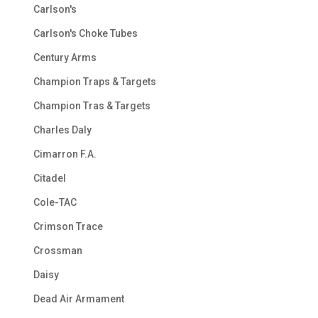
Carlson's
Carlson's Choke Tubes
Century Arms
Champion Traps & Targets
Champion Tras & Targets
Charles Daly
Cimarron F.A.
Citadel
Cole-TAC
Crimson Trace
Crossman
Daisy
Dead Air Armament