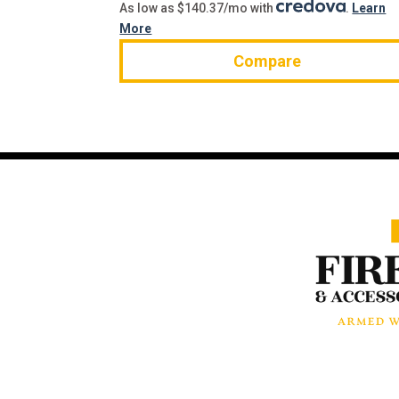
As low as $140.37/mo with
.
Learn
More
Compare