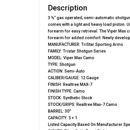
Description
3 ½” gas operated, semi-automatic shotgun t
comes with a light and heavy load piston. U
forearm for easy retrieval. The Viper Max 
forearm for added comfort. Newly developed
MANUFACTURER: TriStar Sporting Arms
FAMILY: Tristar Shotgun Series
MODEL: Viper Max Camo
TYPE: Shotgun
ACTION: Semi-Auto
CALIBER/GAUGE: 12 Gauge
FINISH: Realtree MAX-7
FINISH TYPE: Camo
STOCK: Synthetic Stock
STOCK/GRIPS: Realtree Max-7 Camo
BARREL: 30″
CAPACITY: 5 + 1
Listed Capacity Based On Manufacturer Spe