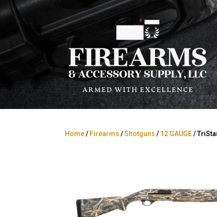
Home
/
Firearms
/
Shotguns
/
12 GAUGE
/ TriSt