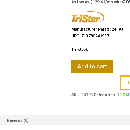
$909.00
As low as $129.61/mo with
Manufacturer Part #: 24193
UPC: 713780241937
1 in stock
TriStar
Add to cart
Viper
Max
Camo
12
SKU:
24193
Categories:
12 GA
Gauge
30''
5-
Rd
Reviews (0)
Shotgun
quantity