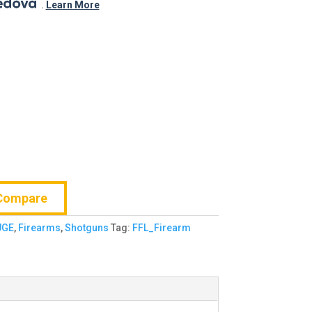
.
$725.99.
.
Learn More
Compare
UGE
,
Firearms
,
Shotguns
Tag:
FFL_Firearm