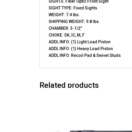
SIGHTS: Fiber Optic Front Sight
SIGHT TYPE: Fixed Sights
WEIGHT: 7.4 lbs.
SHIPPING WEIGHT: 9.8 lbs.
CHAMBER: 3-1/2″
CHOKE: SK, IC, M, F
ADDL INFO: (1) Light Load Piston
ADDL INFO: (1) Heavy Load Piston
ADDL INFO: Recoil Pad & Swivel Studs
Related products