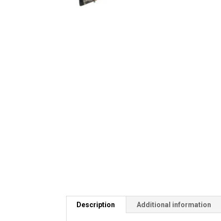
Description
Additional information