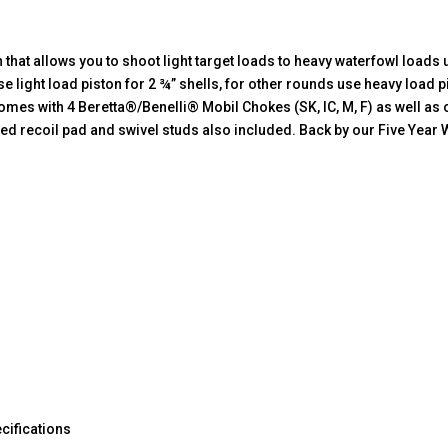
hat allows you to shoot light target loads to heavy waterfowl loads u
se light load piston for 2 ¾” shells, for other rounds use heavy load 
comes with 4 Beretta®/Benelli® Mobil Chokes (SK, IC, M, F) as well as
 recoil pad and swivel studs also included. Back by our Five Year 
cifications