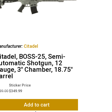
nufacturer:
Citadel
itadel, BOSS-25, Semi-
utomatic Shotgun, 12
auge, 3″ Chamber, 18.75″
arrel
Original
Current
price
price
89.00
$
349.99
was:
is:
$389.00.
$349.99.
Add to cart