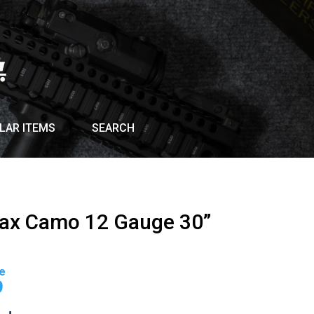
LAR ITEMS
SEARCH
Max Camo 12 Gauge 30”
Current
price
9
is: