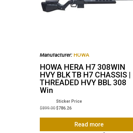
Manufacturer:
HOWA
HOWA HERA H7 308WIN
HVY BLK TB H7 CHASSIS |
THREADED HVY BBL 308
Win
Original
Current
price
price
$
899.00
$
786.26
was:
is:
$899.00.
$786.26.
Read more