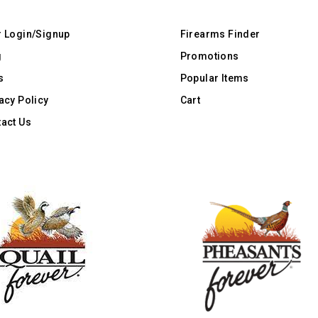
r Login/Signup
Firearms Finder
g
Promotions
s
Popular Items
acy Policy
Cart
act Us