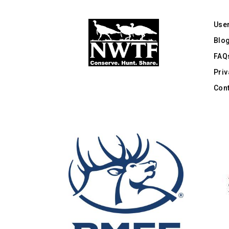
Use
Blo
FAQ
Priv
Cont