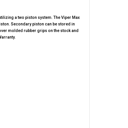
tilizing a two piston system. The Viper Max
piston. Secondary piston can be stored in
 over molded rubber grips on the stock and
Warranty.