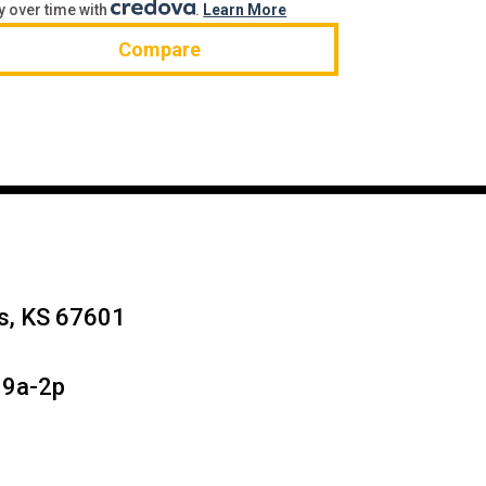
y over time with
.
Learn More
Compare
ys, KS 67601
 9a-2p