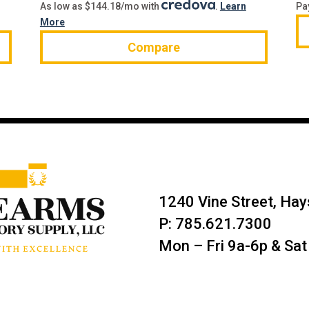
As low as $144.18/mo with
.
Learn
Pa
More
Compare
1240 Vine Street, Ha
P: 785.621.7300
Mon – Fri 9a-6p & Sat