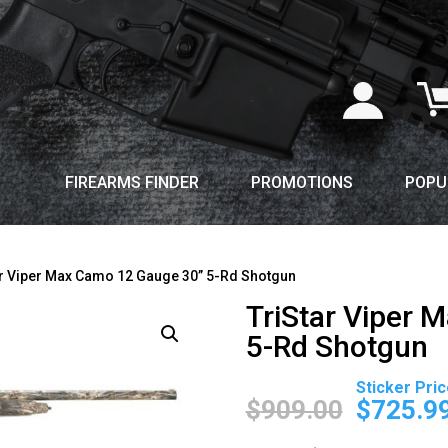
FIREARMS FINDER
PROMOTIONS
POPU
ar Viper Max Camo 12 Gauge 30” 5-Rd Shotgun
TriStar Viper 
5-Rd Shotgun
Original
price
$
909.00
$
725.9
was: