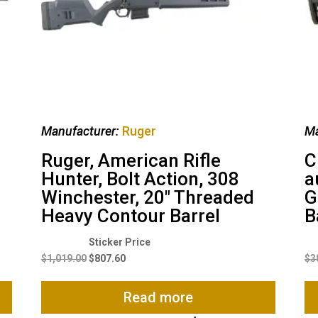
Manufacturer:
Ruger
Ma
Ruger, American Rifle
C
Hunter, Bolt Action, 308
a
Winchester, 20″ Threaded
G
Heavy Contour Barrel
B
Original
Current
price
price
$
1,019.00
$
807.60
$
3
was:
is:
$1,019.00.
$807.60.
Read more