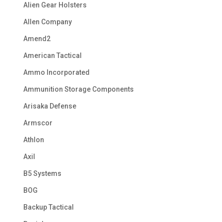
Alien Gear Holsters
Allen Company
Amend2
American Tactical
Ammo Incorporated
Ammunition Storage Components
Arisaka Defense
Armscor
Athlon
Axil
B5 Systems
BOG
Backup Tactical