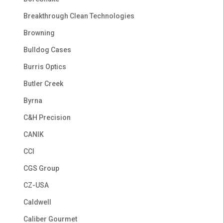
Breakthrough Clean Technologies
Browning
Bulldog Cases
Burris Optics
Butler Creek
Byrna
C&H Precision
CANIK
CCI
CGS Group
CZ-USA
Caldwell
Caliber Gourmet