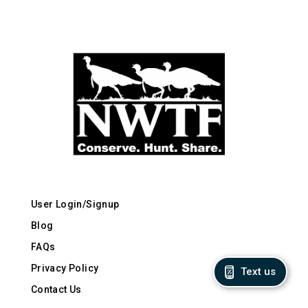
User Login/Signup
Blog
FAQs
Privacy Policy
Text us
Contact Us