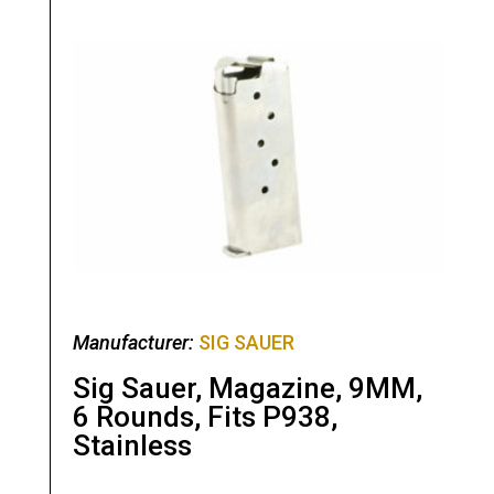
Manufacturer:
SIG SAUER
Sig Sauer, Magazine, 9MM,
6 Rounds, Fits P938,
Stainless