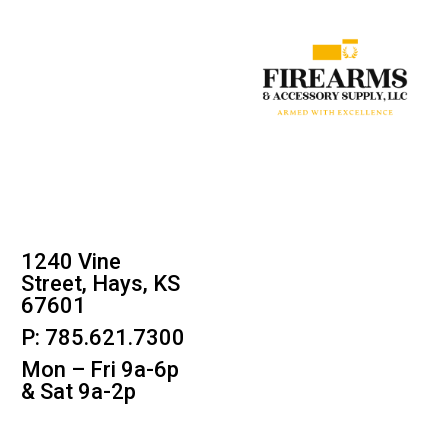
1240 Vine
Street, Hays, KS
67601
P: 785.621.7300
Mon – Fri 9a-6p
& Sat 9a-2p