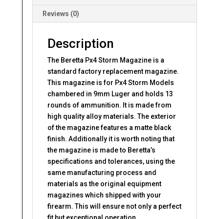
Reviews (0)
Description
The Beretta Px4 Storm Magazine is a
standard factory replacement magazine.
This magazine is for Px4 Storm Models
chambered in 9mm Luger and holds 13
rounds of ammunition. It is made from
high quality alloy materials. The exterior
of the magazine features a matte black
finish. Additionally it is worth noting that
the magazine is made to Beretta’s
specifications and tolerances, using the
same manufacturing process and
materials as the original equipment
magazines which shipped with your
firearm. This will ensure not only a perfect
fit but exceptional operation.