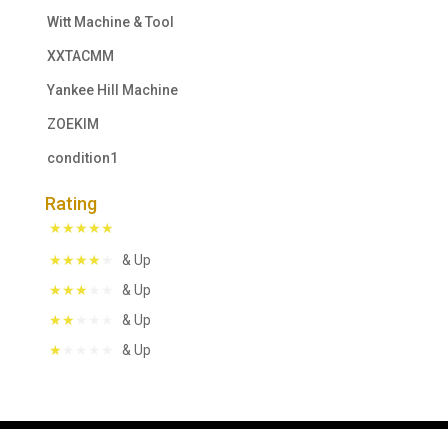
Witt Machine & Tool
XXTACMM
Yankee Hill Machine
ZOEKIM
condition1
Rating
& Up
& Up
& Up
& Up