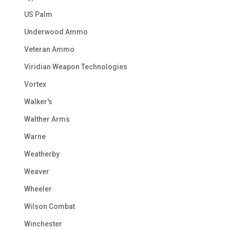
US Palm
Underwood Ammo
Veteran Ammo
Viridian Weapon Technologies
Vortex
Walker's
Walther Arms
Warne
Weatherby
Weaver
Wheeler
Wilson Combat
Winchester