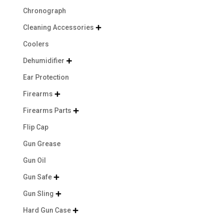
Chronograph
Cleaning Accessories

Coolers
Dehumidifier

Ear Protection
Firearms

Firearms Parts

Flip Cap
Gun Grease
Gun Oil
Gun Safe

Gun Sling

Hard Gun Case
