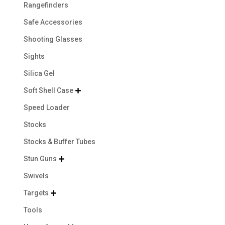
Rangefinders
Safe Accessories
Shooting Glasses
Sights
Silica Gel
Soft Shell Case

Speed Loader
Stocks
Stocks & Buffer Tubes
Stun Guns

Swivels
Targets

Tools