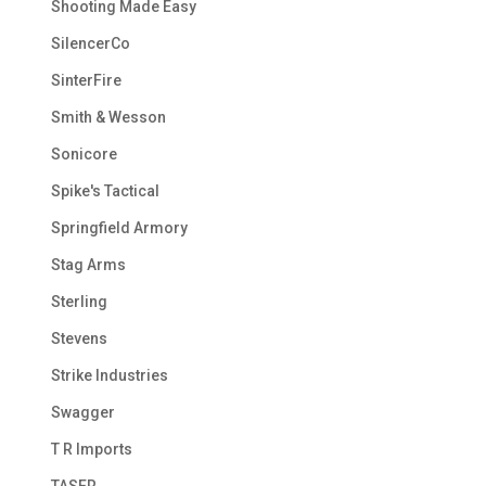
Shooting Made Easy
SilencerCo
SinterFire
Smith & Wesson
Sonicore
Spike's Tactical
Springfield Armory
Stag Arms
Sterling
Stevens
Strike Industries
Swagger
T R Imports
TASER