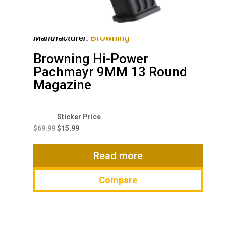
Manufacturer:
Browning
Browning Hi-Power
Pachmayr 9MM 13 Round
Magazine
Original
Current
price
price
$
69.99
$
15.99
was:
is:
$69.99.
$15.99.
Read more
Compare