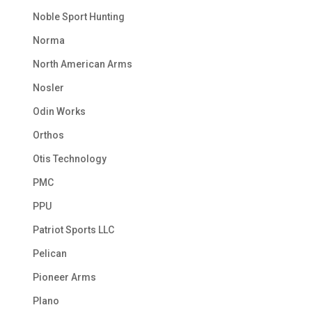
Noble Sport Hunting
Norma
North American Arms
Nosler
Odin Works
Orthos
Otis Technology
PMC
PPU
Patriot Sports LLC
Pelican
Pioneer Arms
Plano