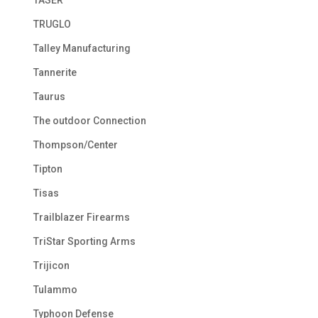
TRUGLO
Talley Manufacturing
Tannerite
Taurus
The outdoor Connection
Thompson/Center
Tipton
Tisas
Trailblazer Firearms
TriStar Sporting Arms
Trijicon
Tulammo
Typhoon Defense