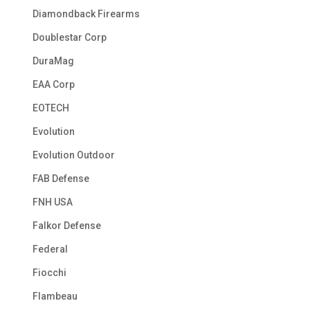
Diamondback Firearms
Doublestar Corp
DuraMag
EAA Corp
EOTECH
Evolution
Evolution Outdoor
FAB Defense
FNH USA
Falkor Defense
Federal
Fiocchi
Flambeau