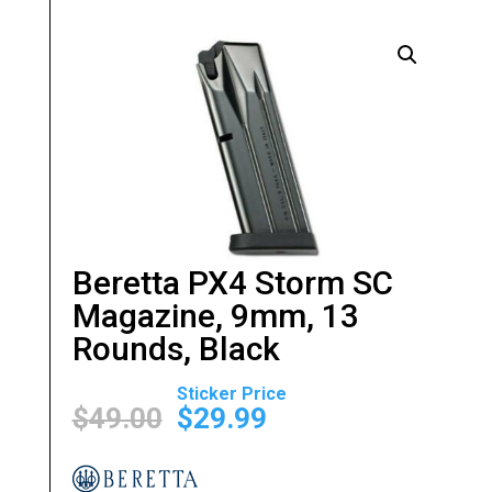
Beretta PX4 Storm SC
Magazine, 9mm, 13
Rounds, Black
Original
Current
price
price
$
49.00
$
29.99
was:
is:
$49.00.
$29.99.