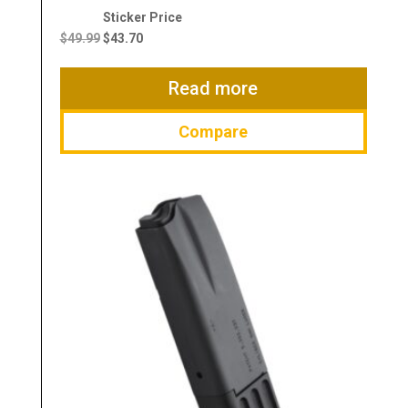
Original
Current
price
price
$
49.99
$
43.70
was:
is:
$49.99.
$43.70.
Read more
Compare