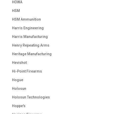
HOWA
HSM
HSM Ammunition
Harris Engineering
Harris Manufacturing
Henry Repeating Arms
Heritage Manufacturing
Hevishot
Hi-Point Firearms
Hogue
Holosun
Holosun Technologies
Hoppe's