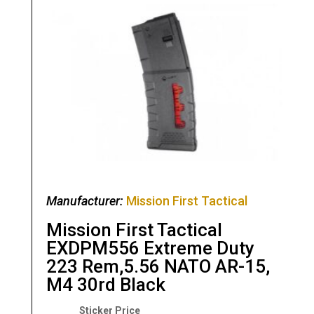
Manufacturer:
Mission First Tactical
Mission First Tactical
EXDPM556 Extreme Duty
223 Rem,5.56 NATO AR-15,
M4 30rd Black
Original
Current