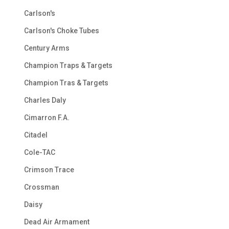
Carlson's
Carlson's Choke Tubes
Century Arms
Champion Traps & Targets
Champion Tras & Targets
Charles Daly
Cimarron F.A.
Citadel
Cole-TAC
Crimson Trace
Crossman
Daisy
Dead Air Armament