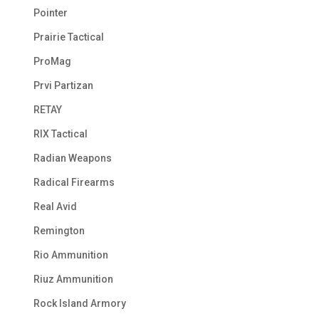
Pointer
Prairie Tactical
ProMag
Prvi Partizan
RETAY
RIX Tactical
Radian Weapons
Radical Firearms
Real Avid
Remington
Rio Ammunition
Riuz Ammunition
Rock Island Armory