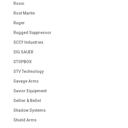
Rossi
Rost Martin
Ruger
Rugged Suppressor
SCCY Industries
SIG SAUER
STOPBOX
STV Technology
Savage Arms
Savior Equipment
Sellier & Bellot
Shadow Systems
Shield Arms