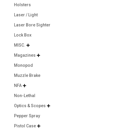
Holsters
Laser / Light
Laser Bore Sighter
Lock Box
MISC.

Magazines

Monopod
Muzzle Brake
NFA

Non-Lethal
Optics & Scopes

Pepper Spray
Pistol Case
