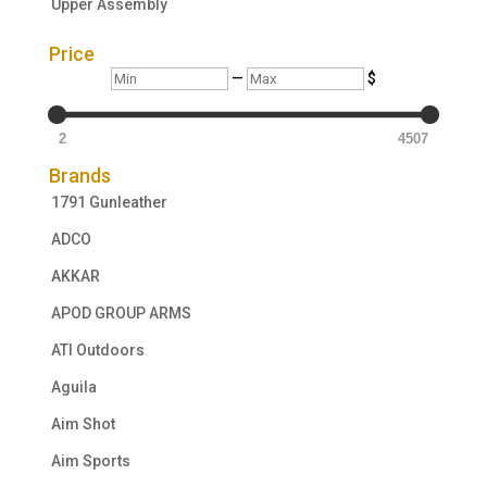
Upper Assembly
Price
Min
Max
—
$
2
4507
Brands
1791 Gunleather
ADCO
AKKAR
APOD GROUP ARMS
ATI Outdoors
Aguila
Aim Shot
Aim Sports