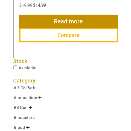
price
price
$
19.99
$
14.99
was:
is:
$19.99.
$14.99.
Read more
Compare
Stock
Available
Category
AR-15 Parts
Ammunition

BB Gun

Binoculars
Bipod
