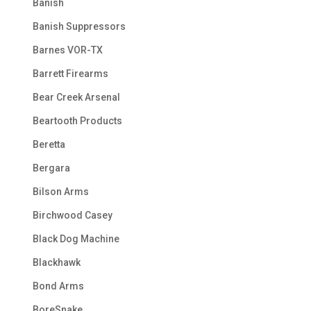
Banish
Banish Suppressors
Barnes VOR-TX
Barrett Firearms
Bear Creek Arsenal
Beartooth Products
Beretta
Bergara
Bilson Arms
Birchwood Casey
Black Dog Machine
Blackhawk
Bond Arms
BoreSnake