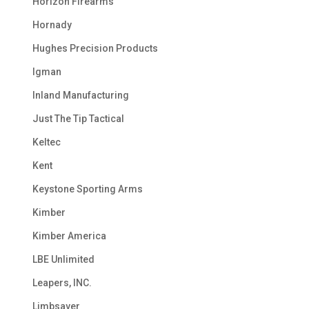
Horizon Firearms
Hornady
Hughes Precision Products
Igman
Inland Manufacturing
Just The Tip Tactical
Keltec
Kent
Keystone Sporting Arms
Kimber
Kimber America
LBE Unlimited
Leapers, INC.
Limbsaver