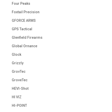
Four Peaks
Foxtail Precision
GFORCE ARMS
GPS Tactical
Glenfield Firearms
Global Ornance
Glock
Grizzly
GrovTec
GroveTec
HEVI-Shot
HI VIZ
HI-POINT