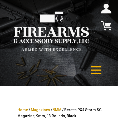
Home
/
Magazines
/
9MM
/ Beretta PX4 Storm SC
Magazine, 9mm, 13 Rounds, Black