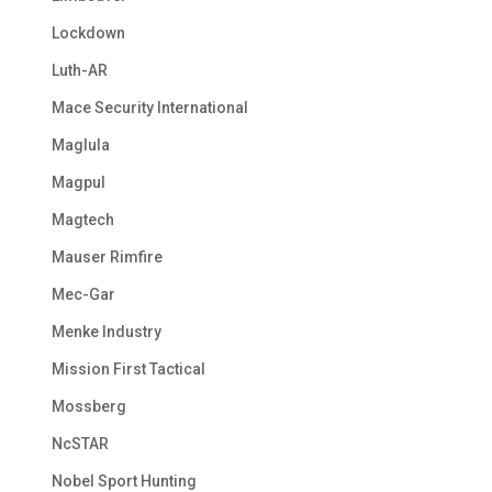
Lockdown
Luth-AR
Mace Security International
Maglula
Magpul
Magtech
Mauser Rimfire
Mec-Gar
Menke Industry
Mission First Tactical
Mossberg
NcSTAR
Nobel Sport Hunting