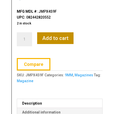
MFG MDL #:
JMPX4S9F
UPC:
082442820552
2 in stock
Beretta
Add to cart
PX4
Storm
SC
Magazine,
Compare
9mm,
13
SKU:
JMPX4S9F
Categories:
9MM
,
Magazines
Tag:
Rounds,
Magazine
Black
quantity
Description
Additional information