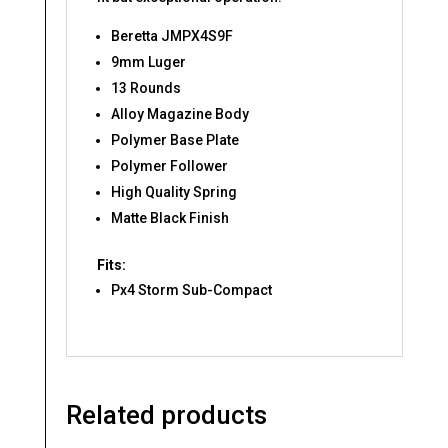
Beretta JMPX4S9F
9mm Luger
13 Rounds
Alloy Magazine Body
Polymer Base Plate
Polymer Follower
High Quality Spring
Matte Black Finish
Fits:
Px4 Storm Sub-Compact
Related products