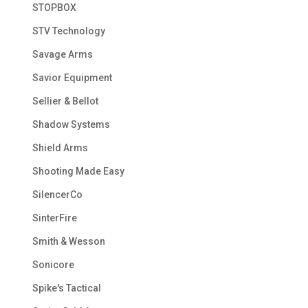
STOPBOX
STV Technology
Savage Arms
Savior Equipment
Sellier & Bellot
Shadow Systems
Shield Arms
Shooting Made Easy
SilencerCo
SinterFire
Smith & Wesson
Sonicore
Spike's Tactical