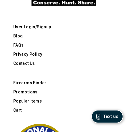
User Login/Signup
Blog
FAQs
Privacy Policy
Contact Us
Firearms Finder
Promotions
Popular Items
Cart
Text us