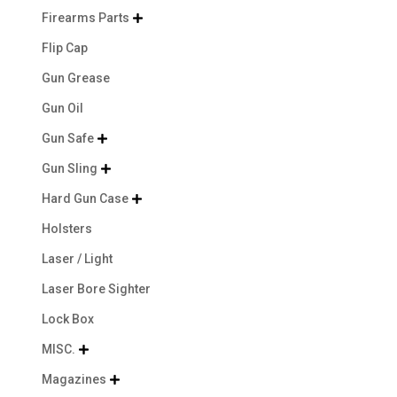
Firearms Parts

Flip Cap
Gun Grease
Gun Oil
Gun Safe

Gun Sling

Hard Gun Case

Holsters
Laser / Light
Laser Bore Sighter
Lock Box
MISC.

Magazines
