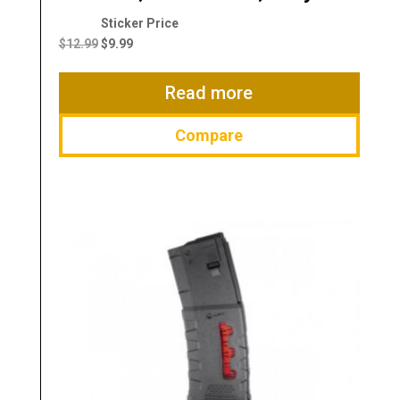
Original
Current
price
price
$
12.99
$
9.99
was:
is:
$12.99.
$9.99.
Read more
Compare