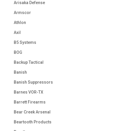
Arisaka Defense
Armscor
Athlon
Axil
B5 Systems
BOG
Backup Tactical
Banish
Banish Suppressors
Barnes VOR-TX
Barrett Firearms
Bear Creek Arsenal
Beartooth Products