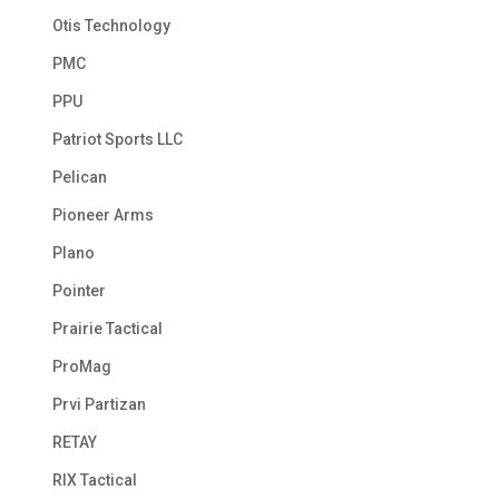
Otis Technology
PMC
PPU
Patriot Sports LLC
Pelican
Pioneer Arms
Plano
Pointer
Prairie Tactical
ProMag
Prvi Partizan
RETAY
RIX Tactical