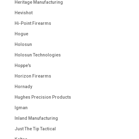
Heritage Manufacturing
Hevishot
Hi-Point Firearms
Hogue
Holosun
Holosun Technologies
Hoppe's
Horizon Firearms
Hornady
Hughes Precision Products
Igman
Inland Manufacturing
Just The Tip Tactical