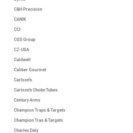
C&H Precision
CANIK
CCI
CGS Group
CZ-USA
Caldwell
Caliber Gourmet
Carlson's
Carlson's Choke Tubes
Century Arms
Champion Traps & Targets
Champion Tras & Targets
Charles Daly