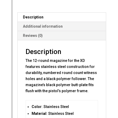
MAGAZINE
quantity
Description
Additional information
Reviews (0)
Description
The 12-round magazine for the XD
features stainless steel construction for
durability, numbered round count witness
holes and a black polymer follower. The
magazine’s black polymer butt-plate fits
flush with the pistol’s polymer frame.
Color
: Stainless Steel
Material
: Stainless Steel