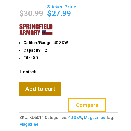
Original
Current
price
price
$
30.99
$
27.99
was:
is:
$30.99.
$27.99.
Caliber/Gauge
: 40 S&W
Capacity
: 12
Fits
: XD
1 in stock
SPRINGFIELD
Add to cart
ARMORY
XD
Compare
40
S&W
SKU:
XD5011
Categories:
40 S&W
,
Magazines
Tag:
12-
Magazine
RD