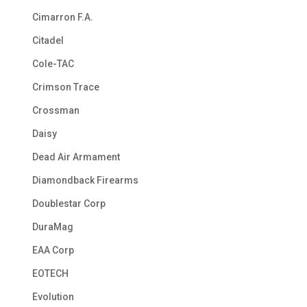
Cimarron F.A.
Citadel
Cole-TAC
Crimson Trace
Crossman
Daisy
Dead Air Armament
Diamondback Firearms
Doublestar Corp
DuraMag
EAA Corp
EOTECH
Evolution