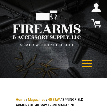
Home
/
Magazines
/
40 S&W
/ SPRINGFIELD
ARMORY XD 40 S&W 12-RD MAGAZINE