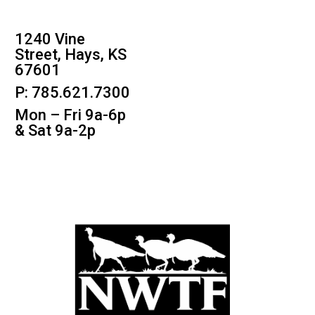
1240 Vine
Street, Hays, KS
67601
P: 785.621.7300
Mon – Fri 9a-6p
& Sat 9a-2p