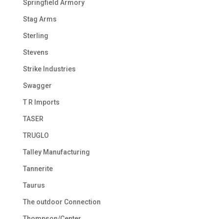
Springfield Armory
Stag Arms
Sterling
Stevens
Strike Industries
Swagger
T R Imports
TASER
TRUGLO
Talley Manufacturing
Tannerite
Taurus
The outdoor Connection
Thompson/Center