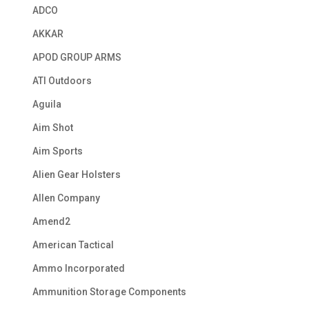
ADCO
AKKAR
APOD GROUP ARMS
ATI Outdoors
Aguila
Aim Shot
Aim Sports
Alien Gear Holsters
Allen Company
Amend2
American Tactical
Ammo Incorporated
Ammunition Storage Components