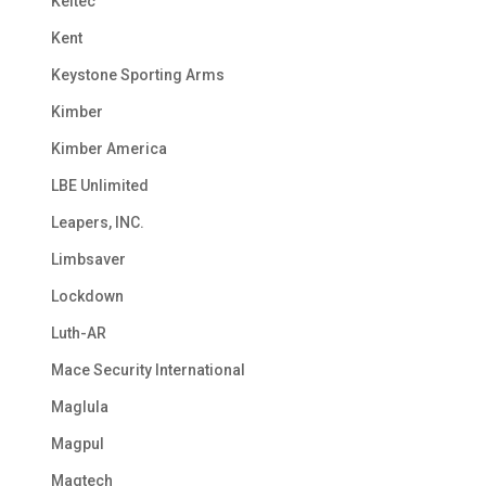
Keltec
Kent
Keystone Sporting Arms
Kimber
Kimber America
LBE Unlimited
Leapers, INC.
Limbsaver
Lockdown
Luth-AR
Mace Security International
Maglula
Magpul
Magtech