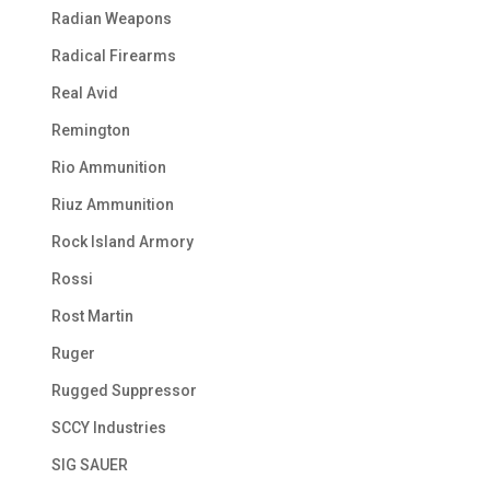
Radian Weapons
Radical Firearms
Real Avid
Remington
Rio Ammunition
Riuz Ammunition
Rock Island Armory
Rossi
Rost Martin
Ruger
Rugged Suppressor
SCCY Industries
SIG SAUER