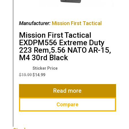
Manufacturer:
Mission First Tactical
Mission First Tactical
EXDPM556 Extreme Duty
223 Rem,5.56 NATO AR-15,
M4 30rd Black
Original
Current
price
price
$
19.99
$
14.99
was:
is:
$19.99.
$14.99.
Read more
Compare