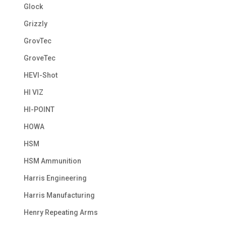
Glock
Grizzly
GrovTec
GroveTec
HEVI-Shot
HI VIZ
HI-POINT
HOWA
HSM
HSM Ammunition
Harris Engineering
Harris Manufacturing
Henry Repeating Arms