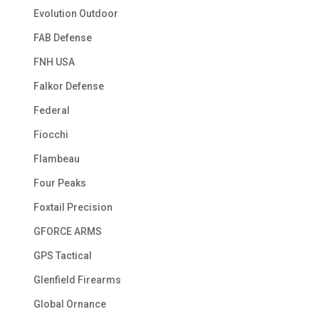
Evolution Outdoor
FAB Defense
FNH USA
Falkor Defense
Federal
Fiocchi
Flambeau
Four Peaks
Foxtail Precision
GFORCE ARMS
GPS Tactical
Glenfield Firearms
Global Ornance