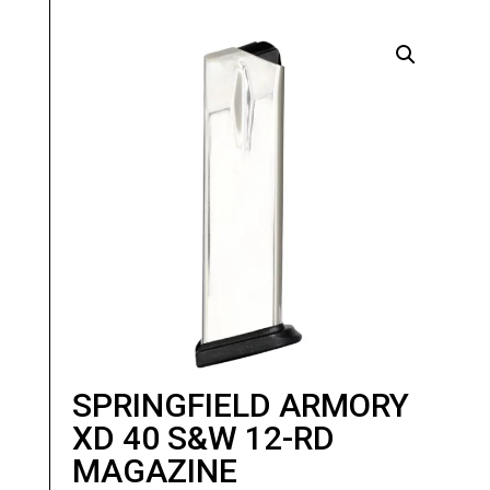
SPRINGFIELD ARMORY
XD 40 S&W 12-RD
MAGAZINE