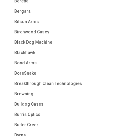
Beretta
Bergara
Bilson Arms
Birchwood Casey
Black Dog Machine
Blackhawk
Bond Arms
BoreSnake
Breakthrough Clean Technologies
Browning
Bulldog Cases
Burris Optics
Butler Creek
Byrna