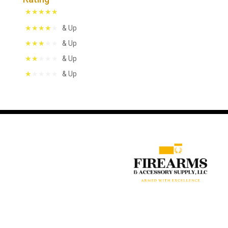
& Up
& Up
& Up
& Up