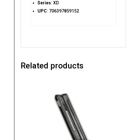
Series
: XD
UPC
: 706397859152
Related products