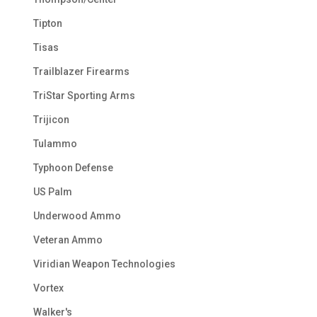
Tipton
Tisas
Trailblazer Firearms
TriStar Sporting Arms
Trijicon
Tulammo
Typhoon Defense
US Palm
Underwood Ammo
Veteran Ammo
Viridian Weapon Technologies
Vortex
Walker's