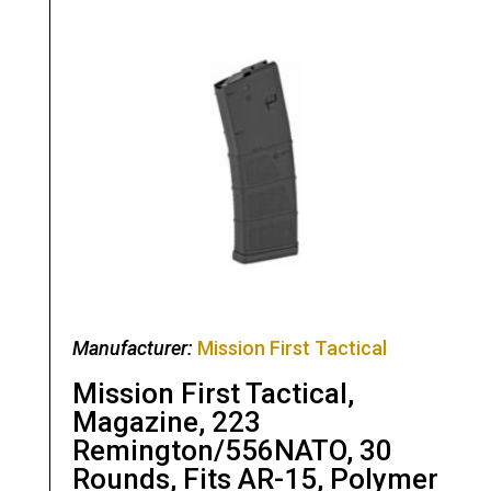
Manufacturer:
Mission First Tactical
Mission First Tactical,
Magazine, 223
Remington/556NATO, 30
Rounds, Fits AR-15, Polymer