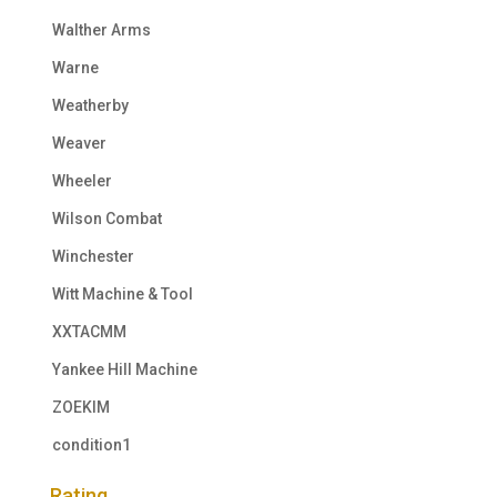
Walther Arms
Warne
Weatherby
Weaver
Wheeler
Wilson Combat
Winchester
Witt Machine & Tool
XXTACMM
Yankee Hill Machine
ZOEKIM
condition1
Rating