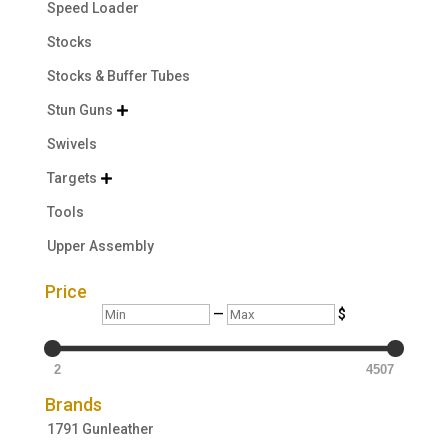
Speed Loader
Stocks
Stocks & Buffer Tubes
Stun Guns

Swivels
Targets

Tools
Upper Assembly
Price
Min
Max
—
$
2
4507
Brands
1791 Gunleather