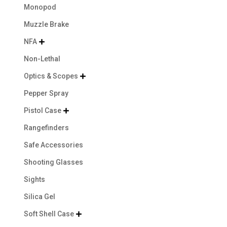
Monopod
Muzzle Brake
NFA

Non-Lethal
Optics & Scopes

Pepper Spray
Pistol Case

Rangefinders
Safe Accessories
Shooting Glasses
Sights
Silica Gel
Soft Shell Case
