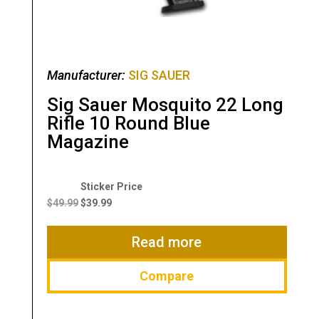
Manufacturer:
SIG SAUER
Sig Sauer Mosquito 22 Long
Rifle 10 Round Blue
Magazine
Original
Current
price
price
$
49.99
$
39.99
was:
is:
$49.99.
$39.99.
Read more
Compare