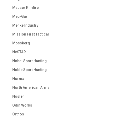
Mauser Rimfire
Mec-Gar
Menke Industry
Mission First Tactical
Mossberg
NcSTAR
Nobel Sport Hunting
Noble Sport Hunting
Norma
North American Arms
Nosler
Odin Works
Orthos