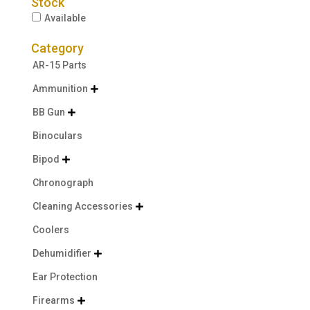
Stock
Available
Category
AR-15 Parts
Ammunition

BB Gun

Binoculars
Bipod

Chronograph
Cleaning Accessories

Coolers
Dehumidifier

Ear Protection
Firearms
