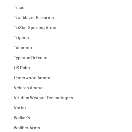
Tisas
Trailblazer Firearms
TriStar Sporting Arms
Trijicon
Tulammo
Typhoon Defense
US Palm
Underwood Ammo
Veteran Ammo
Viridian Weapon Technologies
Vortex
Walker's
Walther Arms