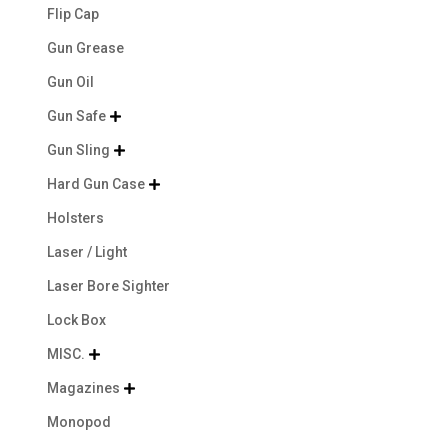
Flip Cap
Gun Grease
Gun Oil
Gun Safe

Gun Sling

Hard Gun Case

Holsters
Laser / Light
Laser Bore Sighter
Lock Box
MISC.

Magazines

Monopod