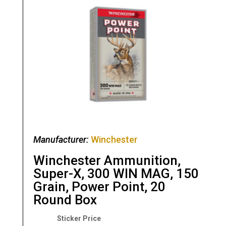
Manufacturer:
Winchester
Winchester Ammunition,
Super-X, 300 WIN MAG, 150
Grain, Power Point, 20
Round Box
Original
Current