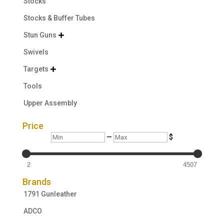
Stocks
Stocks & Buffer Tubes
Stun Guns

Swivels
Targets

Tools
Upper Assembly
Price
Min
Max
—
$
2
4507
Brands
1791 Gunleather
ADCO