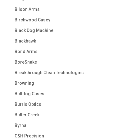
Bilson Arms
Birchwood Casey
Black Dog Machine
Blackhawk
Bond Arms
BoreSnake
Breakthrough Clean Technologies
Browning
Bulldog Cases
Burris Optics
Butler Creek
Byrna
C&H Precision