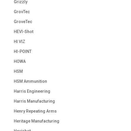
Grizzly
GrovTec
GroveTec
HEVI-Shot
HI VIZ
HI-POINT
HOWA
HSM
HSM Ammunition
Harris Engineering
Harris Manufacturing
Henry Repeating Arms
Heritage Manufacturing
Hevishot