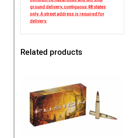
ground delivery, contiguous 48 states
only. A street address is required for
delivery.
Related products