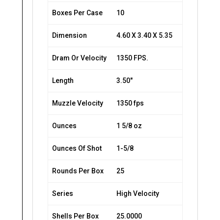
Boxes Per Case
10
Dimension
4.60 X 3.40 X 5.35
Dram Or Velocity
1350 FPS.
Length
3.50″
Muzzle Velocity
1350 fps
Ounces
1 5/8 oz
Ounces Of Shot
1-5/8
Rounds Per Box
25
Series
High Velocity
Shells Per Box
25.0000