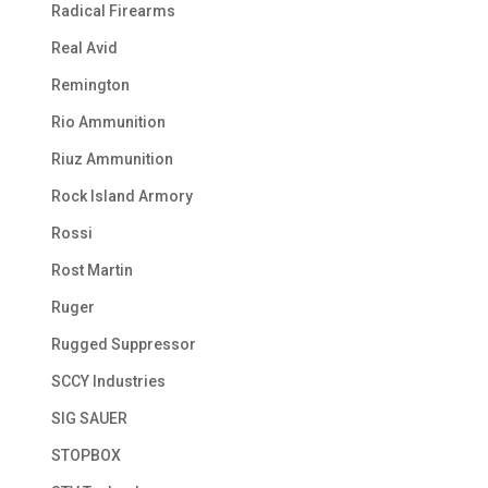
Radical Firearms
Real Avid
Remington
Rio Ammunition
Riuz Ammunition
Rock Island Armory
Rossi
Rost Martin
Ruger
Rugged Suppressor
SCCY Industries
SIG SAUER
STOPBOX