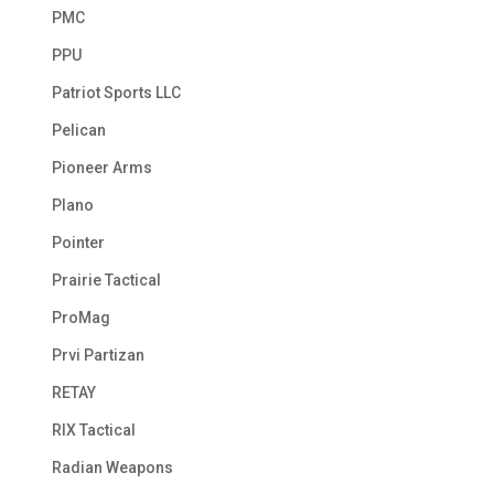
PMC
PPU
Patriot Sports LLC
Pelican
Pioneer Arms
Plano
Pointer
Prairie Tactical
ProMag
Prvi Partizan
RETAY
RIX Tactical
Radian Weapons