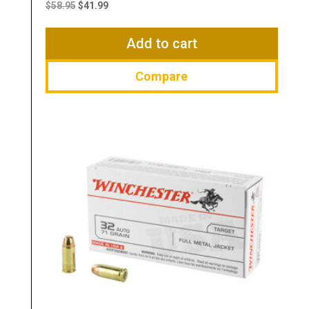
price
price
$
58.95
$
41.99
was:
is:
$58.95.
$41.99.
Add to cart
Compare