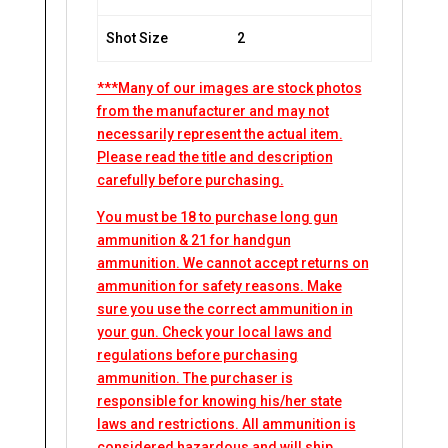
Shot Size
2
***Many of our images are stock photos
from the manufacturer and may not
necessarily represent the actual item.
Please read the title and description
carefully before purchasing.
You must be 18 to purchase long gun
ammunition & 21 for handgun
ammunition. We cannot accept returns on
ammunition for safety reasons. Make
sure you use the correct ammunition in
your gun. Check your local laws and
regulations before purchasing
ammunition. The purchaser is
responsible for knowing his/her state
laws and restrictions. All ammunition is
considered hazardous and will ship