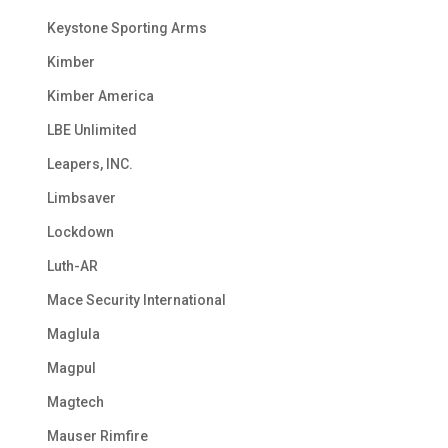
Keystone Sporting Arms
Kimber
Kimber America
LBE Unlimited
Leapers, INC.
Limbsaver
Lockdown
Luth-AR
Mace Security International
Maglula
Magpul
Magtech
Mauser Rimfire