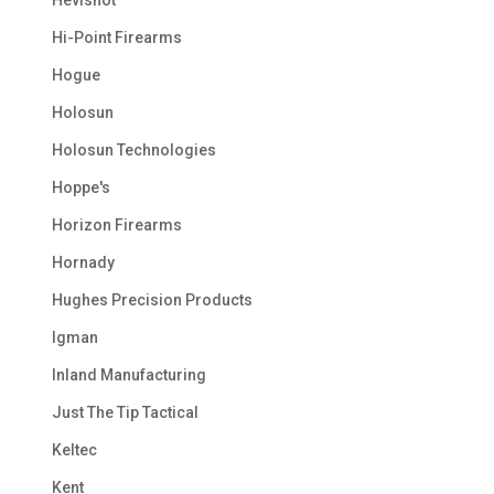
Hi-Point Firearms
Hogue
Holosun
Holosun Technologies
Hoppe's
Horizon Firearms
Hornady
Hughes Precision Products
Igman
Inland Manufacturing
Just The Tip Tactical
Keltec
Kent