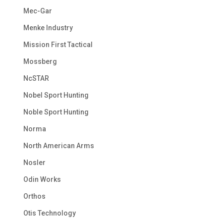
Mec-Gar
Menke Industry
Mission First Tactical
Mossberg
NcSTAR
Nobel Sport Hunting
Noble Sport Hunting
Norma
North American Arms
Nosler
Odin Works
Orthos
Otis Technology