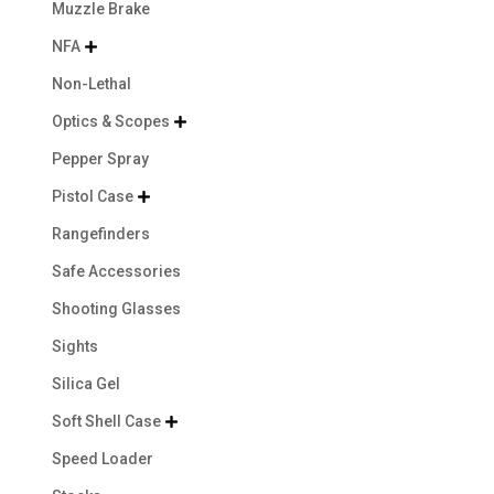
Muzzle Brake
NFA

Non-Lethal
Optics & Scopes

Pepper Spray
Pistol Case

Rangefinders
Safe Accessories
Shooting Glasses
Sights
Silica Gel
Soft Shell Case

Speed Loader