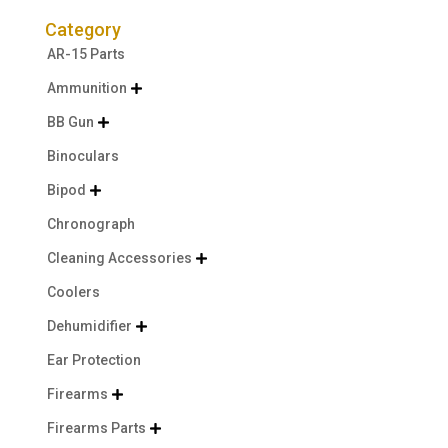
Category
AR-15 Parts
Ammunition

BB Gun

Binoculars
Bipod

Chronograph
Cleaning Accessories

Coolers
Dehumidifier

Ear Protection
Firearms

Firearms Parts
