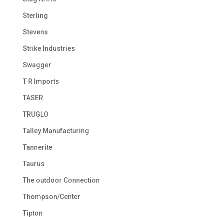
Sterling
Stevens
Strike Industries
Swagger
T R Imports
TASER
TRUGLO
Talley Manufacturing
Tannerite
Taurus
The outdoor Connection
Thompson/Center
Tipton