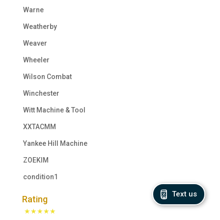
Warne
Weatherby
Weaver
Wheeler
Wilson Combat
Winchester
Witt Machine & Tool
XXTACMM
Yankee Hill Machine
ZOEKIM
condition1
Text us
Rating