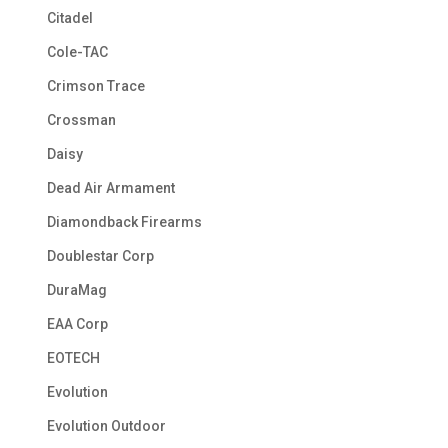
Citadel
Cole-TAC
Crimson Trace
Crossman
Daisy
Dead Air Armament
Diamondback Firearms
Doublestar Corp
DuraMag
EAA Corp
EOTECH
Evolution
Evolution Outdoor