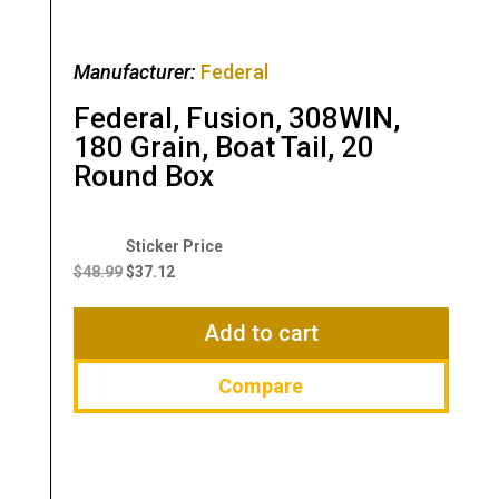
Manufacturer:
Federal
Federal, Fusion, 308WIN,
180 Grain, Boat Tail, 20
Round Box
Original
Current
price
price
$
48.99
$
37.12
was:
is:
$48.99.
$37.12.
Add to cart
Compare