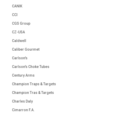
CANIK
CCI
CGS Group
CZ-USA
Caldwell
Caliber Gourmet
Carlson's
Carlson's Choke Tubes
Century Arms
Champion Traps & Targets
Champion Tras & Targets
Charles Daly
Cimarron F.A.