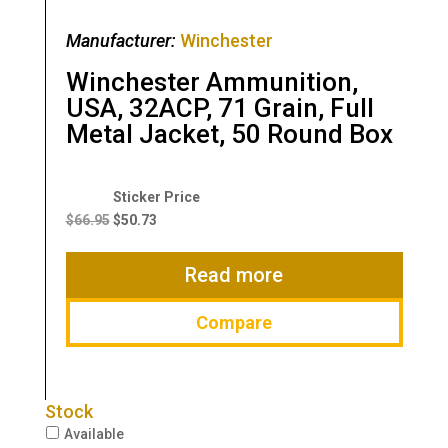
Manufacturer:
Winchester
Winchester Ammunition,
USA, 32ACP, 71 Grain, Full
Metal Jacket, 50 Round Box
Original
Current
price
price
$
66.95
$
50.73
was:
is:
$66.95.
$50.73.
Read more
Compare
Stock
Available