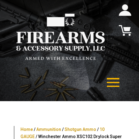
Home
/
Ammunition
/
Shotgun Ammo
/
10
GAUGE
/ Winchester Ammo XSC102 Drylock Super