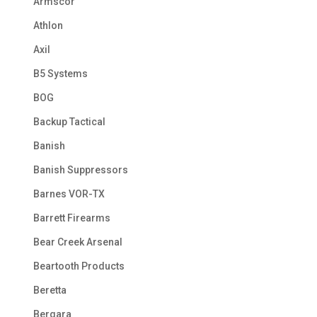
Armscor
Athlon
Axil
B5 Systems
BOG
Backup Tactical
Banish
Banish Suppressors
Barnes VOR-TX
Barrett Firearms
Bear Creek Arsenal
Beartooth Products
Beretta
Bergara