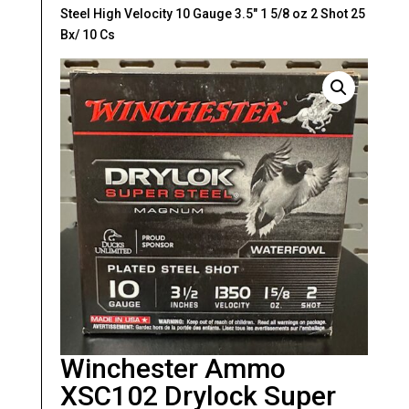
Steel High Velocity 10 Gauge 3.5″ 1 5/8 oz 2 Shot 25
Bx/ 10 Cs
Winchester Ammo
XSC102 Drylock Super