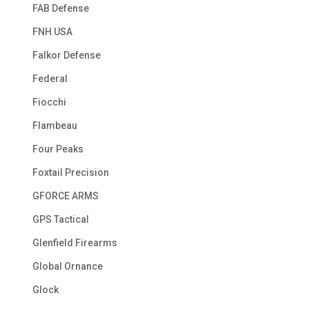
FAB Defense
FNH USA
Falkor Defense
Federal
Fiocchi
Flambeau
Four Peaks
Foxtail Precision
GFORCE ARMS
GPS Tactical
Glenfield Firearms
Global Ornance
Glock