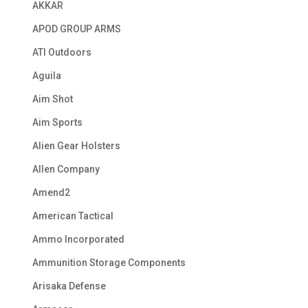
AKKAR
APOD GROUP ARMS
ATI Outdoors
Aguila
Aim Shot
Aim Sports
Alien Gear Holsters
Allen Company
Amend2
American Tactical
Ammo Incorporated
Ammunition Storage Components
Arisaka Defense