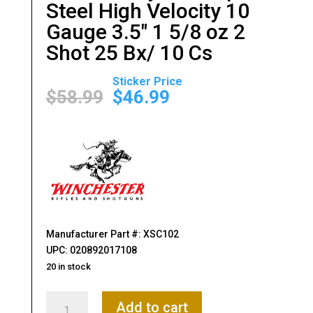
Steel High Velocity 10
Gauge 3.5″ 1 5/8 oz 2
Shot 25 Bx/ 10 Cs
Original
Current
price
price
$
58.99
$
46.99
was:
is:
$58.99.
$46.99.
Manufacturer Part #: XSC102
UPC: 020892017108
20 in stock
Winchester
Add to cart