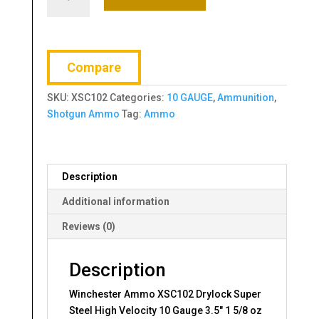
Ammo
XSC102
Drylock
Super
Compare
Steel
High
SKU:
XSC102
Categories:
10 GAUGE
,
Ammunition
,
Velocity
Shotgun Ammo
Tag:
Ammo
10
Gauge
3.5"
1
Description
5/8
oz
Additional information
2
Reviews (0)
Shot
25
Bx/
Description
10
Winchester Ammo XSC102 Drylock Super
Cs
Steel High Velocity 10 Gauge 3.5″ 1 5/8 oz
quantity