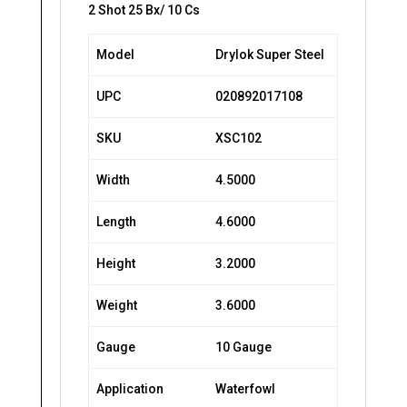
2 Shot 25 Bx/ 10 Cs
Model
Drylok Super Steel
UPC
020892017108
SKU
XSC102
Width
4.5000
Length
4.6000
Height
3.2000
Weight
3.6000
Gauge
10 Gauge
Application
Waterfowl