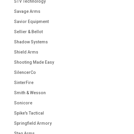
STV Technology
Savage Arms
Savior Equipment
Sellier & Bellot
Shadow Systems
Shield Arms
Shooting Made Easy
SilencerCo
SinterFire
Smith & Wesson
Sonicore
Spike's Tactical
Springfield Armory
Stag Arms