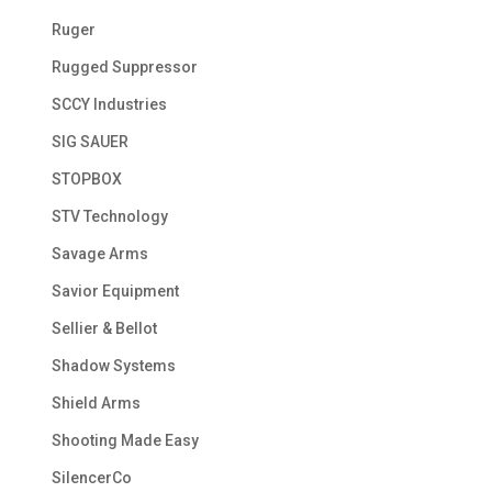
Ruger
Rugged Suppressor
SCCY Industries
SIG SAUER
STOPBOX
STV Technology
Savage Arms
Savior Equipment
Sellier & Bellot
Shadow Systems
Shield Arms
Shooting Made Easy
SilencerCo