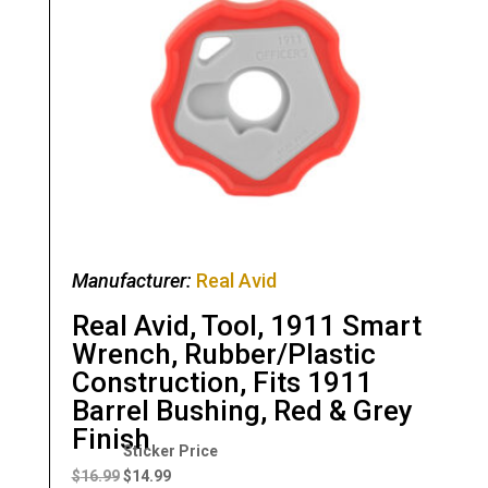
Manufacturer:
Real Avid
Real Avid, Tool, 1911 Smart
Wrench, Rubber/Plastic
Construction, Fits 1911
Barrel Bushing, Red & Grey
Finish
Original
Current
price
price
$
16.99
$
14.99