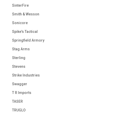
SinterFire
Smith & Wesson
Sonicore
Spike's Tactical
Springfield Armory
Stag Arms
Sterling
Stevens
Strike Industries
Swagger
T R Imports
TASER
TRUGLO