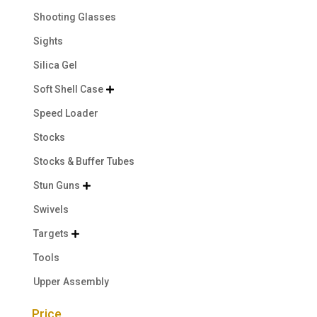
Shooting Glasses
Sights
Silica Gel
Soft Shell Case

Speed Loader
Stocks
Stocks & Buffer Tubes
Stun Guns

Swivels
Targets

Tools
Upper Assembly
Price