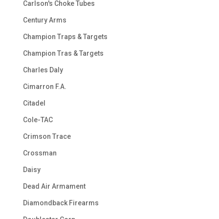
Carlson's Choke Tubes
Century Arms
Champion Traps & Targets
Champion Tras & Targets
Charles Daly
Cimarron F.A.
Citadel
Cole-TAC
Crimson Trace
Crossman
Daisy
Dead Air Armament
Diamondback Firearms