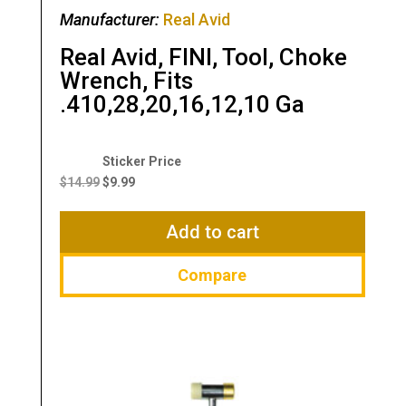
Manufacturer:
Real Avid
Real Avid, FINI, Tool, Choke
Wrench, Fits
.410,28,20,16,12,10 Ga
Original
Current
price
price
$
14.99
$
9.99
was:
is:
$14.99.
$9.99.
Add to cart
Compare