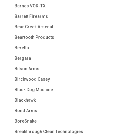
Barnes VOR-TX
Barrett Firearms
Bear Creek Arsenal
Beartooth Products
Beretta
Bergara
Bilson Arms
Birchwood Casey
Black Dog Machine
Blackhawk
Bond Arms
BoreSnake
Breakthrough Clean Technologies