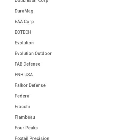
Doublestar Corp
DuraMag
EAA Corp
EOTECH
Evolution
Evolution Outdoor
FAB Defense
FNH USA
Falkor Defense
Federal
Fiocchi
Flambeau
Four Peaks
Foxtail Precision