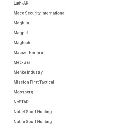
Luth-AR
Mace Security International
Maglula
Magpul
Magtech
Mauser Rimfire
Mec-Gar
Menke Industry
Mission First Tactical
Mossberg
NcSTAR
Nobel Sport Hunting
Noble Sport Hunting