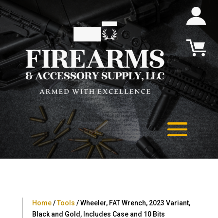
Home
/
Tools
/ Wheeler, FAT Wrench, 2023 Variant,
Black and Gold, Includes Case and 10 Bits