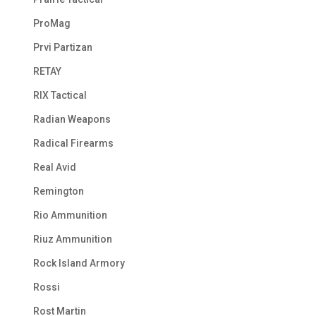
ProMag
Prvi Partizan
RETAY
RIX Tactical
Radian Weapons
Radical Firearms
Real Avid
Remington
Rio Ammunition
Riuz Ammunition
Rock Island Armory
Rossi
Rost Martin