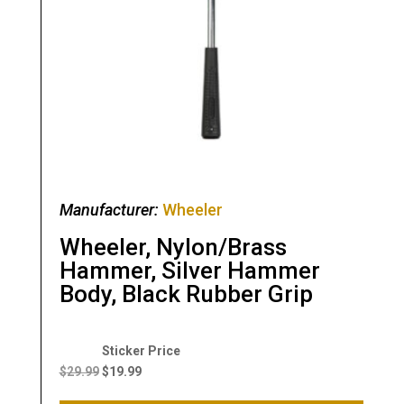
Manufacturer:
Wheeler
Wheeler, Nylon/Brass
Hammer, Silver Hammer
Body, Black Rubber Grip
Original
Current
price
price
$
29.99
$
19.99
was:
is: