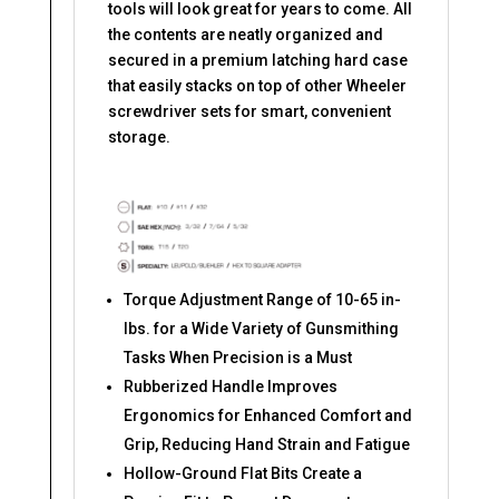
tools will look great for years to come. All
the contents are neatly organized and
secured in a premium latching hard case
that easily stacks on top of other Wheeler
screwdriver sets for smart, convenient
storage.
Torque Adjustment Range of 10-65 in-
lbs. for a Wide Variety of Gunsmithing
Tasks When Precision is a Must​
Rubberized Handle Improves
Ergonomics for Enhanced Comfort and
Grip, Reducing Hand Strain and Fatigue​
Hollow-Ground Flat Bits Create a