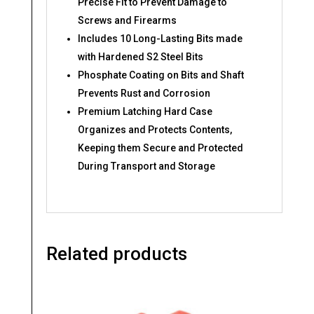
Precise Fit to Prevent Damage to
Screws and Firearms​
Includes 10 Long-Lasting Bits made
with Hardened S2 Steel Bits​
Phosphate Coating on Bits and Shaft
Prevents Rust and Corrosion
Premium Latching Hard Case
Organizes and Protects Contents,
Keeping them Secure and Protected
During Transport and Storage
Related products