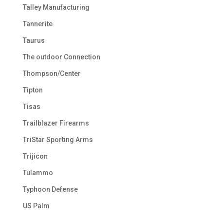
Talley Manufacturing
Tannerite
Taurus
The outdoor Connection
Thompson/Center
Tipton
Tisas
Trailblazer Firearms
TriStar Sporting Arms
Trijicon
Tulammo
Typhoon Defense
US Palm