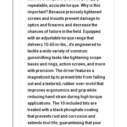
repeatable, accurate torque. Why is this
important? Because precisely tightened
screws and mounts prevent damage to
optics and firearms and decrease the
chances of failure in the field. Equipped
with an adjustable torque range that
delivers 10-65 in-lbs., it’s engineered to
tackle a wide variety of common
gunsmithing tasks like tightening scope
bases and rings, action screws, and more
with precision. The driver features a
magnetized tip to prevent bits from falling
out and a textured, rubber over-mold that
improves ergonomics and grip while
reducing hand strain during high torque
applications. The 10 included bits are
treated with a black phosphate coating
that prevents rust and corrosion and
extends tool life; guaranteeing that your