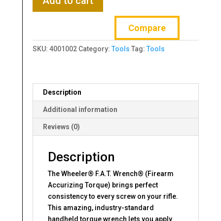
Add to cart
FAT
Wrench,
Compare
2023
Variant,
SKU:
4001002
Category:
Tools
Tag:
Tools
Black
and
Gold,
Includes
Description
Case
and
Additional information
10
Reviews (0)
Bits
quantity
Description
The Wheeler® F.A.T. Wrench® (Firearm
Accurizing Torque) brings perfect
consistency to every screw on your rifle.
This amazing, industry-standard
handheld torque wrench lets you apply