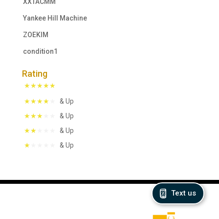
XXTACMM
Yankee Hill Machine
ZOEKIM
condition1
Rating
& Up
& Up
& Up
& Up
Text us