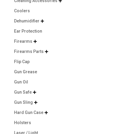
Cleaning Accessories

Coolers
Dehumidifier

Ear Protection
Firearms

Firearms Parts

Flip Cap
Gun Grease
Gun Oil
Gun Safe

Gun Sling

Hard Gun Case

Holsters
Laser / Light