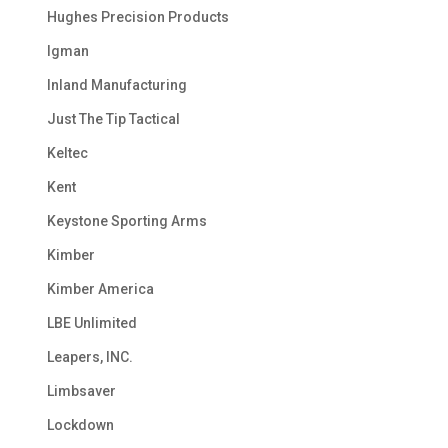
Hughes Precision Products
Igman
Inland Manufacturing
Just The Tip Tactical
Keltec
Kent
Keystone Sporting Arms
Kimber
Kimber America
LBE Unlimited
Leapers, INC.
Limbsaver
Lockdown