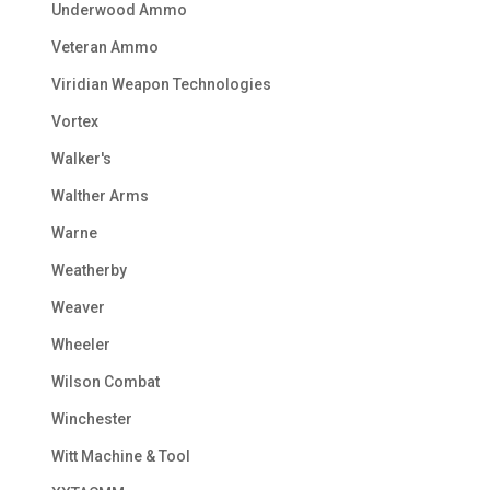
Underwood Ammo
Veteran Ammo
Viridian Weapon Technologies
Vortex
Walker's
Walther Arms
Warne
Weatherby
Weaver
Wheeler
Wilson Combat
Winchester
Witt Machine & Tool