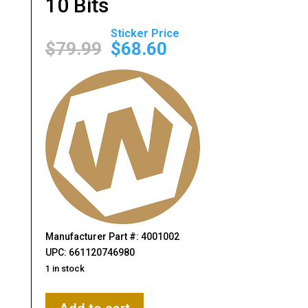
10 Bits
Original
Current
price
price
$
79.99
$
68.60
was:
is:
$79.99.
$68.60.
Manufacturer Part #: 4001002
UPC: 661120746980
1 in stock
Wheeler,