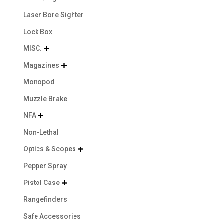
Laser Bore Sighter
Lock Box
MISC.

Magazines

Monopod
Muzzle Brake
NFA

Non-Lethal
Optics & Scopes

Pepper Spray
Pistol Case

Rangefinders
Safe Accessories