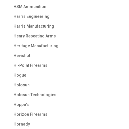
HSM Ammunition
Harris Engineering
Harris Manufacturing
Henry Repeating Arms
Heritage Manufacturing
Hevishot
Hi-Point Firearms
Hogue
Holosun
Holosun Technologies
Hoppe's
Horizon Firearms
Hornady