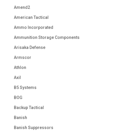
Amend2
American Tactical
Ammo Incorporated
Ammunition Storage Components
Arisaka Defense
Armscor
Athlon
Axil
B5 Systems
BOG
Backup Tactical
Banish
Banish Suppressors