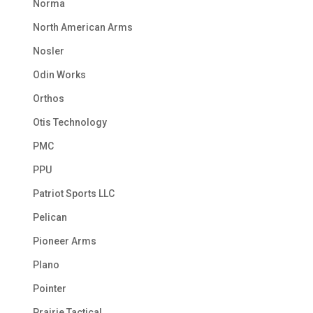
Norma
North American Arms
Nosler
Odin Works
Orthos
Otis Technology
PMC
PPU
Patriot Sports LLC
Pelican
Pioneer Arms
Plano
Pointer
Prairie Tactical