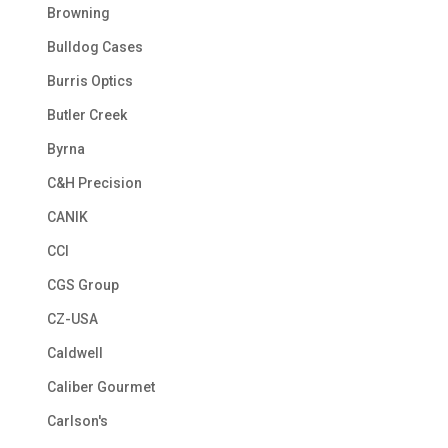
Browning
Bulldog Cases
Burris Optics
Butler Creek
Byrna
C&H Precision
CANIK
CCI
CGS Group
CZ-USA
Caldwell
Caliber Gourmet
Carlson's