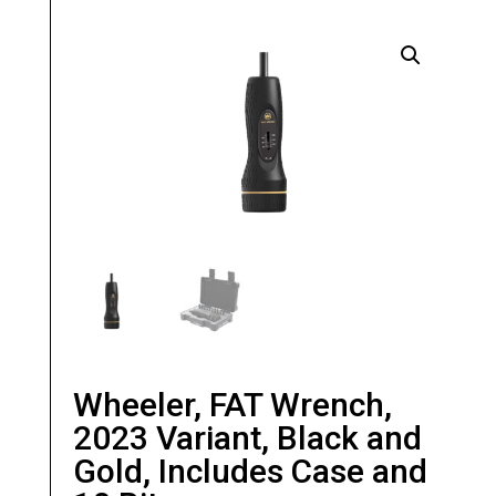
Wheeler, FAT Wrench,
2023 Variant, Black and
Gold, Includes Case and