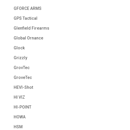
GFORCE ARMS
GPS Tactical
Glenfield Firearms
Global Ornance
Glock
Grizzly
GrovTec
GroveTec
HEVI-Shot
HI VIZ
HI-POINT
HOWA
HSM