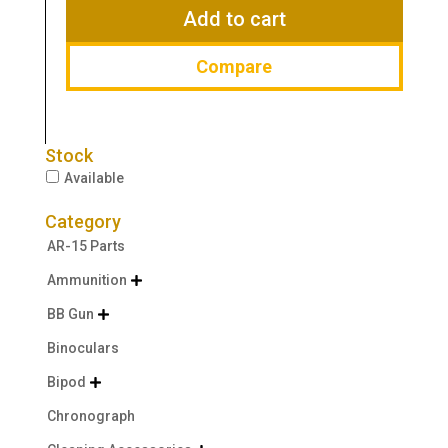
$29.99.
$19.99.
Add to cart
Compare
Stock
Available
Category
AR-15 Parts
Ammunition

BB Gun

Binoculars
Bipod

Chronograph