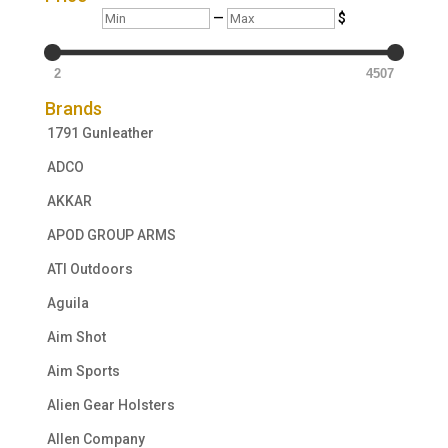
Min
Max
—
$
2
4507
Brands
1791 Gunleather
ADCO
AKKAR
APOD GROUP ARMS
ATI Outdoors
Aguila
Aim Shot
Aim Sports
Alien Gear Holsters
Allen Company