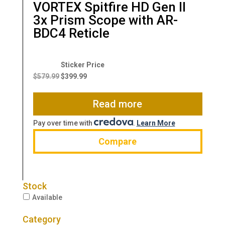
VORTEX Spitfire HD Gen II
3x Prism Scope with AR-
BDC4 Reticle
Original
Current
price
price
$
579.99
$
399.99
was:
is:
$579.99.
$399.99.
Read more
Pay over time with
.
Learn More
Compare
Stock
Available
Category