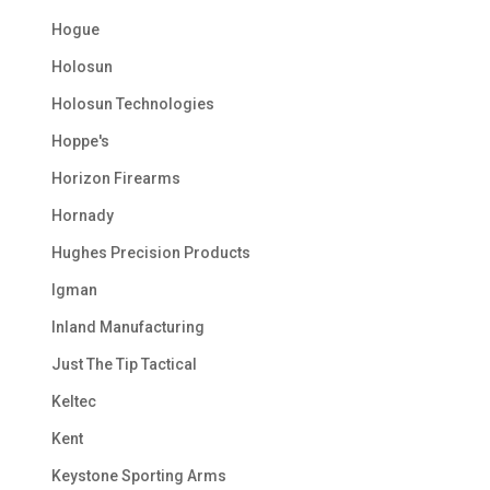
Hogue
Holosun
Holosun Technologies
Hoppe's
Horizon Firearms
Hornady
Hughes Precision Products
Igman
Inland Manufacturing
Just The Tip Tactical
Keltec
Kent
Keystone Sporting Arms