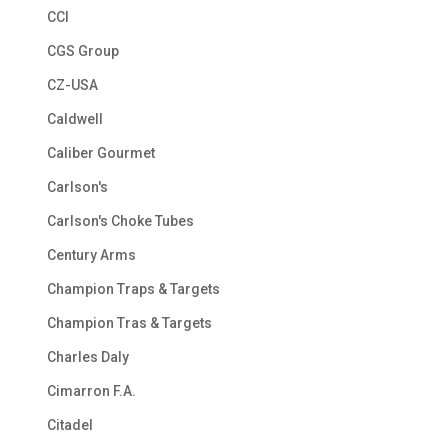
CCI
CGS Group
CZ-USA
Caldwell
Caliber Gourmet
Carlson's
Carlson's Choke Tubes
Century Arms
Champion Traps & Targets
Champion Tras & Targets
Charles Daly
Cimarron F.A.
Citadel