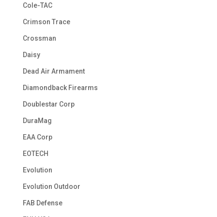
Cole-TAC
Crimson Trace
Crossman
Daisy
Dead Air Armament
Diamondback Firearms
Doublestar Corp
DuraMag
EAA Corp
EOTECH
Evolution
Evolution Outdoor
FAB Defense