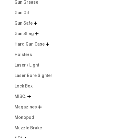
Gun Grease
Gun Oil
Gun Safe

Gun Sling

Hard Gun Case

Holsters
Laser / Light
Laser Bore Sighter
Lock Box
MISC.

Magazines

Monopod
Muzzle Brake