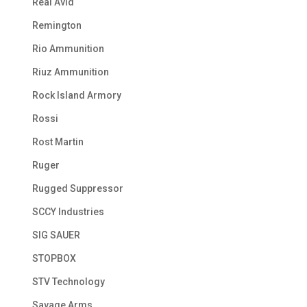
Real Avid
Remington
Rio Ammunition
Riuz Ammunition
Rock Island Armory
Rossi
Rost Martin
Ruger
Rugged Suppressor
SCCY Industries
SIG SAUER
STOPBOX
STV Technology
Savage Arms