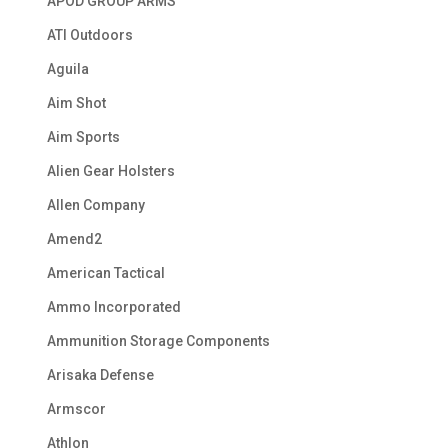
APOD GROUP ARMS
ATI Outdoors
Aguila
Aim Shot
Aim Sports
Alien Gear Holsters
Allen Company
Amend2
American Tactical
Ammo Incorporated
Ammunition Storage Components
Arisaka Defense
Armscor
Athlon