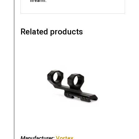
firearm.
Related products
Manufacturer:
Vortex