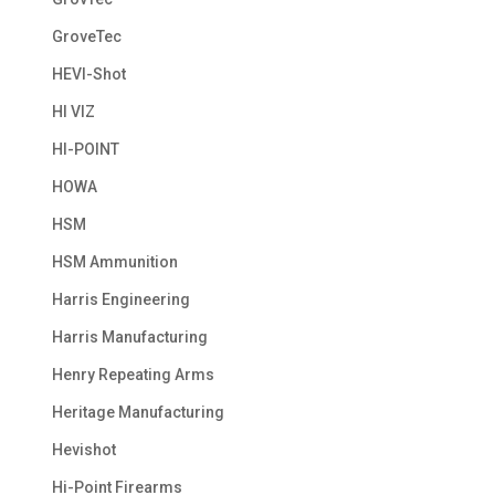
GroveTec
HEVI-Shot
HI VIZ
HI-POINT
HOWA
HSM
HSM Ammunition
Harris Engineering
Harris Manufacturing
Henry Repeating Arms
Heritage Manufacturing
Hevishot
Hi-Point Firearms