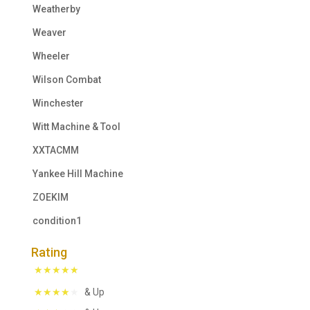
Weatherby
Weaver
Wheeler
Wilson Combat
Winchester
Witt Machine & Tool
XXTACMM
Yankee Hill Machine
ZOEKIM
condition1
Rating
& Up