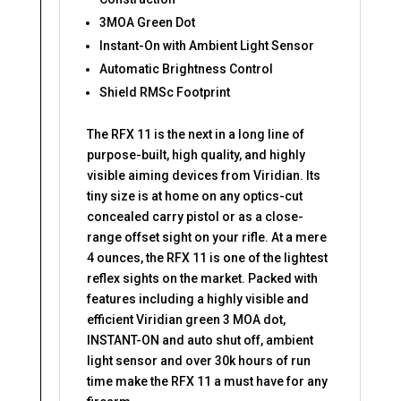
3MOA Green Dot
Instant-On with Ambient Light Sensor
Automatic Brightness Control
Shield RMSc Footprint
The RFX 11 is the next in a long line of
purpose-built, high quality, and highly
visible aiming devices from Viridian. Its
tiny size is at home on any optics-cut
concealed carry pistol or as a close-
range offset sight on your rifle. At a mere
4 ounces, the RFX 11 is one of the lightest
reflex sights on the market. Packed with
features including a highly visible and
efficient Viridian green 3 MOA dot,
INSTANT-ON and auto shut off, ambient
light sensor and over 30k hours of run
time make the RFX 11 a must have for any