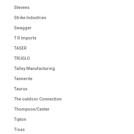
Stevens
Strike Industries
Swagger
T R Imports
TASER
TRUGLO
Talley Manufacturing
Tannerite
Taurus
The outdoor Connection
Thompson/Center
Tipton
Tisas