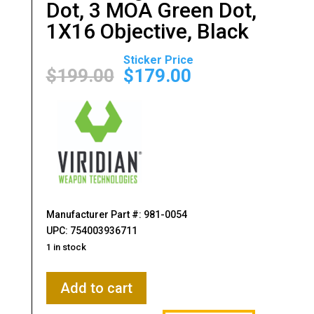
Dot, 3 MOA Green Dot,
1X16 Objective, Black
Original
Current
price
price
$
199.00
$
179.00
was:
is:
$199.00.
$179.00.
Manufacturer Part #: 981-0054
UPC: 754003936711
1 in stock
Viridian
Add to cart
Weapon
Technologies,