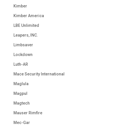
Kimber
Kimber America
LBE Unlimited
Leapers, INC.
Limbsaver
Lockdown
Luth-AR
Mace Security International
Maglula
Magpul
Magtech
Mauser Rimfire
Mec-Gar