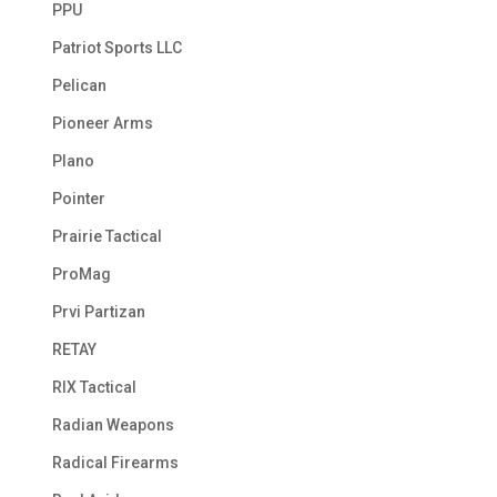
PPU
Patriot Sports LLC
Pelican
Pioneer Arms
Plano
Pointer
Prairie Tactical
ProMag
Prvi Partizan
RETAY
RIX Tactical
Radian Weapons
Radical Firearms