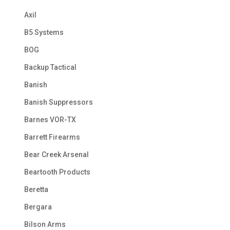
Axil
B5 Systems
BOG
Backup Tactical
Banish
Banish Suppressors
Barnes VOR-TX
Barrett Firearms
Bear Creek Arsenal
Beartooth Products
Beretta
Bergara
Bilson Arms