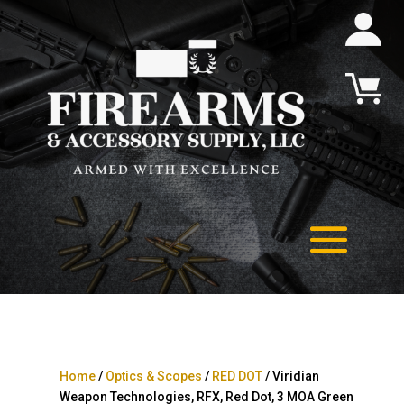
Home
/
Optics & Scopes
/
RED DOT
/ Viridian
Weapon Technologies, RFX, Red Dot, 3 MOA Green