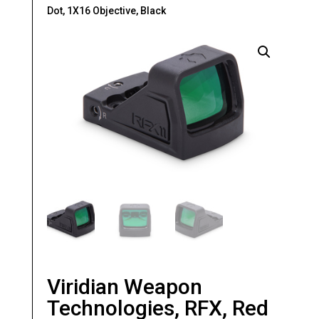
Dot, 1X16 Objective, Black
Viridian Weapon
Technologies, RFX, Red