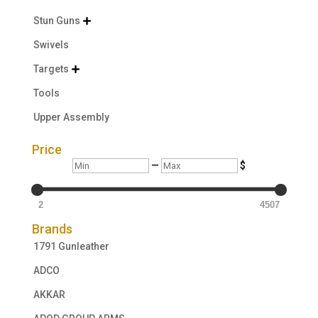
Stun Guns

Swivels
Targets

Tools
Upper Assembly
Price
Min
Max
—
$
2
4507
Brands
1791 Gunleather
ADCO
AKKAR