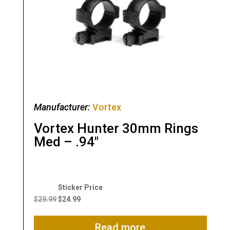
Manufacturer:
Vortex
Vortex Hunter 30mm Rings
Med – .94″
Original
Current
price
price
$
29.99
$
24.99
was:
is:
$29.99.
$24.99.
Read more