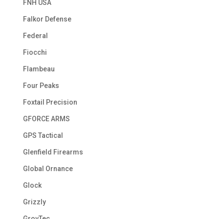
FNH USA
Falkor Defense
Federal
Fiocchi
Flambeau
Four Peaks
Foxtail Precision
GFORCE ARMS
GPS Tactical
Glenfield Firearms
Global Ornance
Glock
Grizzly
GrovTec