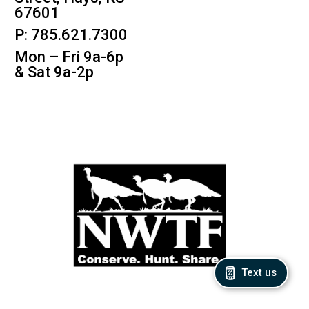
67601
P: 785.621.7300
Mon – Fri 9a-6p
& Sat 9a-2p
Text us