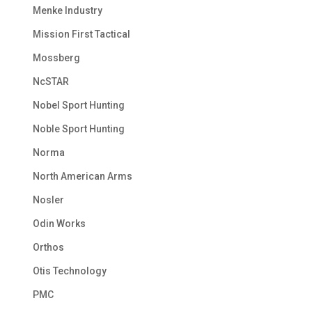
Menke Industry
Mission First Tactical
Mossberg
NcSTAR
Nobel Sport Hunting
Noble Sport Hunting
Norma
North American Arms
Nosler
Odin Works
Orthos
Otis Technology
PMC