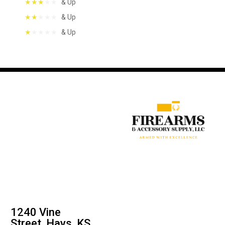
& Up
& Up
& Up
1240 Vine
Street, Hays, KS