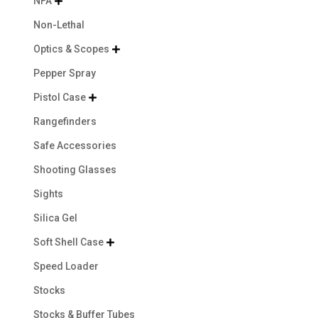
NFA

Non-Lethal
Optics & Scopes

Pepper Spray
Pistol Case

Rangefinders
Safe Accessories
Shooting Glasses
Sights
Silica Gel
Soft Shell Case

Speed Loader
Stocks
Stocks & Buffer Tubes