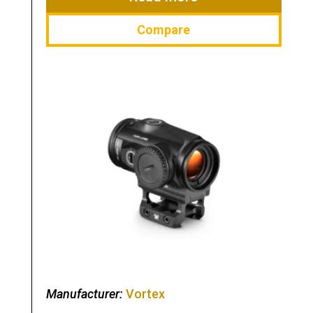
Compare
Manufacturer:
Vortex