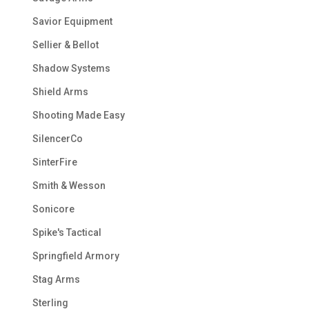
Savior Equipment
Sellier & Bellot
Shadow Systems
Shield Arms
Shooting Made Easy
SilencerCo
SinterFire
Smith & Wesson
Sonicore
Spike's Tactical
Springfield Armory
Stag Arms
Sterling