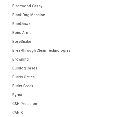
Birchwood Casey
Black Dog Machine
Blackhawk
Bond Arms
BoreSnake
Breakthrough Clean Technologies
Browning
Bulldog Cases
Burris Optics
Butler Creek
Byrna
C&H Precision
CANIK