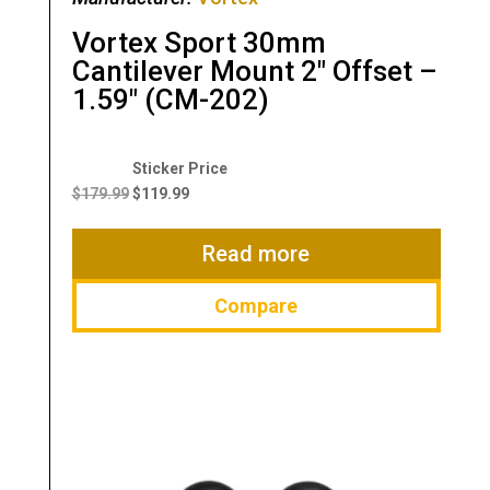
Vortex Sport 30mm
Cantilever Mount 2″ Offset –
1.59″ (CM-202)
Original
Current
price
price
$
179.99
$
119.99
was:
is:
$179.99.
$119.99.
Read more
Compare