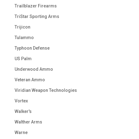
Trailblazer Firearms
TriStar Sporting Arms
Trijicon
Tulammo
Typhoon Defense
US Palm
Underwood Ammo
Veteran Ammo
Viridian Weapon Technologies
Vortex
Walker's
Walther Arms
Warne