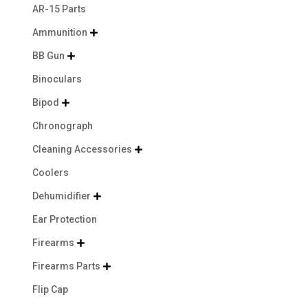
AR-15 Parts
Ammunition

BB Gun

Binoculars
Bipod

Chronograph
Cleaning Accessories

Coolers
Dehumidifier

Ear Protection
Firearms

Firearms Parts

Flip Cap