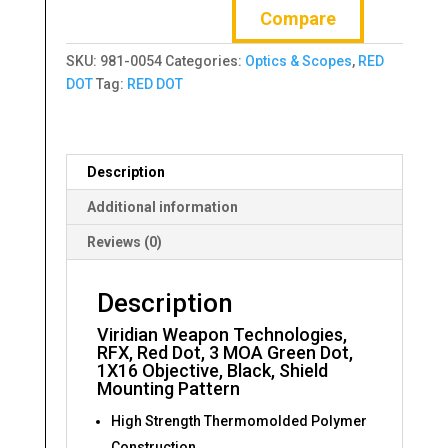
Compare
RFX,
Red
SKU:
981-0054
Categories:
Optics & Scopes
,
RED
Dot,
DOT
Tag:
RED DOT
3
MOA
Green
Dot,
Description
1X16
Objective,
Additional information
Black
Reviews (0)
quantity
Description
Viridian Weapon Technologies,
RFX, Red Dot, 3 MOA Green Dot,
1X16 Objective, Black, Shield
Mounting Pattern
High Strength Thermomolded Polymer
Construction