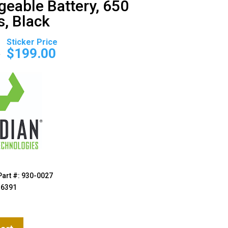
geable Battery, 650
, Black
Original
Current
price
price
0
$
199.00
was:
is:
$229.00.
$199.00.
Part #: 930-0027
36391