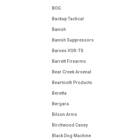
BOG
Backup Tactical
Banish
Banish Suppressors
Barnes VOR-TX
Barrett Firearms
Bear Creek Arsenal
Beartooth Products
Beretta
Bergara
Bilson Arms
Birchwood Casey
Black Dog Machine