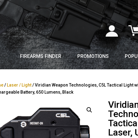
FIREARMS FINDER
PROMOTIONS
POPU
me
/
Laser / Light
/ Viridian Weapon Technologies, C5L Tactical Light wi
argeable Battery, 650 Lumens, Black
Viridi
Techno
Tactica
Laser, 