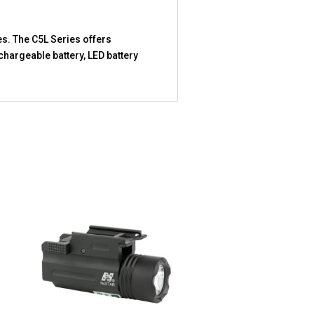
es. The C5L Series offers
chargeable battery, LED battery