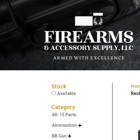
Stock
Ho
Available
Rech
Category
AR-15 Parts
Ammunition

BB Gun
