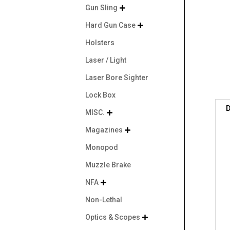
Gun Sling

Hard Gun Case

Holsters
Laser / Light
Laser Bore Sighter
Lock Box
D
MISC.

Magazines

Monopod
Muzzle Brake
NFA

Non-Lethal
Optics & Scopes
