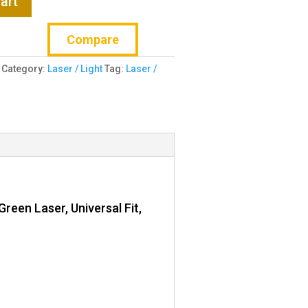
art
Compare
Category:
Laser / Light
Tag:
Laser /
reen Laser, Universal Fit,