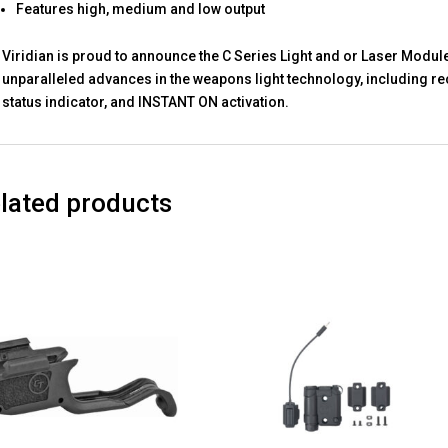
Features high, medium and low output
Viridian is proud to announce the C Series Light and or Laser Modul
unparalleled advances in the weapons light technology, including re
status indicator, and INSTANT ON activation.
lated products