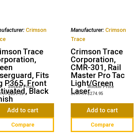
ufacturer:
Crimson
Manufacturer:
Crimson
ce
Trace
imson Trace
Crimson Trace
rporation,
Corporation,
een
CMR-301, Rail
serguard, Fits
Master Pro Tac
g P365, Front
Light/Green
Original
Current
Original
Current
tivated, Black
Laser
price
price
price
price
9.99
$
259.95
$
307.99
$
274.95
nish
was:
is:
was:
is:
$299.99.
$259.95.
$307.99.
$274.95.
Add to cart
Add to cart
Compare
Compare