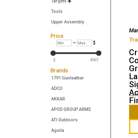
Targets

Tools
Upper Assembly
Man
Price
Tra
Min
Max
—
$
Cr
Co
2
4507
Gr
Brands
La
1791 Gunleather
Si
ADCO
Ac
$
29
Fi
AKKAR
APOD GROUP ARMS
ATI Outdoors
Aguila