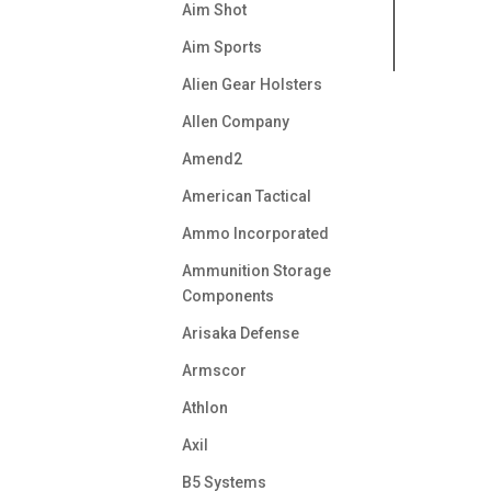
Aim Shot
Aim Sports
Alien Gear Holsters
Allen Company
Amend2
American Tactical
Ammo Incorporated
Ammunition Storage
Components
Arisaka Defense
Armscor
Athlon
Axil
B5 Systems