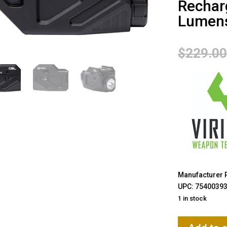
Rechar
Lumens
$
229.0
Manufacturer 
UPC: 7540039
1 in stock
Viridian