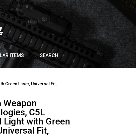
LAR ITEMS
SEARCH
th Green Laser, Universal Fit,
an Weapon
logies, C5L
l Light with Green
Universal Fit,