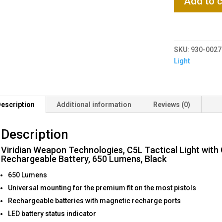
Add to c
Weapon
Technologies,
C5L
Tactical
SKU:
930-0027
Light
Light
with
Green
Laser,
Universal
escription
Additional information
Reviews (0)
Fit,
Rechargeable
Description
Battery,
650
Viridian Weapon Technologies, C5L Tactical Light with G
Lumens,
Rechargeable Battery, 650 Lumens, Black
Black
650 Lumens
quantity
Universal mounting for the premium fit on the most pistols
Rechargeable batteries with magnetic recharge ports
LED battery status indicator