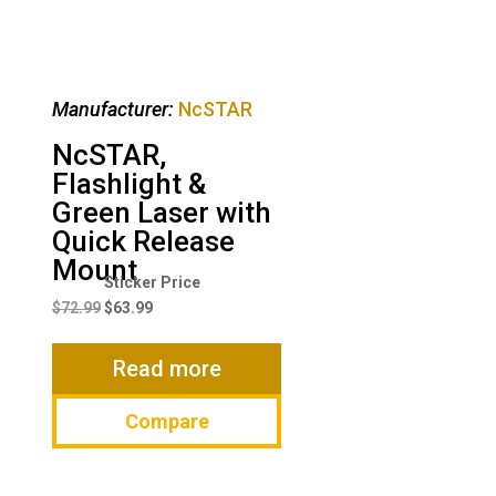
Manufacturer:
NcSTAR
NcSTAR,
Flashlight &
Green Laser with
Quick Release
Mount
Original
Current
price
price
$
72.99
$
63.99
was:
is:
$72.99.
$63.99.
Read more
Compare