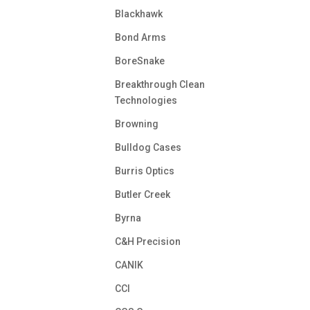
Blackhawk
Bond Arms
BoreSnake
Breakthrough Clean
Technologies
Browning
Bulldog Cases
Burris Optics
Butler Creek
Byrna
C&H Precision
CANIK
CCI