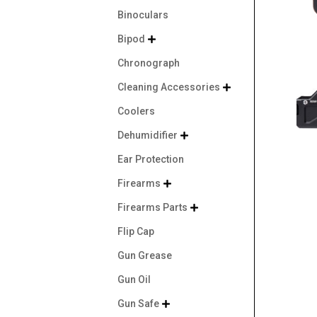
Binoculars
Bipod

Chronograph
Cleaning Accessories

Coolers
Dehumidifier

Ear Protection
Firearms

Firearms Parts

Flip Cap
Gun Grease
Gun Oil
Gun Safe
