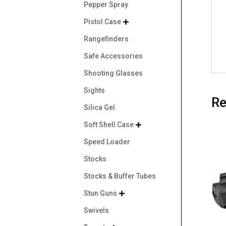
Pepper Spray
Pistol Case

Rangefinders
Safe Accessories
Shooting Glasses
Sights
Re
Silica Gel
Soft Shell Case

Speed Loader
Stocks
Stocks & Buffer Tubes
Stun Guns

Swivels