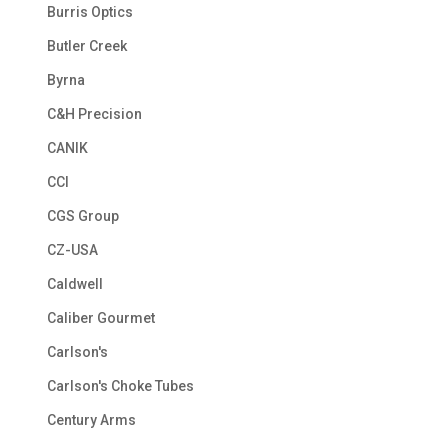
Burris Optics
Butler Creek
Byrna
C&H Precision
CANIK
CCI
CGS Group
CZ-USA
Caldwell
Caliber Gourmet
Carlson's
Carlson's Choke Tubes
Century Arms