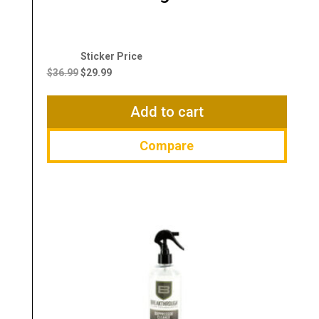
Original
Current
price
price
$
36.99
$
29.99
was:
is:
$36.99.
$29.99.
Add to cart
Compare