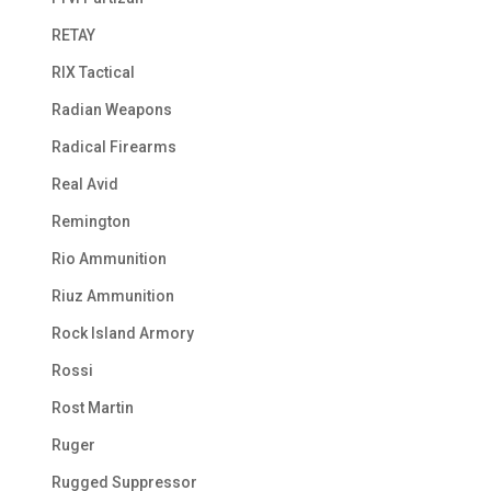
RETAY
RIX Tactical
Radian Weapons
Radical Firearms
Real Avid
Remington
Rio Ammunition
Riuz Ammunition
Rock Island Armory
Rossi
Rost Martin
Ruger
Rugged Suppressor