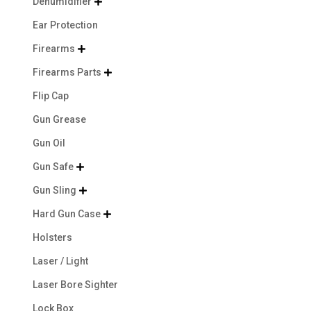
Dehumidifier

Ear Protection
Firearms

Firearms Parts

Flip Cap
Gun Grease
Gun Oil
Gun Safe

Gun Sling

Hard Gun Case

Holsters
Laser / Light
Laser Bore Sighter
Lock Box