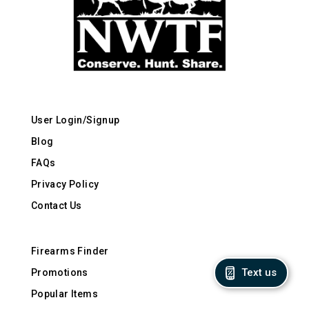
User Login/Signup
Blog
FAQs
Privacy Policy
Contact Us
Firearms Finder
Text us
Promotions
Popular Items