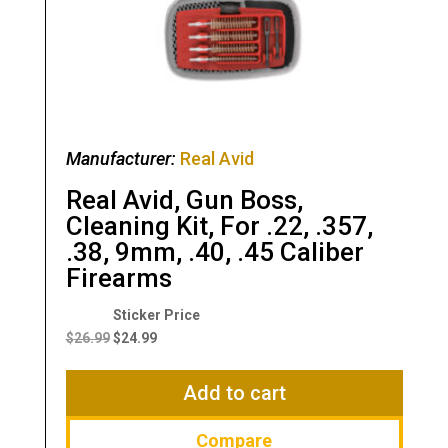
Manufacturer:
Real Avid
Real Avid, Gun Boss,
Cleaning Kit, For .22, .357,
.38, 9mm, .40, .45 Caliber
Firearms
Original
Current
price
price
$
26.99
$
24.99
was:
is:
$26.99.
$24.99.
Add to cart
Compare