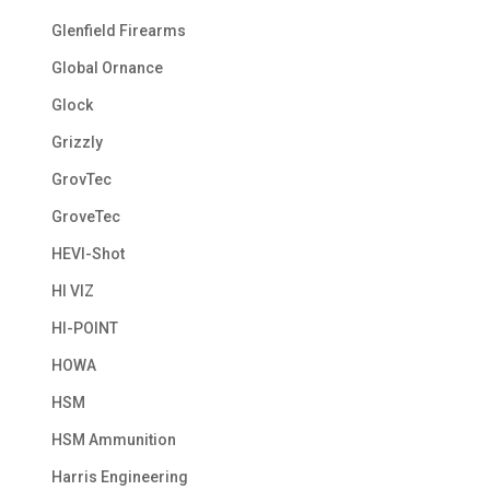
Glenfield Firearms
Global Ornance
Glock
Grizzly
GrovTec
GroveTec
HEVI-Shot
HI VIZ
HI-POINT
HOWA
HSM
HSM Ammunition
Harris Engineering