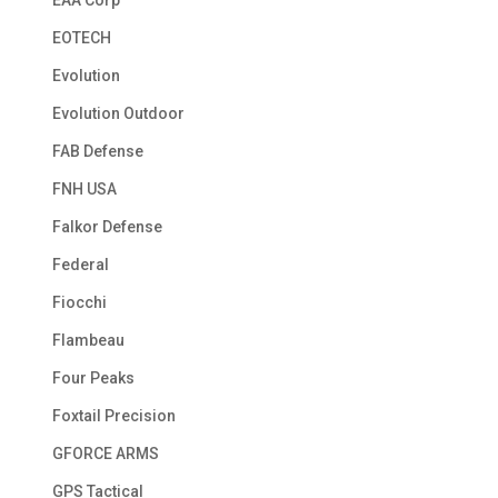
EOTECH
Evolution
Evolution Outdoor
FAB Defense
FNH USA
Falkor Defense
Federal
Fiocchi
Flambeau
Four Peaks
Foxtail Precision
GFORCE ARMS
GPS Tactical