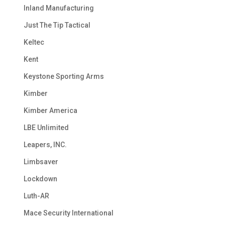
Inland Manufacturing
Just The Tip Tactical
Keltec
Kent
Keystone Sporting Arms
Kimber
Kimber America
LBE Unlimited
Leapers, INC.
Limbsaver
Lockdown
Luth-AR
Mace Security International