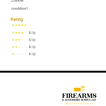
ZOEKIM
condition1
Rating
& Up
& Up
& Up
& Up