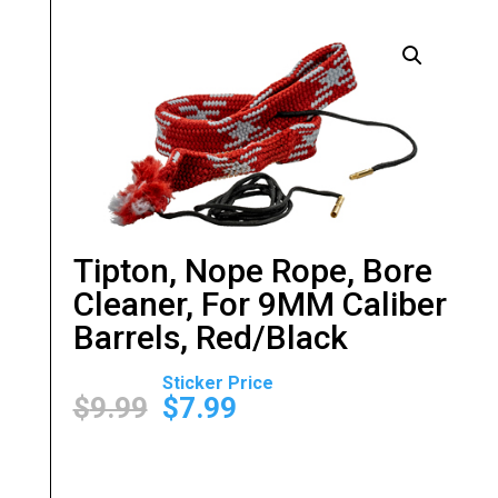
Tipton, Nope Rope, Bore
Cleaner, For 9MM Caliber
Barrels, Red/Black
Original
Current
price
price
$
9.99
$
7.99
was:
is:
$9.99.
$7.99.