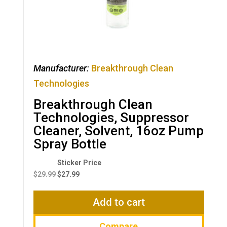
Manufacturer:
Breakthrough Clean
Technologies
Breakthrough Clean
Technologies, Suppressor
Cleaner, Solvent, 16oz Pump
Spray Bottle
Original
Current
price
price
$
29.99
$
27.99
was:
is:
$29.99.
$27.99.
Add to cart
Compare