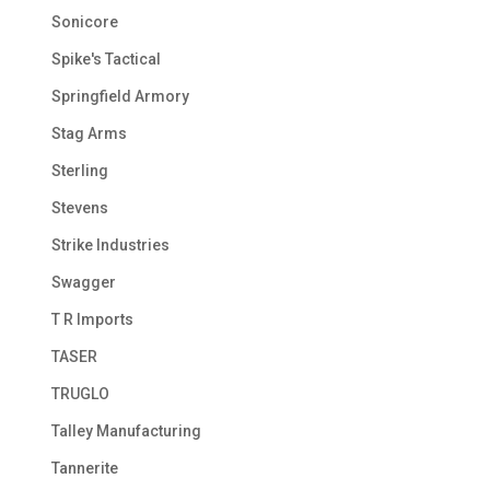
Sonicore
Spike's Tactical
Springfield Armory
Stag Arms
Sterling
Stevens
Strike Industries
Swagger
T R Imports
TASER
TRUGLO
Talley Manufacturing
Tannerite