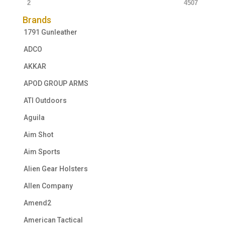
2
4507
Brands
1791 Gunleather
ADCO
AKKAR
APOD GROUP ARMS
ATI Outdoors
Aguila
Aim Shot
Aim Sports
Alien Gear Holsters
Allen Company
Amend2
American Tactical