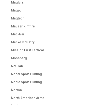
Maglula
Magpul
Magtech
Mauser Rimfire
Mec-Gar
Menke Industry
Mission First Tactical
Mossberg
NcSTAR
Nobel Sport Hunting
Noble Sport Hunting
Norma
North American Arms