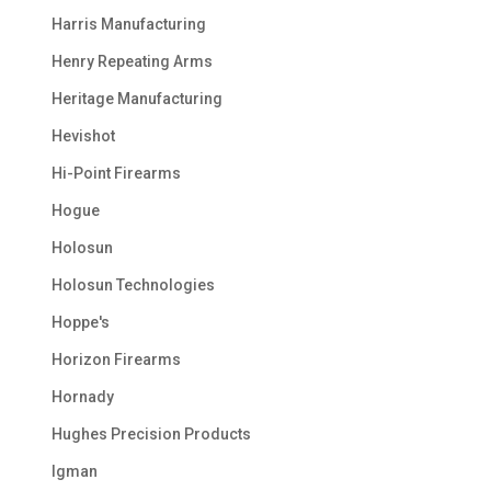
Harris Manufacturing
Henry Repeating Arms
Heritage Manufacturing
Hevishot
Hi-Point Firearms
Hogue
Holosun
Holosun Technologies
Hoppe's
Horizon Firearms
Hornady
Hughes Precision Products
Igman