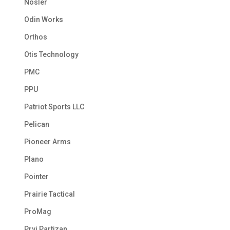
Nosler
Odin Works
Orthos
Otis Technology
PMC
PPU
Patriot Sports LLC
Pelican
Pioneer Arms
Plano
Pointer
Prairie Tactical
ProMag
Prvi Partizan