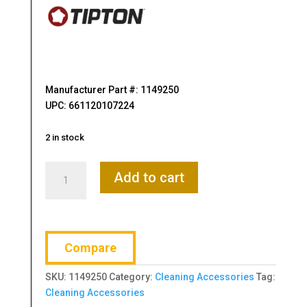
Manufacturer Part #: 1149250
UPC: 661120107224
2 in stock
Tipton,
Add to cart
Nope
Rope,
Bore
Cleaner,
Compare
For
9MM
SKU:
1149250
Category:
Cleaning Accessories
Tag:
Caliber
Cleaning Accessories
Barrels,