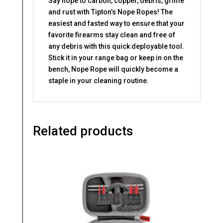
Say nope to carbon, copper, debris, grime
and rust with Tipton’s Nope Ropes! The
easiest and fasted way to ensure that your
favorite firearms stay clean and free of
any debris with this quick deployable tool.
Stick it in your range bag or keep in on the
bench, Nope Rope will quickly become a
staple in your cleaning routine.
Related products