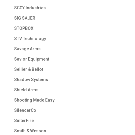
SCCY Industries
SIG SAUER
STOPBOX
STV Technology
Savage Arms
Savior Equipment
Sellier & Bellot
Shadow Systems
Shield Arms
Shooting Made Easy
SilencerCo
SinterFire
Smith & Wesson