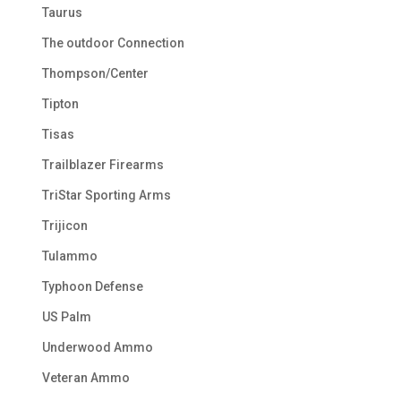
Taurus
The outdoor Connection
Thompson/Center
Tipton
Tisas
Trailblazer Firearms
TriStar Sporting Arms
Trijicon
Tulammo
Typhoon Defense
US Palm
Underwood Ammo
Veteran Ammo