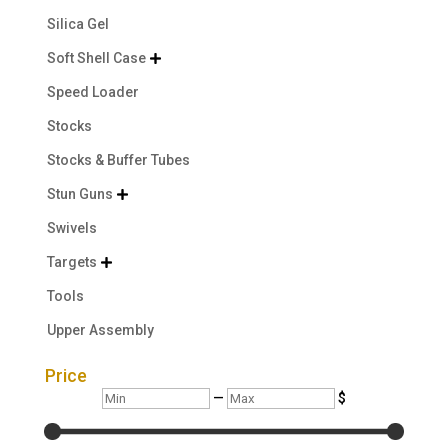
Silica Gel
Soft Shell Case

Speed Loader
Stocks
Stocks & Buffer Tubes
Stun Guns

Swivels
Targets

Tools
Upper Assembly
Price
Min
Max
—
$