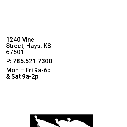
1240 Vine
Street, Hays, KS
67601
P: 785.621.7300
Mon – Fri 9a-6p
& Sat 9a-2p