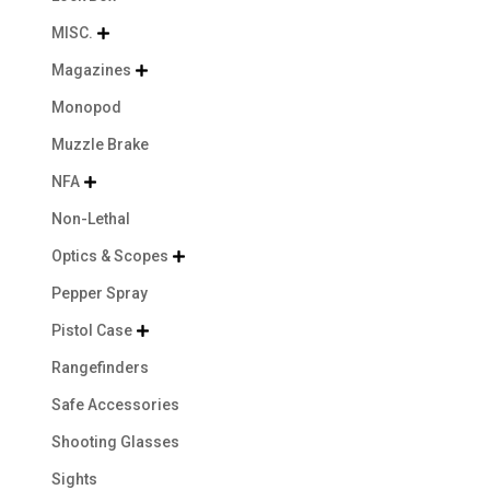
MISC.

Magazines

Monopod
Muzzle Brake
NFA

Non-Lethal
Optics & Scopes

Pepper Spray
Pistol Case

Rangefinders
Safe Accessories
Shooting Glasses
Sights