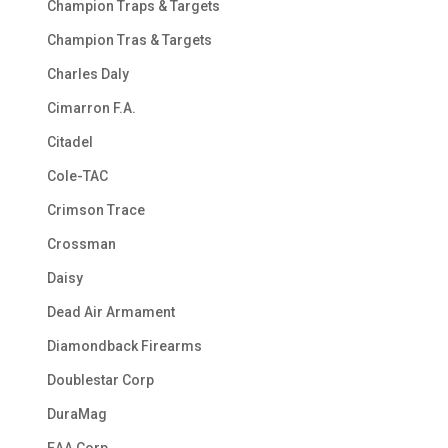
Champion Traps & Targets
Champion Tras & Targets
Charles Daly
Cimarron F.A.
Citadel
Cole-TAC
Crimson Trace
Crossman
Daisy
Dead Air Armament
Diamondback Firearms
Doublestar Corp
DuraMag
EAA Corp