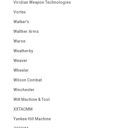
Viridian Weapon Technologies
Vortex
Walker's
Walther Arms
Warne
Weatherby
Weaver
Wheeler
Wilson Combat
Winchester
Witt Machine & Tool
XXTACMM
Yankee Hill Machine