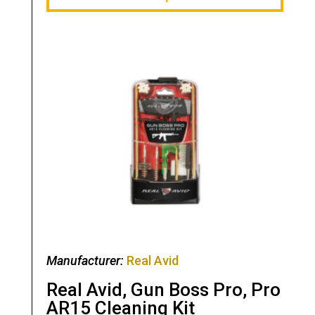
Manufacturer:
Real Avid
Real Avid, Gun Boss Pro, Pro
AR15 Cleaning Kit