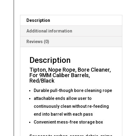
Red/Black
quantity
Description
Additional information
Reviews (0)
Description
Tipton, Nope Rope, Bore Cleaner,
For 9MM Caliber Barrels,
Red/Black
Durable pull-though bore cleaning rope
attachable ends allow user to
continuously clean without re-feeding
end into barrel with each pass
Convenient mess-free storage box