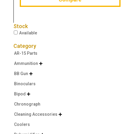
Stock
Available
Category
AR-15 Parts
Ammunition

BB Gun

Binoculars
Bipod

Chronograph
Cleaning Accessories

Coolers