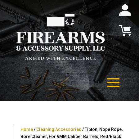
Home
/
Cleaning Accessories
/ Tipton, Nope Rope,
Bore Cleaner, For 9MM Caliber Barrels, Red/Black