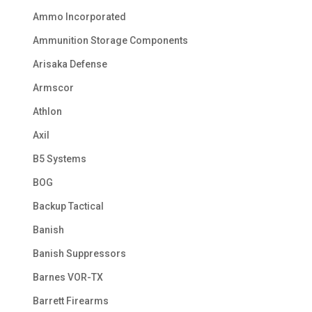
Ammo Incorporated
Ammunition Storage Components
Arisaka Defense
Armscor
Athlon
Axil
B5 Systems
BOG
Backup Tactical
Banish
Banish Suppressors
Barnes VOR-TX
Barrett Firearms