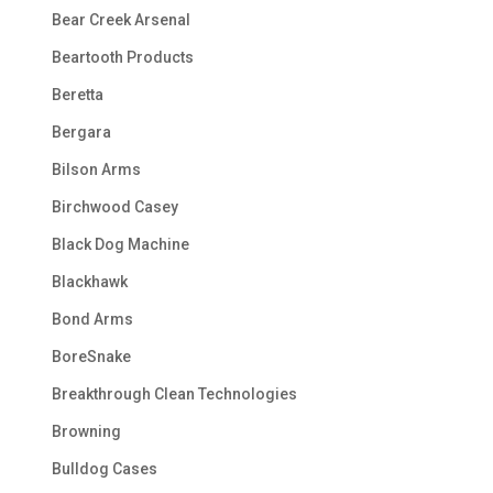
Bear Creek Arsenal
Beartooth Products
Beretta
Bergara
Bilson Arms
Birchwood Casey
Black Dog Machine
Blackhawk
Bond Arms
BoreSnake
Breakthrough Clean Technologies
Browning
Bulldog Cases