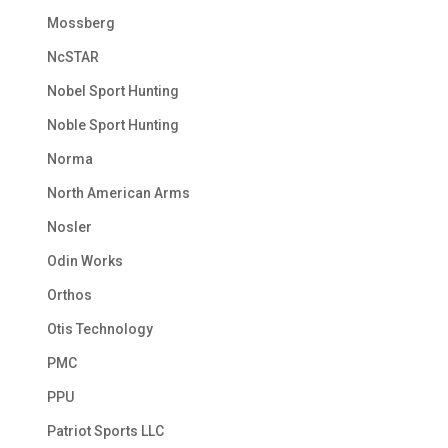
Mossberg
NcSTAR
Nobel Sport Hunting
Noble Sport Hunting
Norma
North American Arms
Nosler
Odin Works
Orthos
Otis Technology
PMC
PPU
Patriot Sports LLC