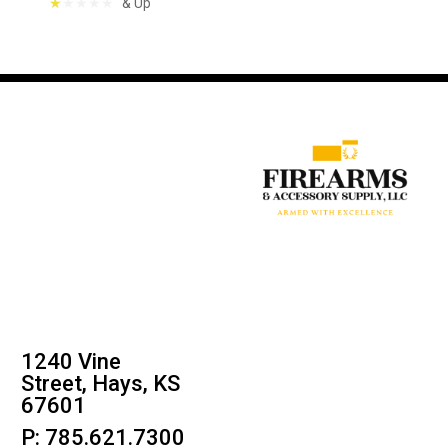
& Up
1240 Vine
Street, Hays, KS
67601
P: 785.621.7300