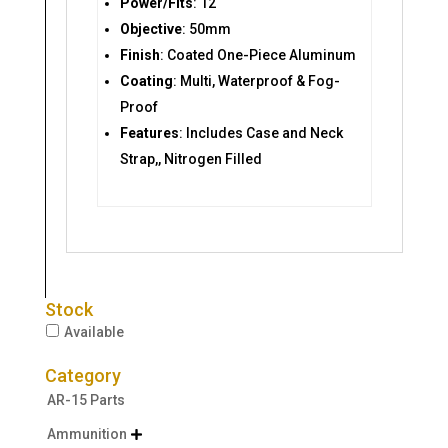
Power/Fits
: 12
Objective
: 50mm
Finish
: Coated One-Piece Aluminum
Coating
: Multi, Waterproof & Fog-
Proof
Features
: Includes Case and Neck
Strap,, Nitrogen Filled
Stock
Available
Category
AR-15 Parts
Ammunition
