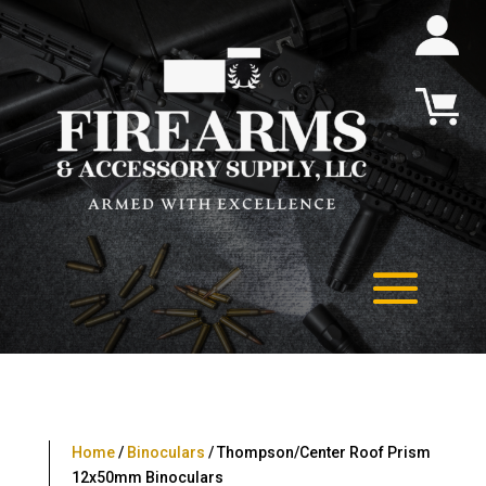
Home
/
Binoculars
/ Thompson/Center Roof Prism
12x50mm Binoculars