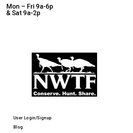
Mon – Fri 9a-6p
& Sat 9a-2p
User Login/Signup
Blog