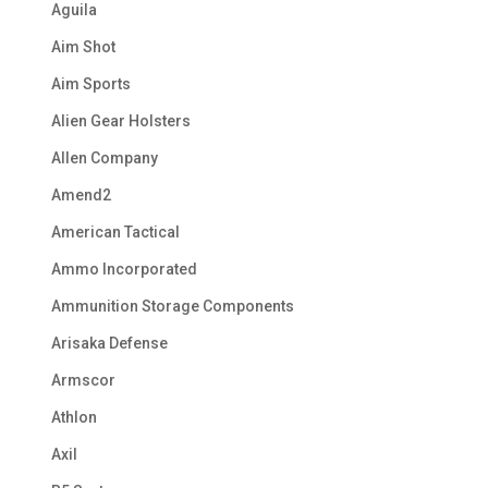
Aguila
Aim Shot
Aim Sports
Alien Gear Holsters
Allen Company
Amend2
American Tactical
Ammo Incorporated
Ammunition Storage Components
Arisaka Defense
Armscor
Athlon
Axil