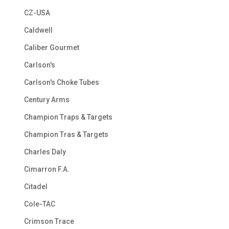
CZ-USA
Caldwell
Caliber Gourmet
Carlson's
Carlson's Choke Tubes
Century Arms
Champion Traps & Targets
Champion Tras & Targets
Charles Daly
Cimarron F.A.
Citadel
Cole-TAC
Crimson Trace