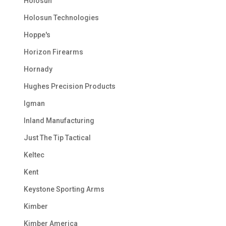
Holosun
Holosun Technologies
Hoppe's
Horizon Firearms
Hornady
Hughes Precision Products
Igman
Inland Manufacturing
Just The Tip Tactical
Keltec
Kent
Keystone Sporting Arms
Kimber
Kimber America