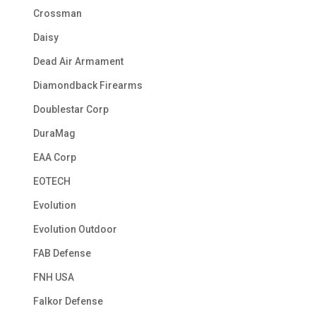
Crossman
Daisy
Dead Air Armament
Diamondback Firearms
Doublestar Corp
DuraMag
EAA Corp
EOTECH
Evolution
Evolution Outdoor
FAB Defense
FNH USA
Falkor Defense