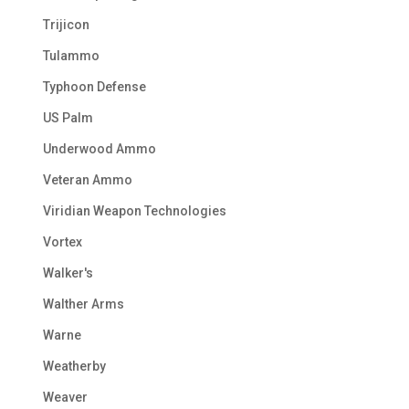
Trijicon
Tulammo
Typhoon Defense
US Palm
Underwood Ammo
Veteran Ammo
Viridian Weapon Technologies
Vortex
Walker's
Walther Arms
Warne
Weatherby
Weaver