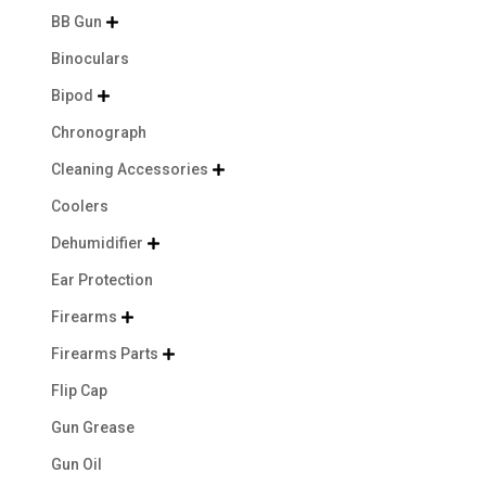
BB Gun

Binoculars
Bipod

Chronograph
Cleaning Accessories

Coolers
Dehumidifier

Ear Protection
Firearms

Firearms Parts

Flip Cap
Gun Grease
Gun Oil