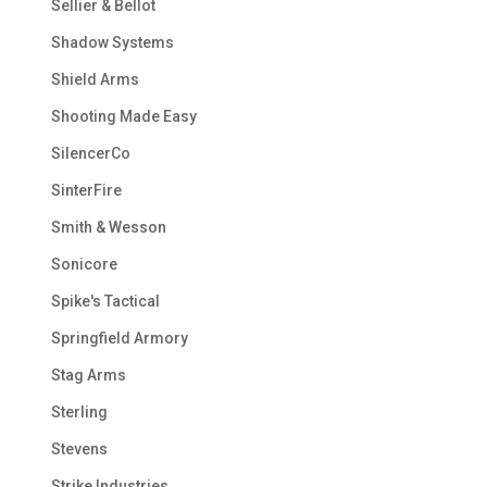
Sellier & Bellot
Shadow Systems
Shield Arms
Shooting Made Easy
SilencerCo
SinterFire
Smith & Wesson
Sonicore
Spike's Tactical
Springfield Armory
Stag Arms
Sterling
Stevens
Strike Industries