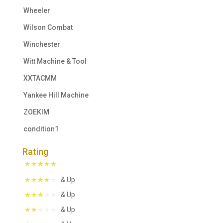
Wheeler
Wilson Combat
Winchester
Witt Machine & Tool
XXTACMM
Yankee Hill Machine
ZOEKIM
condition1
Rating
& Up
& Up
& Up