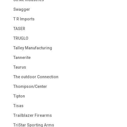
Swagger
T R Imports
TASER
TRUGLO
Talley Manufacturing
Tannerite
Taurus
The outdoor Connection
Thompson/Center
Tipton
Tisas
Trailblazer Firearms
TriStar Sporting Arms