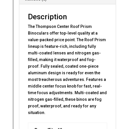
Description
The Thompson Center Roof Prism
Binoculars offer top-level quality at a
value-packed price point. The Roof Prism
lineup is feature-rich, including fully
multi-coated lenses and nitrogen gas-
filled, making it waterproof and fog-
proof. Fully sealed, coated one-piece
aluminum design is ready for even the
most treacherous adventures. Features a
middle center focus knob for fast, real-
time focus adjustments. Multi-coated and
nitrogen gas-filled, these binos are fog
proof, waterproof, and ready for any
situation.