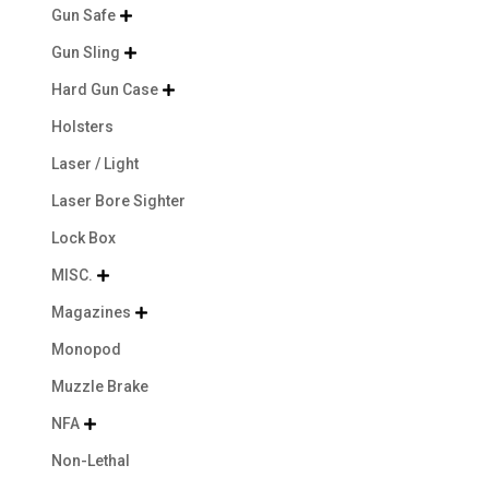
Gun Safe

Gun Sling

Hard Gun Case

Holsters
Laser / Light
Laser Bore Sighter
Lock Box
MISC.

Magazines

Monopod
Muzzle Brake
NFA

Non-Lethal