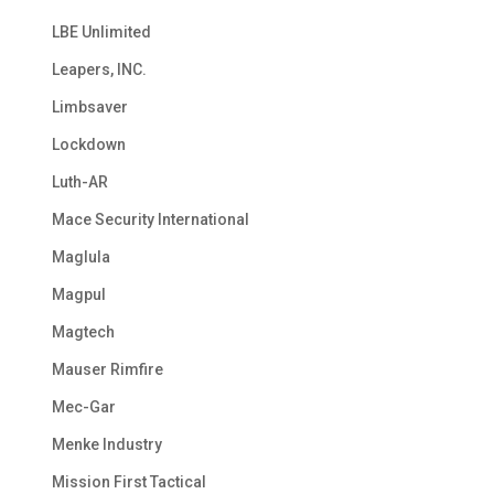
LBE Unlimited
Leapers, INC.
Limbsaver
Lockdown
Luth-AR
Mace Security International
Maglula
Magpul
Magtech
Mauser Rimfire
Mec-Gar
Menke Industry
Mission First Tactical