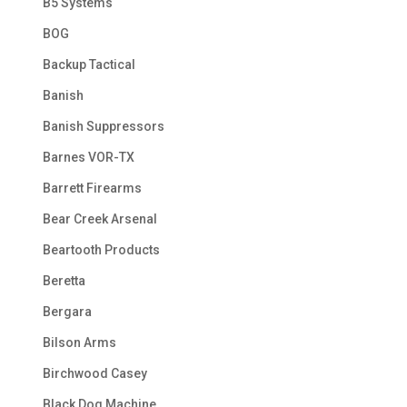
B5 Systems
BOG
Backup Tactical
Banish
Banish Suppressors
Barnes VOR-TX
Barrett Firearms
Bear Creek Arsenal
Beartooth Products
Beretta
Bergara
Bilson Arms
Birchwood Casey
Black Dog Machine