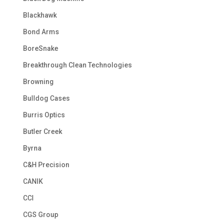
Blackhawk
Bond Arms
BoreSnake
Breakthrough Clean Technologies
Browning
Bulldog Cases
Burris Optics
Butler Creek
Byrna
C&H Precision
CANIK
CCI
CGS Group