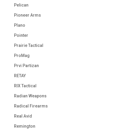
Pelican
Pioneer Arms
Plano
Pointer
Prairie Tactical
ProMag
Prvi Partizan
RETAY
RIX Tactical
Radian Weapons
Radical Firearms
Real Avid
Remington