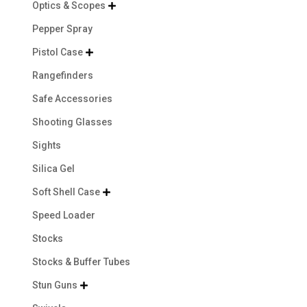
Optics & Scopes

Pepper Spray
Pistol Case

Rangefinders
Safe Accessories
Shooting Glasses
Sights
Silica Gel
Soft Shell Case

Speed Loader
Stocks
Stocks & Buffer Tubes
Stun Guns
