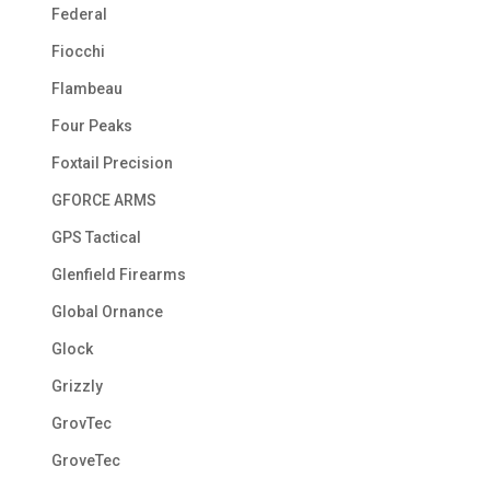
Federal
Fiocchi
Flambeau
Four Peaks
Foxtail Precision
GFORCE ARMS
GPS Tactical
Glenfield Firearms
Global Ornance
Glock
Grizzly
GrovTec
GroveTec