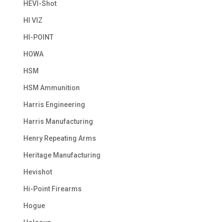
HEVI-Shot
HI VIZ
HI-POINT
HOWA
HSM
HSM Ammunition
Harris Engineering
Harris Manufacturing
Henry Repeating Arms
Heritage Manufacturing
Hevishot
Hi-Point Firearms
Hogue