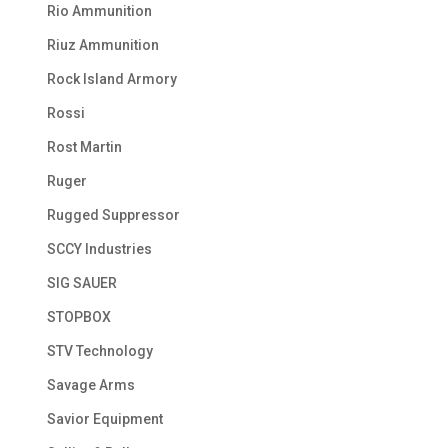
Rio Ammunition
Riuz Ammunition
Rock Island Armory
Rossi
Rost Martin
Ruger
Rugged Suppressor
SCCY Industries
SIG SAUER
STOPBOX
STV Technology
Savage Arms
Savior Equipment