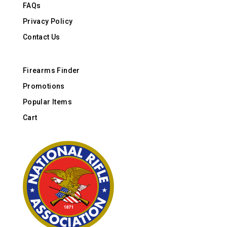
FAQs
Privacy Policy
Contact Us
Firearms Finder
Promotions
Popular Items
Cart