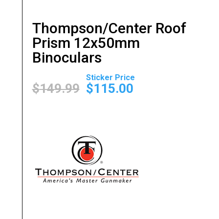
Thompson/Center Roof
Prism 12x50mm
Binoculars
Original
Current
price
price
$
149.99
$
115.00
was:
is:
$149.99.
$115.00.