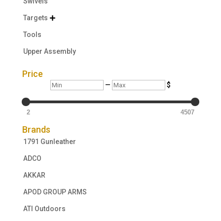
Swivels
Targets

Tools
Upper Assembly
Price
Min
Max
—
$
2
4507
Brands
1791 Gunleather
ADCO
AKKAR
APOD GROUP ARMS
ATI Outdoors