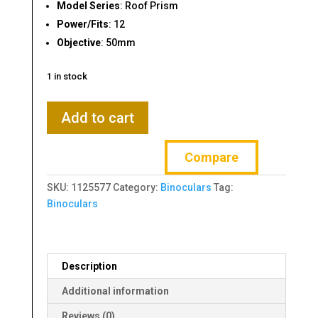
Model Series
: Roof Prism
Power/Fits
: 12
Objective
: 50mm
1 in stock
Thompson/Center
Add to cart
Roof
Prism
Compare
12x50mm
Binoculars
SKU:
1125577
Category:
Binoculars
Tag:
quantity
Binoculars
Description
Additional information
Reviews (0)