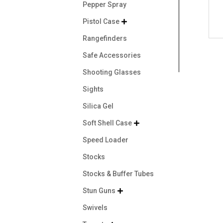
Pepper Spray
Pistol Case

Rangefinders
Safe Accessories
Shooting Glasses
Sights
Silica Gel
Soft Shell Case

Speed Loader
Stocks
Stocks & Buffer Tubes
Stun Guns

Swivels