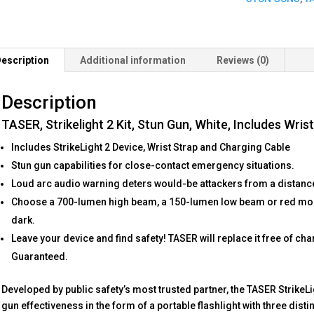
White,
Includes
Wrist
Strap
escription
Additional information
Reviews (0)
and
Charging
Description
Cable
quantity
TASER, Strikelight 2 Kit, Stun Gun, White, Includes Wri
Includes StrikeLight 2 Device, Wrist Strap and Charging Cable
Stun gun capabilities for close-contact emergency situations.
Loud arc audio warning deters would-be attackers from a distanc
Choose a 700-lumen high beam, a 150-lumen low beam or red mode 
dark.
Leave your device and find safety! TASER will replace it free of char
Guaranteed.
Developed by public safety’s most trusted partner, the TASER StrikeL
gun effectiveness in the form of a portable flashlight with three dist