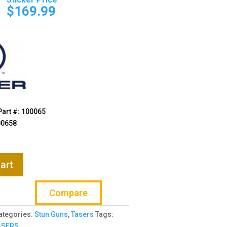
price
price
9
$
169.99
was:
is:
$189.99.
$169.99.
Part #: 100065
00658
art
Compare
ategories:
Stun Guns
,
Tasers
Tags:
ASERS