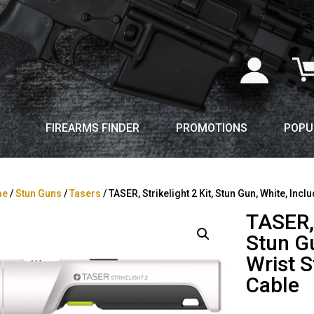
FIREARMS FINDER
PROMOTIONS
POPU
me
/
Stun Guns
/
Tasers
/ TASER, Strikelight 2 Kit, Stun Gun, White, In
TASER, 
Stun Gu
Wrist 
Cable