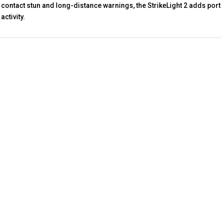
contact stun and long-distance warnings, the StrikeLight 2 adds porta
activity.