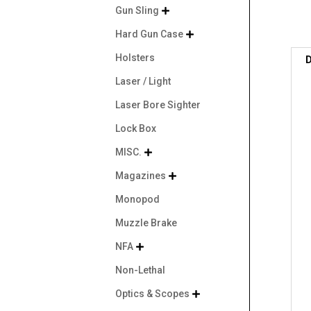
Gun Sling

Hard Gun Case

Holsters
D
Laser / Light
Laser Bore Sighter
Lock Box
MISC.

Magazines

Monopod
Muzzle Brake
NFA

Non-Lethal
Optics & Scopes
