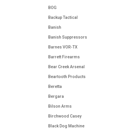
BOG
Backup Tactical
Banish
Banish Suppressors
Barnes VOR-TX
Barrett Firearms
Bear Creek Arsenal
Beartooth Products
Beretta
Bergara
Bilson Arms
Birchwood Casey
Black Dog Machine