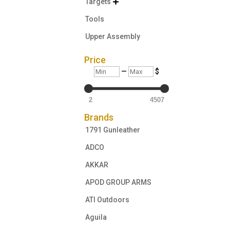
Targets

Tools
Upper Assembly
Price
Min
Max
—
$
2
4507
Brands
1791 Gunleather
ADCO
AKKAR
APOD GROUP ARMS
ATI Outdoors
Aguila