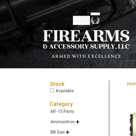
Stock
Ho
Available
Category
AR-15 Parts
Ammunition

BB Gun
