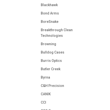
Blackhawk
Bond Arms
BoreSnake
Breakthrough Clean
Technologies
Browning
Bulldog Cases
Burris Optics
Butler Creek
Byrna
C&H Precision
CANIK
CCI