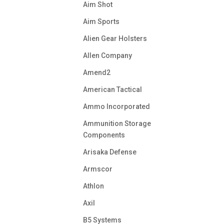
Aim Shot
Aim Sports
Alien Gear Holsters
Allen Company
Amend2
American Tactical
Ammo Incorporated
Ammunition Storage
Components
Arisaka Defense
Armscor
Athlon
Axil
B5 Systems