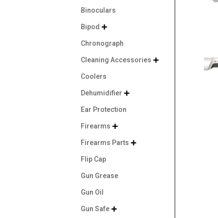
Binoculars
Bipod

Chronograph
Cleaning Accessories

Coolers
Dehumidifier

Ear Protection
Firearms

Firearms Parts

Flip Cap
Gun Grease
Gun Oil
Gun Safe
