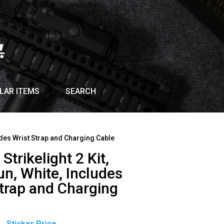
LAR ITEMS
SEARCH
cludes Wrist Strap and Charging Cable
Strikelight 2 Kit,
n, White, Includes
Strap and Charging
Original
Current