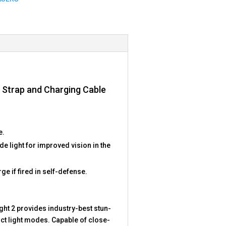
st Strap and Charging Cable
e.
light for improved vision in the
ge if fired in self-defense.
ight 2 provides industry-best stun-
inct light modes. Capable of close-