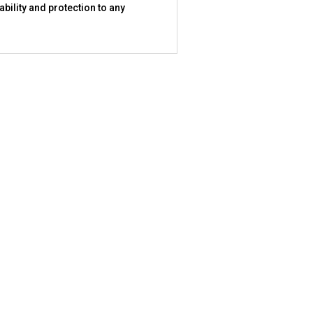
bility and protection to any