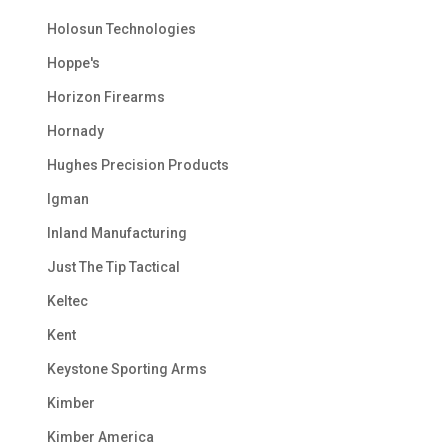
Holosun Technologies
Hoppe's
Horizon Firearms
Hornady
Hughes Precision Products
Igman
Inland Manufacturing
Just The Tip Tactical
Keltec
Kent
Keystone Sporting Arms
Kimber
Kimber America