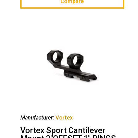
Compare
Manufacturer:
Vortex
Vortex Sport Cantilever