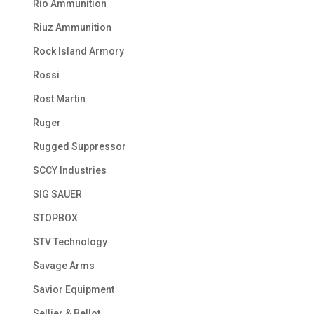
Rio Ammunition
Riuz Ammunition
Rock Island Armory
Rossi
Rost Martin
Ruger
Rugged Suppressor
SCCY Industries
SIG SAUER
STOPBOX
STV Technology
Savage Arms
Savior Equipment
Sellier & Bellot