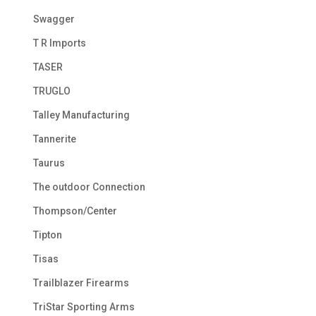
Swagger
T R Imports
TASER
TRUGLO
Talley Manufacturing
Tannerite
Taurus
The outdoor Connection
Thompson/Center
Tipton
Tisas
Trailblazer Firearms
TriStar Sporting Arms