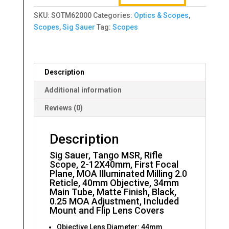
Rifle
SKU:
SOTM62000
Categories:
Optics & Scopes
,
Scope,
Scopes
,
Sig Sauer
Tag:
Scopes
2-
12X40mm
quantity
Description
Additional information
Reviews (0)
Description
Sig Sauer, Tango MSR, Rifle
Scope, 2-12X40mm, First Focal
Plane, MOA Illuminated Milling 2.0
Reticle, 40mm Objective, 34mm
Main Tube, Matte Finish, Black,
0.25 MOA Adjustment, Included
Mount and Flip Lens Covers
Objective Lens Diameter: 44mm