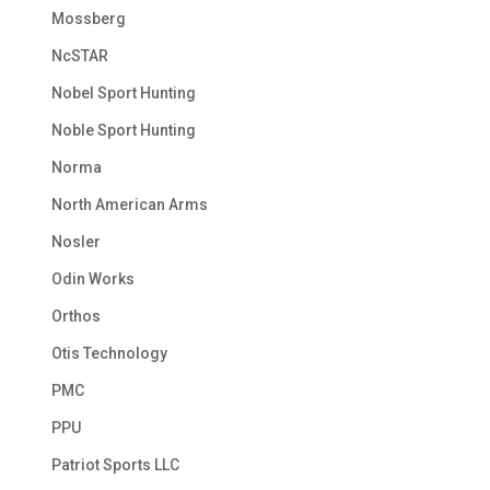
Mossberg
NcSTAR
Nobel Sport Hunting
Noble Sport Hunting
Norma
North American Arms
Nosler
Odin Works
Orthos
Otis Technology
PMC
PPU
Patriot Sports LLC