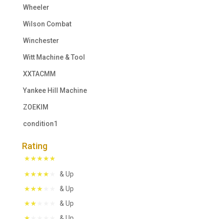
Wheeler
Wilson Combat
Winchester
Witt Machine & Tool
XXTACMM
Yankee Hill Machine
ZOEKIM
condition1
Rating
& Up
& Up
& Up
& Up