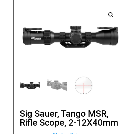
Sig Sauer, Tango MSR,
Rifle Scope, 2-12X40mm