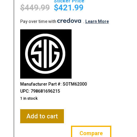
Original
Current
price
price
$
449.99
$
421.99
was:
is:
$449.99.
$421.99.
Pay over time with
.
Learn More
Manufacturer Part #: SOTM62000
UPC: 798681696215
1 in stock
Sig
Add to cart
Sauer,
Tango
Compare
MSR,