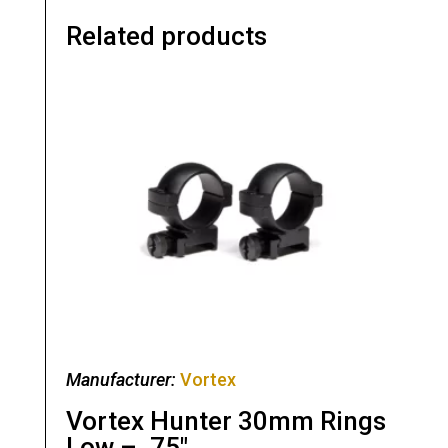
Related products
Manufacturer:
Vortex
Vortex Hunter 30mm Rings
Low – .75″