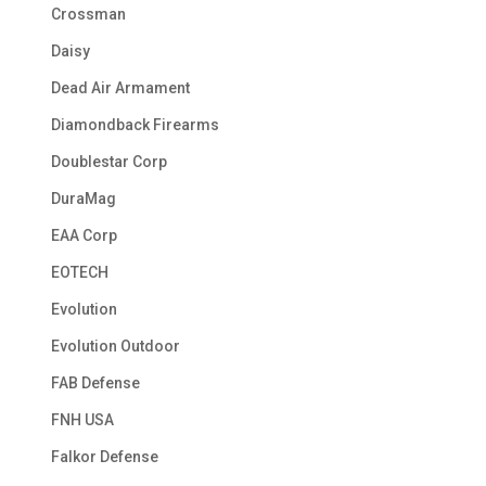
Crossman
Daisy
Dead Air Armament
Diamondback Firearms
Doublestar Corp
DuraMag
EAA Corp
EOTECH
Evolution
Evolution Outdoor
FAB Defense
FNH USA
Falkor Defense