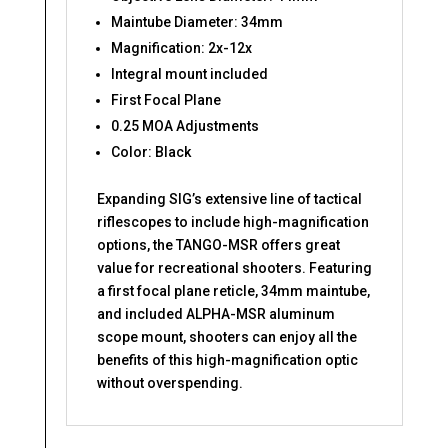
Maintube Diameter: 34mm
Magnification: 2x-12x
Integral mount included
First Focal Plane
0.25 MOA Adjustments
Color: Black
Expanding SIG’s extensive line of tactical
riflescopes to include high-magnification
options, the TANGO-MSR offers great
value for recreational shooters. Featuring
a first focal plane reticle, 34mm maintube,
and included ALPHA-MSR aluminum
scope mount, shooters can enjoy all the
benefits of this high-magnification optic
without overspending.