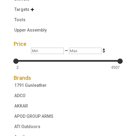
Targets

Tools
Upper Assembly
Price
Min
Max
—
$
2
4507
Brands
1791 Gunleather
ADCO
AKKAR
APOD GROUP ARMS
ATI Outdoors