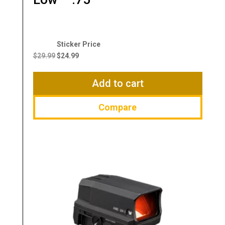
Original
Current
price
price
$
29.99
$
24.99
was:
is:
$29.99.
$24.99.
Add to cart
Compare