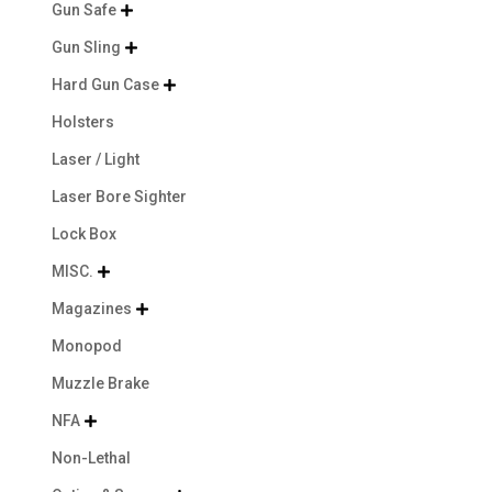
Gun Safe

Gun Sling

Hard Gun Case

Holsters
Laser / Light
Laser Bore Sighter
Lock Box
MISC.

Magazines

Monopod
Muzzle Brake
NFA

Non-Lethal