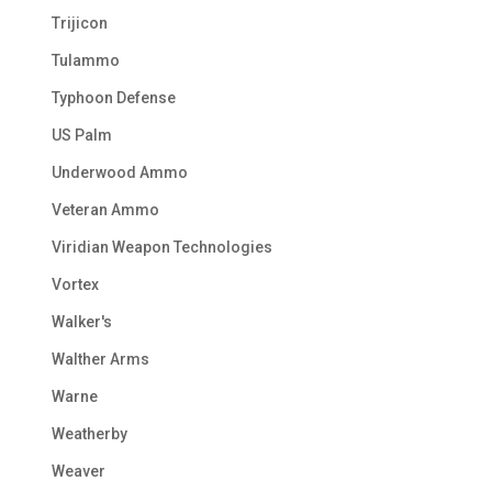
Trijicon
Tulammo
Typhoon Defense
US Palm
Underwood Ammo
Veteran Ammo
Viridian Weapon Technologies
Vortex
Walker's
Walther Arms
Warne
Weatherby
Weaver