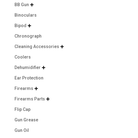
BB Gun

Binoculars
Bipod

Chronograph
Cleaning Accessories

Coolers
Dehumidifier

Ear Protection
Firearms

Firearms Parts

Flip Cap
Gun Grease
Gun Oil