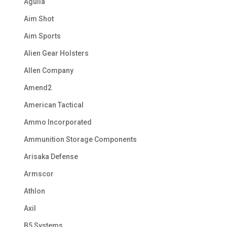
Aguila
Aim Shot
Aim Sports
Alien Gear Holsters
Allen Company
Amend2
American Tactical
Ammo Incorporated
Ammunition Storage Components
Arisaka Defense
Armscor
Athlon
Axil
B5 Systems