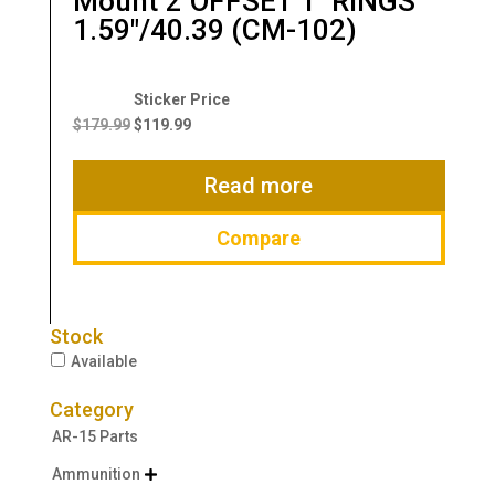
Mount 2″OFFSET 1″ RINGS
1.59″/40.39 (CM-102)
Original
Current
price
price
$
179.99
$
119.99
was:
is:
$179.99.
$119.99.
Read more
Compare
Stock
Available
Category
AR-15 Parts
Ammunition
