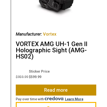
Manufacturer:
Vortex
VORTEX AMG UH-1 Gen II
Holographic Sight (AMG-
HS02)
Original
Current
price
price
$
959.99
$
599.99
was:
is:
$959.99.
$599.99.
Read more
Pay over time with
.
Learn More