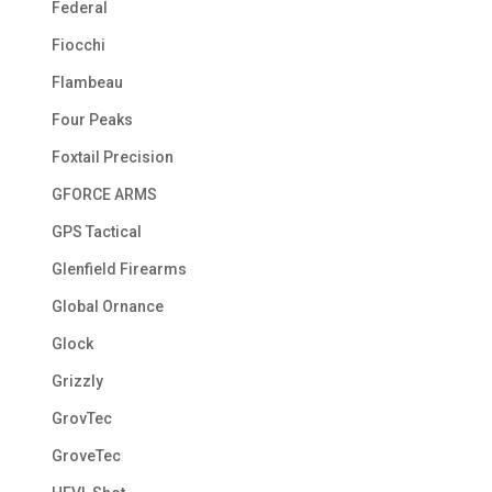
Federal
Fiocchi
Flambeau
Four Peaks
Foxtail Precision
GFORCE ARMS
GPS Tactical
Glenfield Firearms
Global Ornance
Glock
Grizzly
GrovTec
GroveTec