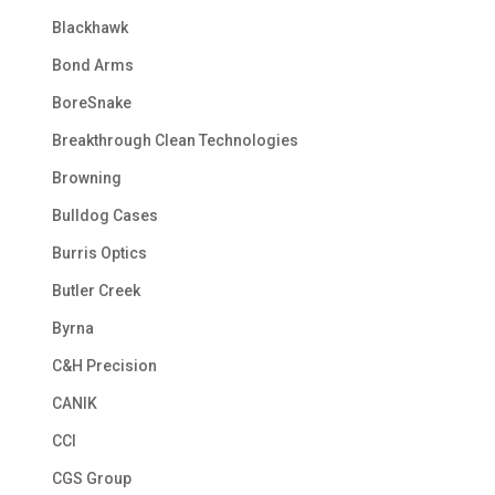
Blackhawk
Bond Arms
BoreSnake
Breakthrough Clean Technologies
Browning
Bulldog Cases
Burris Optics
Butler Creek
Byrna
C&H Precision
CANIK
CCI
CGS Group