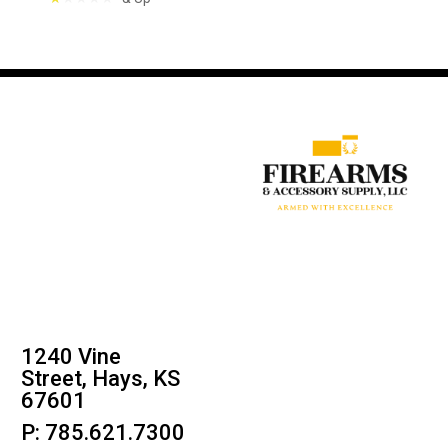
1240 Vine
Street, Hays, KS
67601
P: 785.621.7300