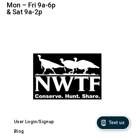
Mon – Fri 9a-6p
& Sat 9a-2p
User Login/Signup
Text us
Blog