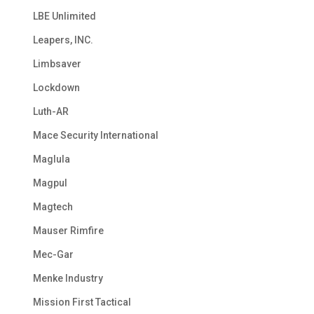
LBE Unlimited
Leapers, INC.
Limbsaver
Lockdown
Luth-AR
Mace Security International
Maglula
Magpul
Magtech
Mauser Rimfire
Mec-Gar
Menke Industry
Mission First Tactical