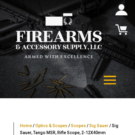
Home
/
Optics & Scopes
/
Scopes
/
Sig Sauer
/ Sig
Sauer, Tango MSR, Rifle Scope, 2-12X40mm