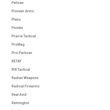
Pelican
Pioneer Arms
Plano
Pointer
Prairie Tactical
ProMag
Prvi Partizan
RETAY
RIX Tactical
Radian Weapons
Radical Firearms
Real Avid
Remington