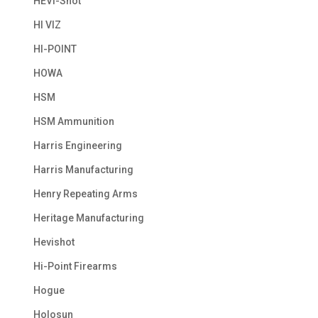
HEVI-Shot
HI VIZ
HI-POINT
HOWA
HSM
HSM Ammunition
Harris Engineering
Harris Manufacturing
Henry Repeating Arms
Heritage Manufacturing
Hevishot
Hi-Point Firearms
Hogue
Holosun