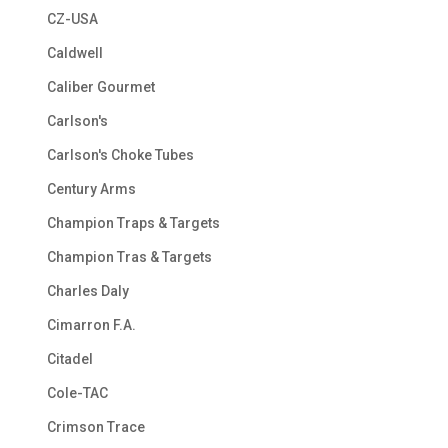
CZ-USA
Caldwell
Caliber Gourmet
Carlson's
Carlson's Choke Tubes
Century Arms
Champion Traps & Targets
Champion Tras & Targets
Charles Daly
Cimarron F.A.
Citadel
Cole-TAC
Crimson Trace