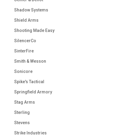
Shadow Systems
Shield Arms
Shooting Made Easy
SilencerCo
SinterFire
Smith & Wesson
Sonicore
Spike's Tactical
Springfield Armory
Stag Arms
Sterling
Stevens
Strike Industries