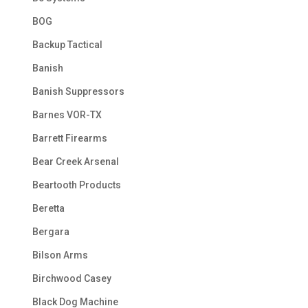
BOG
Backup Tactical
Banish
Banish Suppressors
Barnes VOR-TX
Barrett Firearms
Bear Creek Arsenal
Beartooth Products
Beretta
Bergara
Bilson Arms
Birchwood Casey
Black Dog Machine