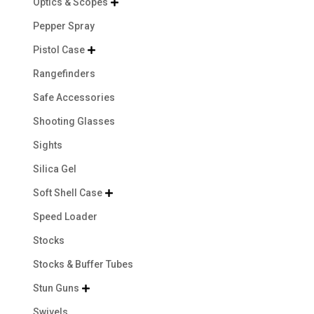
Optics & Scopes

Pepper Spray
Pistol Case

Rangefinders
Safe Accessories
Shooting Glasses
Sights
Silica Gel
Soft Shell Case

Speed Loader
Stocks
Stocks & Buffer Tubes
Stun Guns

Swivels