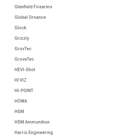
Glenfield Firearms
Global Ornance
Glock
Grizzly
GrovTec
GroveTec
HEVI-Shot
HI VIZ
HI-POINT
HOWA
HSM
HSM Ammunition
Harris Engineering