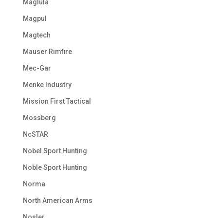
Maglula
Magpul
Magtech
Mauser Rimfire
Mec-Gar
Menke Industry
Mission First Tactical
Mossberg
NcSTAR
Nobel Sport Hunting
Noble Sport Hunting
Norma
North American Arms
Nosler