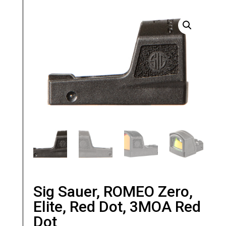
Sig Sauer, ROMEO Zero,
Elite, Red Dot, 3MOA Red
Dot