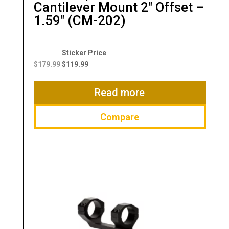
Cantilever Mount 2″ Offset –
1.59″ (CM-202)
Original
Current
price
price
$
179.99
$
119.99
was:
is:
$179.99.
$119.99.
Read more
Compare