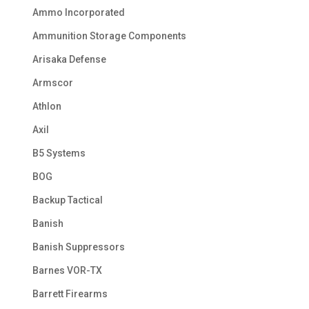
Ammo Incorporated
Ammunition Storage Components
Arisaka Defense
Armscor
Athlon
Axil
B5 Systems
BOG
Backup Tactical
Banish
Banish Suppressors
Barnes VOR-TX
Barrett Firearms