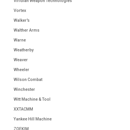
Viridian Weapon Technologies
Vortex
Walker's
Walther Arms
Warne
Weatherby
Weaver
Wheeler
Wilson Combat
Winchester
Witt Machine & Tool
XXTACMM
Yankee Hill Machine
ZOEKIM