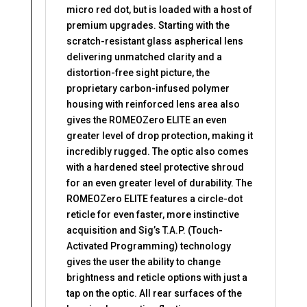
micro red dot, but is loaded with a host of
premium upgrades. Starting with the
scratch-resistant glass aspherical lens
delivering unmatched clarity and a
distortion-free sight picture, the
proprietary carbon-infused polymer
housing with reinforced lens area also
gives the ROMEOZero ELITE an even
greater level of drop protection, making it
incredibly rugged. The optic also comes
with a hardened steel protective shroud
for an even greater level of durability. The
ROMEOZero ELITE features a circle-dot
reticle for even faster, more instinctive
acquisition and Sig’s T.A.P. (Touch-
Activated Programming) technology
gives the user the ability to change
brightness and reticle options with just a
tap on the optic. All rear surfaces of the