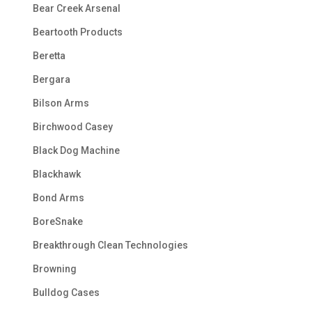
Bear Creek Arsenal
Beartooth Products
Beretta
Bergara
Bilson Arms
Birchwood Casey
Black Dog Machine
Blackhawk
Bond Arms
BoreSnake
Breakthrough Clean Technologies
Browning
Bulldog Cases