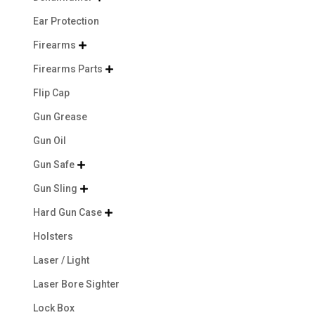
Ear Protection
Firearms

Firearms Parts

Flip Cap
Gun Grease
Gun Oil
Gun Safe

Gun Sling

Hard Gun Case

Holsters
Laser / Light
Laser Bore Sighter
Lock Box