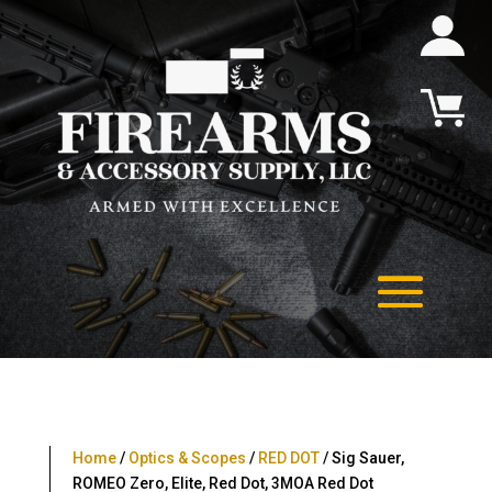
Home
/
Optics & Scopes
/
RED DOT
/ Sig Sauer,
ROMEO Zero, Elite, Red Dot, 3MOA Red Dot