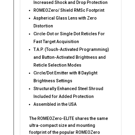
Increased Shock and Drop Protection
ROMEOZero/ Shield RMSc Footprint
Aspherical Glass Lens with Zero
Distortion
Circle-Dot or Single Dot Reticles For
Fast Target Acquisition
T.A.P. (Touch-Activated Programming)
and Button-Activated Brightness and
Reticle Selection Modes
Circle/Dot Emitter with 8 Daylight
Brightness Settings
Structurally Enhanced Steel Shroud
Included for Added Protection
Assembled in the USA
The ROMEOZero-ELITE shares the same
ultra-compact size and mounting
footprint of the popular ROMEOZero