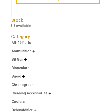
Stock
Available
Category
AR-15 Parts
Ammunition

BB Gun

Binoculars
Bipod

Chronograph
Cleaning Accessories

Coolers
Dehumidifier
