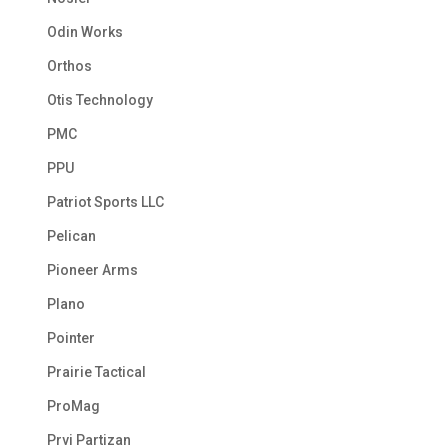
Odin Works
Orthos
Otis Technology
PMC
PPU
Patriot Sports LLC
Pelican
Pioneer Arms
Plano
Pointer
Prairie Tactical
ProMag
Prvi Partizan