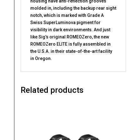
housing have anti-reflection grooves
molded in, including the backup rear sight
notch, which is marked with Grade A
Swiss SuperLuminova pigment for
visibility in dark environments. And just
like Sig’s original ROMEOZero, the new
ROMEOZero ELITE is fully assembled in
the U.S.A. in their state-of-the-art facility
in Oregon.
Related products