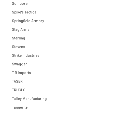
Sonicore
Spike's Tactical
Springfield Armory
Stag Arms
Sterling
Stevens
Strike Industries
Swagger
T R Imports
TASER
TRUGLO
Talley Manufacturing
Tannerite