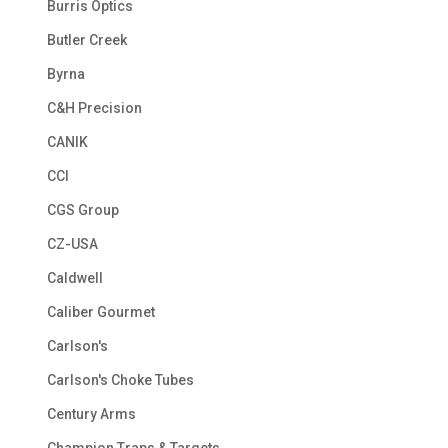
Burris Optics
Butler Creek
Byrna
C&H Precision
CANIK
CCI
CGS Group
CZ-USA
Caldwell
Caliber Gourmet
Carlson's
Carlson's Choke Tubes
Century Arms