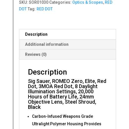
SKU:
SOR01030
Categories:
Optics & Scopes
,
RED
Red
DOT
Tag:
RED DOT
Dot,
3MOA
Red
Dot
Description
quantity
Additional information
Reviews (0)
Description
Sig Sauer, ROMEO Zero, Elite, Red
Dot, 3MOA Red Dot, 8 Daylight
Illumination Settings, 20,000
Hours of Battery Life, 24mm
Objective Lens, Steel Shroud,
Black
Carbon-Infused Weapons Grade
Ultralight Polymer Housing Provides