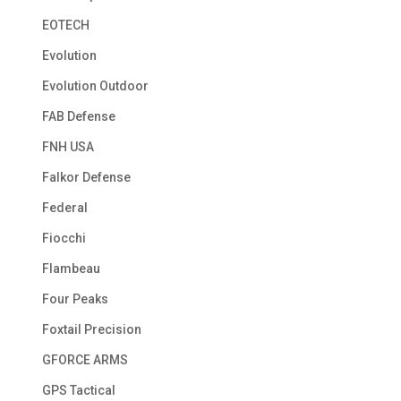
EOTECH
Evolution
Evolution Outdoor
FAB Defense
FNH USA
Falkor Defense
Federal
Fiocchi
Flambeau
Four Peaks
Foxtail Precision
GFORCE ARMS
GPS Tactical