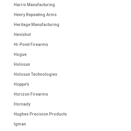
Harris Manufacturing
Henry Repeating Arms
Heritage Manufacturing
Hevishot
Hi-Point Firearms
Hogue
Holosun
Holosun Technologies
Hoppe's
Horizon Firearms
Hornady
Hughes Precision Products
Igman