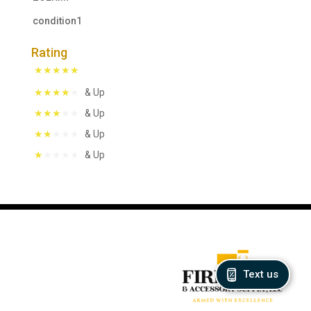
condition1
Rating
& Up
& Up
& Up
& Up
Text us