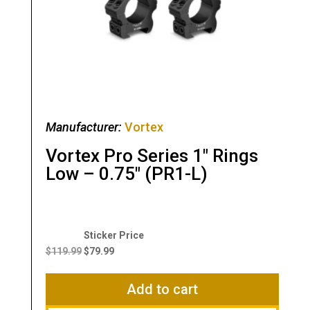
Manufacturer:
Vortex
Vortex Pro Series 1″ Rings
Low – 0.75″ (PR1-L)
Original
Current
price
price
$
119.99
$
79.99
was:
is:
$119.99.
$79.99.
Add to cart