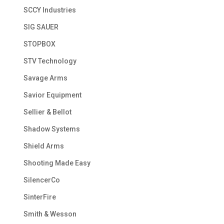
SCCY Industries
SIG SAUER
STOPBOX
STV Technology
Savage Arms
Savior Equipment
Sellier & Bellot
Shadow Systems
Shield Arms
Shooting Made Easy
SilencerCo
SinterFire
Smith & Wesson