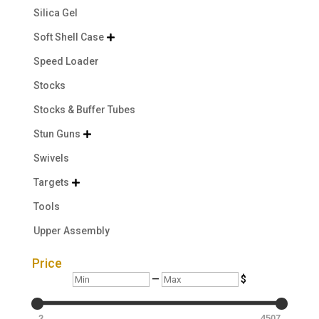
Silica Gel
Soft Shell Case

Speed Loader
Stocks
Stocks & Buffer Tubes
Stun Guns

Swivels
Targets

Tools
Upper Assembly
Price
Min
Max
—
$
2
4507