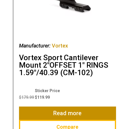
Manufacturer:
Vortex
Vortex Sport Cantilever
Mount 2″OFFSET 1″ RINGS
1.59″/40.39 (CM-102)
Original
Current
price
price
$
179.99
$
119.99
was:
is:
$179.99.
$119.99.
Read more
Compare