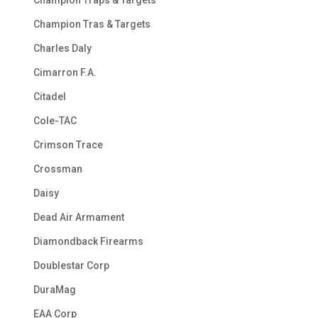
Champion Traps & Targets
Champion Tras & Targets
Charles Daly
Cimarron F.A.
Citadel
Cole-TAC
Crimson Trace
Crossman
Daisy
Dead Air Armament
Diamondback Firearms
Doublestar Corp
DuraMag
EAA Corp