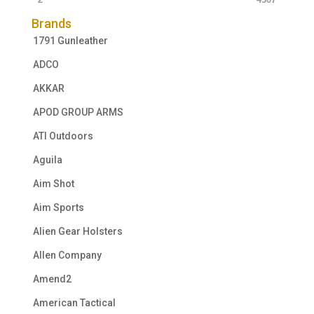
Brands
1791 Gunleather
ADCO
AKKAR
APOD GROUP ARMS
ATI Outdoors
Aguila
Aim Shot
Aim Sports
Alien Gear Holsters
Allen Company
Amend2
American Tactical