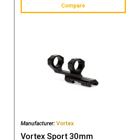
Compare
Manufacturer:
Vortex
Vortex Sport 30mm