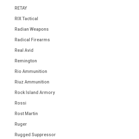
RETAY
RIX Tactical
Radian Weapons
Radical Firearms
Real Avid
Remington
Rio Ammunition
Riuz Ammunition
Rock Island Armory
Rossi
Rost Martin
Ruger
Rugged Suppressor