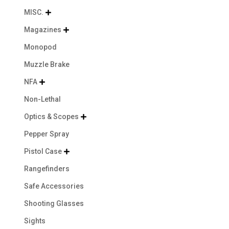
MISC.

Magazines

Monopod
Muzzle Brake
NFA

Non-Lethal
Optics & Scopes

Pepper Spray
Pistol Case

Rangefinders
Safe Accessories
Shooting Glasses
Sights