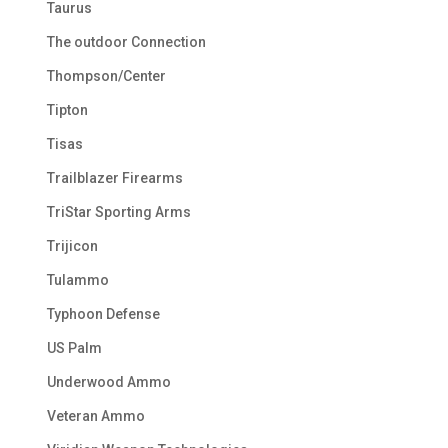
Taurus
The outdoor Connection
Thompson/Center
Tipton
Tisas
Trailblazer Firearms
TriStar Sporting Arms
Trijicon
Tulammo
Typhoon Defense
US Palm
Underwood Ammo
Veteran Ammo