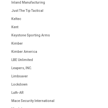
Inland Manufacturing
Just The Tip Tactical
Keltec
Kent
Keystone Sporting Arms
Kimber
Kimber America
LBE Unlimited
Leapers, INC.
Limbsaver
Lockdown
Luth-AR
Mace Security International